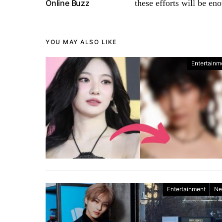
Online Buzz
these efforts will be e
YOU MAY ALSO LIKE
Entertainm
Entertainment
Ne