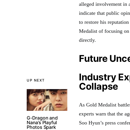
alleged involvement in 
indicate that public opin
to restore his reputatio
Medalist of focusing on
directly.
Future Unce
Industry E
UP NEXT
Collapse
As Gold Medalist battles
experts warn that the a
G-Dragon and
Nana’s Playful
Soo Hyun’s press confere
Photos Spark