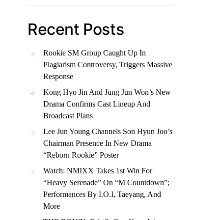
Recent Posts
Rookie SM Group Caught Up In
Plagiarism Controversy, Triggers Massive
Response
Kong Hyo Jin And Jung Jun Won’s New
Drama Confirms Cast Lineup And
Broadcast Plans
Lee Jun Young Channels Son Hyun Joo’s
Chairman Presence In New Drama
“Reborn Rookie” Poster
Watch: NMIXX Takes 1st Win For
“Heavy Serenade” On “M Countdown”;
Performances By I.O.I, Taeyang, And
More