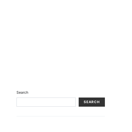
Search
SEARCH