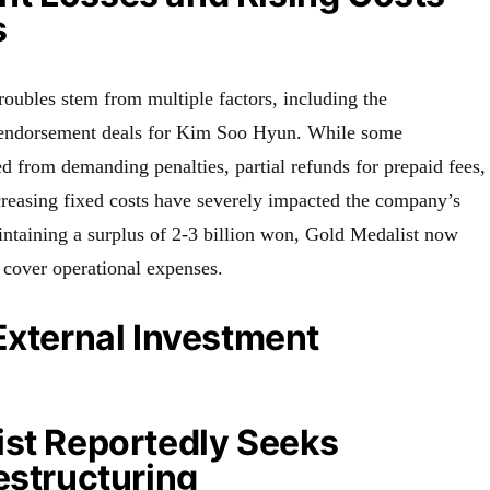
s
roubles stem from multiple factors, including the
0 endorsement deals for Kim Soo Hyun. While some
ed from demanding penalties, partial refunds for prepaid fees,
creasing fixed costs have severely impacted the company’s
intaining a surplus of 2-3 billion won, Gold Medalist now
o cover operational expenses.
External Investment
ist Reportedly Seeks
estructuring