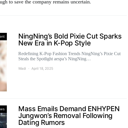
nough to save the company remains uncertain.
NingNing’s Bold Pixie Cut Sparks
ent
New Era in K-Pop Style
Redefining K-Pop Fashion Trends NingNing’s Pixie Cut
Steals the Spotlight aespa’s NingNing…
Wadi
April 18, 2025
Mass Emails Demand ENHYPEN
ws
Jungwon’s Removal Following
Dating Rumors