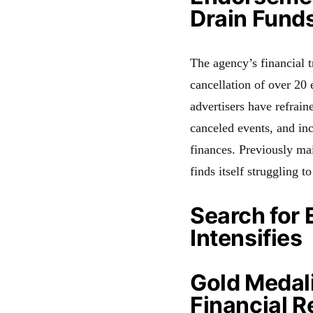
Drain Fund
The agency’s financial t
cancellation of over 2
advertisers have refrain
canceled events, and in
finances. Previously ma
finds itself struggling t
Search for 
Intensifies
Gold Medal
Financial R