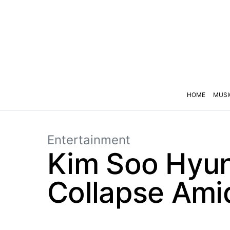
HOME
MUSI
Entertainment
Kim Soo Hyun
Collapse Ami