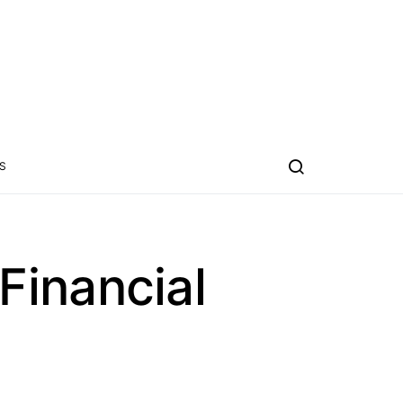
S
Financial