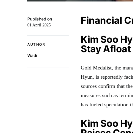
Financial C
Published on
01 April 2025
Kim Soo Hy
AUTHOR
Stay Afloat
Wadi
Gold Medalist, the man
Hyun, is reportedly facin
sources confirm that the
measures such as termina
has fueled speculation t
Kim Soo Hy
Raises Con