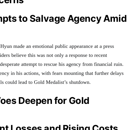
mpts to Salvage Agency Amid
yun made an emotional public appearance at a press
iders believe this was not only a response to recent
 desperate attempt to rescue his agency from financial ruin.
ncy in his actions, with fears mounting that further delays
als could lead to Gold Medalist’s shutdown.
Woes Deepen for Gold
t Losses and Rising Costs