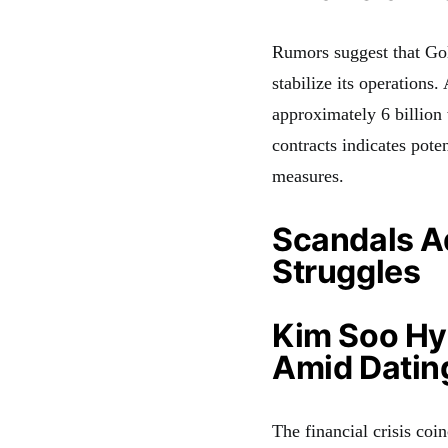
Rumors suggest that Gol
stabilize its operations.
approximately 6 billion
contracts indicates poten
measures.
Scandals Ad
Struggles
Kim Soo Hy
Amid Datin
The financial crisis co