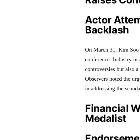
Actor Atte
Backlash
On March 31, Kim Soo H
conference. Industry ins
controversies but also a
Observers noted the urge
in addressing the scand
Financial 
Medalist
Endorsemen