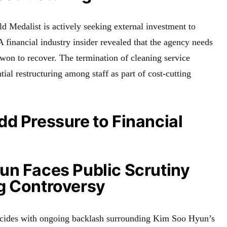
d Medalist is actively seeking external investment to
 A financial industry insider revealed that the agency needs
 won to recover. The termination of cleaning service
tial restructuring among staff as part of cost-cutting
d Pressure to Financial
un Faces Public Scrutiny
g Controversy
incides with ongoing backlash surrounding Kim Soo Hyun’s