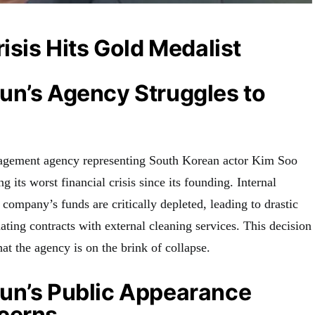
risis Hits Gold Medalist
un’s Agency Struggles to
agement agency representing South Korean actor Kim Soo
g its worst financial crisis since its founding. Internal
 company’s funds are critically depleted, leading to drastic
ting contracts with external cleaning services. This decision
hat the agency is on the brink of collapse.
un’s Public Appearance
cerns