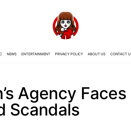
C
NEWS
ENTERTAINMENT
PRIVACY POLICY
ABOUT US
CONTACT U
’s Agency Faces 
d Scandals