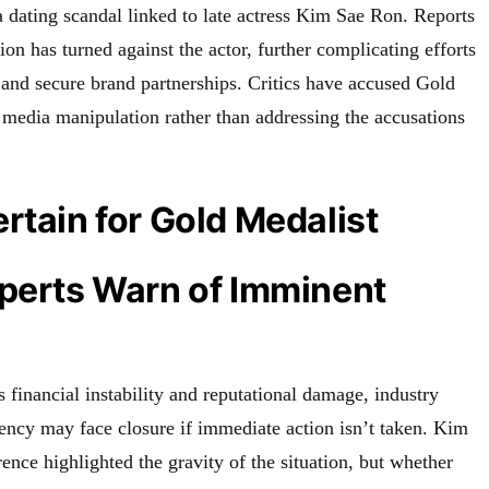
a dating scandal linked to late actress Kim Sae Ron. Reports
ion has turned against the actor, further complicating efforts
n and secure brand partnerships. Critics have accused Gold
 media manipulation rather than addressing the accusations
rtain for Gold Medalist
xperts Warn of Imminent
 financial instability and reputational damage, industry
gency may face closure if immediate action isn’t taken. Kim
nce highlighted the gravity of the situation, but whether