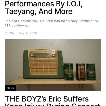
Performances By I.O.I,
Taeyang, And More
Table of Contents NMIXX First Win for “Heavy Serenade” on
M Countdown…
Chi Chi
May 21, 2026
News
THE BOYZ’s Eric Suffers