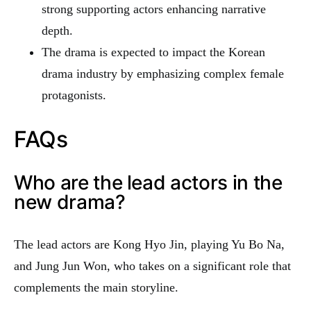
strong supporting actors enhancing narrative
depth.
The drama is expected to impact the Korean
drama industry by emphasizing complex female
protagonists.
FAQs
Who are the lead actors in the
new drama?
The lead actors are Kong Hyo Jin, playing Yu Bo Na,
and Jung Jun Won, who takes on a significant role that
complements the main storyline.