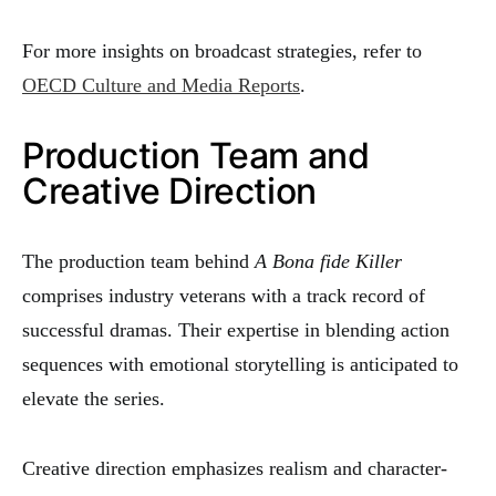
For more insights on broadcast strategies, refer to
OECD Culture and Media Reports
.
Production Team and
Creative Direction
The production team behind
A Bona fide Killer
comprises industry veterans with a track record of
successful dramas. Their expertise in blending action
sequences with emotional storytelling is anticipated to
elevate the series.
Creative direction emphasizes realism and character-