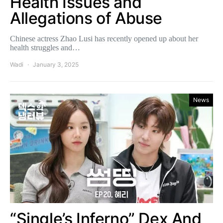
Health Issues and
Allegations of Abuse
Chinese actress Zhao Lusi has recently opened up about her
health struggles and…
Wadi
January 3, 2025
News
“Single’s Inferno” Dex And