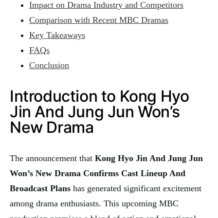
Impact on Drama Industry and Competitors
Comparison with Recent MBC Dramas
Key Takeaways
FAQs
Conclusion
Introduction to Kong Hyo
Jin And Jung Jun Won’s
New Drama
The announcement that
Kong Hyo Jin And Jung Jun
Won’s New Drama Confirms Cast Lineup And
Broadcast Plans
has generated significant excitement
among drama enthusiasts. This upcoming MBC