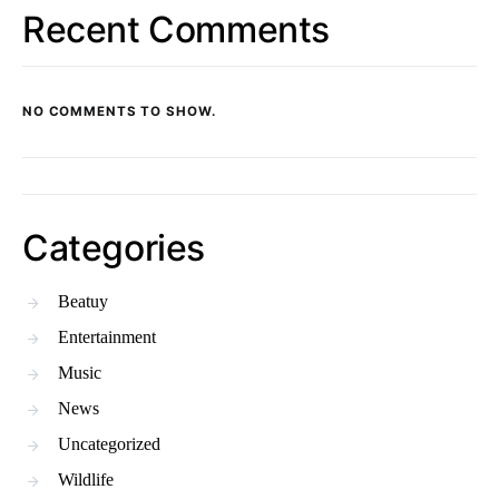
Recent Comments
NO COMMENTS TO SHOW.
Categories
Beatuy
Entertainment
Music
News
Uncategorized
Wildlife