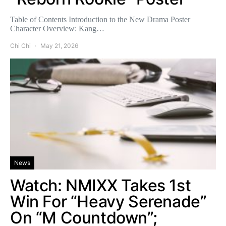
Table of Contents Introduction to the New Drama Poster
Character Overview: Kang…
Chi Chi
May 21, 2026
News
Watch: NMIXX Takes 1st
Win For “Heavy Serenade”
On “M Countdown”;