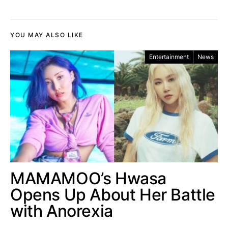
YOU MAY ALSO LIKE
Entertainment
News
MAMAMOO’s Hwasa
Opens Up About Her Battle
with Anorexia