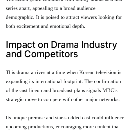
series apart, appealing to a broad audience
demographic. It is poised to attract viewers looking for
both excitement and emotional depth.
Impact on Drama Industry
and Competitors
This drama arrives at a time when Korean television is
expanding its international footprint. The confirmation
of the cast lineup and broadcast plans signals MBC’s
strategic move to compete with other major networks.
Its unique premise and star-studded cast could influence
upcoming productions, encouraging more content that