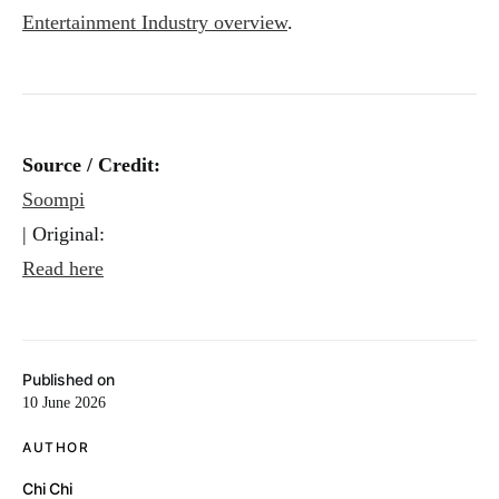
Entertainment Industry overview
.
Source / Credit:
Soompi
| Original:
Read here
Published on
10 June 2026
AUTHOR
Chi Chi