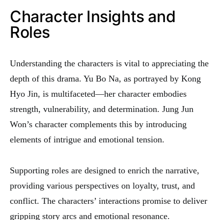
Character Insights and
Roles
Understanding the characters is vital to appreciating the
depth of this drama. Yu Bo Na, as portrayed by Kong
Hyo Jin, is multifaceted—her character embodies
strength, vulnerability, and determination. Jung Jun
Won’s character complements this by introducing
elements of intrigue and emotional tension.
Supporting roles are designed to enrich the narrative,
providing various perspectives on loyalty, trust, and
conflict. The characters’ interactions promise to deliver
gripping story arcs and emotional resonance.