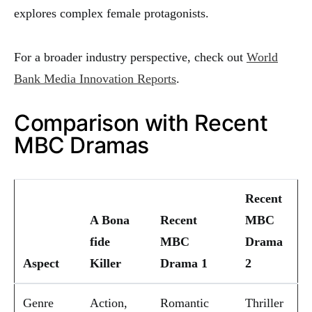
explores complex female protagonists.
For a broader industry perspective, check out
World
Bank Media Innovation Reports
.
Comparison with Recent
MBC Dramas
Recent
A Bona
Recent
MBC
fide
MBC
Drama
Aspect
Killer
Drama 1
2
Genre
Action,
Romantic
Thriller