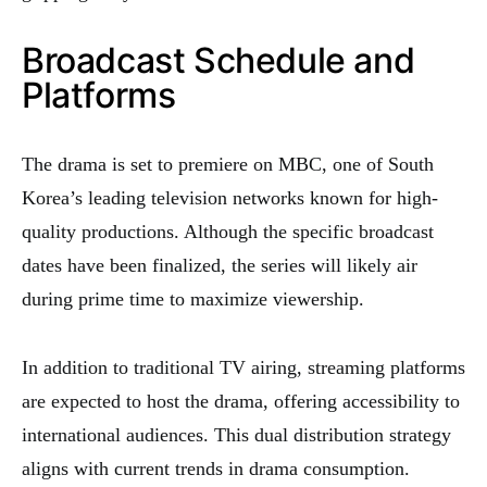
Broadcast Schedule and
Platforms
The drama is set to premiere on MBC, one of South
Korea’s leading television networks known for high-
quality productions. Although the specific broadcast
dates have been finalized, the series will likely air
during prime time to maximize viewership.
In addition to traditional TV airing, streaming platforms
are expected to host the drama, offering accessibility to
international audiences. This dual distribution strategy
aligns with current trends in drama consumption.