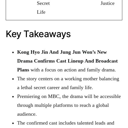
Secret
Justice
Life
Key Takeaways
Kong Hyo Jin And Jung Jun Won’s New
Drama Confirms Cast Lineup And Broadcast
Plans
with a focus on action and family drama.
The story centers on a working mother balancing
a lethal secret career and family life.
Premiering on MBC, the drama will be accessible
through multiple platforms to reach a global
audience.
The confirmed cast includes talented leads and