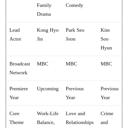
Family
Comedy
Drama
Lead
Kong Hyo
Park Seo
Kim
Actor
Jin
Joon
Soo
Hyun
Broadcast
MBC
MBC
MBC
Network
Premiere
Upcoming
Previous
Previous
Year
Year
Year
Core
Work-Life
Love and
Crime
Theme
Balance,
Relationships
and