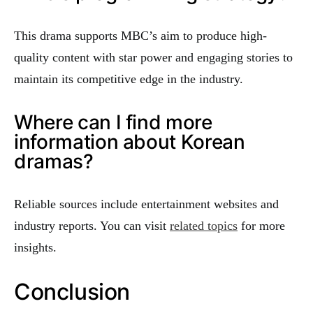
This drama supports MBC’s aim to produce high-
quality content with star power and engaging stories to
maintain its competitive edge in the industry.
Where can I find more
information about Korean
dramas?
Reliable sources include entertainment websites and
industry reports. You can visit
related topics
for more
insights.
Conclusion