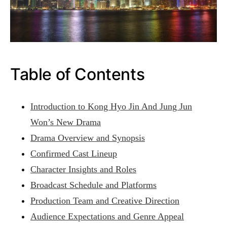
Table of Contents
Introduction to Kong Hyo Jin And Jung Jun
Won’s New Drama
Drama Overview and Synopsis
Confirmed Cast Lineup
Character Insights and Roles
Broadcast Schedule and Platforms
Production Team and Creative Direction
Audience Expectations and Genre Appeal