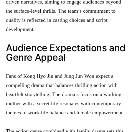
driven narratives, aiming to engage audiences beyond
the surface-level thrills. The team’s commitment to
quality is reflected in casting choices and script
development.
Audience Expectations and
Genre Appeal
Fans of Kong Hyo Jin and Jung Jun Won expect a
compelling drama that balances thrilling action with
heartfelt storytelling. The drama’s focus on a working
mother with a secret life resonates with contemporary
themes of work-life balance and female empowerment.
The action genre combined with family drama sets this