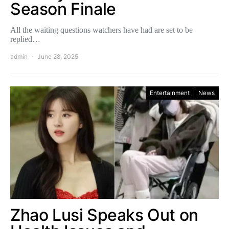
Season Finale
All the waiting questions watchers have had are set to be
replied…
admin
June 28, 2025
Entertainment
News
Zhao Lusi Speaks Out on