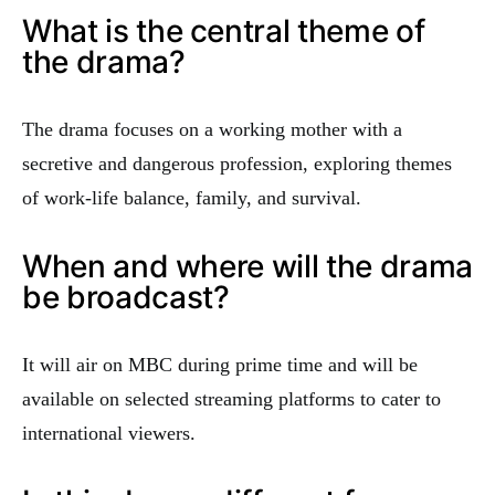
What is the central theme of
the drama?
The drama focuses on a working mother with a
secretive and dangerous profession, exploring themes
of work-life balance, family, and survival.
When and where will the drama
be broadcast?
It will air on MBC during prime time and will be
available on selected streaming platforms to cater to
international viewers.