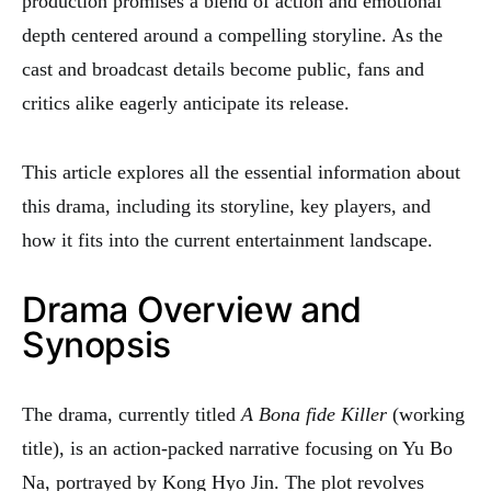
production promises a blend of action and emotional
depth centered around a compelling storyline. As the
cast and broadcast details become public, fans and
critics alike eagerly anticipate its release.
This article explores all the essential information about
this drama, including its storyline, key players, and
how it fits into the current entertainment landscape.
Drama Overview and
Synopsis
The drama, currently titled
A Bona fide Killer
(working
title), is an action-packed narrative focusing on Yu Bo
Na, portrayed by Kong Hyo Jin. The plot revolves