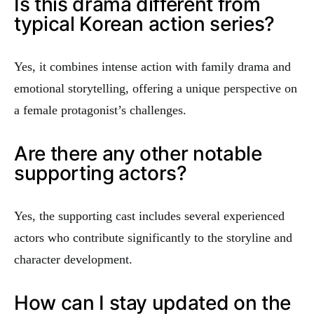
Is this drama different from
typical Korean action series?
Yes, it combines intense action with family drama and
emotional storytelling, offering a unique perspective on
a female protagonist’s challenges.
Are there any other notable
supporting actors?
Yes, the supporting cast includes several experienced
actors who contribute significantly to the storyline and
character development.
How can I stay updated on the