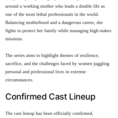
around a working mother who leads a double life as
one of the most lethal professionals in the world.
Balancing motherhood and a dangerous career, she
fights to protect her family while managing high-stakes
missions.
The series aims to highlight themes of resilience,
sacrifice, and the challenges faced by women juggling
personal and professional lives in extreme
circumstances.
Confirmed Cast Lineup
The cast lineup has been officially confirmed,