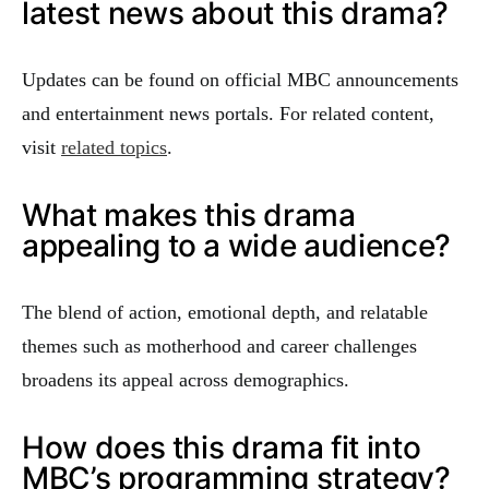
latest news about this drama?
Updates can be found on official MBC announcements
and entertainment news portals. For related content,
visit
related topics
.
What makes this drama
appealing to a wide audience?
The blend of action, emotional depth, and relatable
themes such as motherhood and career challenges
broadens its appeal across demographics.
How does this drama fit into
MBC’s programming strategy?