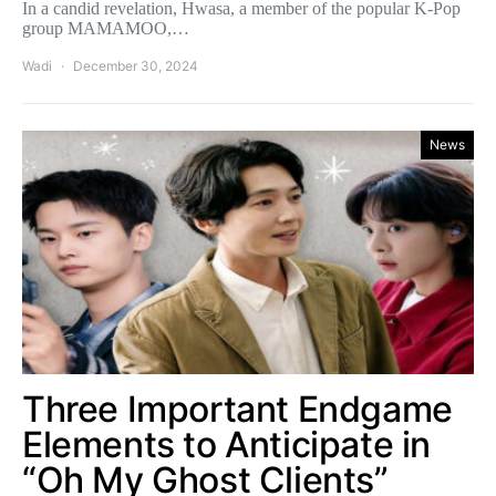
In a candid revelation, Hwasa, a member of the popular K-Pop
group MAMAMOO,…
Wadi
December 30, 2024
News
Three Important Endgame
Elements to Anticipate in
“Oh My Ghost Clients”