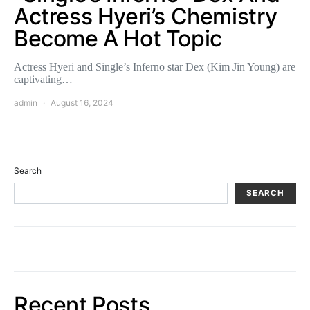
Actress Hyeri’s Chemistry
Become A Hot Topic
Actress Hyeri and Single’s Inferno star Dex (Kim Jin Young) are
captivating…
admin
August 16, 2024
Search
SEARCH
Recent Posts