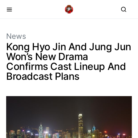
News
Kong Hyo Jin And Jung Jun
Won’s New Drama
Confirms Cast Lineup And
Broadcast Plans