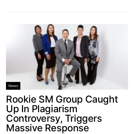
News
Rookie SM Group Caught
Up In Plagiarism
Controversy, Triggers
Massive Response