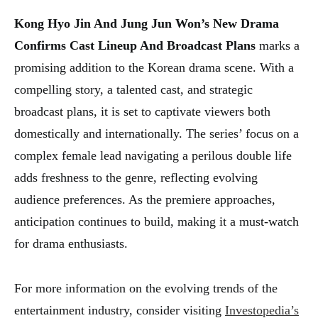
Kong Hyo Jin And Jung Jun Won’s New Drama
Confirms Cast Lineup And Broadcast Plans
marks a
promising addition to the Korean drama scene. With a
compelling story, a talented cast, and strategic
broadcast plans, it is set to captivate viewers both
domestically and internationally. The series’ focus on a
complex female lead navigating a perilous double life
adds freshness to the genre, reflecting evolving
audience preferences. As the premiere approaches,
anticipation continues to build, making it a must-watch
for drama enthusiasts.
For more information on the evolving trends of the
entertainment industry, consider visiting
Investopedia’s