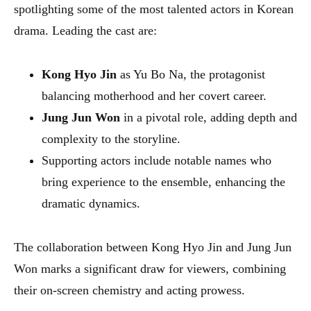
spotlighting some of the most talented actors in Korean
drama. Leading the cast are:
Kong Hyo Jin
as Yu Bo Na, the protagonist
balancing motherhood and her covert career.
Jung Jun Won
in a pivotal role, adding depth and
complexity to the storyline.
Supporting actors include notable names who
bring experience to the ensemble, enhancing the
dramatic dynamics.
The collaboration between Kong Hyo Jin and Jung Jun
Won marks a significant draw for viewers, combining
their on-screen chemistry and acting prowess.