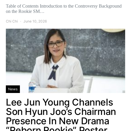
Table of Contents Introduction to the Controversy Background
on the Rookie SM…
Chi Chi
June 10, 2026
News
Lee Jun Young Channels
Son Hyun Joo’s Chairman
Presence In New Drama
“Reborn Rookie” Poster