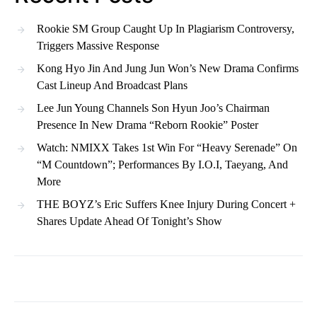
Rookie SM Group Caught Up In Plagiarism Controversy,
Triggers Massive Response
Kong Hyo Jin And Jung Jun Won’s New Drama Confirms
Cast Lineup And Broadcast Plans
Lee Jun Young Channels Son Hyun Joo’s Chairman
Presence In New Drama “Reborn Rookie” Poster
Watch: NMIXX Takes 1st Win For “Heavy Serenade” On
“M Countdown”; Performances By I.O.I, Taeyang, And
More
THE BOYZ’s Eric Suffers Knee Injury During Concert +
Shares Update Ahead Of Tonight’s Show