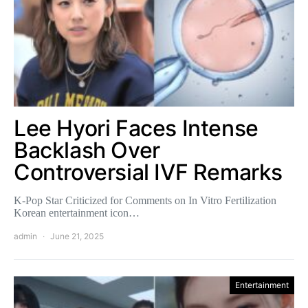
Lee Hyori Faces Intense
Backlash Over
Controversial IVF Remarks
K-Pop Star Criticized for Comments on In Vitro Fertilization
Korean entertainment icon…
admin
June 21, 2025
Entertainment