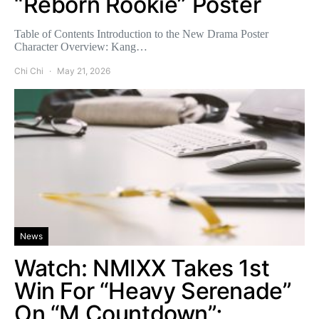
“Reborn Rookie” Poster
Table of Contents Introduction to the New Drama Poster
Character Overview: Kang…
Chi Chi
May 21, 2026
News
Watch: NMIXX Takes 1st
Win For “Heavy Serenade”
On “M Countdown”;