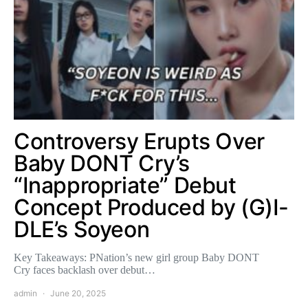
Controversy Erupts Over
Baby DONT Cry’s
“Inappropriate” Debut
Concept Produced by (G)I-
DLE’s Soyeon
Key Takeaways: PNation’s new girl group Baby DONT
Cry faces backlash over debut…
admin
June 20, 2025