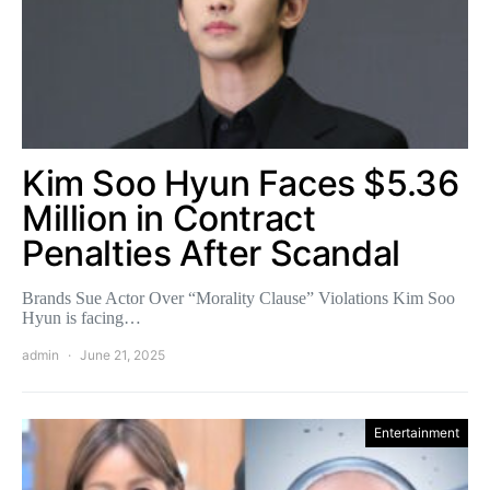
Kim Soo Hyun Faces $5.36
Million in Contract
Penalties After Scandal
Brands Sue Actor Over “Morality Clause” Violations Kim Soo
Hyun is facing…
admin
June 21, 2025
Entertainment