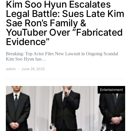
Kim Soo Hyun Escalates
Legal Battle: Sues Late Kim
Sae Ron’s Family &
YouTuber Over “Fabricated
Evidence”
Breaking: Top Actor Files New Lawsuit in Ongoing Scandal
Kim Soo Hyun has…
admin
June 26, 2025
Entertainment