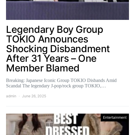
Legendary Boy Group
TOKIO Announces
Shocking Disbandment
After 31 Years – One
Member Blamed
Breaking: Japanese Iconic Group TOKIO Disbands Amid
Scandal The legendary J-pop/rock group TOKIO,…
admin
June 26, 2025
Entertainment