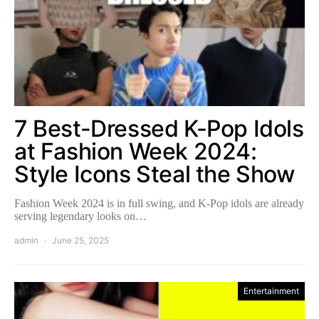
7 Best-Dressed K-Pop Idols
at Fashion Week 2024:
Style Icons Steal the Show
Fashion Week 2024 is in full swing, and K-Pop idols are already
serving legendary looks on…
admin
June 25, 2025
Entertainment