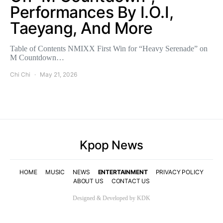
Performances By I.O.I,
Taeyang, And More
Table of Contents NMIXX First Win for “Heavy Serenade” on
M Countdown…
Chi Chi
May 21, 2026
Kpop News
HOME
MUSIC
NEWS
ENTERTAINMENT
PRIVACY POLICY
ABOUT US
CONTACT US
Designed & Developed by KDK