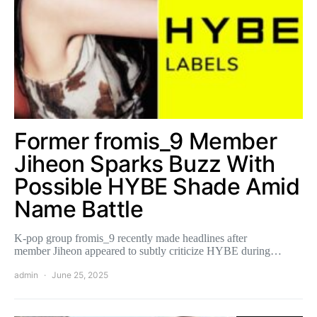
Former fromis_9 Member
Jiheon Sparks Buzz With
Possible HYBE Shade Amid
Name Battle
K-pop group fromis_9 recently made headlines after
member Jiheon appeared to subtly criticize HYBE during…
admin
June 25, 2025