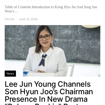
Table of Contents Introduction to Kong Hyo Jin And Jung Jun
Won’s…
Chi Chi
June 10, 2026
News
Lee Jun Young Channels
Son Hyun Joo’s Chairman
Presence In New Drama