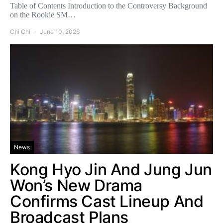
Table of Contents Introduction to the Controversy Background
on the Rookie SM…
Chi Chi
June 10, 2026
News
Kong Hyo Jin And Jung Jun
Won’s New Drama
Confirms Cast Lineup And
Broadcast Plans