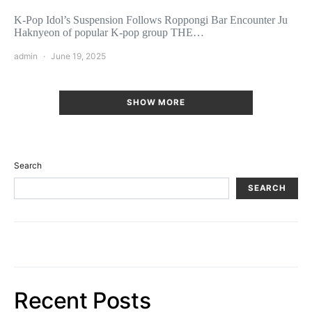
K-Pop Idol’s Suspension Follows Roppongi Bar Encounter Ju
Haknyeon of popular K-pop group THE…
admin
June 19, 2025
SHOW MORE
Search
SEARCH
Recent Posts