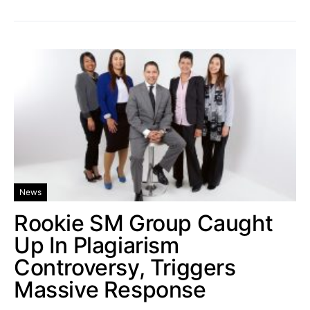
News
Rookie SM Group Caught
Up In Plagiarism
Controversy, Triggers
Massive Response