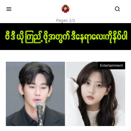
Pages 2/2
Entertainment