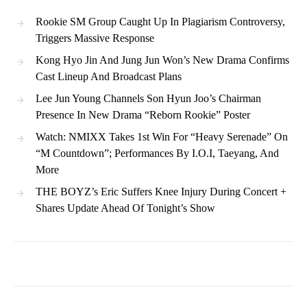
Rookie SM Group Caught Up In Plagiarism Controversy,
Triggers Massive Response
Kong Hyo Jin And Jung Jun Won’s New Drama Confirms
Cast Lineup And Broadcast Plans
Lee Jun Young Channels Son Hyun Joo’s Chairman
Presence In New Drama “Reborn Rookie” Poster
Watch: NMIXX Takes 1st Win For “Heavy Serenade” On
“M Countdown”; Performances By I.O.I, Taeyang, And
More
THE BOYZ’s Eric Suffers Knee Injury During Concert +
Shares Update Ahead Of Tonight’s Show