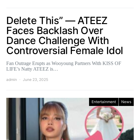
Delete This” — ATEEZ
Faces Backlash Over
Dance Challenge With
Controversial Female Idol
Fan Outrage Erupts as Wooyoung Partners With KISS OF
LIFE’s Natty ATEEZ is…
admin
June 23, 2025
Entertainment
News