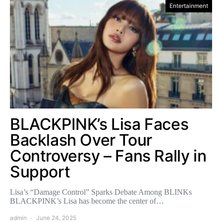
Entertainment
BLACKPINK’s Lisa Faces
Backlash Over Tour
Controversy – Fans Rally in
Support
Lisa’s “Damage Control” Sparks Debate Among BLINKs
BLACKPINK’s Lisa has become the center of…
admin
June 24, 2025