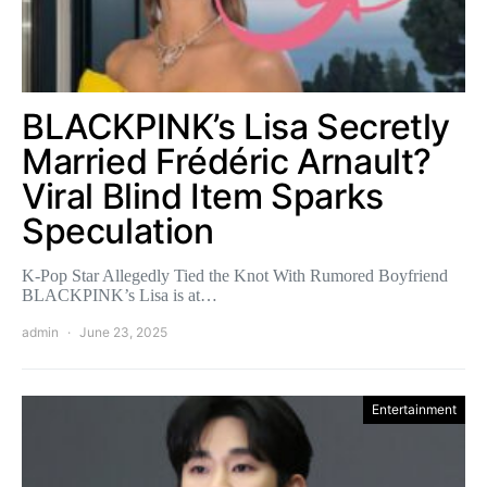
BLACKPINK’s Lisa Secretly
Married Frédéric Arnault?
Viral Blind Item Sparks
Speculation
K-Pop Star Allegedly Tied the Knot With Rumored Boyfriend
BLACKPINK’s Lisa is at…
admin
June 23, 2025
Entertainment