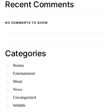
Recent Comments
NO COMMENTS TO SHOW.
Categories
Beatuy
Entertainment
Music
News
Uncategorized
Wildlife