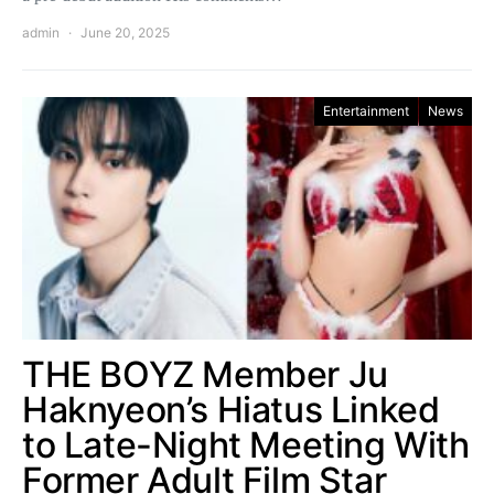
admin
June 20, 2025
Entertainment
News
THE BOYZ Member Ju
Haknyeon’s Hiatus Linked
to Late-Night Meeting With
Former Adult Film Star