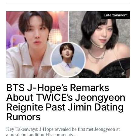
Entertainment
BTS J-Hope’s Remarks
About TWICE’s Jeongyeon
Reignite Past Jimin Dating
Rumors
Key Takeaways: J-Hope revealed he first met Jeongyeon at
a pre-debut audition His comments…