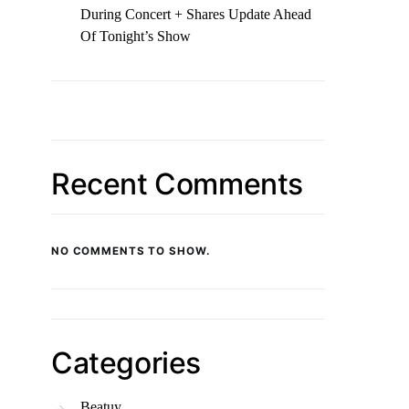
During Concert + Shares Update Ahead
Of Tonight’s Show
Recent Comments
NO COMMENTS TO SHOW.
Categories
Beatuy