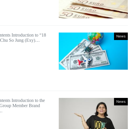
ntents Introduction to “18
News
 Chu So Jung (Exy)…
tents Introduction to the
News
 Group Member Brand
n…