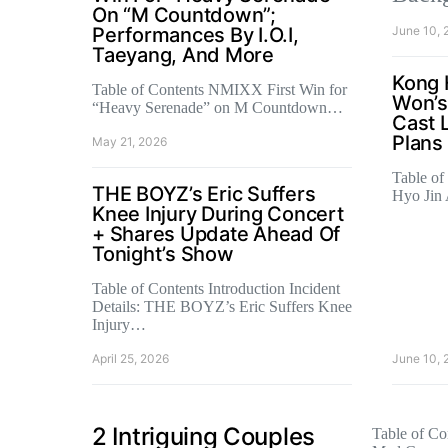
On “M Countdown”;
Performances By I.O.I,
June 10, 
Taeyang, And More
Kong 
Table of Contents NMIXX First Win for
Won’s
“Heavy Serenade” on M Countdown…
Cast 
Plans
May 21, 2026
Table of
THE BOYZ’s Eric Suffers
Hyo Jin
Knee Injury During Concert
+ Shares Update Ahead Of
Tonight’s Show
Table of Contents Introduction Incident
Details: THE BOYZ’s Eric Suffers Knee
Injury…
April 25, 2026
June 10, 
2 Intriguing Couples
Table of Con