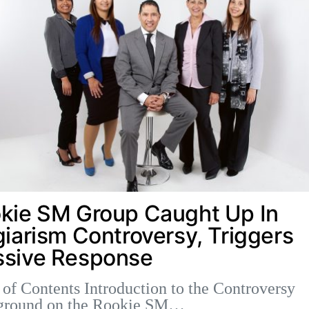
kie SM Group Caught Up In
giarism Controversy, Triggers
sive Response
 of Contents Introduction to the Controversy
ground on the Rookie SM…