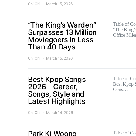
Chi Chi
March 15, 2026
“The King’s Warden”
Table of Con
“The King’
Surpasses 13 Million
Office Mil
Moviegoers In Less
Than 40 Days
Chi Chi
March 15, 2026
Best Kpop Songs
Table of Con
Best Kpop 
2026 – Career,
Cons…
Songs, Style and
Latest Highlights
Chi Chi
March 14, 2026
Park Ki Woong
Table of Con