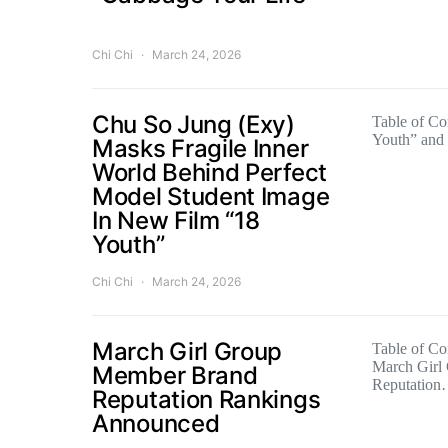
Chi Chi
March 24, 2026
Chu So Jung (Exy)
Table of Co
Youth” and
Masks Fragile Inner
World Behind Perfect
Model Student Image
In New Film “18
Youth”
Chi Chi
March 24, 2026
March Girl Group
Table of Con
March Girl
Member Brand
Reputatio
Reputation Rankings
Announced