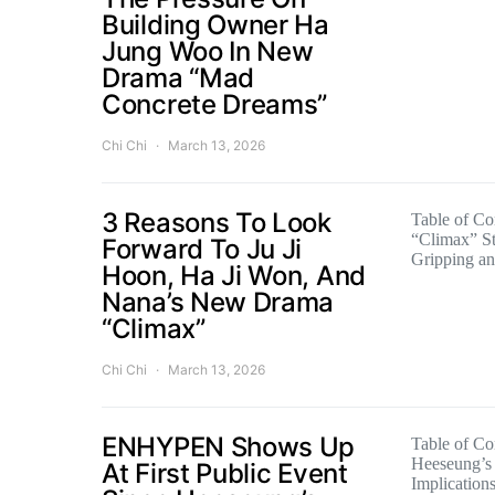
Building Owner Ha
Jung Woo In New
Drama “Mad
Concrete Dreams”
Chi Chi
March 13, 2026
3 Reasons To Look
Table of Con
“Climax” St
Forward To Ju Ji
Gripping a
Hoon, Ha Ji Won, And
Nana’s New Drama
“Climax”
Chi Chi
March 13, 2026
ENHYPEN Shows Up
Table of Co
Heeseung’s 
At First Public Event
Implication