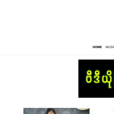
HOME
MUSI