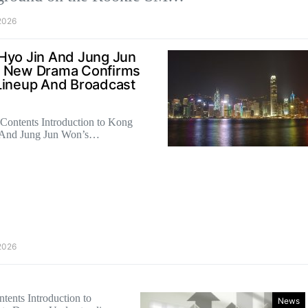
2026
Hyo Jin And Jung Jun
 New Drama Confirms
Lineup And Broadcast
 Contents Introduction to Kong
 And Jung Jun Won’s…
2026
tents Introduction to
News