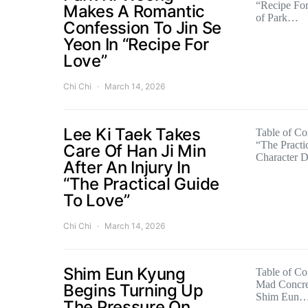
“Recipe For
Makes A Romantic
of Park…
Confession To Jin Se
Yeon In “Recipe For
Love”
Chi Chi
March 14, 2026
Lee Ki Taek Takes
Table of Con
“The Practi
Care Of Han Ji Min
Character 
After An Injury In
“The Practical Guide
To Love”
Chi Chi
March 14, 2026
Shim Eun Kyung
Table of Con
Mad Concret
Begins Turning Up
Shim Eun
The Pressure On