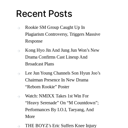
Recent Posts
Rookie SM Group Caught Up In
Plagiarism Controversy, Triggers Massive
Response
Kong Hyo Jin And Jung Jun Won’s New
Drama Confirms Cast Lineup And
Broadcast Plans
Lee Jun Young Channels Son Hyun Joo’s
Chairman Presence In New Drama
“Reborn Rookie” Poster
Watch: NMIXX Takes 1st Win For
“Heavy Serenade” On “M Countdown”;
Performances By I.O.I, Taeyang, And
More
THE BOYZ’s Eric Suffers Knee Injury