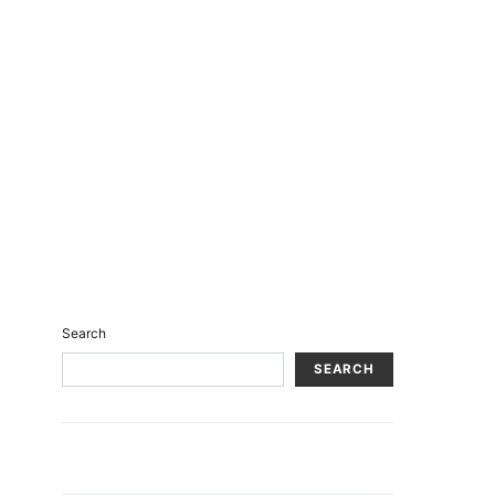
Search
SEARCH