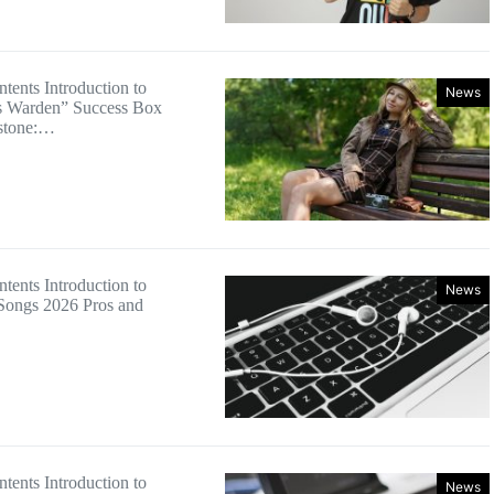
tents Introduction to
News
s Warden” Success Box
estone:…
tents Introduction to
News
Songs 2026 Pros and
tents Introduction to
News