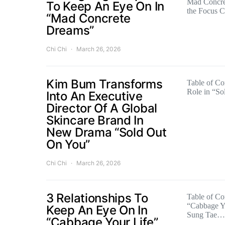
Mad Concre
To Keep An Eye On In
the Focus 
“Mad Concrete
Dreams”
Chi Chi
March 26, 2026
Kim Bum Transforms
Table of C
Role in “S
Into An Executive
Director Of A Global
Skincare Brand In
New Drama “Sold Out
On You”
Chi Chi
March 26, 2026
3 Relationships To
Table of Con
“Cabbage Yo
Keep An Eye On In
Sung Tae…
“Cabbage Your Life”