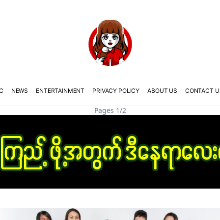
C
NEWS
ENTERTAINMENT
PRIVACY POLICY
ABOUT US
CONTACT U
Pages 1/2