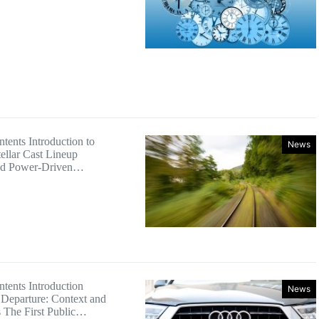
tents Introduction to
News
ellar Cast Lineup
nd Power-Driven…
ntents Introduction
News
Departure: Context and
s The First Public…