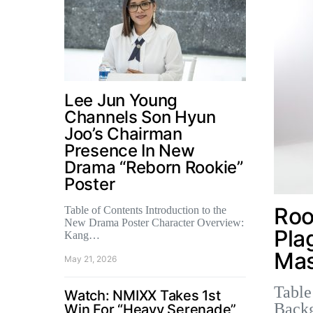
Lee Jun Young
Channels Son Hyun
Joo’s Chairman
Presence In New
Drama “Reborn Rookie”
Poster
Roo
Table of Contents Introduction to the
New Drama Poster Character Overview:
Pla
Kang…
Mas
May 21, 2026
Table
Watch: NMIXX Takes 1st
Back
Win For “Heavy Serenade”