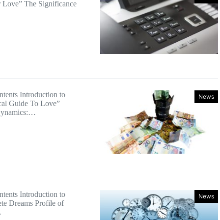
 Love” The Significance
tents Introduction to
News
cal Guide To Love”
Dynamics:…
tents Introduction to
News
e Dreams Profile of
…