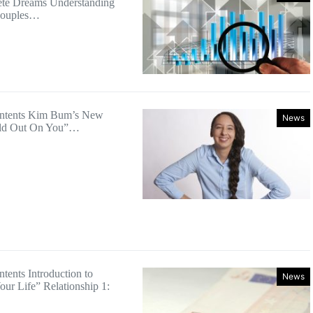
te Dreams Understanding
Couples…
ontents Kim Bum’s New
News
old Out On You”…
tents Introduction to
News
ur Life” Relationship 1: