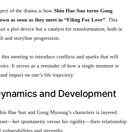
pect of the drama is how
Shin Hae Sun turns Gong
own as soon as they meet in “Filing For Love”
. This
just a plot device but a catalyst for transformation, both in
h and storyline progression.
this meeting to introduce conflicts and sparks that will
eries. It serves as a reminder of how a single moment or
nd impact on one’s life trajectory.
Dynamics and Development
in Hae Sun and Gong Myoung’s characters is layered.
rast—her spontaneity versus his rigidity—their relationship
 vulnerabilities and strengths.