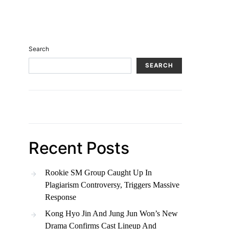
Search
SEARCH
Recent Posts
Rookie SM Group Caught Up In
Plagiarism Controversy, Triggers Massive
Response
Kong Hyo Jin And Jung Jun Won’s New
Drama Confirms Cast Lineup And