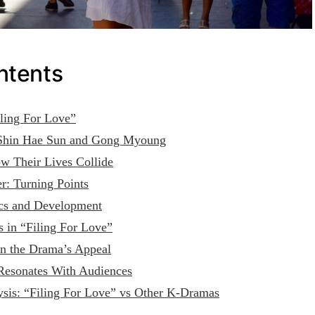
ntents
iling For Love”
 Shin Hae Sun and Gong Myoung
w Their Lives Collide
r: Turning Points
cs and Development
 in “Filing For Love”
n the Drama’s Appeal
esonates With Audiences
sis: “Filing For Love” vs Other K-Dramas