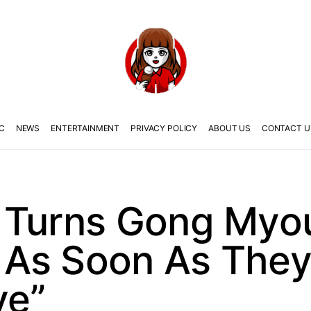
C
NEWS
ENTERTAINMENT
PRIVACY POLICY
ABOUT US
CONTACT U
 Turns Gong Myou
As Soon As They
ve”