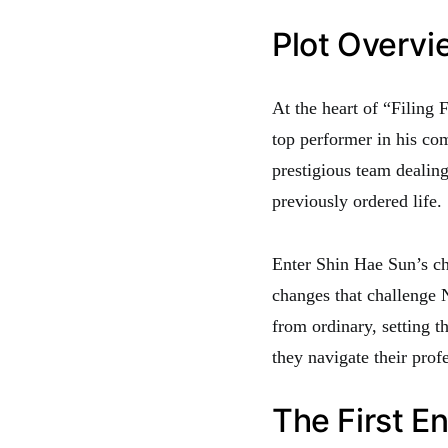
Plot Overvi
At the heart of “Filing
top performer in his co
prestigious team dealing
previously ordered life.
Enter Shin Hae Sun’s cha
changes that challenge N
from ordinary, setting t
they navigate their prof
The First E