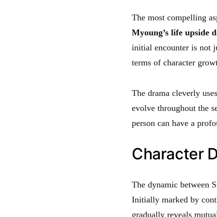
The most compelling as
Myoung’s life upside d
initial encounter is not 
terms of character growt
The drama cleverly uses 
evolve throughout the s
person can have a profou
Character 
The dynamic between Sh
Initially marked by cont
gradually reveals mutual