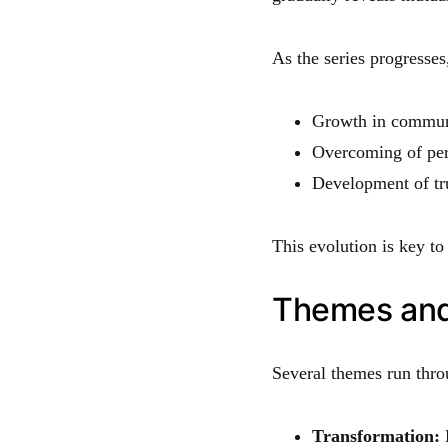
As the series progresses
Growth in communi
Overcoming of per
Development of tr
This evolution is key t
Themes and 
Several themes run thro
Transformation:
B