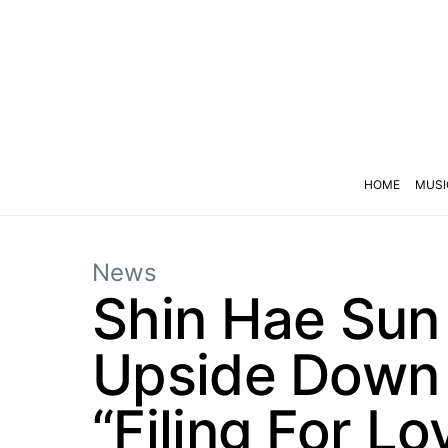
HOME
MUSI
News
Shin Hae Sun
Upside Down 
“Filing For Lo