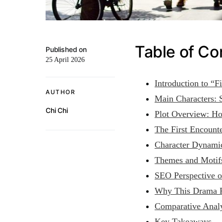
Table of Co
Published on
25 April 2026
Introduction to “F
AUTHOR
Main Characters:
Chi Chi
Plot Overview: Ho
The First Encounte
Character Dynami
Themes and Motifs
SEO Perspective o
Why This Drama R
Comparative Analy
Key Takeaways