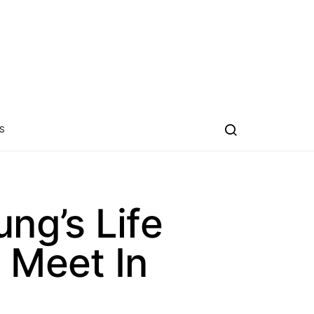
S
ng’s Life
 Meet In