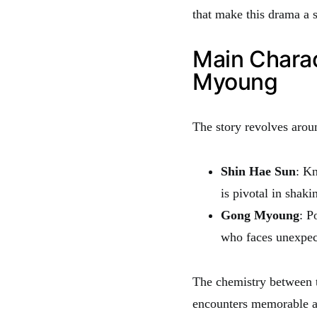
that make this drama a s
Main Chara
Myoung
The story revolves arou
Shin Hae Sun
: Kn
is pivotal in shaki
Gong Myoung
: P
who faces unexpec
The chemistry between t
encounters memorable a