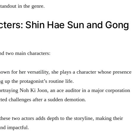
tandout in the genre.
cters: Shin Hae Sun and Gong
nd two main characters:
own for her versatility, she plays a character whose presence
ng up the protagonist’s routine life.
ortraying Noh Ki Joon, an ace auditor in a major corporation
ted challenges after a sudden demotion.
hese two actors adds depth to the storyline, making their
nd impactful.