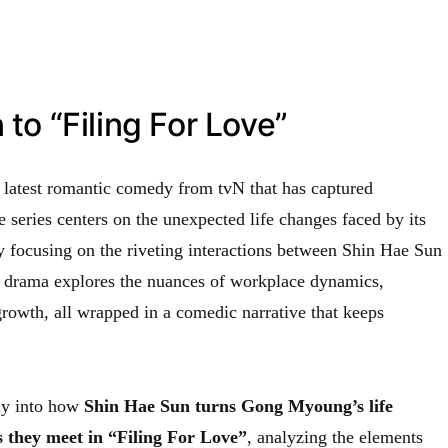
 to “Filing For Love”
e latest romantic comedy from tvN that has captured
he series centers on the unexpected life changes faced by its
ly focusing on the riveting interactions between Shin Hae Sun
rama explores the nuances of workplace dynamics,
rowth, all wrapped in a comedic narrative that keeps
ply into how
Shin Hae Sun turns Gong Myoung’s life
 they meet in “Filing For Love”
, analyzing the elements