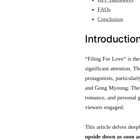
FAQs
Conclusion
Introduction
“Filing For Love” is th
significant attention. T
protagonists, particular
and Gong Myoung. The d
romance, and personal g
viewers engaged.
This article delves dee
upside down as soon as