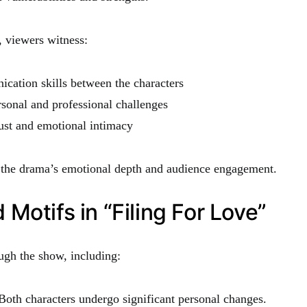
, viewers witness:
cation skills between the characters
sonal and professional challenges
ust and emotional intimacy
o the drama’s emotional depth and audience engagement.
Motifs in “Filing For Love”
ugh the show, including:
oth characters undergo significant personal changes.