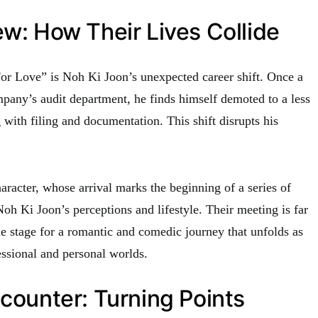
ew: How Their Lives Collide
 For Love” is Noh Ki Joon’s unexpected career shift. Once a
mpany’s audit department, he finds himself demoted to a less
 with filing and documentation. This shift disrupts his
racter, whose arrival marks the beginning of a series of
oh Ki Joon’s perceptions and lifestyle. Their meeting is far
he stage for a romantic and comedic journey that unfolds as
essional and personal worlds.
ncounter: Turning Points