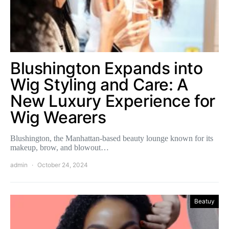
Blushington Expands into
Wig Styling and Care: A
New Luxury Experience for
Wig Wearers
Blushington, the Manhattan-based beauty lounge known for its
makeup, brow, and blowout…
admin
October 24, 2024
Beatuy