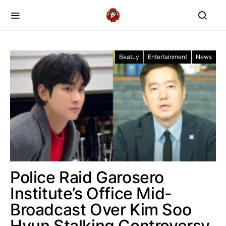
Beatuy
Entertainment
News
Police Raid Garosero
Institute’s Office Mid-
Broadcast Over Kim Soo
Hyun Stalking Controversy