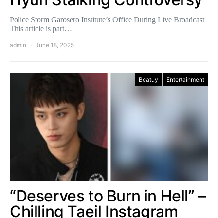
Police Storm Garosero Institute’s Office During Live Broadcast
This article is part…
admin
June 18, 2025
Beatuy
Entertainment
“Deserves to Burn in Hell” –
Chilling Taeil Instagram