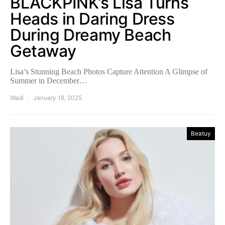
BLACKPINK’s Lisa Turns
Heads in Daring Dress
During Dreamy Beach
Getaway
Lisa’s Stunning Beach Photos Capture Attention A Glimpse of
Summer in December…
Wadi
January 18, 2025
Beatuy