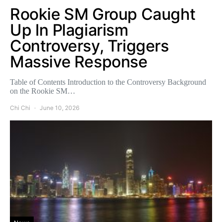
Rookie SM Group Caught
Up In Plagiarism
Controversy, Triggers
Massive Response
Table of Contents Introduction to the Controversy Background
on the Rookie SM…
Chi Chi
June 10, 2026