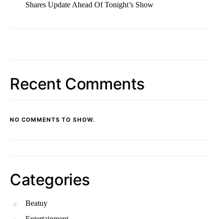
Shares Update Ahead Of Tonight’s Show
Recent Comments
NO COMMENTS TO SHOW.
Categories
Beatuy
Entertainment