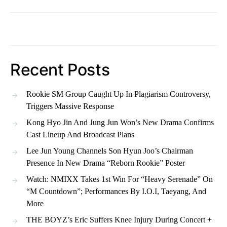
Recent Posts
Rookie SM Group Caught Up In Plagiarism Controversy,
Triggers Massive Response
Kong Hyo Jin And Jung Jun Won’s New Drama Confirms
Cast Lineup And Broadcast Plans
Lee Jun Young Channels Son Hyun Joo’s Chairman
Presence In New Drama “Reborn Rookie” Poster
Watch: NMIXX Takes 1st Win For “Heavy Serenade” On
“M Countdown”; Performances By I.O.I, Taeyang, And
More
THE BOYZ’s Eric Suffers Knee Injury During Concert +