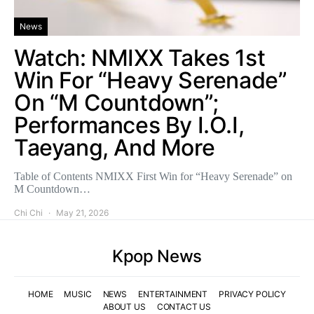
News
Watch: NMIXX Takes 1st
Win For “Heavy Serenade”
On “M Countdown”;
Performances By I.O.I,
Taeyang, And More
Table of Contents NMIXX First Win for “Heavy Serenade” on
M Countdown…
Chi Chi
May 21, 2026
Kpop News
HOME
MUSIC
NEWS
ENTERTAINMENT
PRIVACY POLICY
ABOUT US
CONTACT US