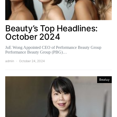
Beauty’s Top Headlines:
October 2024
JuE Wong Appointed CEO of Performance Beauty Group
Performance Beauty Group (PBG)…
admin
October 24, 2024
Beatuy