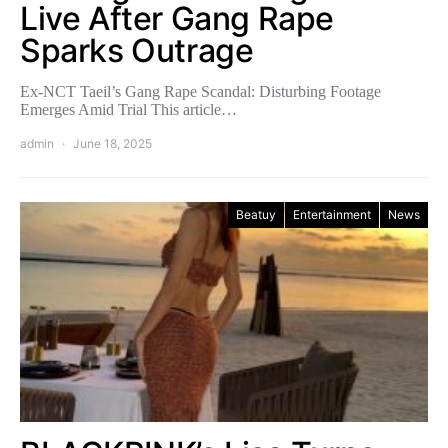
Live After Gang Rape
Sparks Outrage
Ex-NCT Taeil’s Gang Rape Scandal: Disturbing Footage
Emerges Amid Trial This article…
admin
June 18, 2025
Beatuy
Entertainment
News