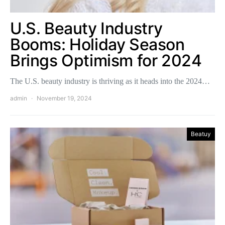
U.S. Beauty Industry
Booms: Holiday Season
Brings Optimism for 2024
The U.S. beauty industry is thriving as it heads into the 2024…
admin
November 19, 2024
Beatuy