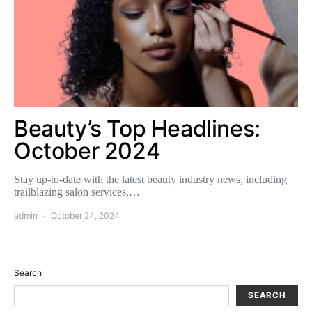
Beauty’s Top Headlines:
October 2024
Stay up-to-date with the latest beauty industry news, including
trailblazing salon services,…
admin
October 24, 2024
Search
SEARCH