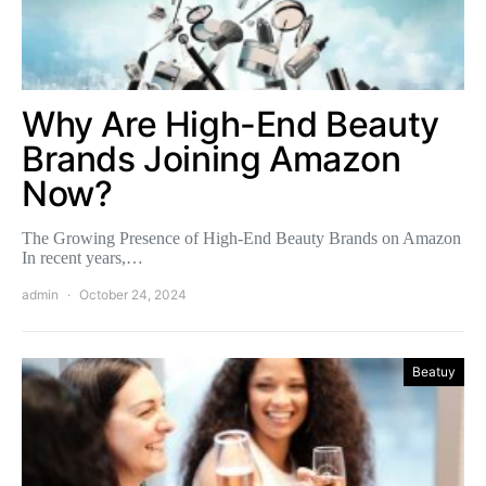
Why Are High-End Beauty
Brands Joining Amazon
Now?
The Growing Presence of High-End Beauty Brands on Amazon
In recent years,…
admin
October 24, 2024
Beatuy