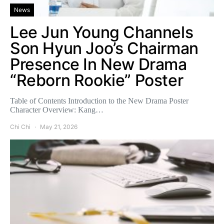
News
Lee Jun Young Channels
Son Hyun Joo’s Chairman
Presence In New Drama
“Reborn Rookie” Poster
Table of Contents Introduction to the New Drama Poster
Character Overview: Kang…
Chi Chi
May 21, 2026