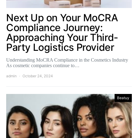
Next Up on Your MoCRA
Compliance Journey:
Approaching Your Third-
Party Logistics Provider
Understanding MoCRA Compliance in the Cosmetics Industry
As cosmetic companies continue to…
admin
October 24, 2024
Beatuy