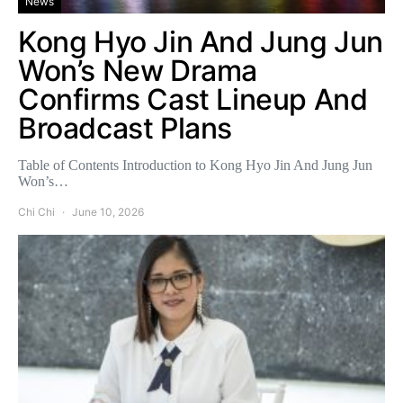
News
Kong Hyo Jin And Jung Jun
Won’s New Drama
Confirms Cast Lineup And
Broadcast Plans
Table of Contents Introduction to Kong Hyo Jin And Jung Jun
Won’s…
Chi Chi
June 10, 2026