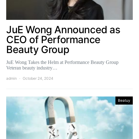
JuE Wong Announced as
CEO of Performance
Beauty Group
JuE Wong Takes the Helm at Performance Beauty Group
Veteran beauty industry…
admin
October 24, 2024
Beatuy