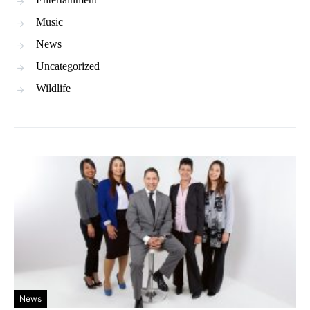
Music
News
Uncategorized
Wildlife
News