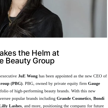
akes the Helm at
e Beauty Group
 executive
JuE Wong
has been appointed as the new CEO of
Group (PBG)
. PBG, owned by private equity firm
Gauge
tfolio of high-performing beauty brands. With this new
versee popular brands including
Grande Cosmetics
,
Bondi
Lilly Lashes
, and more, positioning the company for future