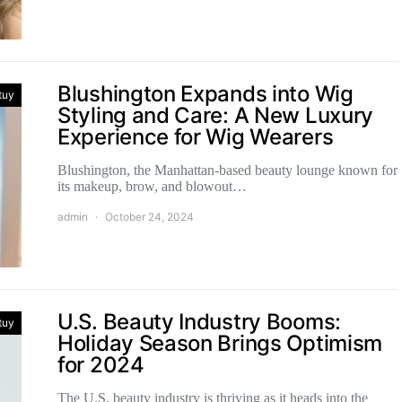
Blushington Expands into Wig
tuy
Styling and Care: A New Luxury
Experience for Wig Wearers
Blushington, the Manhattan-based beauty lounge known for
its makeup, brow, and blowout…
admin
October 24, 2024
U.S. Beauty Industry Booms:
tuy
Holiday Season Brings Optimism
for 2024
The U.S. beauty industry is thriving as it heads into the