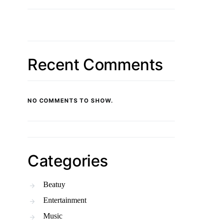
Recent Comments
NO COMMENTS TO SHOW.
Categories
Beatuy
Entertainment
Music