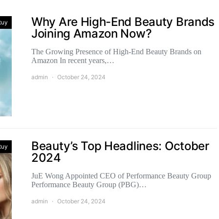
Why Are High-End Beauty Brands
tuy
Joining Amazon Now?
The Growing Presence of High-End Beauty Brands on
Amazon In recent years,…
admin
October 24, 2024
Beauty’s Top Headlines: October
tuy
2024
JuE Wong Appointed CEO of Performance Beauty Group
Performance Beauty Group (PBG)…
admin
October 24, 2024