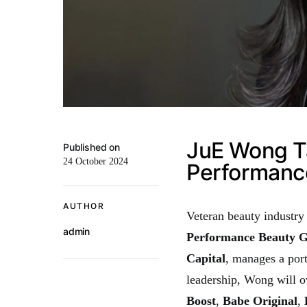
JuE Wong T
Published on
24 October 2024
Performanc
AUTHOR
Veteran beauty industry
admin
Performance Beauty 
Capital
, manages a por
leadership, Wong will o
Boost
,
Babe Original
,