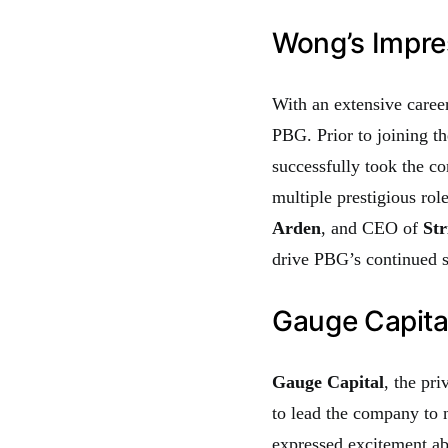
Wong’s Impre
With an extensive career
PBG. Prior to joining t
successfully took the c
multiple prestigious ro
Arden
, and CEO of
Str
drive PBG’s continued s
Gauge Capita
Gauge Capital
, the pr
to lead the company to
expressed excitement abo