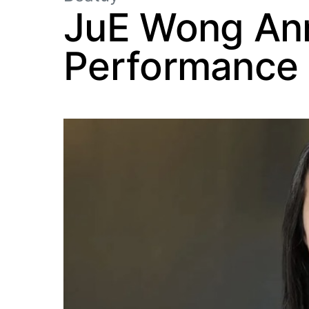
JuE Wong An
Performance