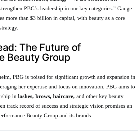
 strengthen PBG’s leadership in our key categories.” Gauge
s more than $3 billion in capital, with beauty as a core
strategy.
ad: The Future of
e Beauty Group
helm, PBG is poised for significant growth and expansion in
veraging her expertise and focus on innovation, PBG aims to
ership in
lashes, brows, haircare,
and other key beauty
en track record of success and strategic vision promises an
 Performance Beauty Group and its brands.