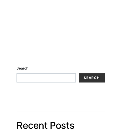
Search
SEARCH
Recent Posts