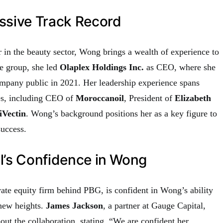
ssive Track Record
 in the beauty sector, Wong brings a wealth of experience to
he group, she led
Olaplex Holdings Inc.
as CEO, where she
ompany public in 2021. Her leadership experience spans
les, including CEO of
Moroccanoil
, President of
Elizabeth
iVectin
. Wong’s background positions her as a key figure to
uccess.
l’s Confidence in Wong
ivate equity firm behind PBG, is confident in Wong’s ability
 new heights.
James Jackson
, a partner at Gauge Capital,
ut the collaboration, stating, “We are confident her