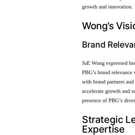
growth and innovation.
Wong’s Visi
Brand Relev
JuE Wong expressed her 
PBG’s brand relevance 
with brand partners and
accelerate growth and sc
presence of PBG’s diver
Strategic L
Expertise