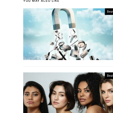
YOU MAY ALSO LIKE
Bea
Bea