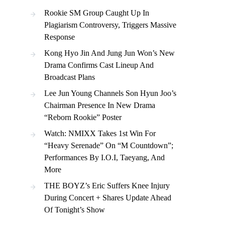
Rookie SM Group Caught Up In
Plagiarism Controversy, Triggers Massive
Response
Kong Hyo Jin And Jung Jun Won’s New
Drama Confirms Cast Lineup And
Broadcast Plans
Lee Jun Young Channels Son Hyun Joo’s
Chairman Presence In New Drama
“Reborn Rookie” Poster
Watch: NMIXX Takes 1st Win For
“Heavy Serenade” On “M Countdown”;
Performances By I.O.I, Taeyang, And
More
THE BOYZ’s Eric Suffers Knee Injury
During Concert + Shares Update Ahead
Of Tonight’s Show