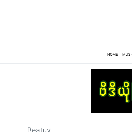
HOME
MUSI
Beatuy