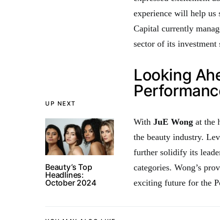
experience will help us
Capital currently manage
sector of its investment 
Looking Ahe
Performanc
UP NEXT
With
JuE Wong
at the 
the beauty industry. Le
further solidify its lead
Beauty’s Top
categories. Wong’s prov
Headlines:
October 2024
exciting future for the