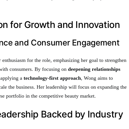
on for Growth and Innovation
ance and Consumer Engagement
enthusiasm for the role, emphasizing her goal to strengthen
with consumers. By focusing on
deepening relationships
 applying a
technology-first approach
, Wong aims to
ale the business. Her leadership will focus on expanding the
se portfolio in the competitive beauty market.
eadership Backed by Industry