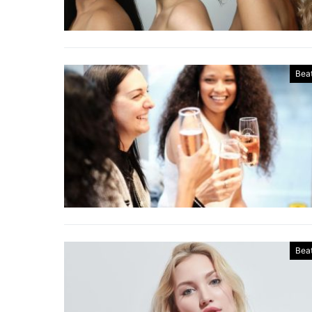
Bea
Bea