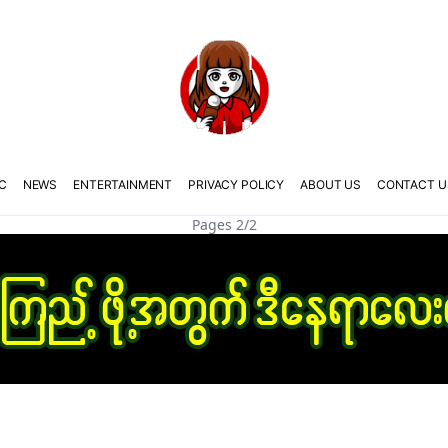
C
NEWS
ENTERTAINMENT
PRIVACY POLICY
ABOUT US
CONTACT U
Pages 2/2