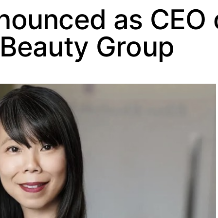
nounced as CEO 
 Beauty Group