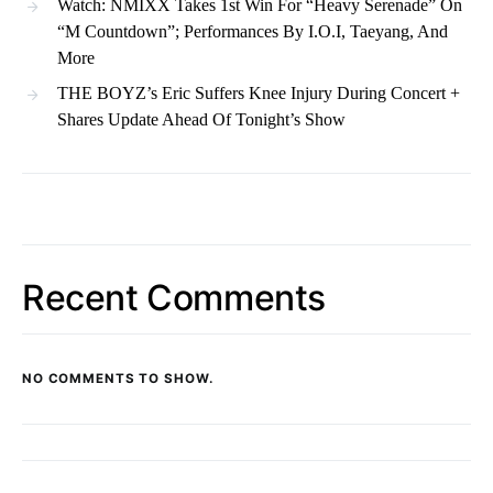
Watch: NMIXX Takes 1st Win For “Heavy Serenade” On
“M Countdown”; Performances By I.O.I, Taeyang, And
More
THE BOYZ’s Eric Suffers Knee Injury During Concert +
Shares Update Ahead Of Tonight’s Show
Recent Comments
NO COMMENTS TO SHOW.