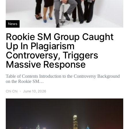
News
Rookie SM Group Caught
Up In Plagiarism
Controversy, Triggers
Massive Response
Table of Contents Introduction to the Controversy Background
on the Rookie SM…
Chi Chi
June 10, 2026