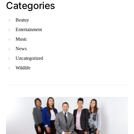
Categories
Beatuy
Entertainment
Music
News
Uncategorized
Wildlife