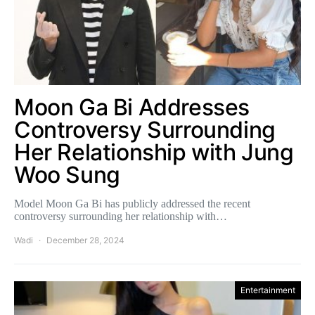
Moon Ga Bi Addresses
Controversy Surrounding
Her Relationship with Jung
Woo Sung
Model Moon Ga Bi has publicly addressed the recent
controversy surrounding her relationship with…
Wadi
December 28, 2024
Entertainment