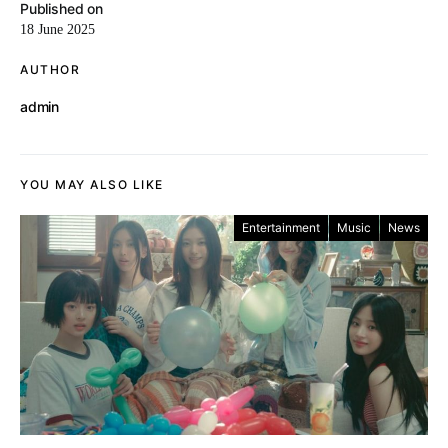
Published on
18 June 2025
AUTHOR
admin
YOU MAY ALSO LIKE
Entertainment
Music
News