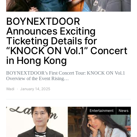
BOYNEXTDOOR
Announces Exciting
Ticketing Details for
“KNOCK ON Vol.1” Concert
in Hong Kong
BOYNEXTDOOR’s First Concert Tour: KNOCK ON Vol.1
Overview of the Event Rising…
Wadi
January 14, 2025
Entertainment
News