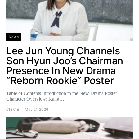
News
Lee Jun Young Channels
Son Hyun Joo’s Chairman
Presence In New Drama
“Reborn Rookie” Poster
Table of Contents Introduction to the New Drama Poster
Character Overview: Kang…
Chi Chi
May 21, 2026