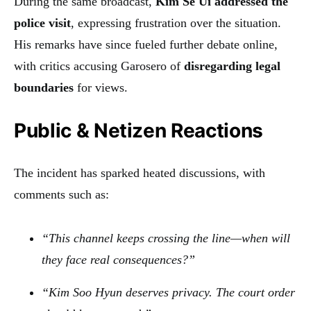
During the same broadcast,
Kim Se Ui addressed the
police visit
, expressing frustration over the situation.
His remarks have since fueled further debate online,
with critics accusing Garosero of
disregarding legal
boundaries
for views.
Public & Netizen Reactions
The incident has sparked heated discussions, with
comments such as:
“This channel keeps crossing the line—when will
they face real consequences?”
“Kim Soo Hyun deserves privacy. The court order