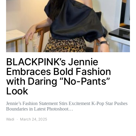
BLACKPINK’s Jennie
Embraces Bold Fashion
with Daring “No-Pants”
Look
Jennie’s Fashion Statement Stirs Excitement K-Pop Star Pushes
Boundaries in Latest Photoshoot…
Wadi
March 24, 2025