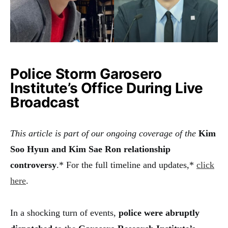
Police Storm Garosero
Institute’s Office During Live
Broadcast
This article is part of our ongoing coverage of the
Kim
Soo Hyun and Kim Sae Ron relationship
controversy
.* For the full timeline and updates,*
click
here
.
In a shocking turn of events,
police were abruptly