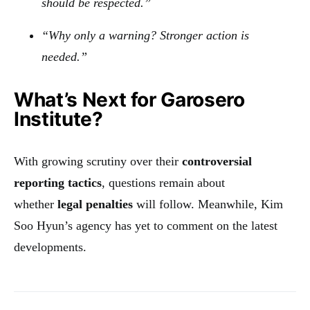
should be respected.”
“Why only a warning? Stronger action is
needed.”
What’s Next for Garosero
Institute?
With growing scrutiny over their
controversial
reporting tactics
, questions remain about
whether
legal penalties
will follow. Meanwhile, Kim
Soo Hyun’s agency has yet to comment on the latest
developments.