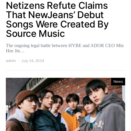
Netizens Refute Claims
That NewJeans’ Debut
Songs Were Created By
Source Music
The ongoing legal battle between HYBE and ADOR CEO Min
Hee Jin…
admin
July 24, 2024
News