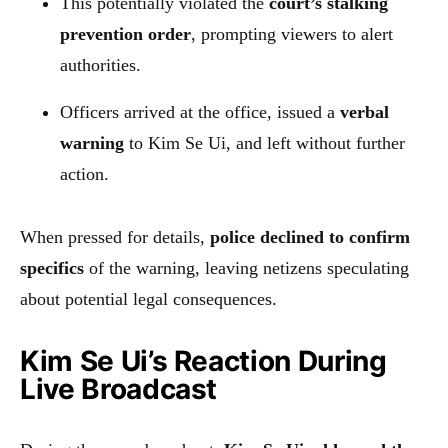
This potentially violated the
court’s stalking
prevention order
, prompting viewers to alert
authorities.
Officers arrived at the office, issued a
verbal
warning
to Kim Se Ui, and left without further
action.
When pressed for details,
police declined to confirm
specifics
of the warning, leaving netizens speculating
about potential legal consequences.
Kim Se Ui’s Reaction During
Live Broadcast