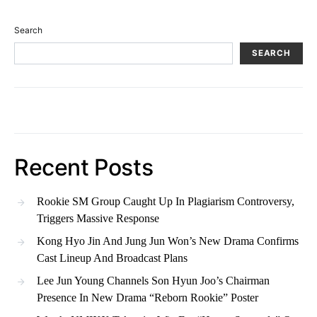
Search
SEARCH
Recent Posts
Rookie SM Group Caught Up In Plagiarism Controversy,
Triggers Massive Response
Kong Hyo Jin And Jung Jun Won’s New Drama Confirms
Cast Lineup And Broadcast Plans
Lee Jun Young Channels Son Hyun Joo’s Chairman
Presence In New Drama “Reborn Rookie” Poster