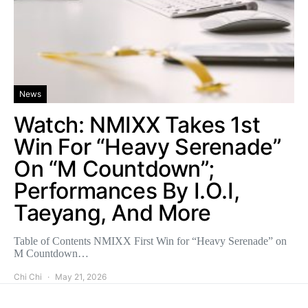
News
Watch: NMIXX Takes 1st
Win For “Heavy Serenade”
On “M Countdown”;
Performances By I.O.I,
Taeyang, And More
Table of Contents NMIXX First Win for “Heavy Serenade” on
M Countdown…
Chi Chi
May 21, 2026