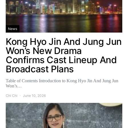
News
Kong Hyo Jin And Jung Jun
Won’s New Drama
Confirms Cast Lineup And
Broadcast Plans
Table of Contents Introduction to Kong Hyo Jin And Jung Jun
Won’s…
Chi Chi
June 10, 2026