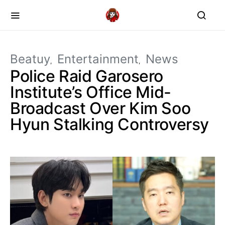
Beatuy
Entertainment
News
Police Raid Garosero
Institute’s Office Mid-
Broadcast Over Kim Soo
Hyun Stalking Controversy