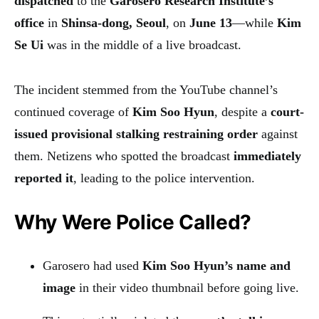
dispatched
to the
Garosero Research Institute’s
office
in
Shinsa-dong, Seoul
, on
June 13
—while
Kim
Se Ui
was in the middle of a live broadcast.
The incident stemmed from the YouTube channel’s
continued coverage of
Kim Soo Hyun
, despite a
court-
issued provisional stalking restraining order
against
them. Netizens who spotted the broadcast
immediately
reported it
, leading to the police intervention.
Why Were Police Called?
Garosero had used
Kim Soo Hyun’s name and
image
in their video thumbnail before going live.