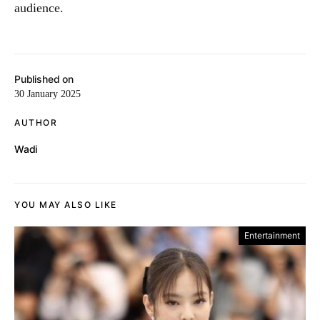
audience.
Published on
30 January 2025
AUTHOR
Wadi
YOU MAY ALSO LIKE
Entertainment