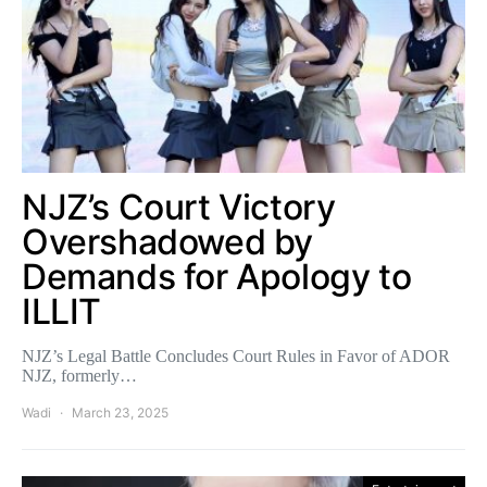
NJZ’s Court Victory
Overshadowed by
Demands for Apology to
ILLIT
NJZ’s Legal Battle Concludes Court Rules in Favor of ADOR
NJZ, formerly…
Wadi
March 23, 2025