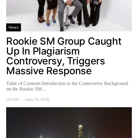
News
Rookie SM Group Caught
Up In Plagiarism
Controversy, Triggers
Massive Response
Table of Contents Introduction to the Controversy Background
on the Rookie SM…
Chi Chi
June 10, 2026