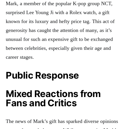
Mark, a member of the popular K-pop group NCT,
surprised Lee Young Ji with a Rolex watch, a gift
known for its luxury and hefty price tag
.
This act of
generosity has caught the attention of many, as it’s
unusual for such an expensive gift to be exchanged
between celebrities, especially given their age and
career stages.
Public Response
Mixed Reactions from
Fans and Critics
The news of Mark’s gift has sparked diverse opinions