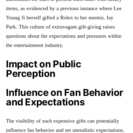
items, as evidenced by a previous instance where Lee
Young Ji herself gifted a Rolex to her mentor, Jay
Park
.
This culture of extravagant gift-giving raises
questions about the expectations and pressures within
the entertainment industry.
Impact on Public
Perception
Influence on Fan Behavior
and Expectations
The visibility of such expensive gifts can potentially
influence fan behavior and set unrealistic expectations.