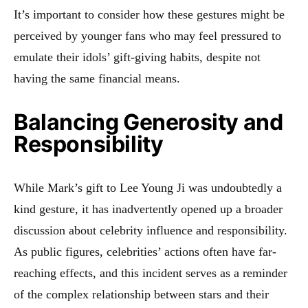
It’s important to consider how these gestures might be
perceived by younger fans who may feel pressured to
emulate their idols’ gift-giving habits, despite not
having the same financial means.
Balancing Generosity and
Responsibility
While Mark’s gift to Lee Young Ji was undoubtedly a
kind gesture, it has inadvertently opened up a broader
discussion about celebrity influence and responsibility.
As public figures, celebrities’ actions often have far-
reaching effects, and this incident serves as a reminder
of the complex relationship between stars and their