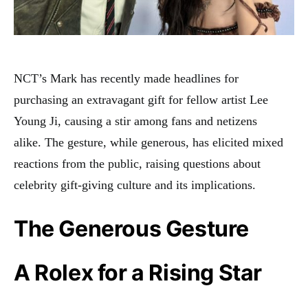
NCT’s Mark has recently made headlines for
purchasing an extravagant gift for fellow artist Lee
Young Ji, causing a stir among fans and netizens
alike
.
The gesture, while generous, has elicited mixed
reactions from the public, raising questions about
celebrity gift-giving culture and its implications.
The Generous Gesture
A Rolex for a Rising Star