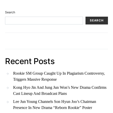
Search
SEARCH
Recent Posts
Rookie SM Group Caught Up In Plagiarism Controversy,
Triggers Massive Response
Kong Hyo Jin And Jung Jun Won’s New Drama Confirms
Cast Lineup And Broadcast Plans
Lee Jun Young Channels Son Hyun Joo’s Chairman
Presence In New Drama “Reborn Rookie” Poster