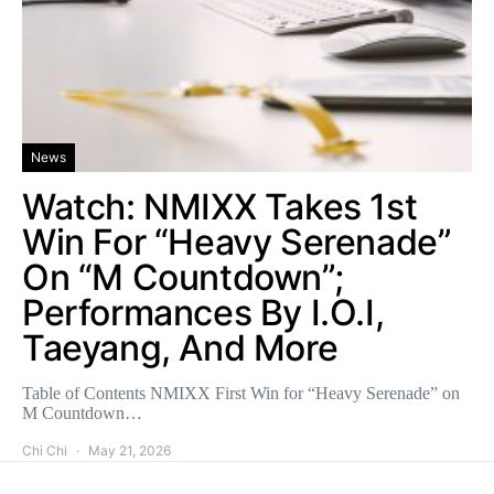
News
Watch: NMIXX Takes 1st
Win For “Heavy Serenade”
On “M Countdown”;
Performances By I.O.I,
Taeyang, And More
Table of Contents NMIXX First Win for “Heavy Serenade” on
M Countdown…
Chi Chi
May 21, 2026