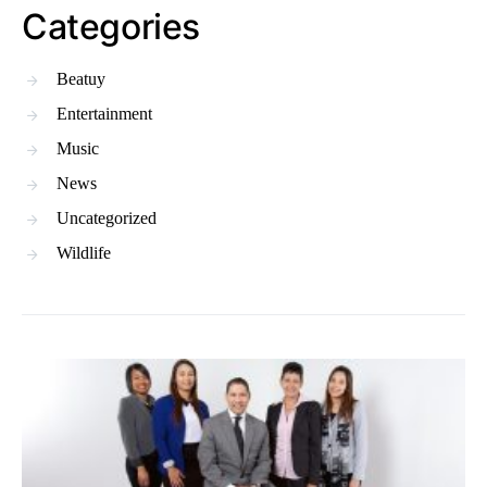
Categories
Beatuy
Entertainment
Music
News
Uncategorized
Wildlife