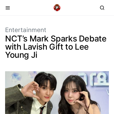
Entertainment
NCT’s Mark Sparks Debate
with Lavish Gift to Lee
Young Ji