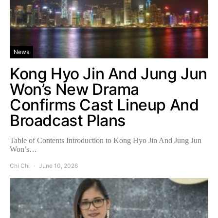
News
Kong Hyo Jin And Jung Jun
Won’s New Drama
Confirms Cast Lineup And
Broadcast Plans
Table of Contents Introduction to Kong Hyo Jin And Jung Jun
Won’s…
Chi Chi
June 10, 2026