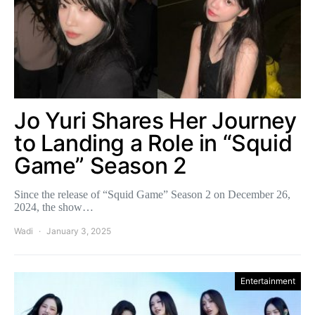
Jo Yuri Shares Her Journey
to Landing a Role in “Squid
Game” Season 2
Since the release of “Squid Game” Season 2 on December 26,
2024, the show…
Wadi
January 3, 2025
Entertainment