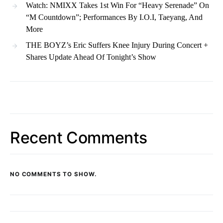
Watch: NMIXX Takes 1st Win For “Heavy Serenade” On
“M Countdown”; Performances By I.O.I, Taeyang, And
More
THE BOYZ’s Eric Suffers Knee Injury During Concert +
Shares Update Ahead Of Tonight’s Show
Recent Comments
NO COMMENTS TO SHOW.