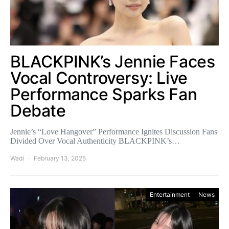
BLACKPINK’s Jennie Faces
Vocal Controversy: Live
Performance Sparks Fan
Debate
Jennie’s “Love Hangover” Performance Ignites Discussion Fans
Divided Over Vocal Authenticity BLACKPINK’s…
Wadi
February 13, 2025
Entertainment
News