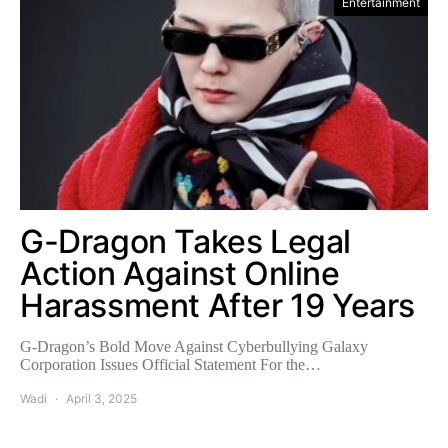
Entertainment
G-Dragon Takes Legal
Action Against Online
Harassment After 19 Years
G-Dragon’s Bold Move Against Cyberbullying Galaxy
Corporation Issues Official Statement For the…
Wadi
April 3, 2025