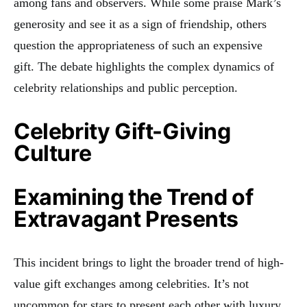
among fans and observers. While some praise Mark’s
generosity and see it as a sign of friendship, others
question the appropriateness of such an expensive
gift
.
The debate highlights the complex dynamics of
celebrity relationships and public perception.
Celebrity Gift-Giving
Culture
Examining the Trend of
Extravagant Presents
This incident brings to light the broader trend of high-
value gift exchanges among celebrities. It’s not
uncommon for stars to present each other with luxury