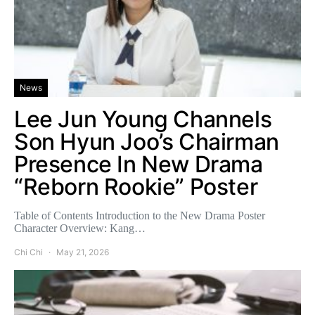
News
Lee Jun Young Channels
Son Hyun Joo’s Chairman
Presence In New Drama
“Reborn Rookie” Poster
Table of Contents Introduction to the New Drama Poster
Character Overview: Kang…
Chi Chi
May 21, 2026