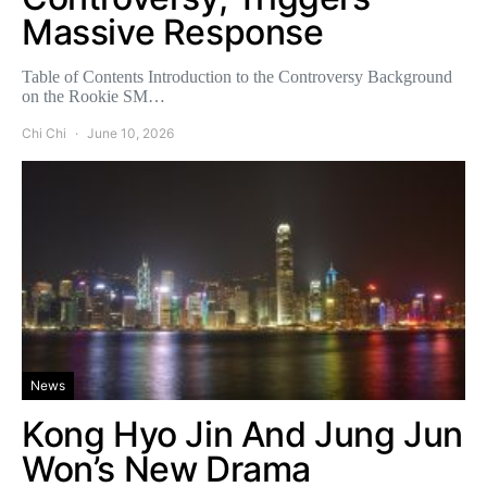
Massive Response
Table of Contents Introduction to the Controversy Background
on the Rookie SM…
Chi Chi
June 10, 2026
News
Kong Hyo Jin And Jung Jun
Won’s New Drama