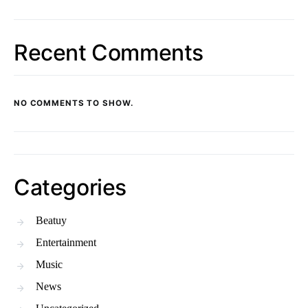
Recent Comments
NO COMMENTS TO SHOW.
Categories
Beatuy
Entertainment
Music
News