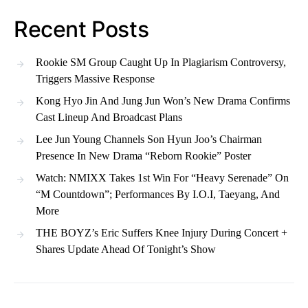
Recent Posts
Rookie SM Group Caught Up In Plagiarism Controversy,
Triggers Massive Response
Kong Hyo Jin And Jung Jun Won’s New Drama Confirms
Cast Lineup And Broadcast Plans
Lee Jun Young Channels Son Hyun Joo’s Chairman
Presence In New Drama “Reborn Rookie” Poster
Watch: NMIXX Takes 1st Win For “Heavy Serenade” On
“M Countdown”; Performances By I.O.I, Taeyang, And
More
THE BOYZ’s Eric Suffers Knee Injury During Concert +
Shares Update Ahead Of Tonight’s Show