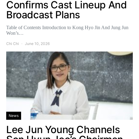
Confirms Cast Lineup And
Broadcast Plans
Table of Contents Introduction to Kong Hyo Jin And Jung Jun
Won’s…
Chi Chi
June 10, 2026
News
Lee Jun Young Channels