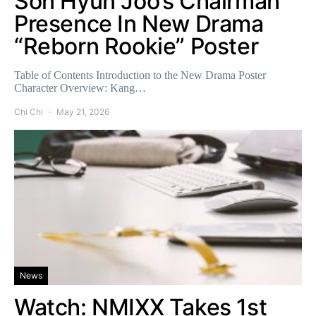
Son Hyun Joo’s Chairman
Presence In New Drama
“Reborn Rookie” Poster
Table of Contents Introduction to the New Drama Poster
Character Overview: Kang…
Chi Chi
May 21, 2026
News
Watch: NMIXX Takes 1st