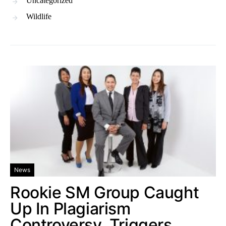
Uncategorized
Wildlife
News
Rookie SM Group Caught
Up In Plagiarism
Controversy, Triggers