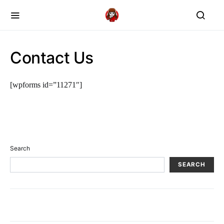
Contact Us
[wpforms id=”11271″]
Search
SEARCH