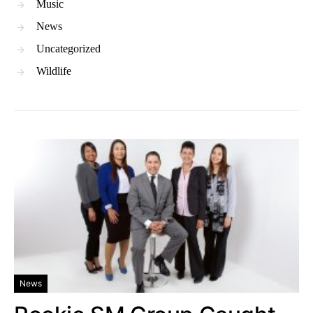
Music
News
Uncategorized
Wildlife
News