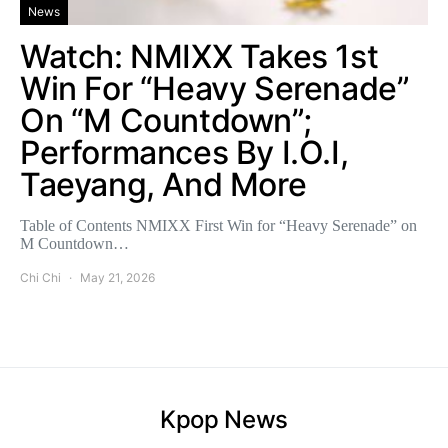
News
Watch: NMIXX Takes 1st
Win For “Heavy Serenade”
On “M Countdown”;
Performances By I.O.I,
Taeyang, And More
Table of Contents NMIXX First Win for “Heavy Serenade” on
M Countdown…
Chi Chi
May 21, 2026
Kpop News