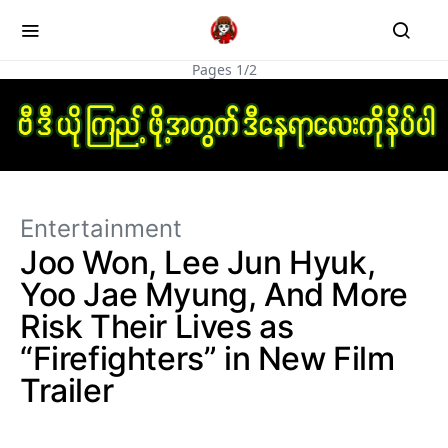
Pages 1/2
Entertainment
Joo Won, Lee Jun Hyuk,
Yoo Jae Myung, And More
Risk Their Lives as
“Firefighters” in New Film
Trailer