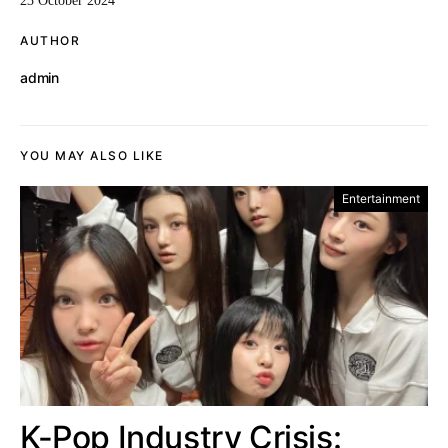
23 October 2024
AUTHOR
admin
YOU MAY ALSO LIKE
Entertainment
K-Pop Industry Crisis: