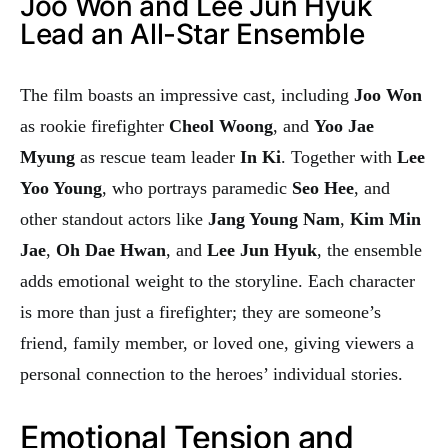
Joo Won and Lee Jun Hyuk
Lead an All-Star Ensemble
The film boasts an impressive cast, including
Joo Won
as rookie firefighter
Cheol Woong
, and
Yoo Jae
Myung
as rescue team leader
In Ki
. Together with
Lee
Yoo Young
, who portrays paramedic
Seo Hee
, and
other standout actors like
Jang Young Nam
,
Kim Min
Jae
,
Oh Dae Hwan
, and
Lee Jun Hyuk
, the ensemble
adds emotional weight to the storyline. Each character
is more than just a firefighter; they are someone’s
friend, family member, or loved one, giving viewers a
personal connection to the heroes’ individual stories.
Emotional Tension and