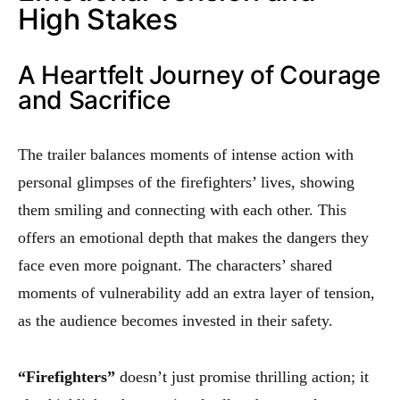
High Stakes
A Heartfelt Journey of Courage
and Sacrifice
The trailer balances moments of intense action with
personal glimpses of the firefighters’ lives, showing
them smiling and connecting with each other. This
offers an emotional depth that makes the dangers they
face even more poignant. The characters’ shared
moments of vulnerability add an extra layer of tension,
as the audience becomes invested in their safety.
“Firefighters”
doesn’t just promise thrilling action; it