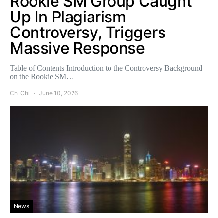
Rookie SM Group Caught
Up In Plagiarism
Controversy, Triggers
Massive Response
Table of Contents Introduction to the Controversy Background
on the Rookie SM…
Chi Chi
June 10, 2026
News