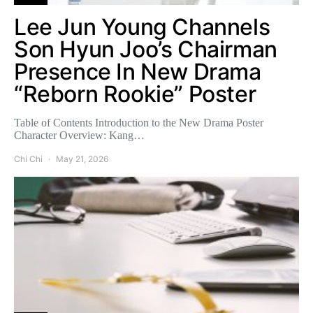
Lee Jun Young Channels
Son Hyun Joo’s Chairman
Presence In New Drama
“Reborn Rookie” Poster
Table of Contents Introduction to the New Drama Poster
Character Overview: Kang…
Chi Chi
May 21, 2026