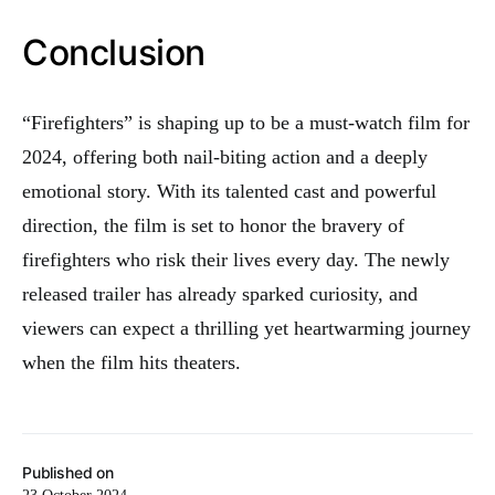
Conclusion
“Firefighters” is shaping up to be a must-watch film for
2024, offering both nail-biting action and a deeply
emotional story. With its talented cast and powerful
direction, the film is set to honor the bravery of
firefighters who risk their lives every day. The newly
released trailer has already sparked curiosity, and
viewers can expect a thrilling yet heartwarming journey
when the film hits theaters.
Published on