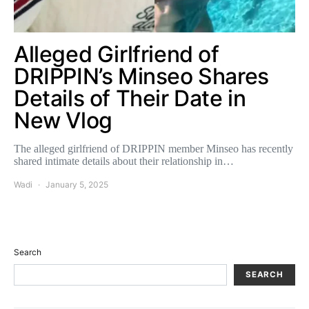
Alleged Girlfriend of
DRIPPIN’s Minseo Shares
Details of Their Date in
New Vlog
The alleged girlfriend of DRIPPIN member Minseo has recently
shared intimate details about their relationship in…
Wadi
January 5, 2025
Search
SEARCH