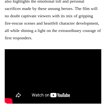
also highlights the emotional toll and personal
sacrifices made by these unsung heroes. The film will
no doubt captivate viewers with its mix of gripping
fire-rescue scenes and heartfelt character development,
all while shining a light on the extraordinary courage of
first responders.