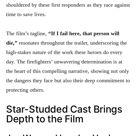
shouldered by these first responders as they race against
time to save lives.
The film’s tagline,
“If I fail here, that person will
die,”
resonates throughout the trailer, underscoring the
high-stakes nature of the work these heroes do every
day. The firefighters’ unwavering determination is at
the heart of this compelling narrative, showing not only
the dangers they face but also their deep commitment to
protecting others.
Star-Studded Cast Brings
Depth to the Film