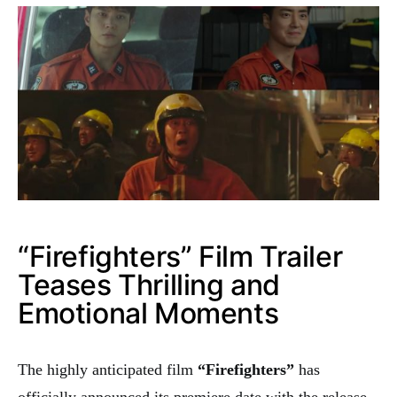
“Firefighters” Film Trailer
Teases Thrilling and
Emotional Moments
The highly anticipated film
“Firefighters”
has
officially announced its premiere date with the release