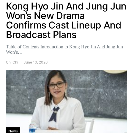
Kong Hyo Jin And Jung Jun
Won’s New Drama
Confirms Cast Lineup And
Broadcast Plans
Table of Contents Introduction to Kong Hyo Jin And Jung Jun
Won’s…
Chi Chi
June 10, 2026
News