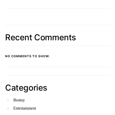
Recent Comments
NO COMMENTS TO SHOW.
Categories
Beatuy
Entertainment