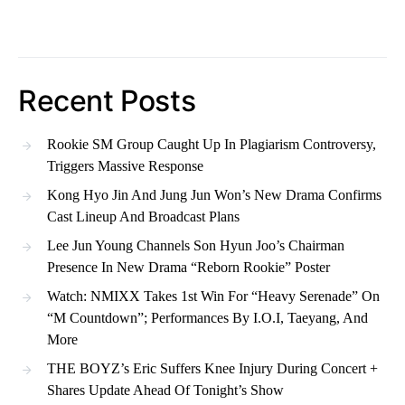
Recent Posts
Rookie SM Group Caught Up In Plagiarism Controversy,
Triggers Massive Response
Kong Hyo Jin And Jung Jun Won’s New Drama Confirms
Cast Lineup And Broadcast Plans
Lee Jun Young Channels Son Hyun Joo’s Chairman
Presence In New Drama “Reborn Rookie” Poster
Watch: NMIXX Takes 1st Win For “Heavy Serenade” On
“M Countdown”; Performances By I.O.I, Taeyang, And
More
THE BOYZ’s Eric Suffers Knee Injury During Concert +
Shares Update Ahead Of Tonight’s Show