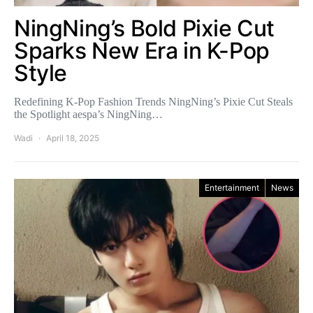
NingNing’s Bold Pixie Cut
Sparks New Era in K-Pop
Style
Redefining K-Pop Fashion Trends NingNing’s Pixie Cut Steals
the Spotlight aespa’s NingNing…
Wadi
April 18, 2025
Entertainment
News