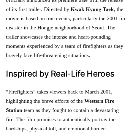
of its first trailer. Directed by
Kwak Kyung Taek
, the
movie is based on true events, particularly the 2001 fire
disaster in the Hongje neighborhood of Seoul. The
trailer showcases the intense and heart-pounding
moments experienced by a team of firefighters as they
bravely face life-threatening situations.
Inspired by Real-Life Heroes
“Firefighters” takes viewers back to March 2001,
highlighting the brave efforts of the
Western Fire
Station
team as they fought to contain a devastating
fire. The film promises to authentically portray the
hardships, physical toll, and emotional burden