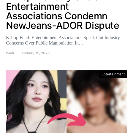
Entertainment
Associations Condemn
NewJeans-ADOR Dispute
K-Pop Feud: Entertainment Associations Speak Out Industry
Concerns Over Public Manipulation In…
Wadi
February 19, 2025
Entertainment