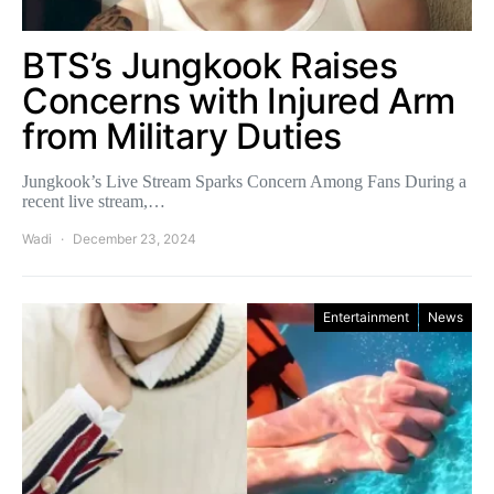
BTS’s Jungkook Raises
Concerns with Injured Arm
from Military Duties
Jungkook’s Live Stream Sparks Concern Among Fans During a
recent live stream,…
Wadi
December 23, 2024
Entertainment
News