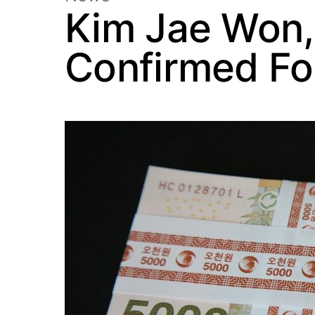
Kim Jae Won,
Confirmed Fo