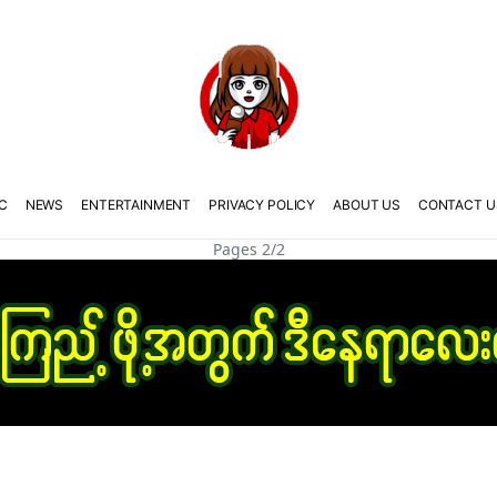
C
NEWS
ENTERTAINMENT
PRIVACY POLICY
ABOUT US
CONTACT U
Pages 2/2