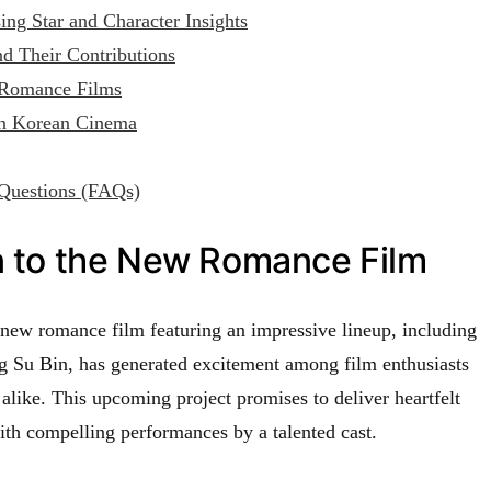
ng Star and Character Insights
nd Their Contributions
 Romance Films
on Korean Cinema
Questions (FAQs)
n to the New Romance Film
ew romance film featuring an impressive lineup, including
Su Bin, has generated excitement among film enthusiasts
alike. This upcoming project promises to deliver heartfelt
ith compelling performances by a talented cast.