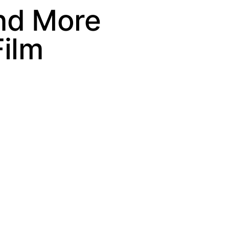
nd More
ilm