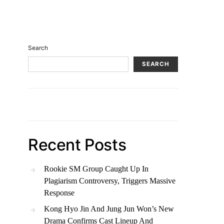
Search
SEARCH
Recent Posts
Rookie SM Group Caught Up In
Plagiarism Controversy, Triggers Massive
Response
Kong Hyo Jin And Jung Jun Won’s New
Drama Confirms Cast Lineup And