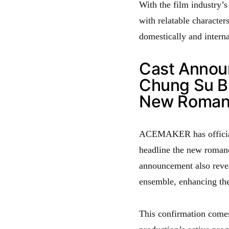
With the film industry’s
with relatable character
domestically and interna
Cast Annou
Chung Su B
New Roman
ACEMAKER has official
headline the new romanc
announcement also revea
ensemble, enhancing the
This confirmation comes 