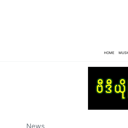
HOME
MUSI
News