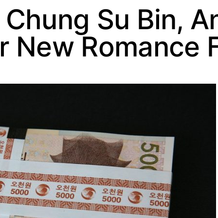
 Chung Su Bin, A
r New Romance F