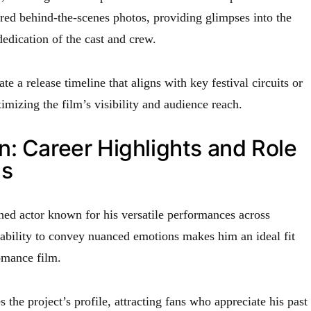
red behind-the-scenes photos, providing glimpses into the
edication of the cast and crew.
ate a release timeline that aligns with key festival circuits or
mizing the film’s visibility and audience reach.
: Career Highlights and Role
ns
ed actor known for his versatile performances across
 ability to convey nuanced emotions makes him an ideal fit
romance film.
s the project’s profile, attracting fans who appreciate his past