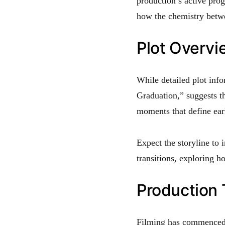
production’s active prog
how the chemistry betwee
Plot Overv
While detailed plot info
Graduation,” suggests t
moments that define ear
Expect the storyline to 
transitions, exploring h
Production 
Filming has commenced,