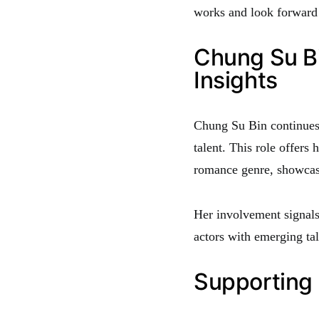
works and look forward t
Chung Su Bi
Insights
Chung Su Bin continues 
talent. This role offers
romance genre, showcasi
Her involvement signals
actors with emerging tal
Supporting 