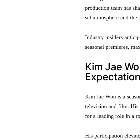
production team has sha
set atmosphere and the d
Industry insiders anticip
seasonal premieres, maxi
Kim Jae Won
Expectatio
Kim Jae Won is a season
television and film. His
for a leading role in a 
His participation elevate