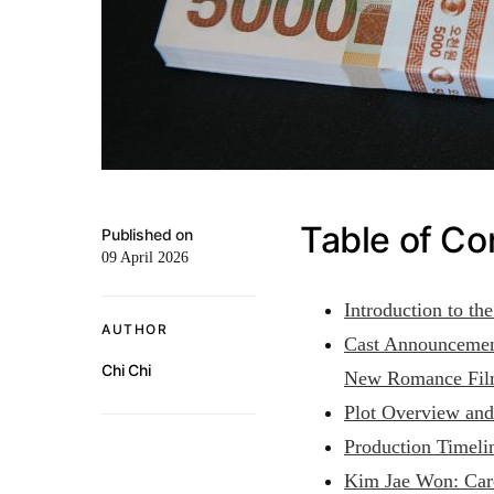
Table of Co
Published on
09 April 2026
Introduction to t
AUTHOR
Cast Announcemen
Chi Chi
New Romance Fi
Plot Overview an
Production Timeli
Kim Jae Won: Care