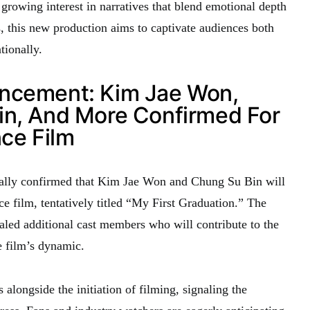
 growing interest in narratives that blend emotional depth
s, this new production aims to captivate audiences both
tionally.
ncement: Kim Jae Won,
in, And More Confirmed For
ce Film
ly confirmed that Kim Jae Won and Chung Su Bin will
e film, tentatively titled “My First Graduation.” The
led additional cast members who will contribute to the
 film’s dynamic.
alongside the initiation of filming, signaling the