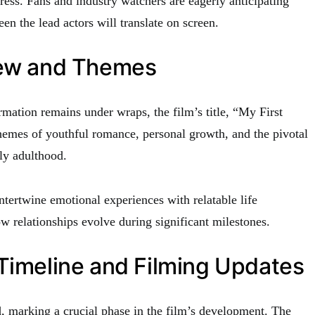
ress. Fans and industry watchers are eagerly anticipating
n the lead actors will translate on screen.
iew and Themes
rmation remains under wraps, the film’s title, “My First
hemes of youthful romance, personal growth, and the pivotal
ly adulthood.
intertwine emotional experiences with relatable life
ow relationships evolve during significant milestones.
Timeline and Filming Updates
 marking a crucial phase in the film’s development. The