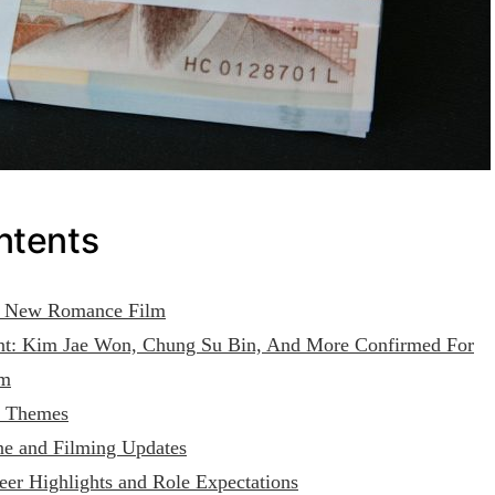
ntents
he New Romance Film
t: Kim Jae Won, Chung Su Bin, And More Confirmed For
lm
d Themes
ne and Filming Updates
er Highlights and Role Expectations