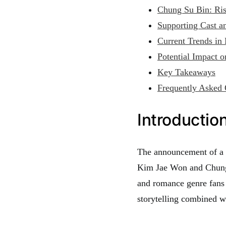
Chung Su Bin: Risi
Supporting Cast a
Current Trends in
Potential Impact 
Key Takeaways
Frequently Asked 
Introductio
The announcement of a n
Kim Jae Won and Chung 
and romance genre fans 
storytelling combined w