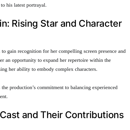
o his latest portrayal.
n: Rising Star and Character
to gain recognition for her compelling screen presence and
 her an opportunity to expand her repertoire within the
ng her ability to embody complex characters.
 the production’s commitment to balancing experienced
ent.
Cast and Their Contributions