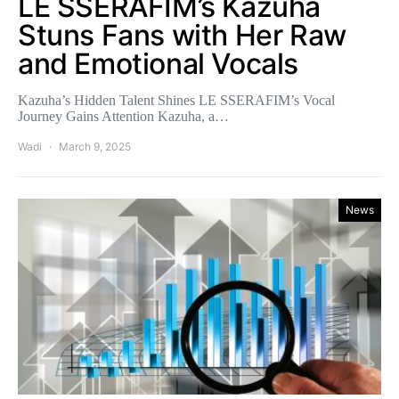
LE SSERAFIM’s Kazuha
Stuns Fans with Her Raw
and Emotional Vocals
Kazuha’s Hidden Talent Shines LE SSERAFIM’s Vocal
Journey Gains Attention Kazuha, a…
Wadi
March 9, 2025
News