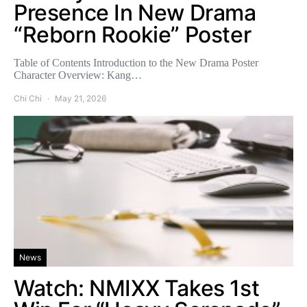
Presence In New Drama
“Reborn Rookie” Poster
Table of Contents Introduction to the New Drama Poster
Character Overview: Kang…
Chi Chi
May 21, 2026
News
Watch: NMIXX Takes 1st