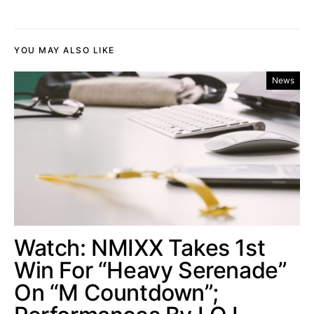
YOU MAY ALSO LIKE
News
Watch: NMIXX Takes 1st
Win For “Heavy Serenade”
On “M Countdown”;