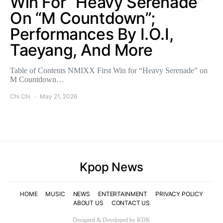
Win For “Heavy Serenade”
On “M Countdown”;
Performances By I.O.I,
Taeyang, And More
Table of Contents NMIXX First Win for “Heavy Serenade” on
M Countdown…
Chi Chi
May 21, 2026
Kpop News
HOME
MUSIC
NEWS
ENTERTAINMENT
PRIVACY POLICY
ABOUT US
CONTACT US
Designed & Developed by KDK