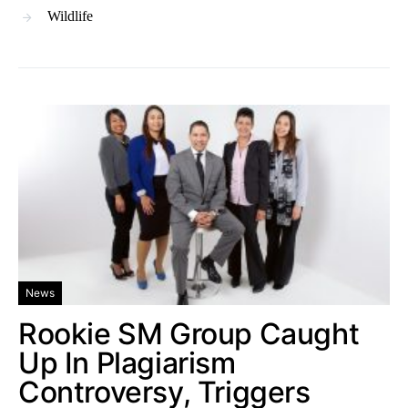
Wildlife
News
Rookie SM Group Caught
Up In Plagiarism
Controversy, Triggers