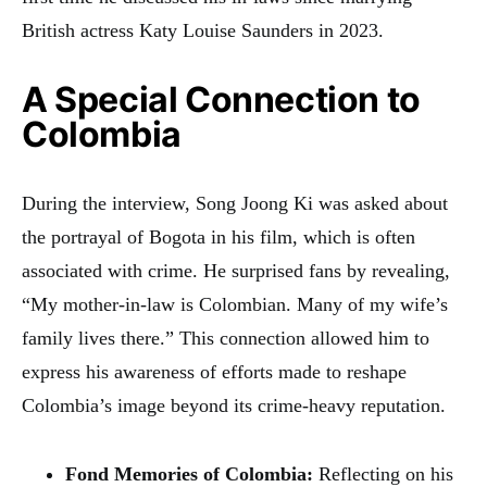
British actress Katy Louise Saunders in 2023.
A Special Connection to
Colombia
During the interview, Song Joong Ki was asked about
the portrayal of Bogota in his film, which is often
associated with crime. He surprised fans by revealing,
“My mother-in-law is Colombian. Many of my wife’s
family lives there.” This connection allowed him to
express his awareness of efforts made to reshape
Colombia’s image beyond its crime-heavy reputation.
Fond Memories of Colombia:
Reflecting on his