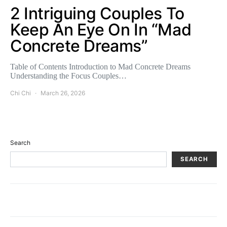
2 Intriguing Couples To
Keep An Eye On In “Mad
Concrete Dreams”
Table of Contents Introduction to Mad Concrete Dreams
Understanding the Focus Couples…
Chi Chi
March 26, 2026
Search
SEARCH