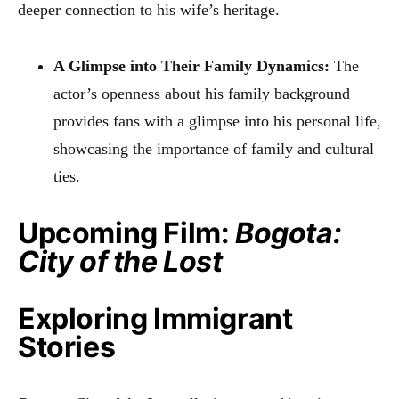
deeper connection to his wife’s heritage.
A Glimpse into Their Family Dynamics:
The
actor’s openness about his family background
provides fans with a glimpse into his personal life,
showcasing the importance of family and cultural
ties.
Upcoming Film:
Bogota:
City of the Lost
Exploring Immigrant
Stories