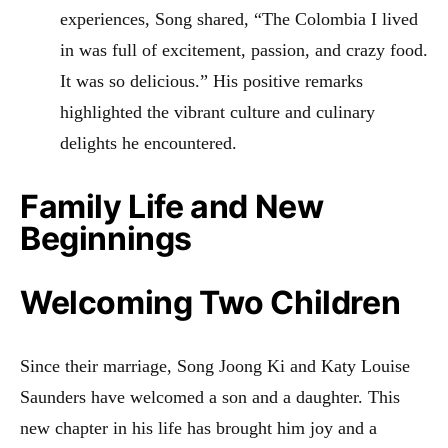
experiences, Song shared, “The Colombia I lived
in was full of excitement, passion, and crazy food.
It was so delicious.” His positive remarks
highlighted the vibrant culture and culinary
delights he encountered.
Family Life and New
Beginnings
Welcoming Two Children
Since their marriage, Song Joong Ki and Katy Louise
Saunders have welcomed a son and a daughter. This
new chapter in his life has brought him joy and a