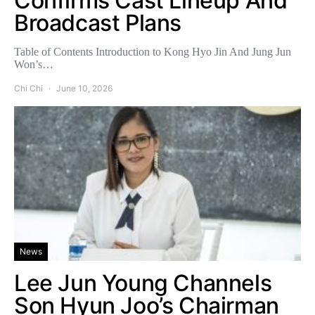
Confirms Cast Lineup And
Broadcast Plans
Table of Contents Introduction to Kong Hyo Jin And Jung Jun
Won’s…
Chi Chi
June 10, 2026
News
Lee Jun Young Channels
Son Hyun Joo’s Chairman