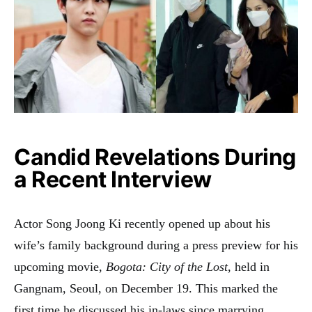
Candid Revelations During
a Recent Interview
Actor Song Joong Ki recently opened up about his
wife’s family background during a press preview for his
upcoming movie,
Bogota: City of the Lost
, held in
Gangnam, Seoul, on December 19. This marked the
first time he discussed his in-laws since marrying