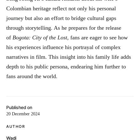
Colombian heritage reflect not only his personal
journey but also an effort to bridge cultural gaps
through storytelling. As he prepares for the release
of
Bogota: City of the Lost
, fans are eager to see how
his experiences influence his portrayal of complex
narratives in film. This insight into his family life adds
depth to his public persona, endearing him further to
fans around the world.
Published on
20 December 2024
AUTHOR
Wadi