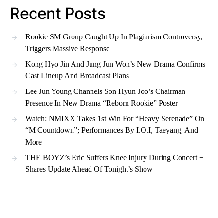
Recent Posts
Rookie SM Group Caught Up In Plagiarism Controversy,
Triggers Massive Response
Kong Hyo Jin And Jung Jun Won’s New Drama Confirms
Cast Lineup And Broadcast Plans
Lee Jun Young Channels Son Hyun Joo’s Chairman
Presence In New Drama “Reborn Rookie” Poster
Watch: NMIXX Takes 1st Win For “Heavy Serenade” On
“M Countdown”; Performances By I.O.I, Taeyang, And
More
THE BOYZ’s Eric Suffers Knee Injury During Concert +
Shares Update Ahead Of Tonight’s Show