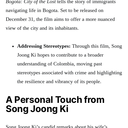
Bogota: City of the Lost
tells the story of immigrants
navigating life in Bogota. Set to be released on
December 31, the film aims to offer a more nuanced
view of the city and its inhabitants.
Addressing Stereotypes:
Through this film, Song
Joong Ki hopes to contribute to a broader
understanding of Colombia, moving past
stereotypes associated with crime and highlighting
the resilience and vibrancy of its people.
A Personal Touch from
Song Joong Ki
Song Joong Ki’s candid remarks about his wife’s