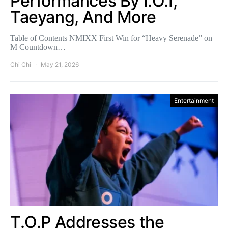
Performances By I.O.I,
Taeyang, And More
Table of Contents NMIXX First Win for “Heavy Serenade” on
M Countdown…
Chi Chi
May 21, 2026
Entertainment
T.O.P Addresses the