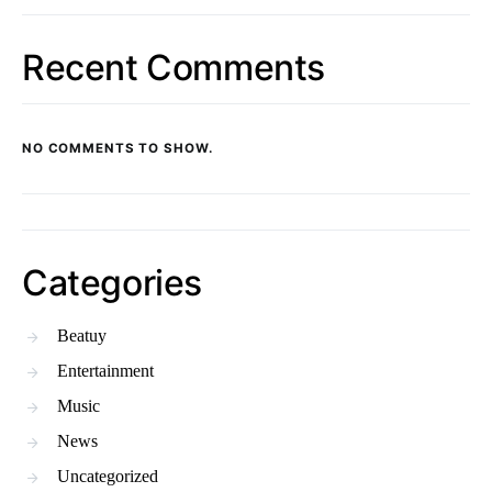
Recent Comments
NO COMMENTS TO SHOW.
Categories
Beatuy
Entertainment
Music
News
Uncategorized