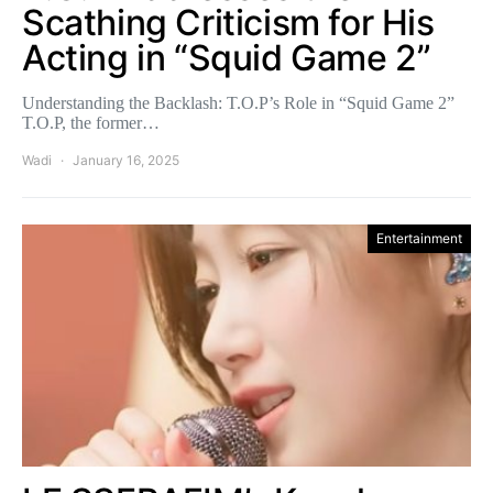
Scathing Criticism for His
Acting in “Squid Game 2”
Understanding the Backlash: T.O.P’s Role in “Squid Game 2”
T.O.P, the former…
Wadi
January 16, 2025
Entertainment