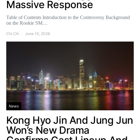
Massive Response
Table of Contents Introduction to the Controversy Background
on the Rookie SM…
Chi Chi
June 10, 2026
News
Kong Hyo Jin And Jung Jun
Won’s New Drama