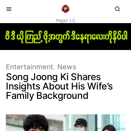
Pages 1/2
Entertainment
News
Song Joong Ki Shares
Insights About His Wife’s
Family Background