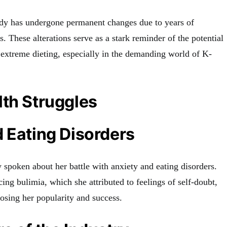
ody has undergone permanent changes due to years of
ns. These alterations serve as a stark reminder of the potential
 extreme dieting, especially in the demanding world of K-
th Struggles
 Eating Disorders
y spoken about her battle with anxiety and eating disorders.
ing bulimia, which she attributed to feelings of self-doubt,
 losing her popularity and success.