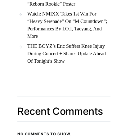
“Reborn Rookie” Poster
Watch: NMIXX Takes 1st Win For
“Heavy Serenade” On “M Countdown”;
Performances By I.O.I, Taeyang, And
More
THE BOYZ’s Eric Suffers Knee Injury
During Concert + Shares Update Ahead
Of Tonight’s Show
Recent Comments
NO COMMENTS TO SHOW.