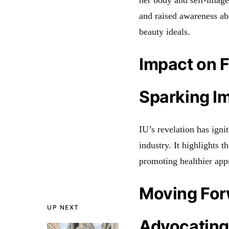
her body and self-image
and raised awareness abo
beauty ideals.
Impact on F
Sparking I
IU’s revelation has igni
industry. It highlights 
promoting healthier app
Moving Fo
UP NEXT
Advocating 