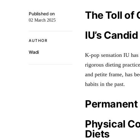
The Toll of
Published on
02 March 2025
IU’s Candid
AUTHOR
Wadi
K-pop sensation IU has r
rigorous dieting practic
and petite frame, has b
habits in the past.
Permanent 
Physical C
Diets