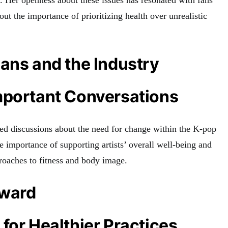
. Her openness about these issues has resonated with fans
ut the importance of prioritizing health over unrealistic
ans and the Industry
mportant Conversations
ted discussions about the need for change within the K-pop
the importance of supporting artists’ overall well-being and
roaches to fitness and body image.
rward
for Healthier Practices