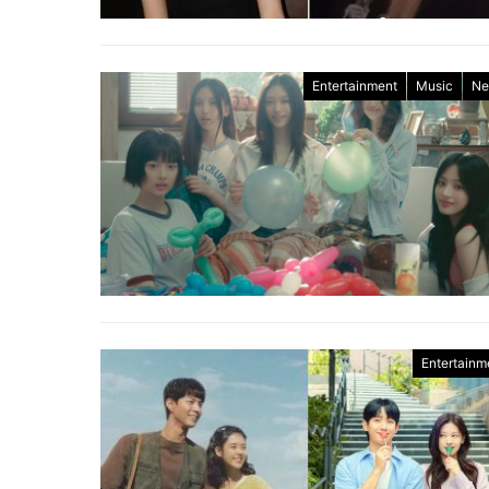
Entertainment
Music
Ne
Entertainm