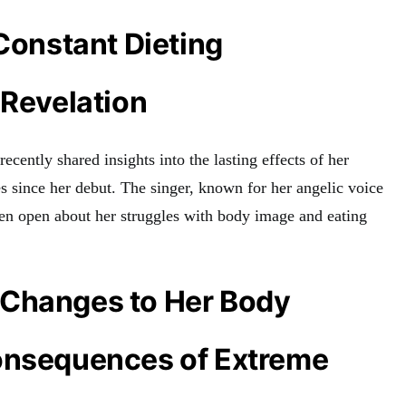
 Constant Dieting
 Revelation
ecently shared insights into the lasting effects of her
es since her debut. The singer, known for her angelic voice
een open about her struggles with body image and eating
Changes to Her Body
onsequences of Extreme