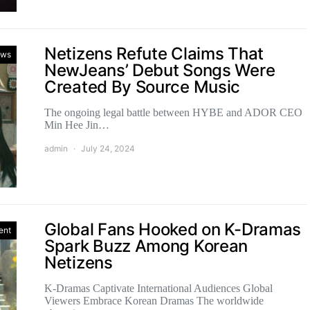
Netizens Refute Claims That
ws
NewJeans’ Debut Songs Were
Created By Source Music
The ongoing legal battle between HYBE and ADOR CEO
Min Hee Jin…
admin
July 24, 2024
Global Fans Hooked on K-Dramas
ent
Spark Buzz Among Korean
Netizens
K-Dramas Captivate International Audiences Global
Viewers Embrace Korean Dramas The worldwide