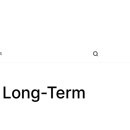
S
t Long-Term