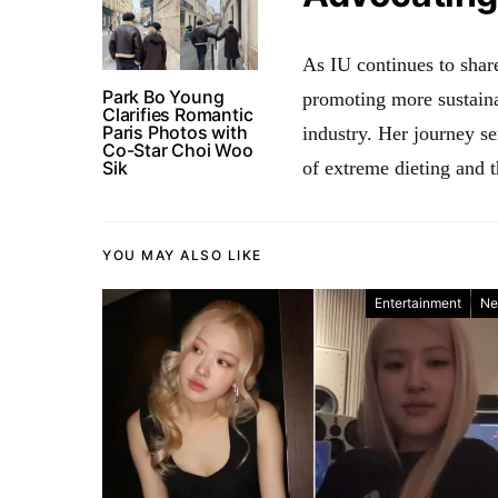
As IU continues to share
Park Bo Young
promoting more sustaina
Clarifies Romantic
Paris Photos with
industry. Her journey s
Co-Star Choi Woo
Sik
of extreme dieting and t
YOU MAY ALSO LIKE
Entertainment
Ne