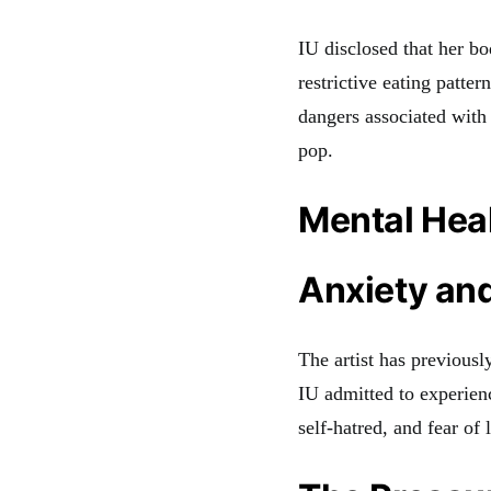
IU disclosed that her b
restrictive eating patter
dangers associated with
pop.
Mental Heal
Anxiety and
The artist has previousl
IU admitted to experienc
self-hatred, and fear of