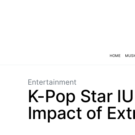
HOME
MUSI
Entertainment
K-Pop Star I
Impact of Ext