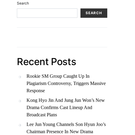
Search
SEARCH
Recent Posts
Rookie SM Group Caught Up In
Plagiarism Controversy, Triggers Massive
Response
Kong Hyo Jin And Jung Jun Won’s New
Drama Confirms Cast Lineup And
Broadcast Plans
Lee Jun Young Channels Son Hyun Joo’s
Chairman Presence In New Drama