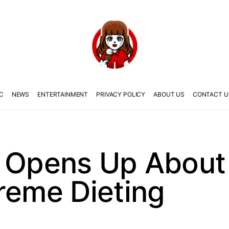
C
NEWS
ENTERTAINMENT
PRIVACY POLICY
ABOUT US
CONTACT U
U Opens Up Abou
reme Dieting