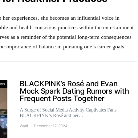
 her experiences, she becomes an influential voice in
ble and health-conscious practices within the entertainment
erves as a reminder of the potential long-term consequences
he importance of balance in pursuing one’s career goals.
BLACKPINK’s Rosé and Evan
ws
Mock Spark Dating Rumors with
Frequent Posts Together
A Surge of Social Media Activity Captivates Fans
BLACKPINK’s Rosé and her…
Wadi
December 17, 2024