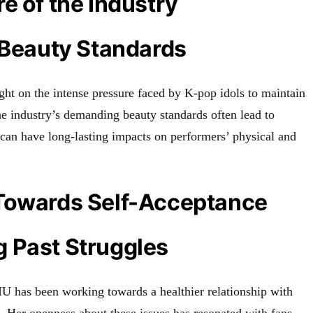
e of the Industry
 Beauty Standards
ght on the intense pressure faced by K-pop idols to maintain
he industry’s demanding beauty standards often lead to
 can have long-lasting impacts on performers’ physical and
Towards Self-Acceptance
 Past Struggles
 IU has been working towards a healthier relationship with