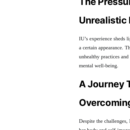
The Pressur
Unrealistic
IU’s experience sheds li
a certain appearance. T
unhealthy practices and
mental well-being.
A Journey 
Overcoming
Despite the challenges,