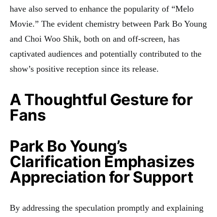
have also served to enhance the popularity of “Melo
Movie.” The evident chemistry between Park Bo Young
and Choi Woo Shik, both on and off-screen, has
captivated audiences and potentially contributed to the
show’s positive reception since its release.
A Thoughtful Gesture for
Fans
Park Bo Young’s
Clarification Emphasizes
Appreciation for Support
By addressing the speculation promptly and explaining