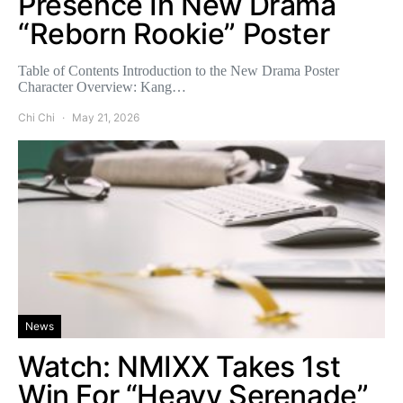
Presence In New Drama
“Reborn Rookie” Poster
Table of Contents Introduction to the New Drama Poster
Character Overview: Kang…
Chi Chi
May 21, 2026
News
Watch: NMIXX Takes 1st
Win For “Heavy Serenade”