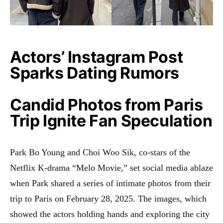
Actors’ Instagram Post
Sparks Dating Rumors
Candid Photos from Paris
Trip Ignite Fan Speculation
Park Bo Young and Choi Woo Sik, co-stars of the
Netflix K-drama “Melo Movie,” set social media ablaze
when Park shared a series of intimate photos from their
trip to Paris on February 28, 2025. The images, which
showed the actors holding hands and exploring the city