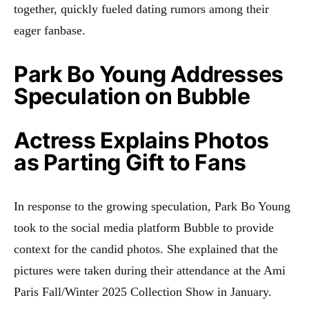
together, quickly fueled dating rumors among their
eager fanbase.
Park Bo Young Addresses
Speculation on Bubble
Actress Explains Photos
as Parting Gift to Fans
In response to the growing speculation, Park Bo Young
took to the social media platform Bubble to provide
context for the candid photos. She explained that the
pictures were taken during their attendance at the Ami
Paris Fall/Winter 2025 Collection Show in January.