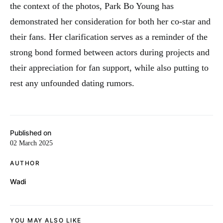
the context of the photos, Park Bo Young has
demonstrated her consideration for both her co-star and
their fans. Her clarification serves as a reminder of the
strong bond formed between actors during projects and
their appreciation for fan support, while also putting to
rest any unfounded dating rumors.
Published on
02 March 2025
AUTHOR
Wadi
YOU MAY ALSO LIKE