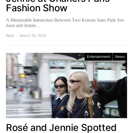
Fashion Show
A Memorable Interaction Between Two Korean Stars Park Seo
Joon and Jennie…
Wadi
March 30, 2025
Entertainment
News
Rosé and Jennie Spotted