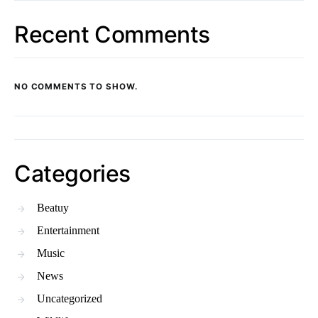
Recent Comments
NO COMMENTS TO SHOW.
Categories
Beatuy
Entertainment
Music
News
Uncategorized