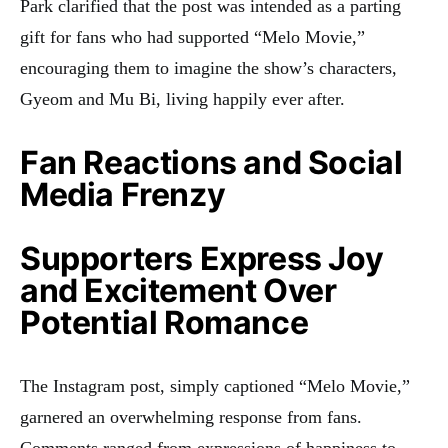
Park clarified that the post was intended as a parting
gift for fans who had supported “Melo Movie,”
encouraging them to imagine the show’s characters,
Gyeom and Mu Bi, living happily ever after.
Fan Reactions and Social
Media Frenzy
Supporters Express Joy
and Excitement Over
Potential Romance
The Instagram post, simply captioned “Melo Movie,”
garnered an overwhelming response from fans.
Comments ranged from expressions of happiness to