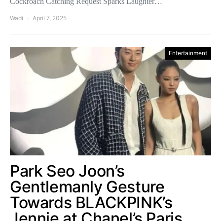
Cockroach Catching Request Sparks Laughter…
Wadi
April 7, 2025
Entertainment
Park Seo Joon’s
Gentlemanly Gesture
Towards BLACKPINK’s
Jennie at Chanel’s Paris