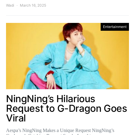
Wadi
March 16, 2025
Entertainment
NingNing’s Hilarious
Request to G-Dragon Goes
Viral
Aespa’s NingNing Makes a Unique Request NingNing’s