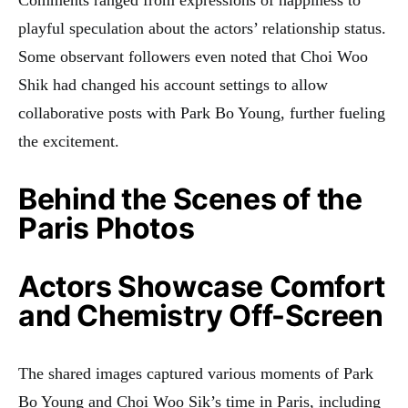
playful speculation about the actors’ relationship status.
Some observant followers even noted that Choi Woo
Shik had changed his account settings to allow
collaborative posts with Park Bo Young, further fueling
the excitement.
Behind the Scenes of the
Paris Photos
Actors Showcase Comfort
and Chemistry Off-Screen
The shared images captured various moments of Park
Bo Young and Choi Woo Sik’s time in Paris, including