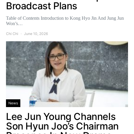
Broadcast Plans
Table of Contents Introduction to Kong Hyo Jin And Jung Jun
Won’s…
Chi Chi
June 10, 2026
News
Lee Jun Young Channels
Son Hyun Joo’s Chairman