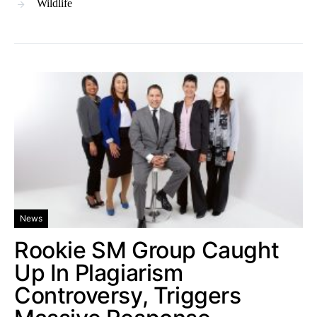
Wildlife
News
Rookie SM Group Caught
Up In Plagiarism
Controversy, Triggers