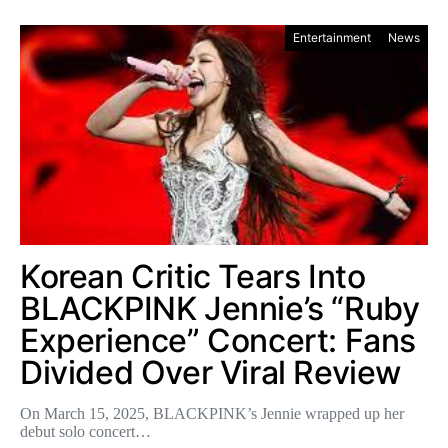
Entertainment
News
Korean Critic Tears Into
BLACKPINK Jennie’s “Ruby
Experience” Concert: Fans
Divided Over Viral Review
On March 15, 2025, BLACKPINK’s Jennie wrapped up her
debut solo concert…