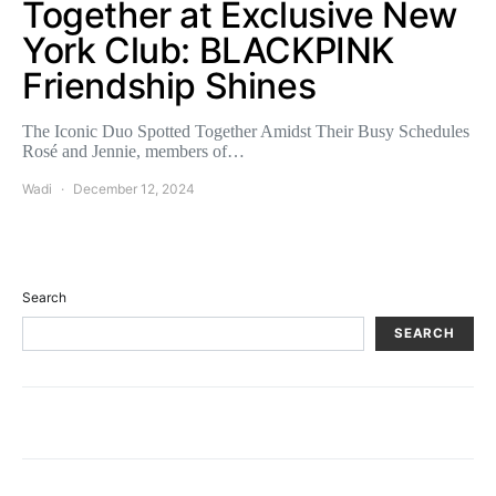
Together at Exclusive New
York Club: BLACKPINK
Friendship Shines
The Iconic Duo Spotted Together Amidst Their Busy Schedules
Rosé and Jennie, members of…
Wadi
December 12, 2024
Search
SEARCH