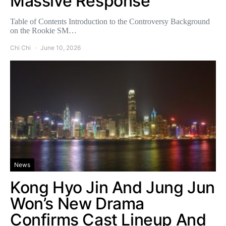
Massive Response
Table of Contents Introduction to the Controversy Background
on the Rookie SM…
Chi Chi
June 10, 2026
News
Kong Hyo Jin And Jung Jun
Won’s New Drama
Confirms Cast Lineup And