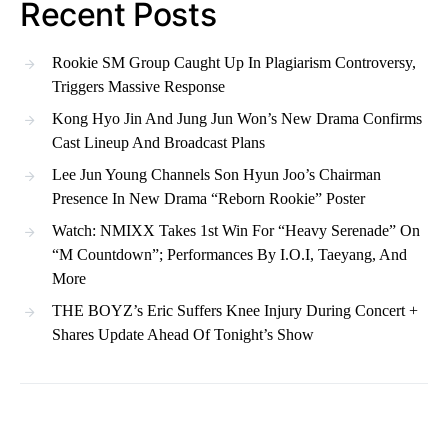
Recent Posts
Rookie SM Group Caught Up In Plagiarism Controversy,
Triggers Massive Response
Kong Hyo Jin And Jung Jun Won’s New Drama Confirms
Cast Lineup And Broadcast Plans
Lee Jun Young Channels Son Hyun Joo’s Chairman
Presence In New Drama “Reborn Rookie” Poster
Watch: NMIXX Takes 1st Win For “Heavy Serenade” On
“M Countdown”; Performances By I.O.I, Taeyang, And
More
THE BOYZ’s Eric Suffers Knee Injury During Concert +
Shares Update Ahead Of Tonight’s Show