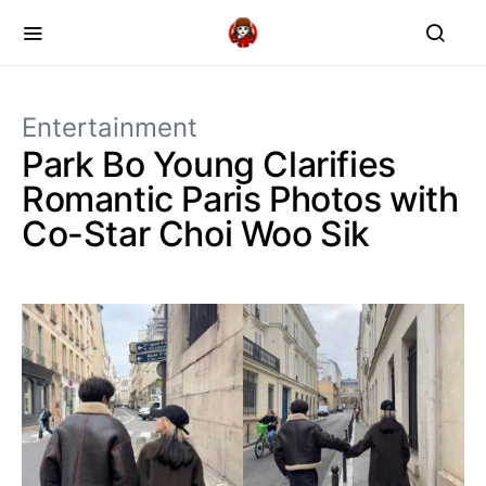
Entertainment
Park Bo Young Clarifies
Romantic Paris Photos with
Co-Star Choi Woo Sik