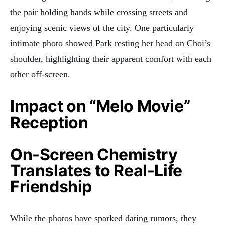
the pair holding hands while crossing streets and
enjoying scenic views of the city. One particularly
intimate photo showed Park resting her head on Choi’s
shoulder, highlighting their apparent comfort with each
other off-screen.
Impact on “Melo Movie”
Reception
On-Screen Chemistry
Translates to Real-Life
Friendship
While the photos have sparked dating rumors, they