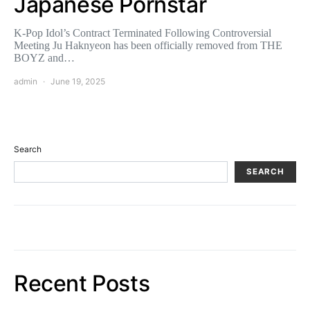
Japanese Pornstar
K-Pop Idol’s Contract Terminated Following Controversial
Meeting Ju Haknyeon has been officially removed from THE
BOYZ and…
admin
June 19, 2025
Search
SEARCH
Recent Posts