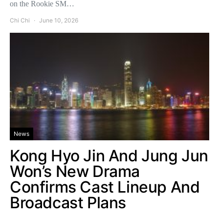
on the Rookie SM…
Chi Chi
June 10, 2026
News
Kong Hyo Jin And Jung Jun
Won’s New Drama
Confirms Cast Lineup And
Broadcast Plans