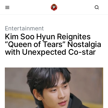
Entertainment
Kim Soo Hyun Reignites
“Queen of Tears” Nostalgia
with Unexpected Co-star