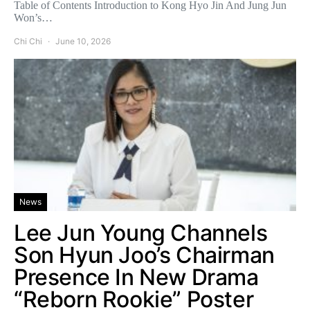
Table of Contents Introduction to Kong Hyo Jin And Jung Jun
Won’s…
Chi Chi
June 10, 2026
News
Lee Jun Young Channels
Son Hyun Joo’s Chairman
Presence In New Drama
“Reborn Rookie” Poster