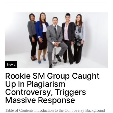
News
Rookie SM Group Caught
Up In Plagiarism
Controversy, Triggers
Massive Response
Table of Contents Introduction to the Controversy Background