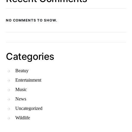
NO COMMENTS TO SHOW.
Categories
Beatuy
Entertainment
Music
News
Uncategorized
Wildlife