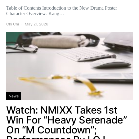
Table of Contents Introduction to the New Drama Poster
Character Overview: Kang…
Chi Chi
May 21, 2026
News
Watch: NMIXX Takes 1st
Win For “Heavy Serenade”
On “M Countdown”;