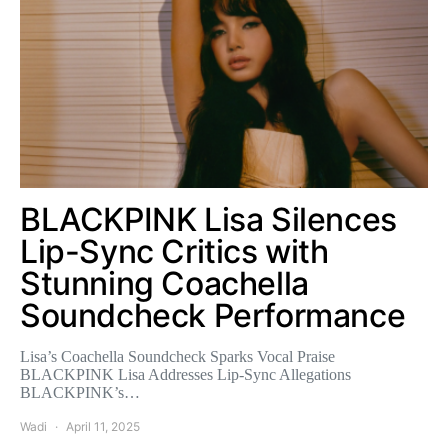
BLACKPINK Lisa Silences
Lip-Sync Critics with
Stunning Coachella
Soundcheck Performance
Lisa’s Coachella Soundcheck Sparks Vocal Praise
BLACKPINK Lisa Addresses Lip-Sync Allegations
BLACKPINK’s…
Wadi
April 11, 2025