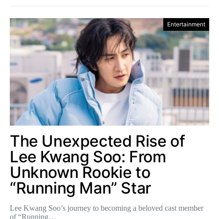
Entertainment
The Unexpected Rise of
Lee Kwang Soo: From
Unknown Rookie to
“Running Man” Star
Lee Kwang Soo’s journey to becoming a beloved cast member
of “Running…