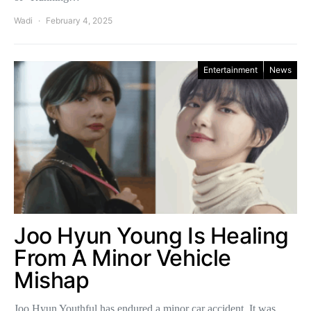
Wadi
February 4, 2025
Entertainment
News
Joo Hyun Young Is Healing
From A Minor Vehicle
Mishap
Joo Hyun Youthful has endured a minor car accident. It was