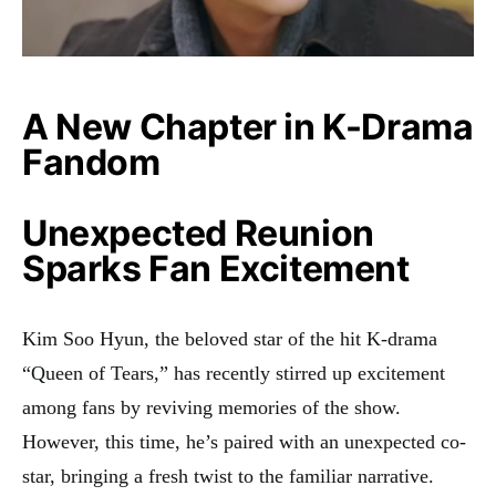
A New Chapter in K-Drama
Fandom
Unexpected Reunion
Sparks Fan Excitement
Kim Soo Hyun, the beloved star of the hit K-drama
“Queen of Tears,” has recently stirred up excitement
among fans by reviving memories of the show.
However, this time, he’s paired with an unexpected co-
star, bringing a fresh twist to the familiar narrative.