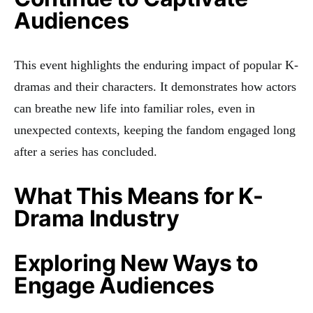
Audiences
This event highlights the enduring impact of popular K-
dramas and their characters. It demonstrates how actors
can breathe new life into familiar roles, even in
unexpected contexts, keeping the fandom engaged long
after a series has concluded.
What This Means for K-
Drama Industry
Exploring New Ways to
Engage Audiences