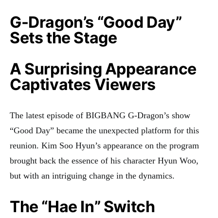
G-Dragon’s “Good Day”
Sets the Stage
A Surprising Appearance
Captivates Viewers
The latest episode of BIGBANG G-Dragon’s show
“Good Day” became the unexpected platform for this
reunion. Kim Soo Hyun’s appearance on the program
brought back the essence of his character Hyun Woo,
but with an intriguing change in the dynamics.
The “Hae In” Switch