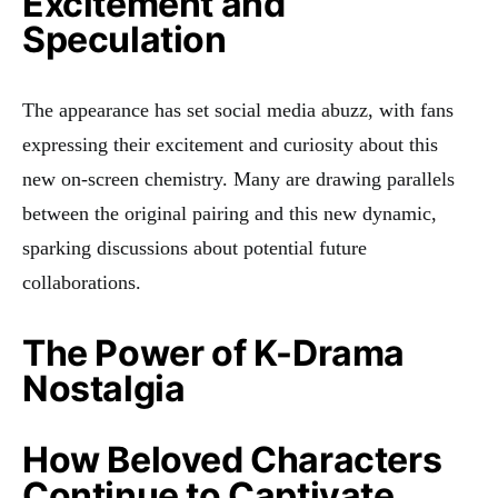
Excitement and
Speculation
The appearance has set social media abuzz, with fans
expressing their excitement and curiosity about this
new on-screen chemistry. Many are drawing parallels
between the original pairing and this new dynamic,
sparking discussions about potential future
collaborations.
The Power of K-Drama
Nostalgia
How Beloved Characters
Continue to Captivate