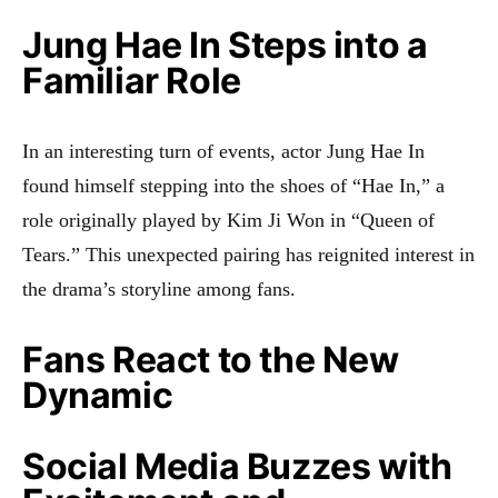
Jung Hae In Steps into a
Familiar Role
In an interesting turn of events, actor Jung Hae In
found himself stepping into the shoes of “Hae In,” a
role originally played by Kim Ji Won in “Queen of
Tears.” This unexpected pairing has reignited interest in
the drama’s storyline among fans.
Fans React to the New
Dynamic
Social Media Buzzes with