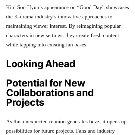
Kim Soo Hyun’s appearance on “Good Day” showcases
the K-drama industry’s innovative approaches to
maintaining viewer interest. By reimagining popular
characters in new settings, they create fresh content
while tapping into existing fan bases.
Looking Ahead
Potential for New
Collaborations and
Projects
As this unexpected reunion generates buzz, it opens up
possibilities for future projects. Fans and industry