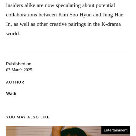
insiders alike are now speculating about potential
collaborations between Kim Soo Hyun and Jung Hae
In, as well as other creative pairings in the K-drama
world.
Published on
03 March 2025
AUTHOR
Wadi
YOU MAY ALSO LIKE
Entertainment