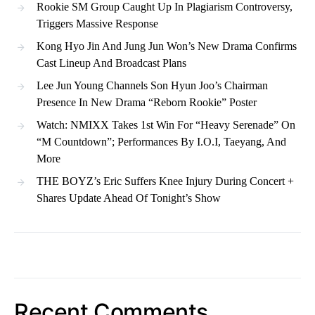
Rookie SM Group Caught Up In Plagiarism Controversy,
Triggers Massive Response
Kong Hyo Jin And Jung Jun Won’s New Drama Confirms
Cast Lineup And Broadcast Plans
Lee Jun Young Channels Son Hyun Joo’s Chairman
Presence In New Drama “Reborn Rookie” Poster
Watch: NMIXX Takes 1st Win For “Heavy Serenade” On
“M Countdown”; Performances By I.O.I, Taeyang, And
More
THE BOYZ’s Eric Suffers Knee Injury During Concert +
Shares Update Ahead Of Tonight’s Show
Recent Comments