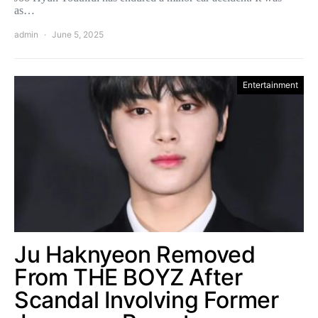
as…
admin
June 5, 2025
Entertainment
Ju Haknyeon Removed
From THE BOYZ After
Scandal Involving Former