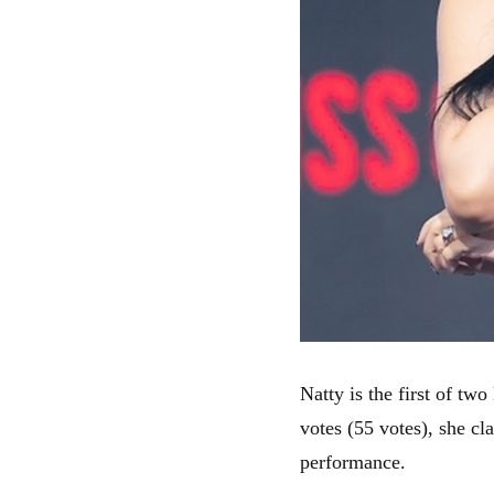
Natty is the first of t
votes (55 votes), she cl
performance.