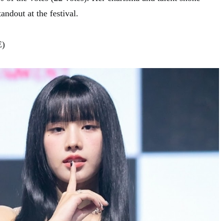
andout at the festival.
E)