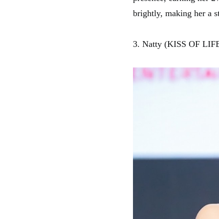
brightly, making her a st
3. Natty (KISS OF LIF