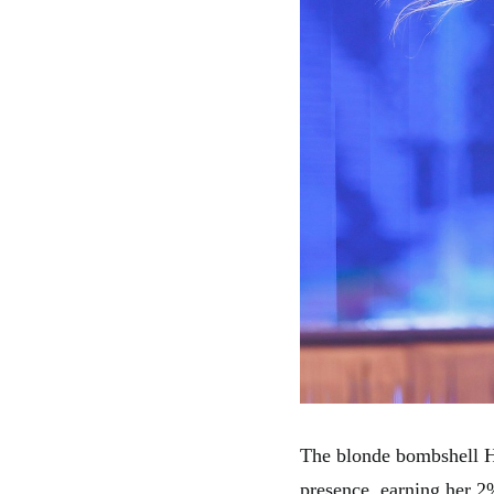
The blonde bombshell H
presence, earning her 2