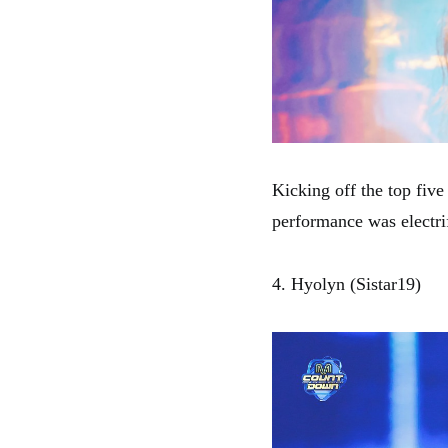
Kicking off the top fiv
performance was electri
4. Hyolyn (Sistar19)