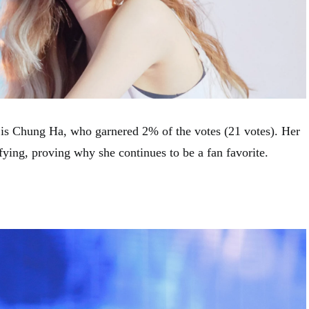
e is Chung Ha, who garnered 2% of the votes (21 votes). Her
fying, proving why she continues to be a fan favorite.