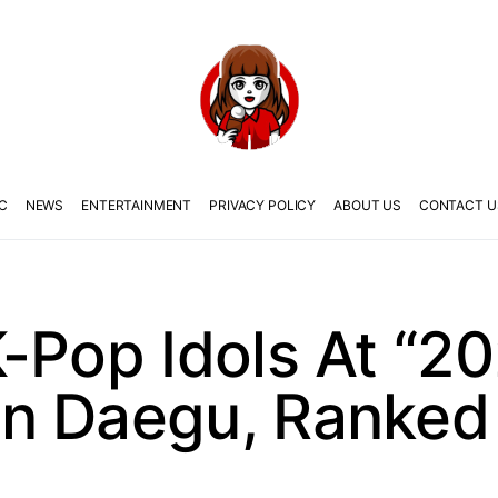
C
NEWS
ENTERTAINMENT
PRIVACY POLICY
ABOUT US
CONTACT U
-Pop Idols At “2
n Daegu, Ranked