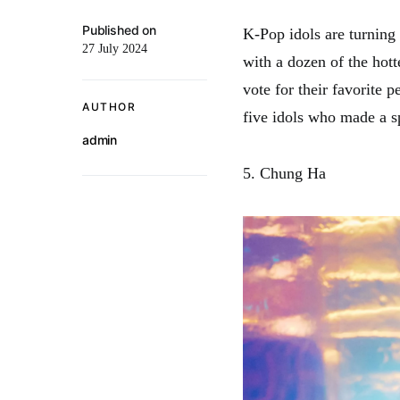
Published on
K-Pop idols are turning
27 July 2024
with a dozen of the hott
vote for their favorite 
AUTHOR
five idols who made a s
admin
5. Chung Ha