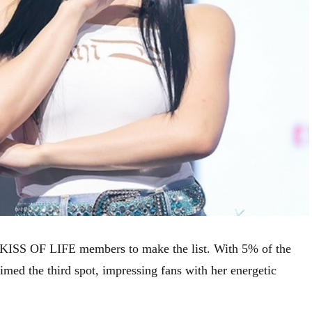
wo KISS OF LIFE members to make the list. With 5% of the
aimed the third spot, impressing fans with her energetic