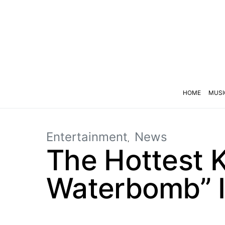
HOME
MUSI
Entertainment
News
The Hottest K
Waterbomb” I