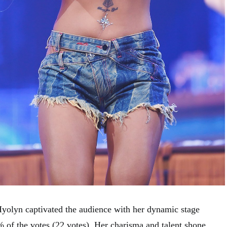
yolyn captivated the audience with her dynamic stage
% of the votes (22 votes). Her charisma and talent shone