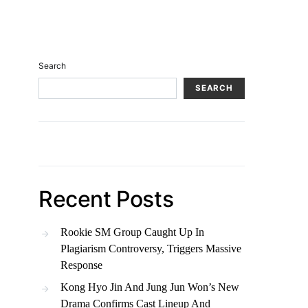
Search
SEARCH
Recent Posts
Rookie SM Group Caught Up In
Plagiarism Controversy, Triggers Massive
Response
Kong Hyo Jin And Jung Jun Won’s New
Drama Confirms Cast Lineup And