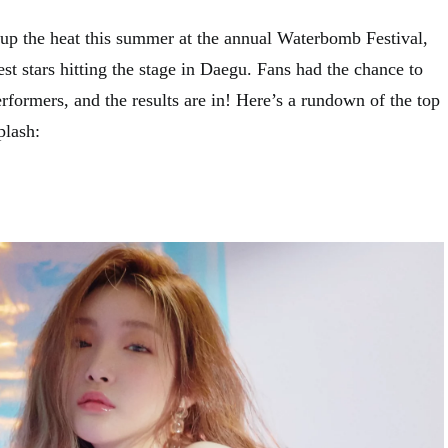
 up the heat this summer at the annual Waterbomb Festival,
est stars hitting the stage in Daegu. Fans had the chance to
performers, and the results are in! Here’s a rundown of the top
plash: