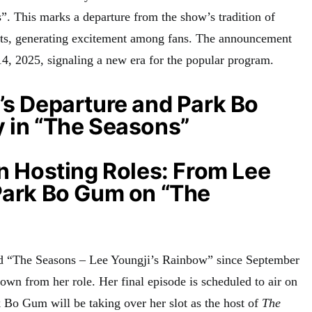
s”
. This marks a departure from the show’s tradition of
ts, generating excitement among fans
. The announcement
, 2025, signaling a new era for the popular program
.
’s Departure and Park Bo
 in “The Seasons”
in Hosting Roles: From Lee
Park Bo Gum on “The
d “The Seasons – Lee Youngji’s Rainbow” since September
down from her role
. Her final episode is scheduled to air on
k Bo Gum will be taking over her slot as the host of
The