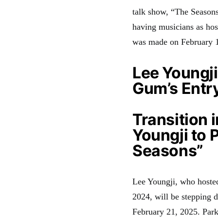
talk show, “The Season
having musicians as hos
was made on February 14
Lee Youngji
Gum’s Entry
Transition 
Youngji to 
Seasons”
Lee Youngji, who hoste
2024, will be stepping 
February 21, 2025
. Par