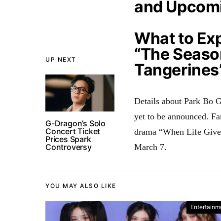
and Upcom
What to Ex
“The Seaso
UP NEXT
Tangerines
Details about Park Bo Gu
yet to be announced
. Fa
G-Dragon’s Solo
Concert Ticket
drama “When Life Gives 
Prices Spark
Controversy
March 7
.
YOU MAY ALSO LIKE
Entertainm