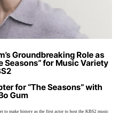
m’s Groundbreaking Role as
e Seasons” for Music Variety
BS2
ter for “The Seasons” with
 Bo Gum
t to make history as the first actor to host the KBS2 music