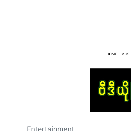
HOME
MUSI
Entertainment