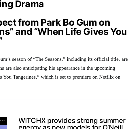
ing Drama
pect from Park Bo Gum on
ns” and “When Life Gives You
”
m’s season of “The Seasons,” including its official title, are
ns are also anticipating his appearance in the upcoming
You Tangerines,” which is set to premiere on Netflix on
WITCHX provides strong summer
ent
energy as new models for O’Neill