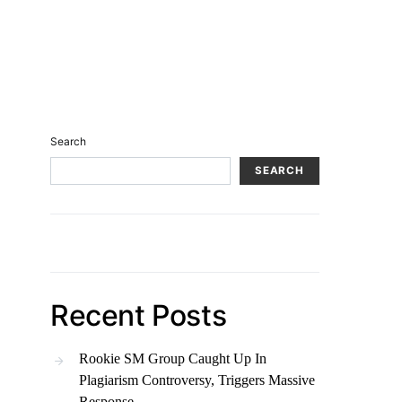
Search
SEARCH
Recent Posts
Rookie SM Group Caught Up In
Plagiarism Controversy, Triggers Massive
Response