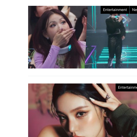
Entertainment
Ne
Entertainm