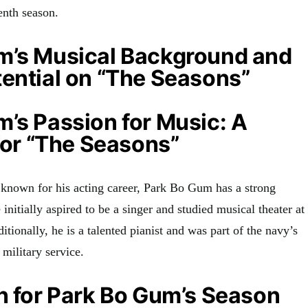
venth season
.
m’s Musical Background and
ential on “The Seasons”
’s Passion for Music: A
 for “The Seasons”
 known for his acting career, Park Bo Gum has a strong
 initially aspired to be a singer and studied musical theater at
ditionally, he is a talented pianist and was part of the navy’s
 military service
.
n for Park Bo Gum’s Season