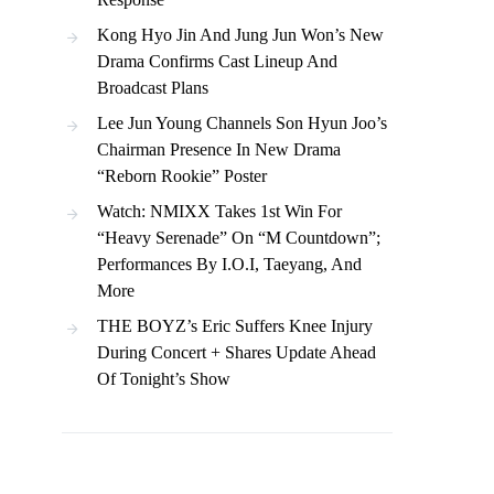
Kong Hyo Jin And Jung Jun Won’s New
Drama Confirms Cast Lineup And
Broadcast Plans
Lee Jun Young Channels Son Hyun Joo’s
Chairman Presence In New Drama
“Reborn Rookie” Poster
Watch: NMIXX Takes 1st Win For
“Heavy Serenade” On “M Countdown”;
Performances By I.O.I, Taeyang, And
More
THE BOYZ’s Eric Suffers Knee Injury
During Concert + Shares Update Ahead
Of Tonight’s Show