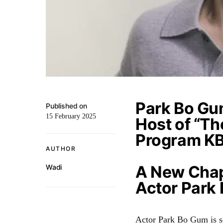
Park Bo Gu
Published on
15 February 2025
Host of “Th
Program K
AUTHOR
A New Chap
Wadi
Actor Park
Actor Park Bo Gum is se