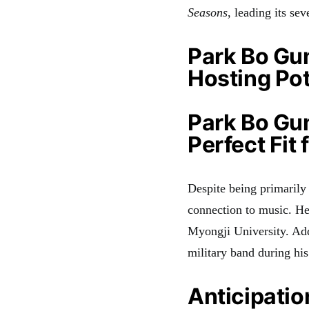
Seasons
, leading its se
Park Bo Gu
Hosting Pot
Park Bo Gum
Perfect Fit
Despite being primarily
connection to music
. He
Myongji University
. Ad
military band during his
Anticipatio