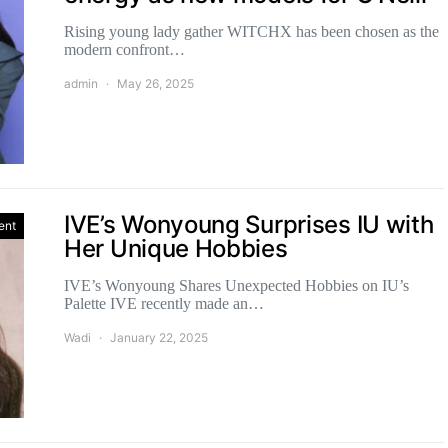
Rising young lady gather WITCHX has been chosen as the
modern confront…
admin
May 26, 2025
IVE’s Wonyoung Surprises IU with
ent
Her Unique Hobbies
IVE’s Wonyoung Shares Unexpected Hobbies on IU’s
Palette IVE recently made an…
Wadi
January 22, 2025