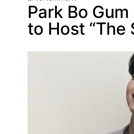
Park Bo Gum B
to Host “The