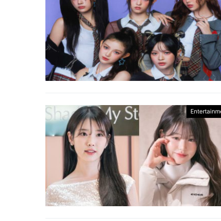
Entertainm