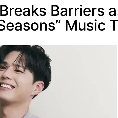
reaks Barriers as
 Seasons” Music 