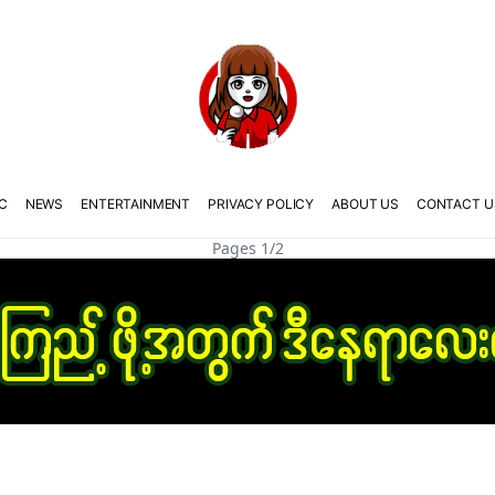
C
NEWS
ENTERTAINMENT
PRIVACY POLICY
ABOUT US
CONTACT U
Pages 1/2