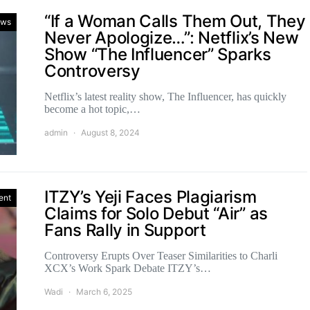
“If a Woman Calls Them Out, They
ws
Never Apologize…”: Netflix’s New
Show “The Influencer” Sparks
Controversy
Netflix’s latest reality show, The Influencer, has quickly
become a hot topic,…
admin
August 8, 2024
ITZY’s Yeji Faces Plagiarism
ent
Claims for Solo Debut “Air” as
Fans Rally in Support
Controversy Erupts Over Teaser Similarities to Charli
XCX’s Work Spark Debate ITZY’s…
Wadi
March 6, 2025