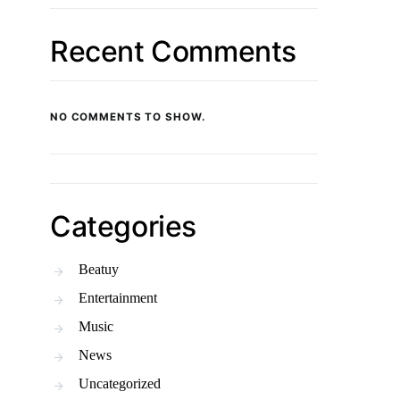
Recent Comments
NO COMMENTS TO SHOW.
Categories
Beatuy
Entertainment
Music
News
Uncategorized