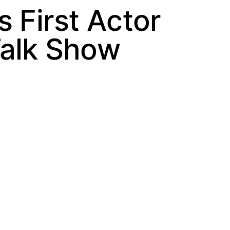
 First Actor
Talk Show