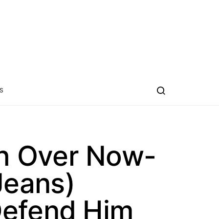
S
h Over Now-
Jeans)
Defend Him