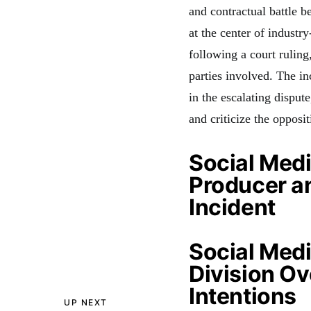
and contractual battl
at the center of industr
following a court ruling
parties involved. The in
in the escalating disput
and criticize the opposit
Social Med
Producer a
Incident
Social Medi
Division O
Intentions
UP NEXT