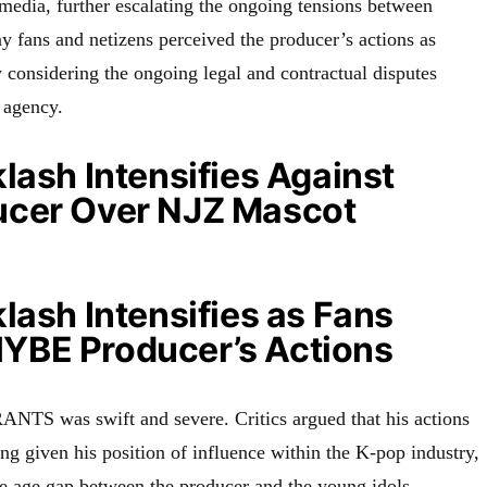
 media, further escalating the ongoing tensions between
ns and netizens perceived the producer’s actions as
y considering the ongoing legal and contractual disputes
 agency.
lash Intensifies Against
cer Over NJZ Mascot
lash Intensifies as Fans
BE Producer’s Actions
ANTS was swift and severe. Critics argued that his actions
ing given his position of influence within the K-pop industry,
e age gap between the producer and the young idols