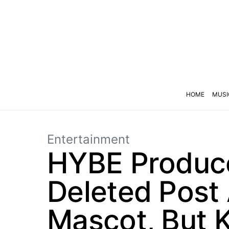
HOME
MUSI
Entertainment
HYBE Produce
Deleted Post
Mascot, But 