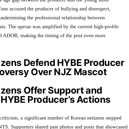
Fans accused the producer of bullying and disrespect,
 undermining the professional relationship between
sts. The uproar was amplified by the current high-profile
 ADOR, making the timing of the post even more
izens Defend HYBE Producer
oversy Over NJZ Mascot
izens Offer Support and
r HYBE Producer’s Actions
criticism, a significant number of Korean netizens stepped
TS. Supporters shared past photos and posts that showcased