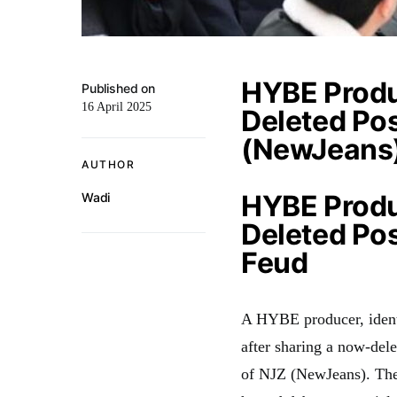
HYBE Produ
Published on
16 April 2025
Deleted Pos
(NewJeans
AUTHOR
HYBE Produ
Wadi
Deleted P
Feud
A HYBE producer, ident
after sharing a now-dele
of NJZ (NewJeans). The 