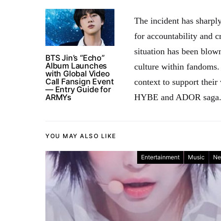
The incident has sharpl
for accountability and cr
situation has been blown
BTS Jin’s “Echo”
Album Launches
culture within fandoms.
with Global Video
Call Fansign Event
context to support their
— Entry Guide for
ARMYs
HYBE and ADOR saga
YOU MAY ALSO LIKE
Entertainment
Music
Ne