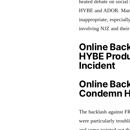
heated debate on social
HYBE and ADOR. Many fa
inappropriate, especiall
involving NJZ and their
Online Back
HYBE Produ
Incident
Online Back
Condemn HY
The backlash against FR
were particularly troubl
and some pointed out th