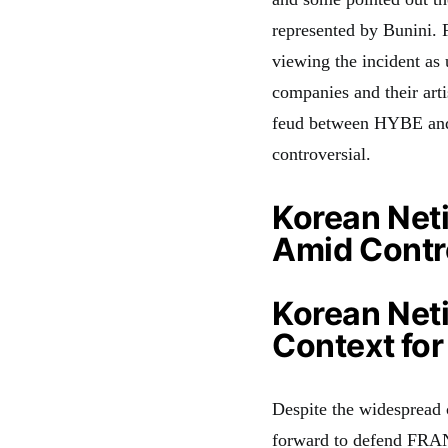
represented by Bunini. 
viewing the incident as
companies and their arti
feud between HYBE and
controversial.
Korean Net
Amid Contr
Korean Net
Context fo
Despite the widespread 
forward to defend FRAN