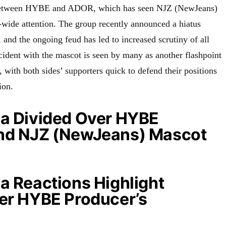
e between HYBE and ADOR, which has seen NJZ (NewJeans)
y-wide attention. The group recently announced a hiatus
, and the ongoing feud has led to increased scrutiny of all
cident with the mascot is seen by many as another flashpoint
e, with both sides’ supporters quick to defend their positions
ion.
ia Divided Over HYBE
nd NJZ (NewJeans) Mascot
a Reactions Highlight
ver HYBE Producer’s