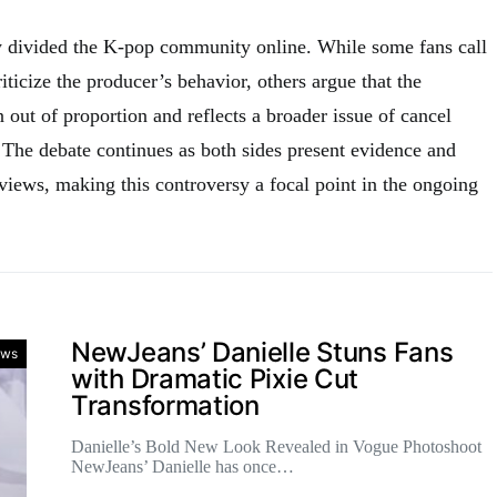
y divided the K-pop community online. While some fans call
iticize the producer’s behavior, others argue that the
 out of proportion and reflects a broader issue of cancel
 The debate continues as both sides present evidence and
 views, making this controversy a focal point in the ongoing
.
NewJeans’ Danielle Stuns Fans
ws
with Dramatic Pixie Cut
Transformation
Danielle’s Bold New Look Revealed in Vogue Photoshoot
NewJeans’ Danielle has once…