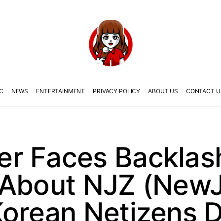
C
NEWS
ENTERTAINMENT
PRIVACY POLICY
ABOUT US
CONTACT U
r Faces Backlas
 About NJZ (New
Korean Netizens 