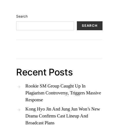
Search
SEARCH
Recent Posts
Rookie SM Group Caught Up In
Plagiarism Controversy, Triggers Massive
Response
Kong Hyo Jin And Jung Jun Won’s New
Drama Confirms Cast Lineup And
Broadcast Plans