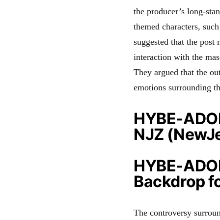
the producer’s long-sta
themed characters, such
suggested that the pos
interaction with the mas
They argued that the ou
emotions surrounding 
HYBE-ADOR 
NJZ (NewJe
HYBE-ADOR 
Backdrop f
The controversy surrou