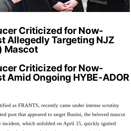
cer Criticized for Now-
t Allegedly Targeting NJZ
) Mascot
cer Criticized for Now-
ost Amid Ongoing HYBE-ADOR
ified as FRANTS, recently came under intense scrutiny
ted post that appeared to target Bunini, the beloved mascot
incident, which unfolded on April 15, quickly ignited