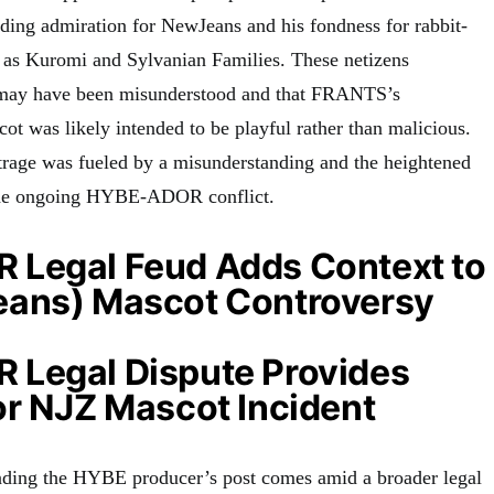
nding admiration for NewJeans and his fondness for rabbit-
 as Kuromi and Sylvanian Families. These netizens
t may have been misunderstood and that FRANTS’s
cot was likely intended to be playful rather than malicious.
trage was fueled by a misunderstanding and the heightened
the ongoing HYBE-ADOR conflict.
Legal Feud Adds Context to
ans) Mascot Controversy
Legal Dispute Provides
or NJZ Mascot Incident
nding the HYBE producer’s post comes amid a broader legal