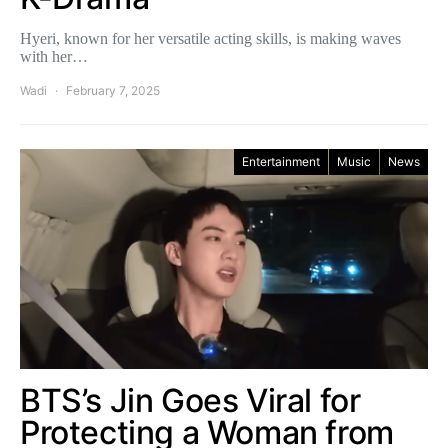
Hyeri, known for her versatile acting skills, is making waves
with her…
Wadi
February 7, 2025
Entertainment
Music
News
BTS’s Jin Goes Viral for
Protecting a Woman from