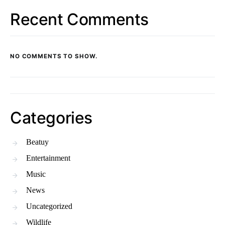
Recent Comments
NO COMMENTS TO SHOW.
Categories
Beatuy
Entertainment
Music
News
Uncategorized
Wildlife