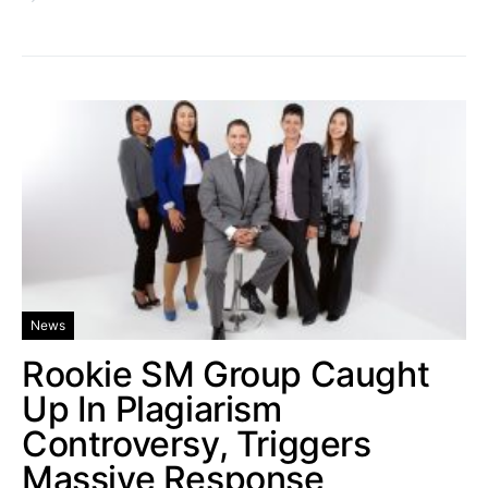
News
Rookie SM Group Caught
Up In Plagiarism
Controversy, Triggers
Massive Response