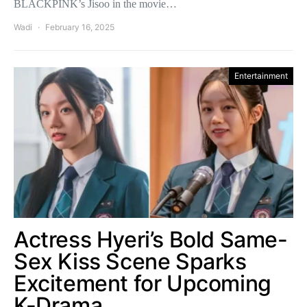
BLACKPINK’s Jisoo in the movie…
Wadi
February 16, 2025
Entertainment
Actress Hyeri’s Bold Same-
Sex Kiss Scene Sparks
Excitement for Upcoming
K-Drama