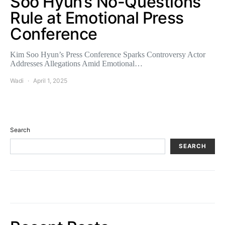
Soo Hyun’s No-Questions
Rule at Emotional Press
Conference
Kim Soo Hyun’s Press Conference Sparks Controversy Actor
Addresses Allegations Amid Emotional…
Wadi
April 1, 2025
Search
SEARCH