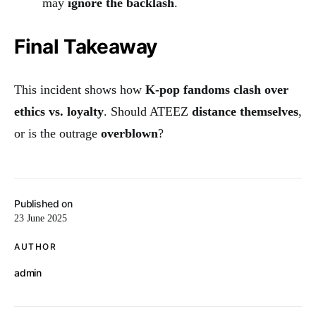
may
ignore the backlash
.
Final Takeaway
This incident shows how
K-pop fandoms clash over
ethics vs. loyalty
. Should ATEEZ
distance themselves
,
or is the outrage
overblown
?
Published on
23 June 2025
AUTHOR
admin