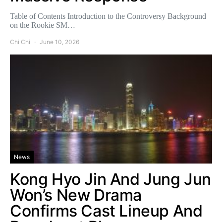
Table of Contents Introduction to the Controversy Background
on the Rookie SM…
Chi Chi
June 10, 2026
News
Kong Hyo Jin And Jung Jun
Won’s New Drama
Confirms Cast Lineup And