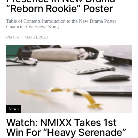
“Reborn Rookie” Poster
Table of Contents Introduction to the New Drama Poster
Character Overview: Kang…
Chi Chi
May 21, 2026
News
Watch: NMIXX Takes 1st
Win For “Heavy Serenade”