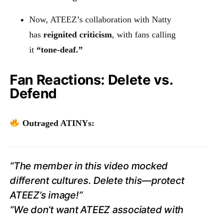
Now, ATEEZ’s collaboration with Natty
has
reignited criticism
, with fans calling
it
“tone-deaf.”
Fan Reactions: Delete vs.
Defend
Outraged ATINYs:
“The member in this video mocked
different cultures. Delete this—protect
ATEEZ’s image!”
“We don’t want ATEEZ associated with