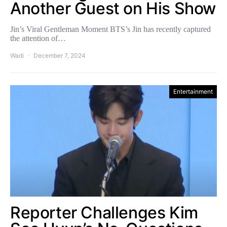
Another Guest on His Show
Jin’s Viral Gentleman Moment BTS’s Jin has recently captured
the attention of…
Wadi
December 7, 2024
Entertainment
Reporter Challenges Kim