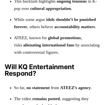
This backlash highlights
ongoing tensions
in K-
pop over
cultural appropriation
.
While some argue
idols shouldn’t be punished
forever
, others believe
accountability matters
.
ATEEZ, known for
global promotions
,
risks
alienating international fans
by associating
with controversial figures.
Will KQ Entertainment
Respond?
So far,
no statement
from
ATEEZ’s agency
.
The video
remains posted
, suggesting they