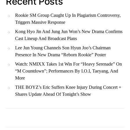
Recent Posts
Rookie SM Group Caught Up In Plagiarism Controversy,
Triggers Massive Response
Kong Hyo Jin And Jung Jun Won’s New Drama Confirms
Cast Lineup And Broadcast Plans
Lee Jun Young Channels Son Hyun Joo’s Chairman
Presence In New Drama “Reborn Rookie” Poster
Watch: NMIXX Takes 1st Win For “Heavy Serenade” On
“M Countdown”; Performances By I.O.I, Taeyang, And
More
THE BOYZ’s Eric Suffers Knee Injury During Concert +
Shares Update Ahead Of Tonight’s Show