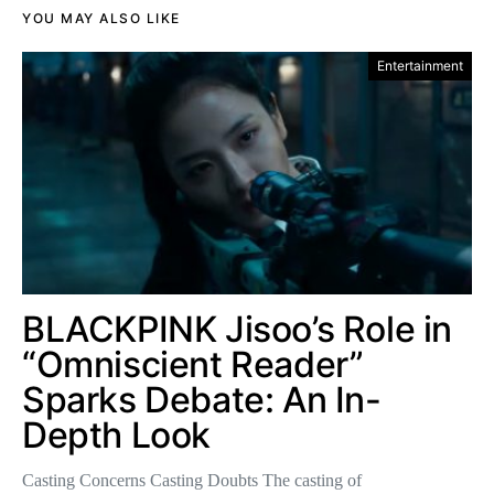
YOU MAY ALSO LIKE
Entertainment
BLACKPINK Jisoo’s Role in
“Omniscient Reader”
Sparks Debate: An In-
Depth Look
Casting Concerns Casting Doubts The casting of