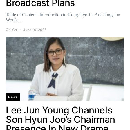
Broadcast Plans
Table of Contents Introduction to Kong Hyo Jin And Jung Jun
Won’s…
Chi Chi
June 10, 2026
News
Lee Jun Young Channels
Son Hyun Joo’s Chairman
Presence In New Drama