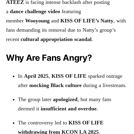
ATEEZ
is facing intense backlash after posting
a
dance challenge video
featuring
member
Wooyoung
and
KISS OF LIFE’s Natty
, with
fans demanding its removal due to Natty’s group’s
recent
cultural appropriation scandal
.
Why Are Fans Angry?
In
April 2025
,
KISS OF LIFE
sparked outrage
after
mocking Black culture
during a livestream.
The group later
apologized
, but many fans
deemed it
insufficient and overdue
.
The controversy led to
KISS OF LIFE
withdrawing from KCON LA 2025
.