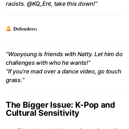
racists. @KQ_Ent, take this down!”
Defenders:
“Wooyoung is friends with Natty. Let him do
challenges with who he wants!”
“If you’re mad over a dance video, go touch
grass.”
The Bigger Issue: K-Pop and
Cultural Sensitivity