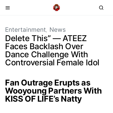
Entertainment
News
Delete This” — ATEEZ
Faces Backlash Over
Dance Challenge With
Controversial Female Idol
Fan Outrage Erupts as
Wooyoung Partners With
KISS OF LIFE’s Natty