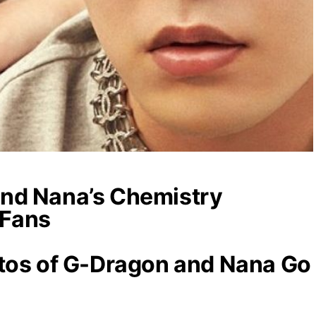
nd Nana’s Chemistry
 Fans
otos of G-Dragon and Nana Go