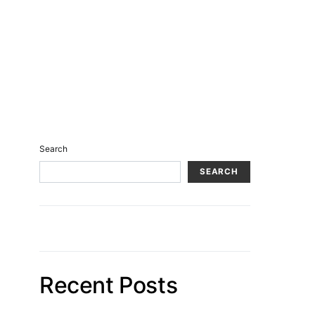
Search
SEARCH
Recent Posts