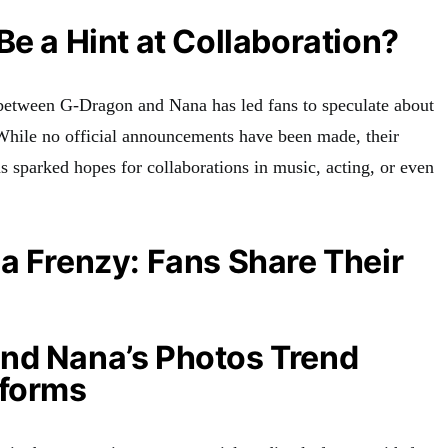
Be a Hint at Collaboration?
 between G-Dragon and Nana has led fans to speculate about
. While no official announcements have been made, their
s sparked hopes for collaborations in music, acting, or even
a Frenzy: Fans Share Their
nd Nana’s Photos Trend
tforms