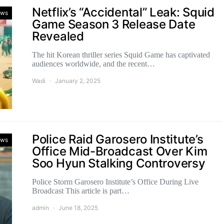
Netflix’s “Accidental” Leak: Squid
ws
Game Season 3 Release Date
Revealed
The hit Korean thriller series Squid Game has captivated
audiences worldwide, and the recent…
Wadi
January 2, 2025
Police Raid Garosero Institute’s
ws
Office Mid-Broadcast Over Kim
Soo Hyun Stalking Controversy
Police Storm Garosero Institute’s Office During Live
Broadcast This article is part…
admin
June 18, 2025