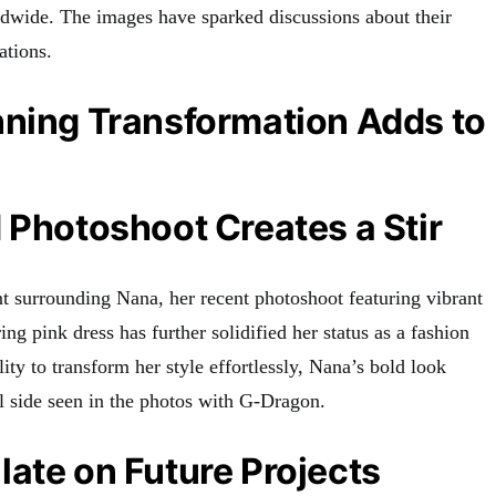
ldwide. The images have sparked discussions about their
ations.
nning Transformation Adds to
 Photoshoot Creates a Stir
t surrounding Nana, her recent photoshoot featuring vibrant
ng pink dress has further solidified her status as a fashion
ity to transform her style effortlessly, Nana’s bold look
 side seen in the photos with G-Dragon.
ate on Future Projects