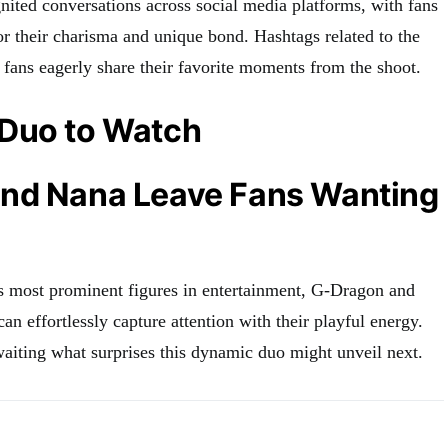
nited conversations across social media platforms, with fans
or their charisma and unique bond. Hashtags related to the
 fans eagerly share their favorite moments from the shoot.
Duo to Watch
nd Nana Leave Fans Wanting
s most prominent figures in entertainment, G-Dragon and
n effortlessly capture attention with their playful energy.
aiting what surprises this dynamic duo might unveil next.