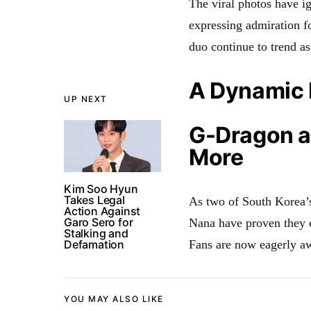
The viral photos have ig
expressing admiration f
duo continue to trend as
A Dynamic 
UP NEXT
G-Dragon a
More
Kim Soo Hyun
Takes Legal
As two of South Korea’
Action Against
Garo Sero for
Nana have proven they ca
Stalking and
Defamation
Fans are now eagerly aw
YOU MAY ALSO LIKE