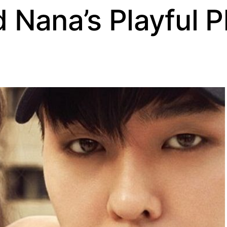
 Nana’s Playful 