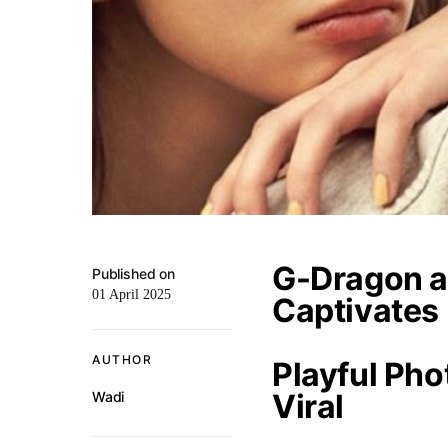
G-Dragon a
Published on
01 April 2025
Captivates
AUTHOR
Playful Ph
Viral
Wadi