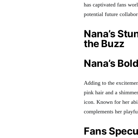
has captivated fans wor
potential future collabor
Nana’s Stu
the Buzz
Nana’s Bold
Adding to the excitemen
pink hair and a shimmeri
icon. Known for her abil
complements her playful
Fans Specul