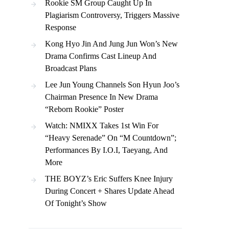
Rookie SM Group Caught Up In
Plagiarism Controversy, Triggers Massive
Response
Kong Hyo Jin And Jung Jun Won’s New
Drama Confirms Cast Lineup And
Broadcast Plans
Lee Jun Young Channels Son Hyun Joo’s
Chairman Presence In New Drama
“Reborn Rookie” Poster
Watch: NMIXX Takes 1st Win For
“Heavy Serenade” On “M Countdown”;
Performances By I.O.I, Taeyang, And
More
THE BOYZ’s Eric Suffers Knee Injury
During Concert + Shares Update Ahead
Of Tonight’s Show