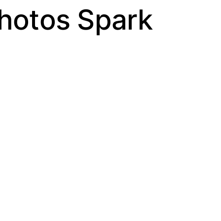
Photos Spark