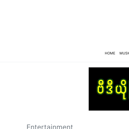
HOME
MUSI
Entertainment