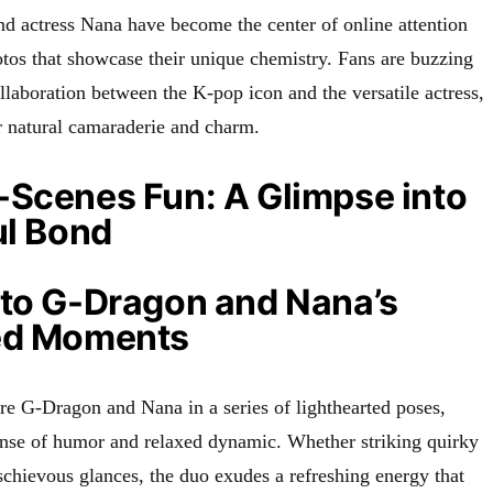
 actress Nana have become the center of online attention
otos that showcase their unique chemistry. Fans are buzzing
laboration between the K-pop icon and the versatile actress,
r natural camaraderie and charm.
-Scenes Fun: A Glimpse into
ul Bond
 to G-Dragon and Nana’s
ed Moments
re G-Dragon and Nana in a series of lighthearted poses,
sense of humor and relaxed dynamic. Whether striking quirky
chievous glances, the duo exudes a refreshing energy that