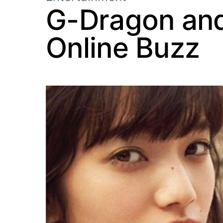
G-Dragon and
Online Buzz