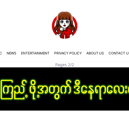
C
NEWS
ENTERTAINMENT
PRIVACY POLICY
ABOUT US
CONTACT U
Pages 2/2