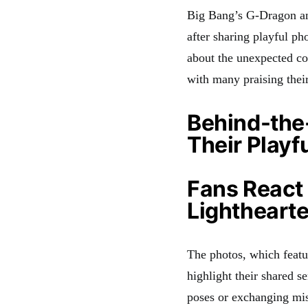
Big Bang’s G-Dragon and
after sharing playful ph
about the unexpected col
with many praising thei
Behind-the
Their Playf
Fans React
Lightheart
The photos, which featu
highlight their shared 
poses or exchanging mis