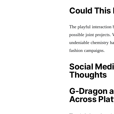
Could This 
The playful interaction
possible joint projects
undeniable chemistry ha
fashion campaigns.
Social Medi
Thoughts
G-Dragon a
Across Pla