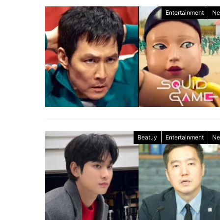
Entertainment
Ne
Beatuy
Entertainment
Ne