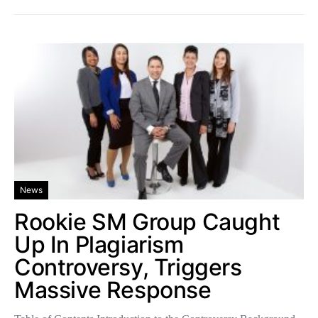
News
Rookie SM Group Caught
Up In Plagiarism
Controversy, Triggers
Massive Response