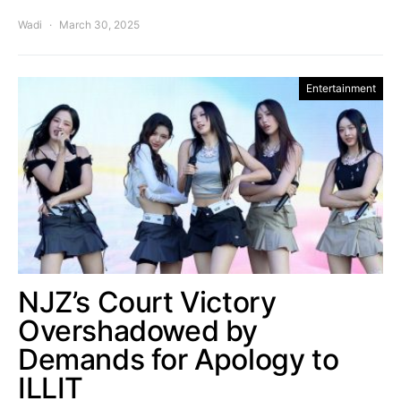
Wadi
March 30, 2025
Entertainment
NJZ’s Court Victory
Overshadowed by
Demands for Apology to
ILLIT