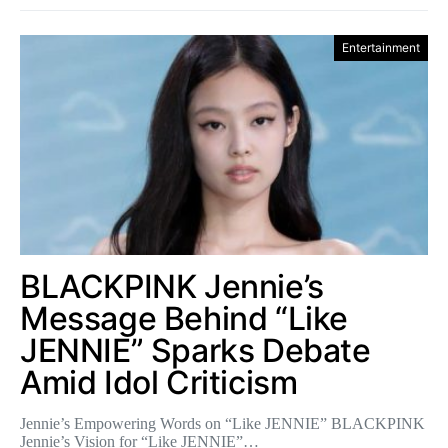
Entertainment
BLACKPINK Jennie’s
Message Behind “Like
JENNIE” Sparks Debate
Amid Idol Criticism
Jennie’s Empowering Words on “Like JENNIE” BLACKPINK
Jennie’s Vision for “Like JENNIE”…