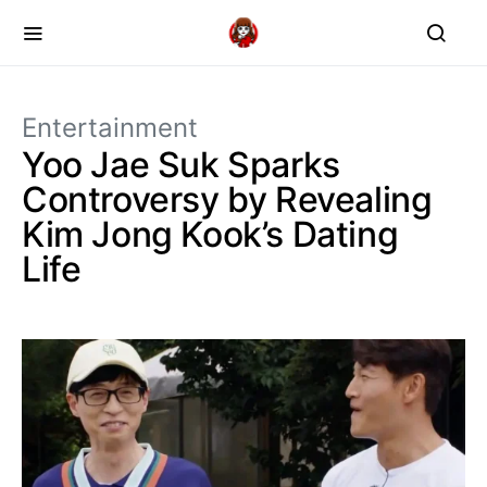
Entertainment
Yoo Jae Suk Sparks
Controversy by Revealing
Kim Jong Kook’s Dating
Life