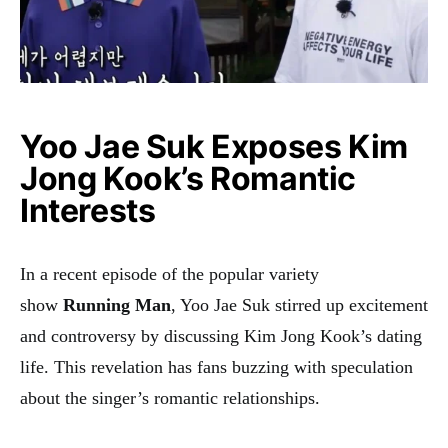
Yoo Jae Suk Exposes Kim
Jong Kook’s Romantic
Interests
In a recent episode of the popular variety
show
Running Man
, Yoo Jae Suk stirred up excitement
and controversy by discussing Kim Jong Kook’s dating
life. This revelation has fans buzzing with speculation
about the singer’s romantic relationships.