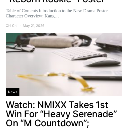
Table of Contents Introduction to the New Drama Poster
Character Overview: Kang…
Chi Chi
May 21, 2026
News
Watch: NMIXX Takes 1st
Win For “Heavy Serenade”
On “M Countdown”;