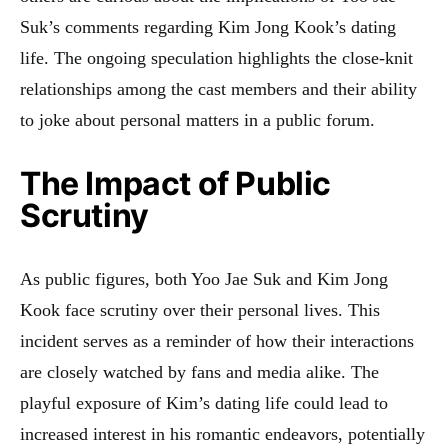
Suk’s comments regarding Kim Jong Kook’s dating
life. The ongoing speculation highlights the close-knit
relationships among the cast members and their ability
to joke about personal matters in a public forum
.
The Impact of Public
Scrutiny
As public figures, both Yoo Jae Suk and Kim Jong
Kook face scrutiny over their personal lives. This
incident serves as a reminder of how their interactions
are closely watched by fans and media alike. The
playful exposure of Kim’s dating life could lead to
increased interest in his romantic endeavors, potentially