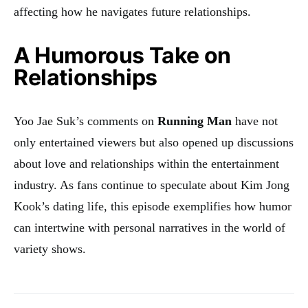
affecting how he navigates future relationships
.
A Humorous Take on
Relationships
Yoo Jae Suk’s comments on
Running Man
have not
only entertained viewers but also opened up discussions
about love and relationships within the entertainment
industry. As fans continue to speculate about Kim Jong
Kook’s dating life, this episode exemplifies how humor
can intertwine with personal narratives in the world of
variety shows.