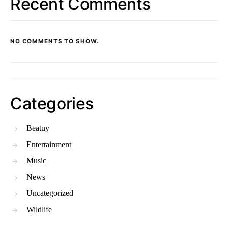
Recent Comments
NO COMMENTS TO SHOW.
Categories
Beatuy
Entertainment
Music
News
Uncategorized
Wildlife