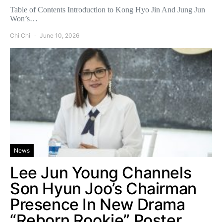
Table of Contents Introduction to Kong Hyo Jin And Jung Jun
Won’s…
Chi Chi
June 10, 2026
News
Lee Jun Young Channels
Son Hyun Joo’s Chairman
Presence In New Drama
“Reborn Rookie” Poster