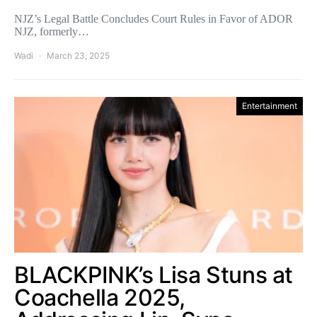
NJZ’s Legal Battle Concludes Court Rules in Favor of ADOR
NJZ, formerly…
Wadi
March 23, 2025
Entertainment
BLACKPINK’s Lisa Stuns at
Coachella 2025,