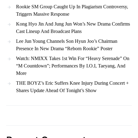
Rookie SM Group Caught Up In Plagiarism Controversy,
Triggers Massive Response
Kong Hyo Jin And Jung Jun Won’s New Drama Confirms
Cast Lineup And Broadcast Plans
Lee Jun Young Channels Son Hyun Joo’s Chairman
Presence In New Drama “Reborn Rookie” Poster
Watch: NMIXX Takes 1st Win For “Heavy Serenade” On
“M Countdown”; Performances By I.O.I, Taeyang, And
More
THE BOYZ’s Eric Suffers Knee Injury During Concert +
Shares Update Ahead Of Tonight’s Show