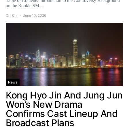
Table of Contents Introduction to the Controversy Background
on the Rookie SM…
Chi Chi
June 10, 2026
News
Kong Hyo Jin And Jung Jun
Won’s New Drama
Confirms Cast Lineup And
Broadcast Plans