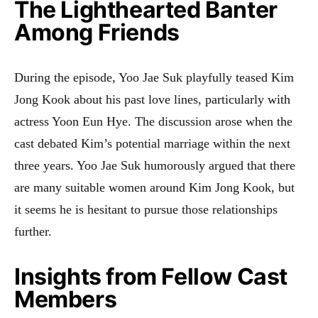
The Lighthearted Banter
Among Friends
During the episode, Yoo Jae Suk playfully teased Kim
Jong Kook about his past love lines, particularly with
actress Yoon Eun Hye. The discussion arose when the
cast debated Kim’s potential marriage within the next
three years. Yoo Jae Suk humorously argued that there
are many suitable women around Kim Jong Kook, but
it seems he is hesitant to pursue those relationships
further
.
Insights from Fellow Cast
Members