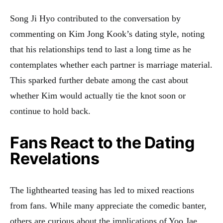
Song Ji Hyo contributed to the conversation by
commenting on Kim Jong Kook’s dating style, noting
that his relationships tend to last a long time as he
contemplates whether each partner is marriage material.
This sparked further debate among the cast about
whether Kim would actually tie the knot soon or
continue to hold back
.
Fans React to the Dating
Revelations
The lighthearted teasing has led to mixed reactions
from fans. While many appreciate the comedic banter,
others are curious about the implications of Yoo Jae