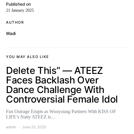
Published on
21 January 2025
AUTHOR
Wadi
YOU MAY ALSO LIKE
Delete This” — ATEEZ
Faces Backlash Over
Dance Challenge With
Controversial Female Idol
Fan Outrage Erupts as Wooyoung Partners With KISS OF
LIFE’s Natty ATEEZ is…
admin
June 23, 2025