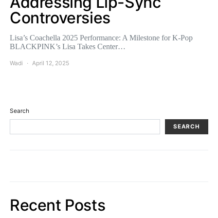
Addressing Lip-Sync
Controversies
Lisa’s Coachella 2025 Performance: A Milestone for K-Pop
BLACKPINK’s Lisa Takes Center…
Wadi
April 12, 2025
Search
SEARCH
Recent Posts