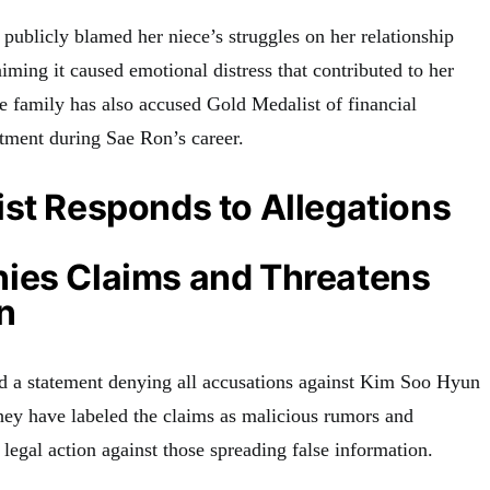
publicly blamed her niece’s struggles on her relationship
ming it caused emotional distress that contributed to her
e family has also accused Gold Medalist of financial
atment during Sae Ron’s career.
st Responds to Allegations
ies Claims and Threatens
n
d a statement denying all accusations against Kim Soo Hyun
They have labeled the claims as malicious rumors and
legal action against those spreading false information.