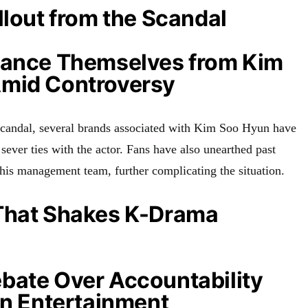
llout from the Scandal
tance Themselves from Kim
mid Controversy
 scandal, several brands associated with Kim Soo Hyun have
 sever ties with the actor. Fans have also unearthed past
 his management team, further complicating the situation.
That Shakes K-Drama
bate Over Accountability
in Entertainment