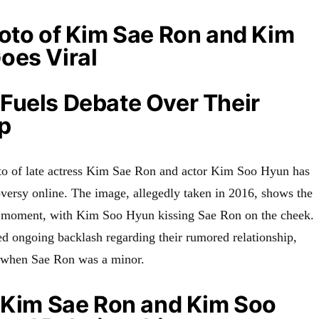
oto of Kim Sae Ron and Kim
oes Viral
Fuels Debate Over Their
p
to of late actress Kim Sae Ron and actor Kim Soo Hyun has
oversy online. The image, allegedly taken in 2016, shows the
te moment, with Kim Soo Hyun kissing Sae Ron on the cheek.
ed ongoing backlash regarding their rumored relationship,
 when Sae Ron was a minor.
f Kim Sae Ron and Kim Soo