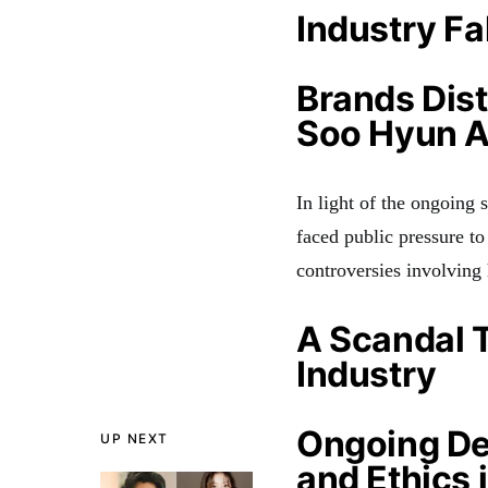
Industry Fa
Brands Dis
Soo Hyun A
In light of the ongoing
faced public pressure to
controversies involving
A Scandal 
Industry
Ongoing De
UP NEXT
and Ethics 