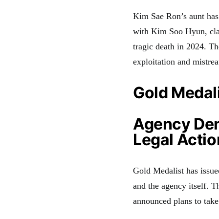
Kim Sae Ron’s aunt has 
with Kim Soo Hyun, clai
tragic death in 2024. Th
exploitation and mistre
Gold Medali
Agency Den
Legal Actio
Gold Medalist has issue
and the agency itself. 
announced plans to take 