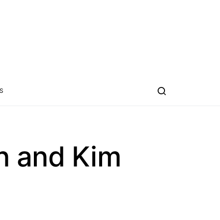
S
n and Kim