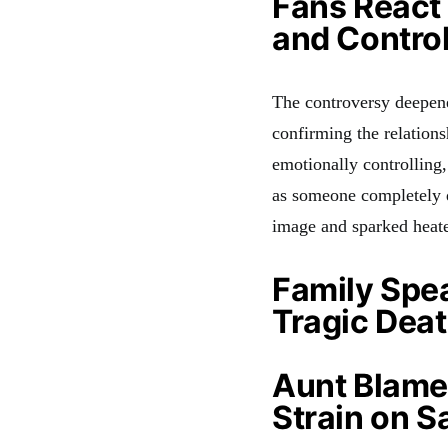
Fans React 
and Contro
The controversy deepene
confirming the relation
emotionally controlling,
as someone completely d
image and sparked heate
Family Spe
Tragic Dea
Aunt Blames
Strain on S