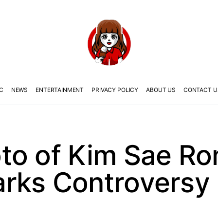
C
NEWS
ENTERTAINMENT
PRIVACY POLICY
ABOUT US
CONTACT U
to of Kim Sae Ro
rks Controversy