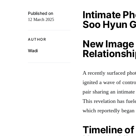
Intimate Ph
Published on
12 March 2025
Soo Hyun G
AUTHOR
New Image 
Relationshi
Wadi
A recently surfaced pho
ignited a wave of contr
pair sharing an intima
This revelation has fuel
which reportedly began
Timeline o