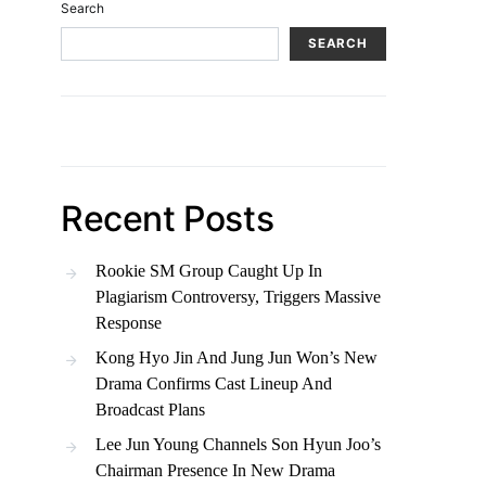
Search
SEARCH
Recent Posts
Rookie SM Group Caught Up In
Plagiarism Controversy, Triggers Massive
Response
Kong Hyo Jin And Jung Jun Won’s New
Drama Confirms Cast Lineup And
Broadcast Plans
Lee Jun Young Channels Son Hyun Joo’s
Chairman Presence In New Drama