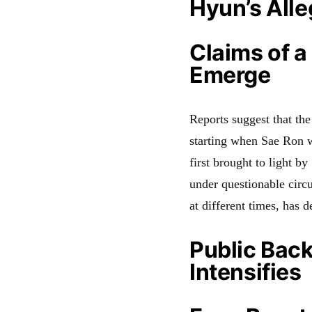
Hyun’s Alle
Claims of a
Emerge
Reports suggest that the
starting when Sae Ron 
first brought to light b
under questionable circ
at different times, has d
Public Bac
Intensifies