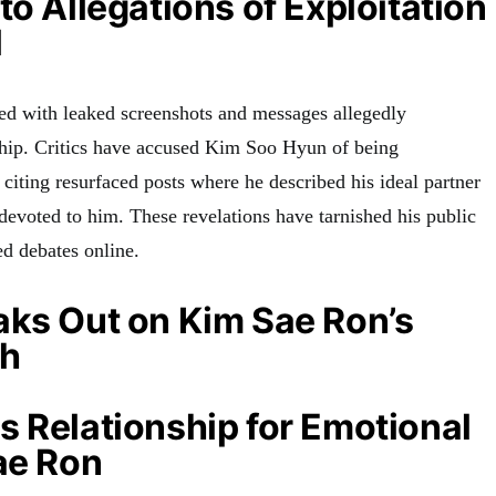
to Allegations of Exploitation
l
d with leaked screenshots and messages allegedly
ship. Critics have accused Kim Soo Hyun of being
 citing resurfaced posts where he described his ideal partner
evoted to him. These revelations have tarnished his public
d debates online.
aks Out on Kim Sae Ron’s
th
 Relationship for Emotional
ae Ron