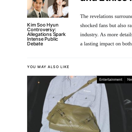
The revelations surrou
Kim Soo Hyun
shocked fans but also ra
Controversy:
Allegations Spark
industry. As more detail
Intense Public
Debate
a lasting impact on both 
YOU MAY ALSO LIKE
Entertainment
Ne