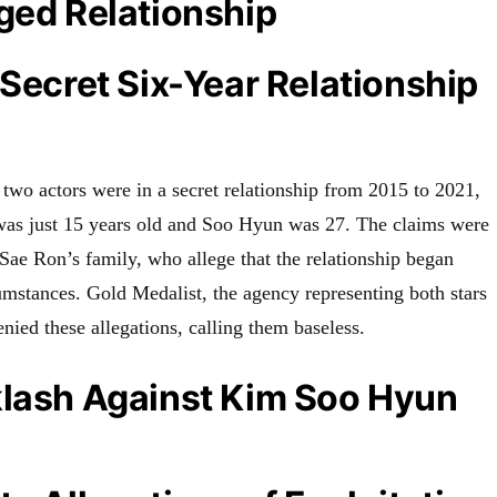
ged Relationship
 Secret Six-Year Relationship
 two actors were in a secret relationship from 2015 to 2021,
was just 15 years old and Soo Hyun was 27. The claims were
y Sae Ron’s family, who allege that the relationship began
umstances. Gold Medalist, the agency representing both stars
enied these allegations, calling them baseless.
klash Against Kim Soo Hyun