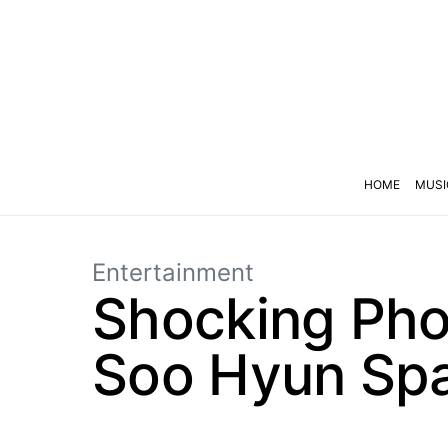
HOME
MUSI
Entertainment
Shocking Pho
Soo Hyun Spa