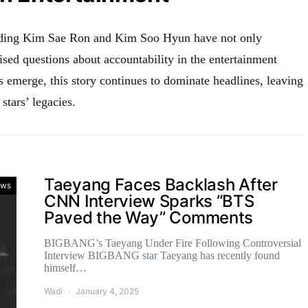
nding Kim Sae Ron and Kim Soo Hyun have not only
ised questions about accountability in the entertainment
s emerge, this story continues to dominate headlines, leaving
stars’ legacies.
Taeyang Faces Backlash After
ws
CNN Interview Sparks “BTS
Paved the Way” Comments
BIGBANG’s Taeyang Under Fire Following Controversial
Interview BIGBANG star Taeyang has recently found
himself…
Wadi
January 4, 2025