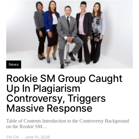
News
Rookie SM Group Caught
Up In Plagiarism
Controversy, Triggers
Massive Response
Table of Contents Introduction to the Controversy Background
on the Rookie SM…
Chi Chi
June 10, 2026