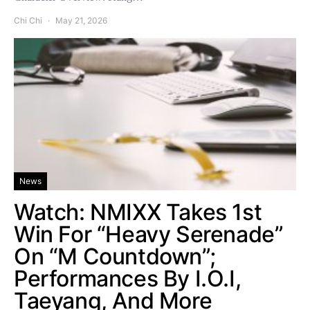
Chi Chi
May 21, 2026
News
Watch: NMIXX Takes 1st
Win For “Heavy Serenade”
On “M Countdown”;
Performances By I.O.I,
Taeyang, And More