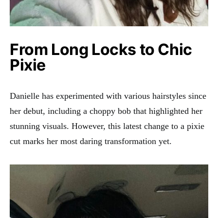
From Long Locks to Chic
Pixie
Danielle has experimented with various hairstyles since
her debut, including a choppy bob that highlighted her
stunning visuals. However, this latest change to a pixie
cut marks her most daring transformation yet.