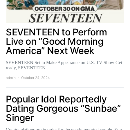
SEVENTEEN to Perform
Live on “Good Morning
America” Next Week
SEVENTEEN Set to Make Appearance on U.S. TV Show Get
ready, SEVENTEEN…
admin
October 24, 2024
Popular Idol Reportedly
Dating Gorgeous “Sunbae”
Singer
Congratulations are in order for the newly reported couple, Eun