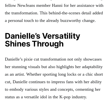
fellow NewJeans member Hanni for her assistance with
the transformation. This behind-the-scenes detail added
a personal touch to the already buzzworthy change.
Danielle’s Versatility
Shines Through
Danielle’s pixie cut transformation not only showcases
her stunning visuals but also highlights her adaptability
as an artist. Whether sporting long locks or a chic short
cut, Danielle continues to impress fans with her ability
to embody various styles and concepts, cementing her
status as a versatile idol in the K-pop industry.