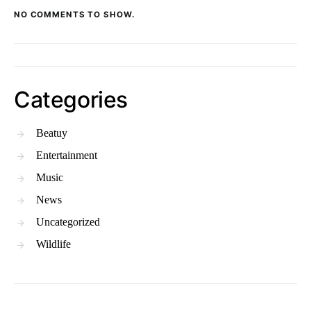
NO COMMENTS TO SHOW.
Categories
Beatuy
Entertainment
Music
News
Uncategorized
Wildlife