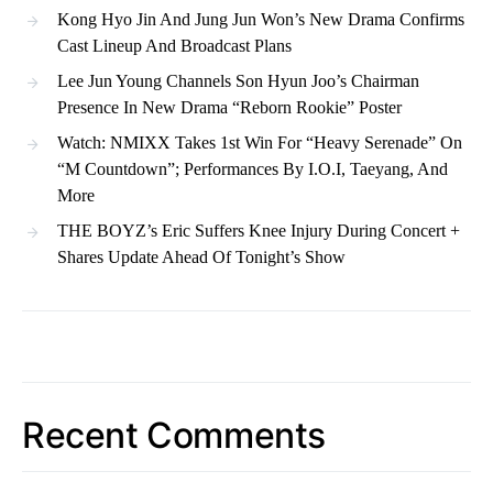
Kong Hyo Jin And Jung Jun Won’s New Drama Confirms
Cast Lineup And Broadcast Plans
Lee Jun Young Channels Son Hyun Joo’s Chairman
Presence In New Drama “Reborn Rookie” Poster
Watch: NMIXX Takes 1st Win For “Heavy Serenade” On
“M Countdown”; Performances By I.O.I, Taeyang, And
More
THE BOYZ’s Eric Suffers Knee Injury During Concert +
Shares Update Ahead Of Tonight’s Show
Recent Comments