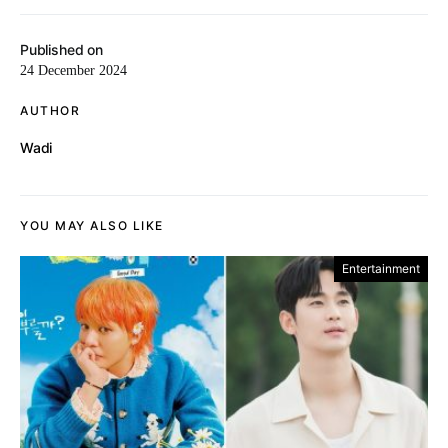
Published on
24 December 2024
AUTHOR
Wadi
YOU MAY ALSO LIKE
Entertainment