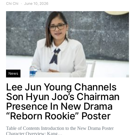
Chi Chi
June 10, 2026
News
Lee Jun Young Channels
Son Hyun Joo’s Chairman
Presence In New Drama
“Reborn Rookie” Poster
Table of Contents Introduction to the New Drama Poster
Character Overview: Kang…