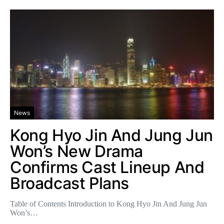
News
Kong Hyo Jin And Jung Jun
Won’s New Drama
Confirms Cast Lineup And
Broadcast Plans
Table of Contents Introduction to Kong Hyo Jin And Jung Jun
Won’s…