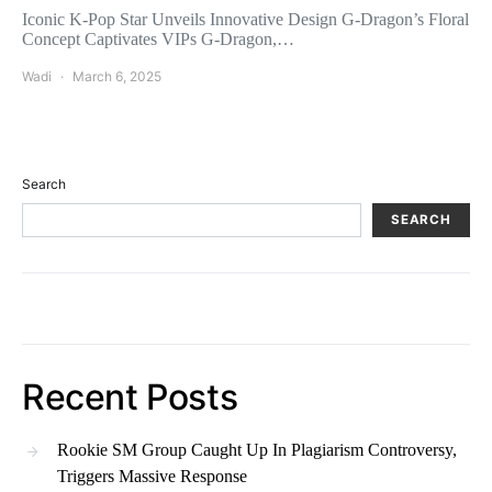
Iconic K-Pop Star Unveils Innovative Design G-Dragon’s Floral
Concept Captivates VIPs G-Dragon,…
Wadi
March 6, 2025
Search
SEARCH
Recent Posts
Rookie SM Group Caught Up In Plagiarism Controversy,
Triggers Massive Response