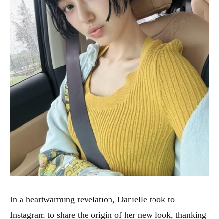
In a heartwarming revelation, Danielle took to
Instagram to share the origin of her new look, thanking