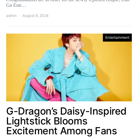
Ga Eun…
admin
August 9, 2024
Entertainment
G-Dragon’s Daisy-Inspired
Lightstick Blooms
Excitement Among Fans