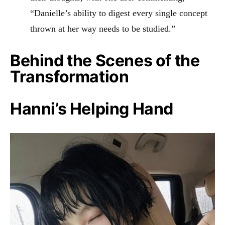
“Danielle’s ability to digest every single concept
thrown at her way needs to be studied.”
Behind the Scenes of the
Transformation
Hanni’s Helping Hand