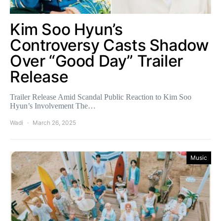
Kim Soo Hyun’s
Controversy Casts Shadow
Over “Good Day” Trailer
Release
Trailer Release Amid Scandal Public Reaction to Kim Soo
Hyun’s Involvement The…
Wadi
March 26, 2025
Music