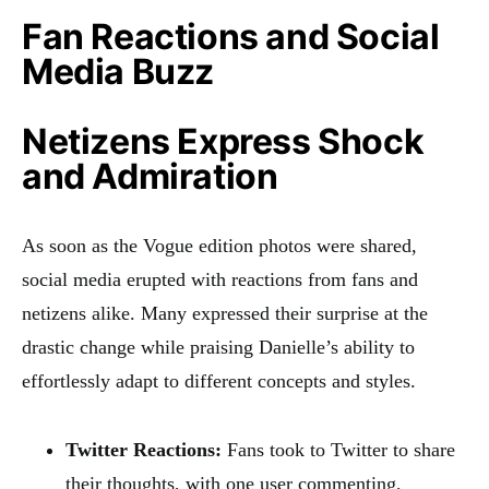
Fan Reactions and Social
Media Buzz
Netizens Express Shock
and Admiration
As soon as the Vogue edition photos were shared,
social media erupted with reactions from fans and
netizens alike. Many expressed their surprise at the
drastic change while praising Danielle’s ability to
effortlessly adapt to different concepts and styles.
Twitter Reactions:
Fans took to Twitter to share
their thoughts, with one user commenting,