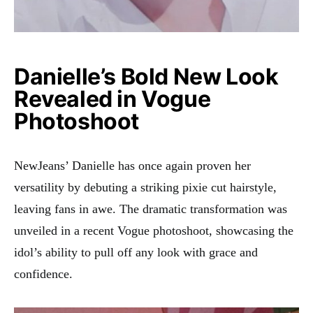
Danielle’s Bold New Look
Revealed in Vogue
Photoshoot
NewJeans’ Danielle has once again proven her
versatility by debuting a striking pixie cut hairstyle,
leaving fans in awe. The dramatic transformation was
unveiled in a recent Vogue photoshoot, showcasing the
idol’s ability to pull off any look with grace and
confidence.