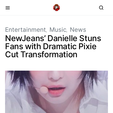
Entertainment
Music
News
NewJeans’ Danielle Stuns
Fans with Dramatic Pixie
Cut Transformation