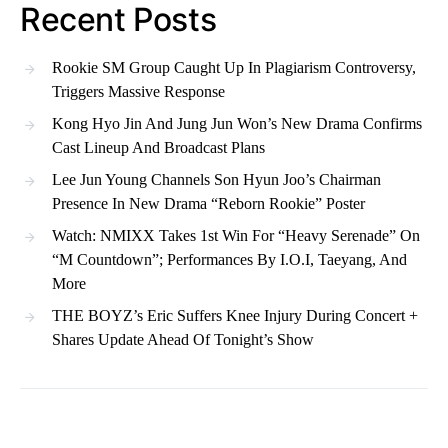
Recent Posts
Rookie SM Group Caught Up In Plagiarism Controversy,
Triggers Massive Response
Kong Hyo Jin And Jung Jun Won’s New Drama Confirms
Cast Lineup And Broadcast Plans
Lee Jun Young Channels Son Hyun Joo’s Chairman
Presence In New Drama “Reborn Rookie” Poster
Watch: NMIXX Takes 1st Win For “Heavy Serenade” On
“M Countdown”; Performances By I.O.I, Taeyang, And
More
THE BOYZ’s Eric Suffers Knee Injury During Concert +
Shares Update Ahead Of Tonight’s Show