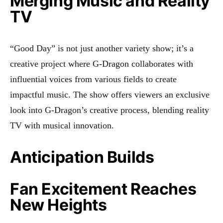
Merging Music and Reality
TV
“Good Day” is not just another variety show; it’s a
creative project where G-Dragon collaborates with
influential voices from various fields to create
impactful music. The show offers viewers an exclusive
look into G-Dragon’s creative process, blending reality
TV with musical innovation
.
Anticipation Builds
Fan Excitement Reaches
New Heights