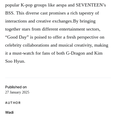
popular K-pop groups like aespa and SEVENTEEN’s
BSS. This diverse cast promises a rich tapestry of
interactions and creative exchanges
.
By bringing
together stars from different entertainment sectors,
“Good Day” is poised to offer a fresh perspective on
celebrity collaborations and musical creativity, making
it a must-watch for fans of both G-Dragon and Kim
Soo Hyun.
Published on
27 January 2025
AUTHOR
Wadi