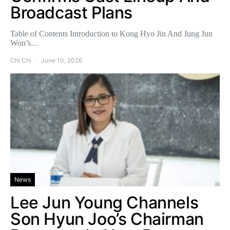
Broadcast Plans
Table of Contents Introduction to Kong Hyo Jin And Jung Jun
Won’s…
Chi Chi
June 10, 2026
News
Lee Jun Young Channels
Son Hyun Joo’s Chairman