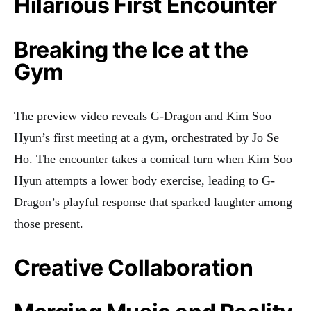
Hilarious First Encounter
Breaking the Ice at the
Gym
The preview video reveals G-Dragon and Kim Soo
Hyun’s first meeting at a gym, orchestrated by Jo Se
Ho. The encounter takes a comical turn when Kim Soo
Hyun attempts a lower body exercise, leading to G-
Dragon’s playful response that sparked laughter among
those present
.
Creative Collaboration