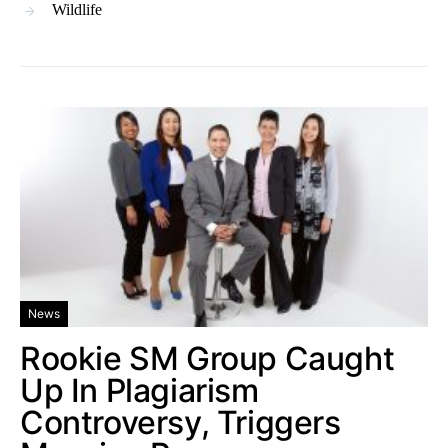
Wildlife
News
Rookie SM Group Caught
Up In Plagiarism
Controversy, Triggers