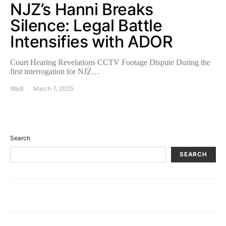
NJZ’s Hanni Breaks
Silence: Legal Battle
Intensifies with ADOR
Court Hearing Revelations CCTV Footage Dispute During the
first interrogation for NJZ…
Wadi
March 7, 2025
Search
SEARCH