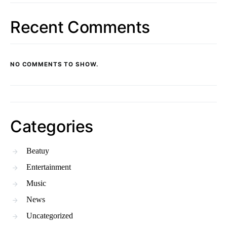
Recent Comments
NO COMMENTS TO SHOW.
Categories
Beatuy
Entertainment
Music
News
Uncategorized