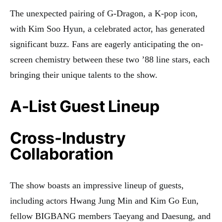
The unexpected pairing of G-Dragon, a K-pop icon,
with Kim Soo Hyun, a celebrated actor, has generated
significant buzz. Fans are eagerly anticipating the on-
screen chemistry between these two ’88 line stars, each
bringing their unique talents to the show
.
A-List Guest Lineup
Cross-Industry
Collaboration
The show boasts an impressive lineup of guests,
including actors Hwang Jung Min and Kim Go Eun,
fellow BIGBANG members Taeyang and Daesung, and