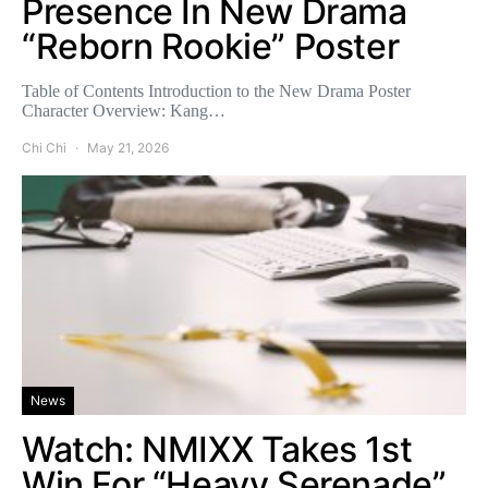
Presence In New Drama
“Reborn Rookie” Poster
Table of Contents Introduction to the New Drama Poster
Character Overview: Kang…
Chi Chi
May 21, 2026
News
Watch: NMIXX Takes 1st
Win For “Heavy Serenade”