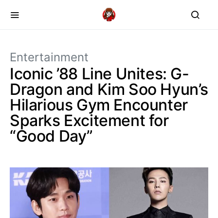
Entertainment
Iconic ’88 Line Unites: G-
Dragon and Kim Soo Hyun’s
Hilarious Gym Encounter
Sparks Excitement for
“Good Day”