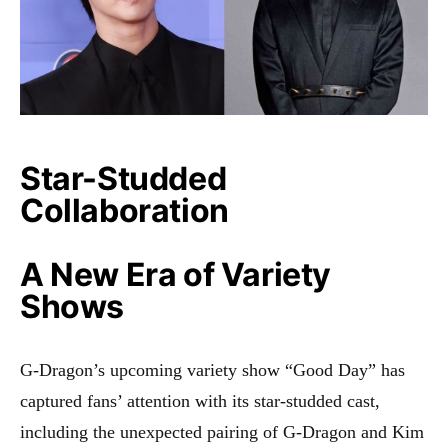
Star-Studded
Collaboration
A New Era of Variety
Shows
G-Dragon’s upcoming variety show “Good Day” has
captured fans’ attention with its star-studded cast,
including the unexpected pairing of G-Dragon and Kim