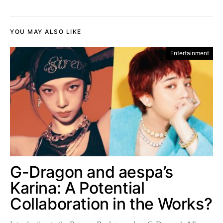
YOU MAY ALSO LIKE
Entertainment
G-Dragon and aespa’s
Karina: A Potential
Collaboration in the Works?