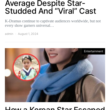
Average Despite Star-
Studded And “Viral” Cast
K-Dramas continue to captivate audiences worldwide, but not
every show garners universal…
admin
August 1, 2024
Entertainment
How a Korean Star Escaped