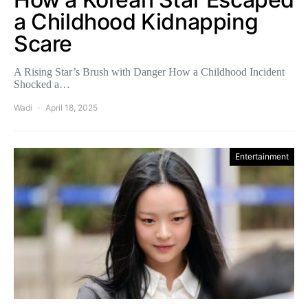
a Childhood Kidnapping
Scare
A Rising Star’s Brush with Danger How a Childhood Incident
Shocked a…
Wadi
April 18, 2025
Entertainment