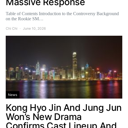
Massive Response
Table of Contents Introduction to the Controversy Background
on the Rookie SM…
Chi Chi
June 10, 2026
News
Kong Hyo Jin And Jung Jun
Won’s New Drama
Confirms Cast Lineup And