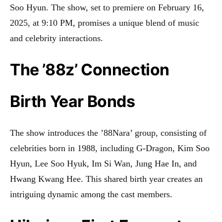
Soo Hyun. The show, set to premiere on February 16,
2025, at 9:10 PM, promises a unique blend of music
and celebrity interactions
.
The ’88z’ Connection
Birth Year Bonds
The show introduces the ’88Nara’ group, consisting of
celebrities born in 1988, including G-Dragon, Kim Soo
Hyun, Lee Soo Hyuk, Im Si Wan, Jung Hae In, and
Hwang Kwang Hee. This shared birth year creates an
intriguing dynamic among the cast members
.