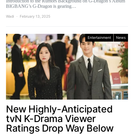
Introduction to the Rumors Background on G-Dragon’s Album
BIGBANG’s G-Dragon is gearing…
Wadi
February 13, 2025
Entertainment
News
New Highly-Anticipated
tvN K-Drama Viewer
Ratings Drop Way Below