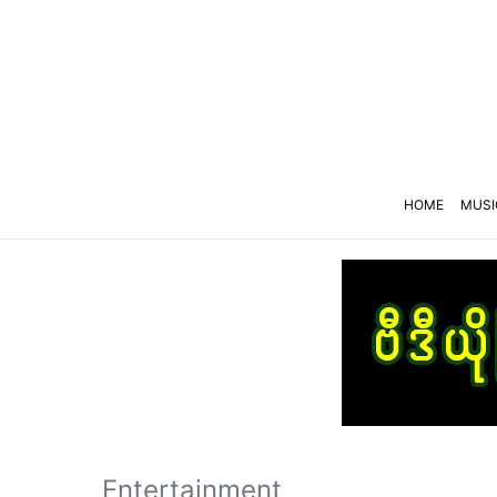
HOME
MUSI
Entertainment