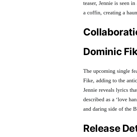
teaser, Jennie is seen in
a coffin, creating a hau
Collaborat
Dominic Fik
The upcoming single fea
Fike, adding to the anti
Jennie reveals lyrics tha
described as a ‘love ha
and daring side of th
Release Det