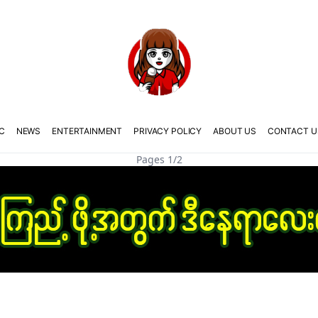
C
NEWS
ENTERTAINMENT
PRIVACY POLICY
ABOUT US
CONTACT U
Pages 1/2