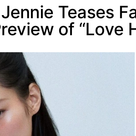
Jennie Teases Fa
Preview of “Love