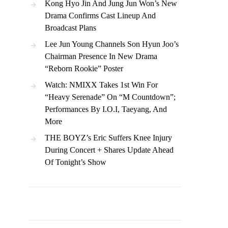
Kong Hyo Jin And Jung Jun Won’s New
Drama Confirms Cast Lineup And
Broadcast Plans
Lee Jun Young Channels Son Hyun Joo’s
Chairman Presence In New Drama
“Reborn Rookie” Poster
Watch: NMIXX Takes 1st Win For
“Heavy Serenade” On “M Countdown”;
Performances By I.O.I, Taeyang, And
More
THE BOYZ’s Eric Suffers Knee Injury
During Concert + Shares Update Ahead
Of Tonight’s Show