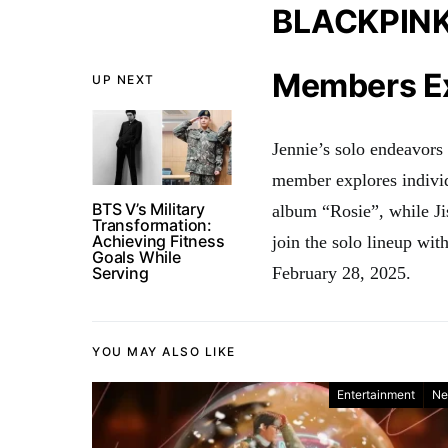
BLACKPINK’s
Members Ex
UP NEXT
Jennie’s solo endeavors
member explores individ
BTS V’s Military
album “Rosie”, while Ji
Transformation:
Achieving Fitness
join the solo lineup wi
Goals While
Serving
February 28, 2025
.
YOU MAY ALSO LIKE
Entertainment
Ne