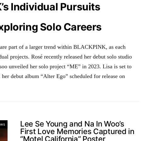
 Individual Pursuits
ploring Solo Careers
 are part of a larger trend within BLACKPINK, as each
ual projects
.
Rosé recently released her debut solo studio
soo unveiled her solo project “ME” in 2023
.
Lisa is set to
th her debut album “Alter Ego” scheduled for release on
Lee Se Young and Na In Woo’s
ws
First Love Memories Captured in
“Motel California” Poster