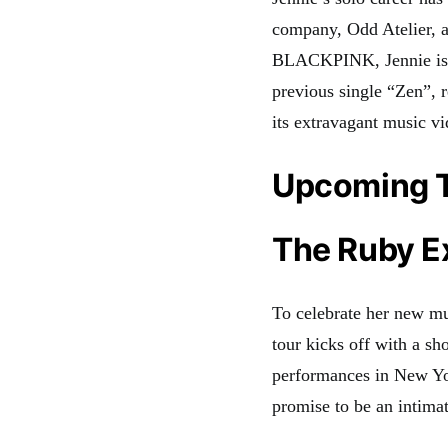
company, Odd Atelier, a
BLACKPINK, Jennie is ca
previous single “Zen”, 
its extravagant music v
Upcoming 
The Ruby E
To celebrate her new m
tour kicks off with a s
performances in New Y
promise to be an intimat