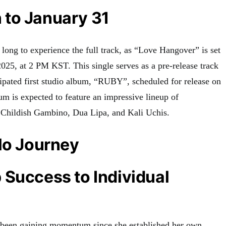
to January 31
long to experience the full track, as “Love Hangover” is set
 2025, at 2 PM KST
.
This single serves as a pre-release track
cipated first studio album, “RUBY”, scheduled for release on
m is expected to feature an impressive lineup of
g Childish Gambino, Dua Lipa, and Kali Uchis
.
lo Journey
Success to Individual
s been gaining momentum since she established her own