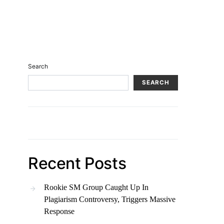
Search
SEARCH
Recent Posts
Rookie SM Group Caught Up In
Plagiarism Controversy, Triggers Massive
Response