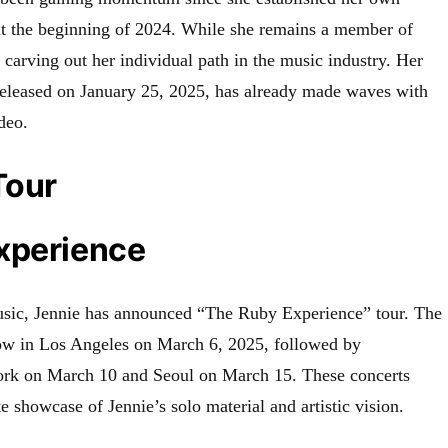
t the beginning of 2024
.
While she remains a member of
rving out her individual path in the music industry. Her
released on January 25, 2025, has already made waves with
ideo
.
Tour
xperience
usic, Jennie has announced “The Ruby Experience” tour
.
The
how in Los Angeles on March 6, 2025, followed by
ork on March 10 and Seoul on March 15
.
These concerts
e showcase of Jennie’s solo material and artistic vision.