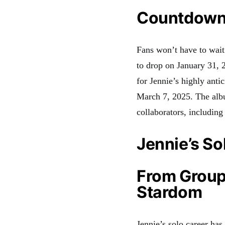
Countdown 
Fans won’t have to wait 
to drop on January 31,
for Jennie’s highly anti
March 7, 2025
.
The albu
collaborators, includin
Jennie’s So
From Group 
Stardom
Jennie’s solo career ha