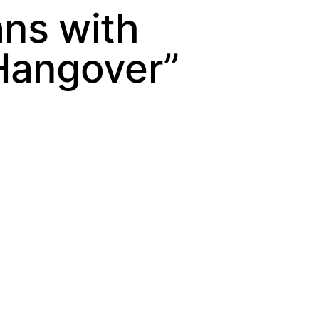
ns with
 Hangover”