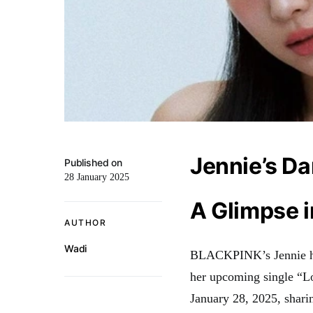
Jennie’s Da
Published on
28 January 2025
A Glimpse 
AUTHOR
Wadi
BLACKPINK’s Jennie has 
her upcoming single “
January 28, 2025, sharin