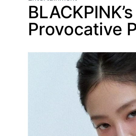
BLACKPINK’s 
Provocative 