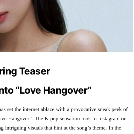
ring Teaser
into “Love Hangover”
set the internet ablaze with a provocative sneak peek of
Love Hangover”
.
The K-pop sensation took to Instagram on
g intriguing visuals that hint at the song’s theme
.
In the