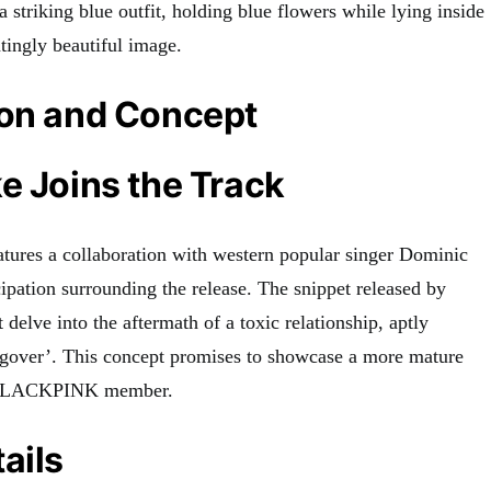
 a striking blue outfit, holding blue flowers while lying inside
ntingly beautiful image
.
ion and Concept
e Joins the Track
tures a collaboration with western popular singer Dominic
cipation surrounding the release
.
The snippet released by
t delve into the aftermath of a toxic relationship, aptly
ngover’
.
This concept promises to showcase a more mature
e BLACKPINK member.
ails