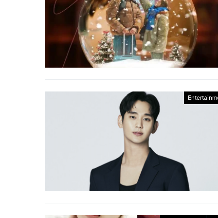
Entertainm