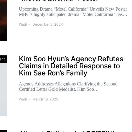
Upcoming Drama “Motel California” Unveils New Poster
MBC’s highly anticipated drama “Motel California” has…
Wadi
December 5, 2024
Kim Soo Hyun’s Agency Refutes
ent
Claims in Detailed Response to
Kim Sae Ron’s Family
Agency Addresses Allegations Clarifying the Second
Certified Letter Gold Medalist, Kim Soo…
Wadi
March 18, 2025