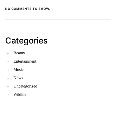
NO COMMENTS TO SHOW.
Categories
Beatuy
Entertainment
Music
News
Uncategorized
Wildlife