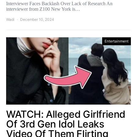
Interviewer Faces Backlash Over Lack of Research An
interviewer from Z100 New York is…
Wadi
December 10, 2024
Entertainment
WATCH: Alleged Girlfriend
Of 3rd Gen Idol Leaks
Video Of Them Flirting