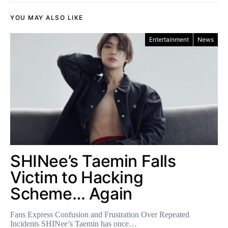
YOU MAY ALSO LIKE
Entertainment
News
SHINee’s Taemin Falls
Victim to Hacking
Scheme… Again
Fans Express Confusion and Frustration Over Repeated
Incidents SHINee’s Taemin has once…