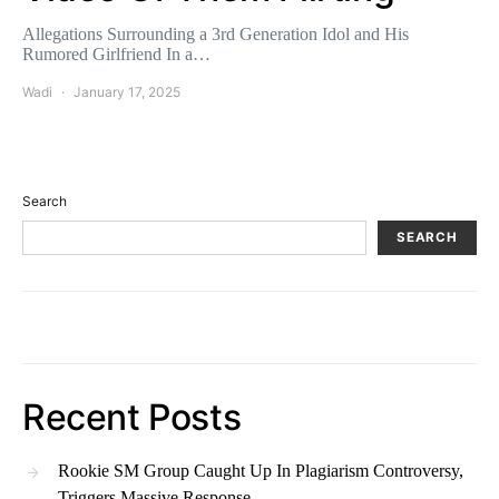
Allegations Surrounding a 3rd Generation Idol and His
Rumored Girlfriend In a…
Wadi
January 17, 2025
Search
SEARCH
Recent Posts
Rookie SM Group Caught Up In Plagiarism Controversy,
Triggers Massive Response