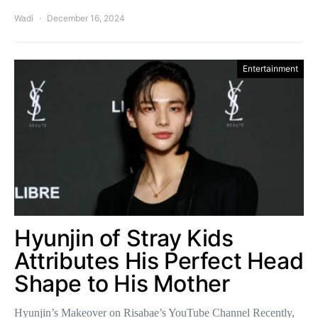
Wadi
December 16, 2024
Entertainment
Hyunjin of Stray Kids
Attributes His Perfect Head
Shape to His Mother
Hyunjin’s Makeover on Risabae’s YouTube Channel Recently,