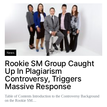
News
Rookie SM Group Caught
Up In Plagiarism
Controversy, Triggers
Massive Response
Table of Contents Introduction to the Controversy Background
on the Rookie SM…