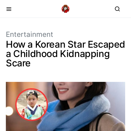
Entertainment
How a Korean Star Escaped
a Childhood Kidnapping
Scare