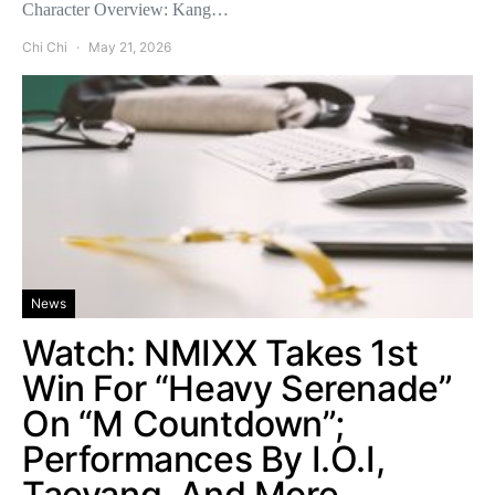
Character Overview: Kang…
Chi Chi
May 21, 2026
News
Watch: NMIXX Takes 1st
Win For “Heavy Serenade”
On “M Countdown”;
Performances By I.O.I,
Taeyang, And More