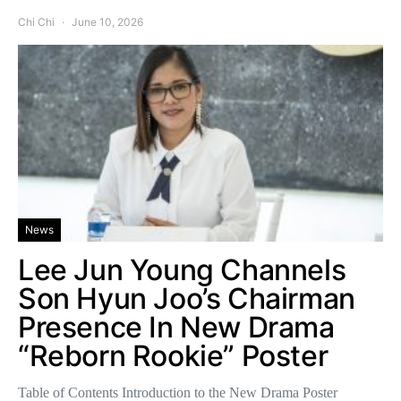
Chi Chi
June 10, 2026
News
Lee Jun Young Channels
Son Hyun Joo’s Chairman
Presence In New Drama
“Reborn Rookie” Poster
Table of Contents Introduction to the New Drama Poster