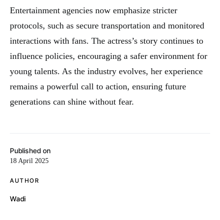
Entertainment agencies now emphasize stricter
protocols, such as secure transportation and monitored
interactions with fans. The actress’s story continues to
influence policies, encouraging a safer environment for
young talents. As the industry evolves, her experience
remains a powerful call to action, ensuring future
generations can shine without fear.
Published on
18 April 2025
AUTHOR
Wadi