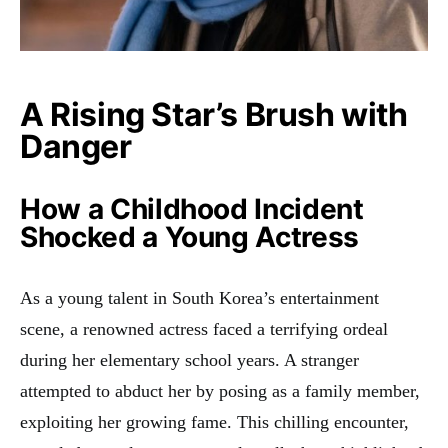
A Rising Star’s Brush with
Danger
How a Childhood Incident
Shocked a Young Actress
As a young talent in South Korea’s entertainment
scene, a renowned actress faced a terrifying ordeal
during her elementary school years. A stranger
attempted to abduct her by posing as a family member,
exploiting her growing fame. This chilling encounter,