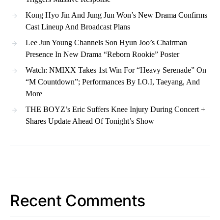
Kong Hyo Jin And Jung Jun Won’s New Drama Confirms
Cast Lineup And Broadcast Plans
Lee Jun Young Channels Son Hyun Joo’s Chairman
Presence In New Drama “Reborn Rookie” Poster
Watch: NMIXX Takes 1st Win For “Heavy Serenade” On
“M Countdown”; Performances By I.O.I, Taeyang, And
More
THE BOYZ’s Eric Suffers Knee Injury During Concert +
Shares Update Ahead Of Tonight’s Show
Recent Comments