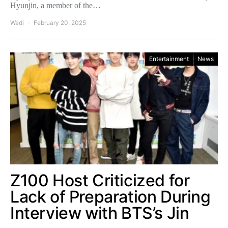
Hyunjin, a member of the…
Wadi
February 20, 2025
Entertainment
News
Z100 Host Criticized for
Lack of Preparation During
Interview with BTS’s Jin