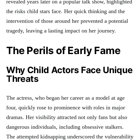
revealed years later on a popular talk show, highlighted
the risks child stars face. Her quick thinking and the
intervention of those around her prevented a potential
tragedy, leaving a lasting impact on her journey.
The Perils of Early Fame
Why Child Actors Face Unique
Threats
The actress, who began her career as a model at age
four, quickly rose to prominence with roles in major
dramas. Her visibility attracted not only fans but also
dangerous individuals, including obsessive stalkers.
The attempted kidnapping underscored the vulnerability