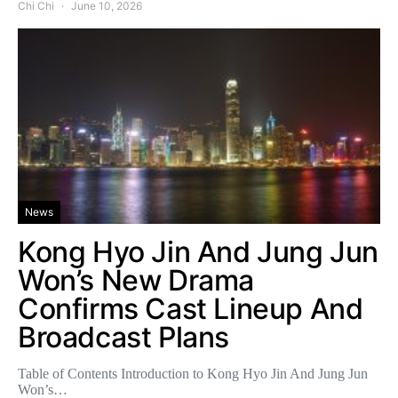
Chi Chi
June 10, 2026
News
Kong Hyo Jin And Jung Jun
Won’s New Drama
Confirms Cast Lineup And
Broadcast Plans
Table of Contents Introduction to Kong Hyo Jin And Jung Jun
Won’s…