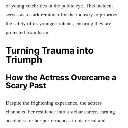
of young celebrities in the public eye. This incident
serves as a stark reminder for the industry to prioritize
the safety of its youngest talents, ensuring they are
protected from harm.
Turning Trauma into
Triumph
How the Actress Overcame a
Scary Past
Despite the frightening experience, the actress
channeled her resilience into a stellar career, earning
accolades for her performances in historical and