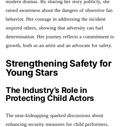
modern dramas. By sharing her story publicly, she
raised awareness about the dangers of obsessive fan
behavior. Her courage in addressing the incident
inspired others, showing that adversity can fuel
determination. Her journey reflects a commitment to
growth, both as an artist and an advocate for safety.
Strengthening Safety for
Young Stars
The Industry’s Role in
Protecting Child Actors
The near-kidnapping sparked discussions about
enhancing security measures for child performers.