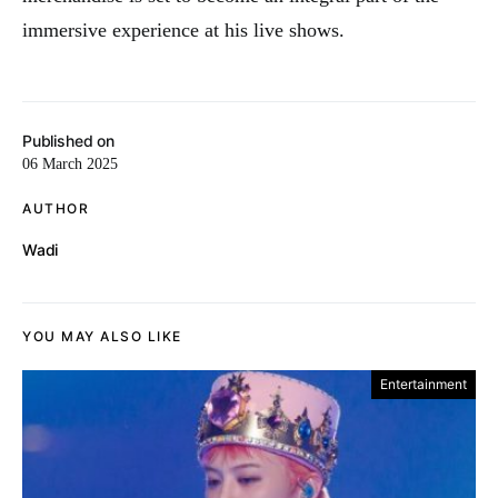
immersive experience at his live shows.
Published on
06 March 2025
AUTHOR
Wadi
YOU MAY ALSO LIKE
Entertainment