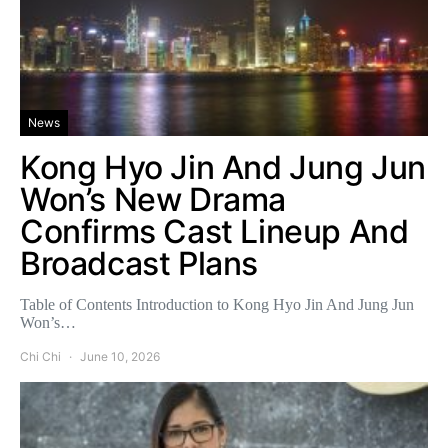
News
Kong Hyo Jin And Jung Jun
Won’s New Drama
Confirms Cast Lineup And
Broadcast Plans
Table of Contents Introduction to Kong Hyo Jin And Jung Jun
Won’s…
Chi Chi
June 10, 2026