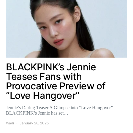
BLACKPINK’s Jennie
Teases Fans with
Provocative Preview of
“Love Hangover”
Jennie’s Daring Teaser A Glimpse into “Love Hangover”
BLACKPINK’s Jennie has set…
Wadi
January 28, 2025