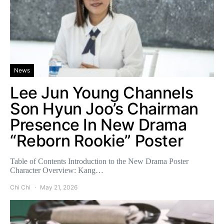
News
Lee Jun Young Channels
Son Hyun Joo’s Chairman
Presence In New Drama
“Reborn Rookie” Poster
Table of Contents Introduction to the New Drama Poster
Character Overview: Kang…
Chi Chi
May 21, 2026