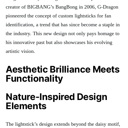
creator of BIGBANG’s BangBong in 2006, G-Dragon
pioneered the concept of custom lightsticks for fan
identification, a trend that has since become a staple in
the industry. This new design not only pays homage to
his innovative past but also showcases his evolving
artistic vision.
Aesthetic Brilliance Meets
Functionality
Nature-Inspired Design
Elements
The lightstick’s design extends beyond the daisy motif,