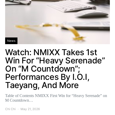
News
Watch: NMIXX Takes 1st
Win For “Heavy Serenade”
On “M Countdown”;
Performances By I.O.I,
Taeyang, And More
Table of Contents NMIXX First Win for “Heavy Serenade” on
M Countdown…
Chi Chi
May 21, 2026