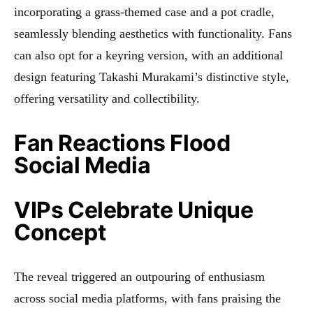
incorporating a grass-themed case and a pot cradle,
seamlessly blending aesthetics with functionality. Fans
can also opt for a keyring version, with an additional
design featuring Takashi Murakami’s distinctive style,
offering versatility and collectibility.
Fan Reactions Flood
Social Media
VIPs Celebrate Unique
Concept
The reveal triggered an outpouring of enthusiasm
across social media platforms, with fans praising the