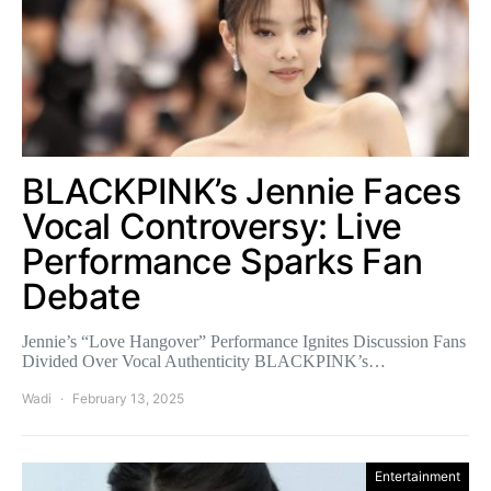
BLACKPINK’s Jennie Faces
Vocal Controversy: Live
Performance Sparks Fan
Debate
Jennie’s “Love Hangover” Performance Ignites Discussion Fans
Divided Over Vocal Authenticity BLACKPINK’s…
Wadi
February 13, 2025
Entertainment