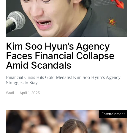
Kim Soo Hyun’s Agency
Faces Financial Collapse
Amid Scandals
Financial Crisis Hits Gold Medalist Kim Soo Hyun’s Agency
Struggles to Stay…
Wadi
April 1, 2025
Entertainment