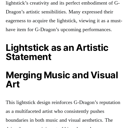
lightstick’s creativity and its perfect embodiment of G-
Dragon’s artistic sensibilities. Many expressed their
eagerness to acquire the lightstick, viewing it as a must-
have item for G-Dragon’s upcoming performances.
Lightstick as an Artistic
Statement
Merging Music and Visual
Art
This lightstick design reinforces G-Dragon’s reputation
as a multifaceted artist who consistently pushes
boundaries in both music and visual aesthetics. The