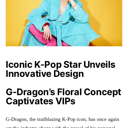
Iconic K-Pop Star Unveils
Innovative Design
G-Dragon’s Floral Concept
Captivates VIPs
G-Dragon, the trailblazing K-Pop icon, has once again
set the industry abuzz with the reveal of his personal