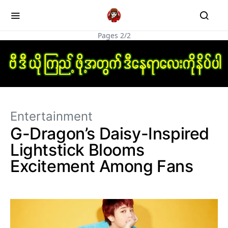
Pages 2/2
Entertainment
G-Dragon’s Daisy-Inspired
Lightstick Blooms
Excitement Among Fans