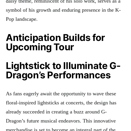
daisy theme, reminiscent of his solo work, serves as a
symbol of his growth and enduring presence in the K-
Pop landscape.
Anticipation Builds for
Upcoming Tour
Lightstick to Illuminate G-
Dragon’s Performances
As fans eagerly await the opportunity to wave these
floral-inspired lightsticks at concerts, the design has
already succeeded in creating a buzz around G-
Dragon’s future musical endeavors. This innovative
merchandise is set to become an integral part of the