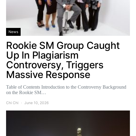
News
Rookie SM Group Caught
Up In Plagiarism
Controversy, Triggers
Massive Response
Table of Contents Introduction to the Controversy Background
on the Rookie SM…
Chi Chi
June 10, 2026