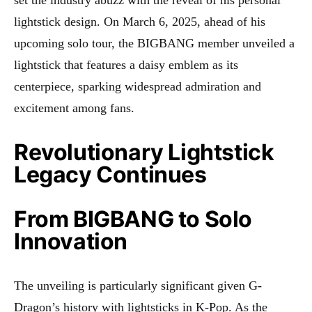
lightstick design. On March 6, 2025, ahead of his
upcoming solo tour, the BIGBANG member unveiled a
lightstick that features a daisy emblem as its
centerpiece, sparking widespread admiration and
excitement among fans.
Revolutionary Lightstick
Legacy Continues
From BIGBANG to Solo
Innovation
The unveiling is particularly significant given G-
Dragon’s history with lightsticks in K-Pop. As the