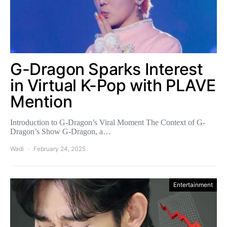
G-Dragon Sparks Interest
in Virtual K-Pop with PLAVE
Mention
Introduction to G-Dragon’s Viral Moment The Context of G-
Dragon’s Show G-Dragon, a…
Wadi
February 24, 2025
Entertainment