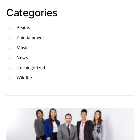
Categories
Beatuy
Entertainment
Music
News
Uncategorized
Wildlife