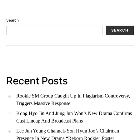
Search
SEARCH
Recent Posts
Rookie SM Group Caught Up In Plagiarism Controversy,
Triggers Massive Response
Kong Hyo Jin And Jung Jun Won’s New Drama Confirms
Cast Lineup And Broadcast Plans
Lee Jun Young Channels Son Hyun Joo’s Chairman
Presence In New Drama “Reborn Rookie” Poster