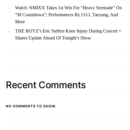
Watch: NMIXX Takes 1st Win For “Heavy Serenade” On
“M Countdown”; Performances By I.O.I, Taeyang, And
More
THE BOYZ’s Eric Suffers Knee Injury During Concert +
Shares Update Ahead Of Tonight’s Show
Recent Comments
NO COMMENTS TO SHOW.