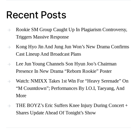
Recent Posts
Rookie SM Group Caught Up In Plagiarism Controversy,
Triggers Massive Response
Kong Hyo Jin And Jung Jun Won’s New Drama Confirms
Cast Lineup And Broadcast Plans
Lee Jun Young Channels Son Hyun Joo’s Chairman
Presence In New Drama “Reborn Rookie” Poster
Watch: NMIXX Takes 1st Win For “Heavy Serenade” On
“M Countdown”; Performances By I.O.I, Taeyang, And
More
THE BOYZ’s Eric Suffers Knee Injury During Concert +
Shares Update Ahead Of Tonight’s Show