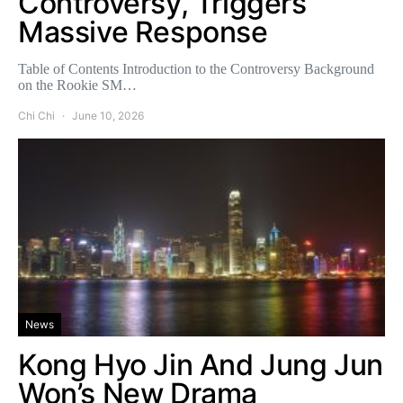
Controversy, Triggers
Massive Response
Table of Contents Introduction to the Controversy Background
on the Rookie SM…
Chi Chi
June 10, 2026
News
Kong Hyo Jin And Jung Jun
Won’s New Drama