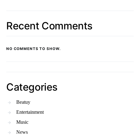
Recent Comments
NO COMMENTS TO SHOW.
Categories
Beatuy
Entertainment
Music
News