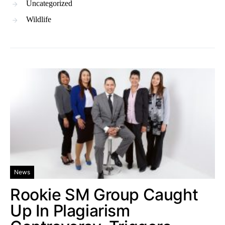
Uncategorized
Wildlife
News
Rookie SM Group Caught
Up In Plagiarism