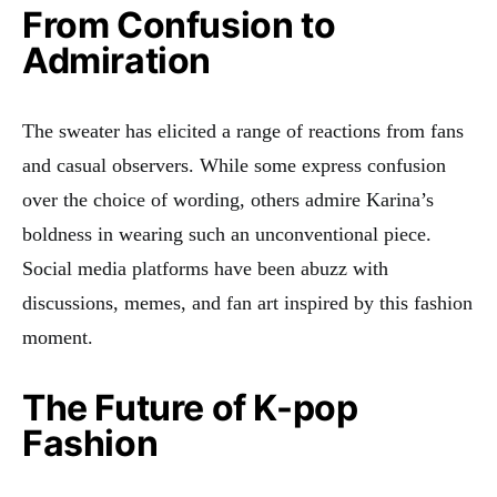
From Confusion to
Admiration
The sweater has elicited a range of reactions from fans
and casual observers. While some express confusion
over the choice of wording, others admire Karina’s
boldness in wearing such an unconventional piece.
Social media platforms have been abuzz with
discussions, memes, and fan art inspired by this fashion
moment
.
The Future of K-pop
Fashion