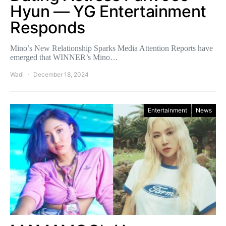
Hyun — YG Entertainment
Responds
Mino’s New Relationship Sparks Media Attention Reports have
emerged that WINNER’s Mino…
Wadi
December 18, 2024
Entertainment
News