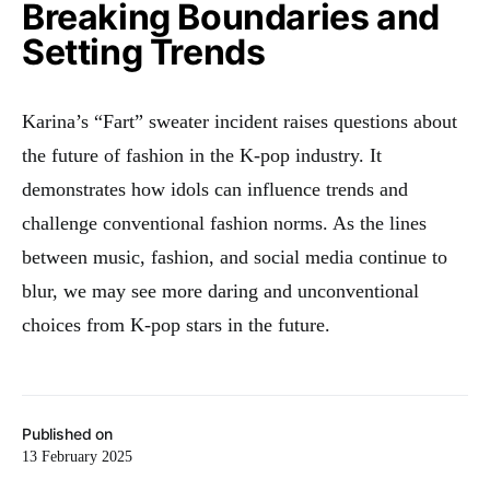
Breaking Boundaries and
Setting Trends
Karina’s “Fart” sweater incident raises questions about
the future of fashion in the K-pop industry. It
demonstrates how idols can influence trends and
challenge conventional fashion norms. As the lines
between music, fashion, and social media continue to
blur, we may see more daring and unconventional
choices from K-pop stars in the future.
Published on
13 February 2025