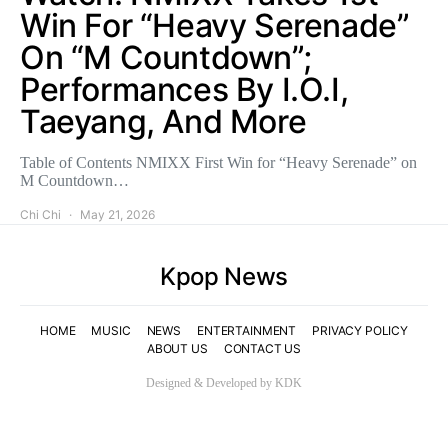
Win For “Heavy Serenade”
On “M Countdown”;
Performances By I.O.I,
Taeyang, And More
Table of Contents NMIXX First Win for “Heavy Serenade” on
M Countdown…
Chi Chi
May 21, 2026
Kpop News
HOME
MUSIC
NEWS
ENTERTAINMENT
PRIVACY POLICY
ABOUT US
CONTACT US
Designed & Developed by KDK