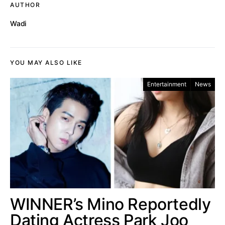
AUTHOR
Wadi
YOU MAY ALSO LIKE
Entertainment
News
WINNER’s Mino Reportedly
Dating Actress Park Joo