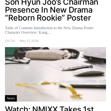
Son Hyun Joo’s Chairman
Presence In New Drama
“Reborn Rookie” Poster
Table of Contents Introduction to the New Drama Poster
Character Overview: Kang…
Chi Chi
May 21, 2026
News
Watch: NMIXX Takes 1st