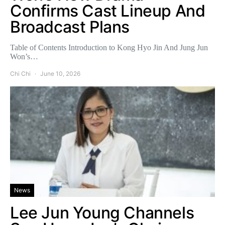
Confirms Cast Lineup And
Broadcast Plans
Table of Contents Introduction to Kong Hyo Jin And Jung Jun
Won’s…
Chi Chi
June 10, 2026
News
Lee Jun Young Channels