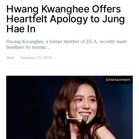
Hwang Kwanghee Offers
Heartfelt Apology to Jung
Hae In
Hwang Kwanghee, a former member of ZE:A, recently made
headlines by issuing…
Wadi
February 25, 2025
Entertainment