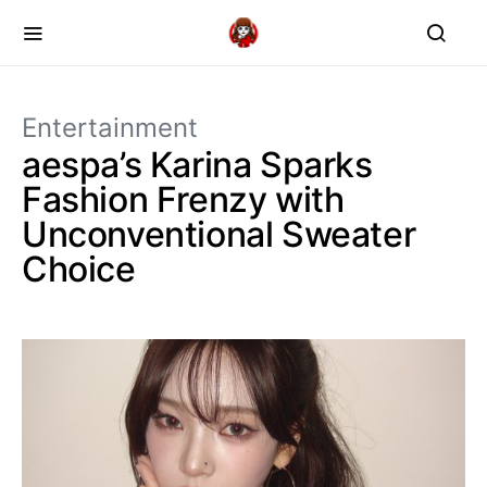
Entertainment
aespa’s Karina Sparks
Fashion Frenzy with
Unconventional Sweater
Choice