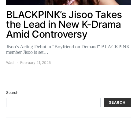
BLACKPINK’s Jisoo Takes
the Lead in New K-Drama
Amid Controversy
Jisoo’s Acting Debut in “Boyfriend on Demand” BLACKPINK
member Jisoo is set…
Wadi
February 21, 2025
Search
SEARCH