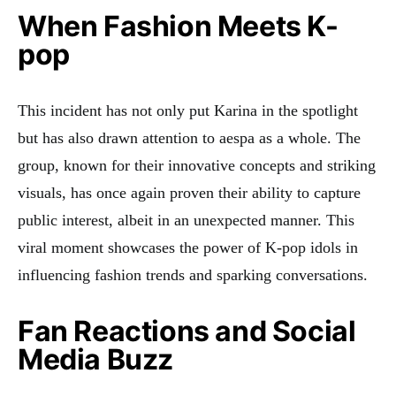
When Fashion Meets K-
pop
This incident has not only put Karina in the spotlight
but has also drawn attention to aespa as a whole. The
group, known for their innovative concepts and striking
visuals, has once again proven their ability to capture
public interest, albeit in an unexpected manner
. This
viral moment showcases the power of K-pop idols in
influencing fashion trends and sparking conversations.
Fan Reactions and Social
Media Buzz