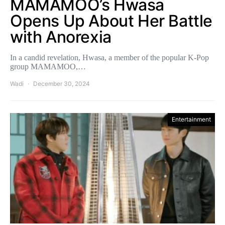
MAMAMOO’s Hwasa
Opens Up About Her Battle
with Anorexia
In a candid revelation, Hwasa, a member of the popular K-Pop
group MAMAMOO,…
Wadi
December 30, 2024
Entertainment