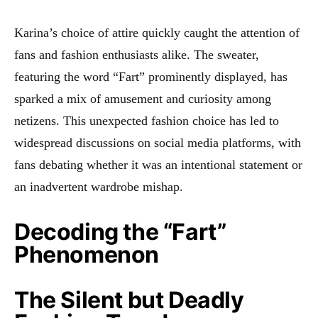
Karina’s choice of attire quickly caught the attention of
fans and fashion enthusiasts alike. The sweater,
featuring the word “Fart” prominently displayed, has
sparked a mix of amusement and curiosity among
netizens
. This unexpected fashion choice has led to
widespread discussions on social media platforms, with
fans debating whether it was an intentional statement or
an inadvertent wardrobe mishap.
Decoding the “Fart”
Phenomenon
The Silent but Deadly