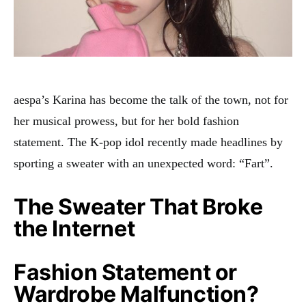
aespa’s Karina has become the talk of the town, not for
her musical prowess, but for her bold fashion
statement. The K-pop idol recently made headlines by
sporting a sweater with an unexpected word: “Fart”
.
The Sweater That Broke
the Internet
Fashion Statement or
Wardrobe Malfunction?