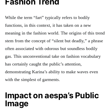
Fashion Trend
While the term “fart” typically refers to bodily
functions, in this context, it has taken on a new
meaning in the fashion world. The origins of this trend
stem from the concept of “silent but deadly,” a phrase
often associated with odorous but soundless bodily
gas.
This unconventional take on fashion vocabulary
has certainly caught the public’s attention,
demonstrating Karina’s ability to make waves even
with the simplest of garments.
Impact on aespa’s Public
Image