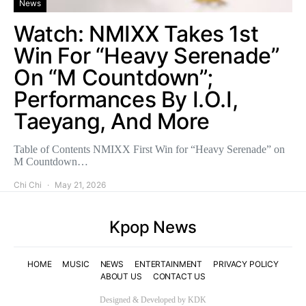
News
Watch: NMIXX Takes 1st
Win For “Heavy Serenade”
On “M Countdown”;
Performances By I.O.I,
Taeyang, And More
Table of Contents NMIXX First Win for “Heavy Serenade” on
M Countdown…
Chi Chi
May 21, 2026
Kpop News
HOME
MUSIC
NEWS
ENTERTAINMENT
PRIVACY POLICY
ABOUT US
CONTACT US
Designed & Developed by KDK