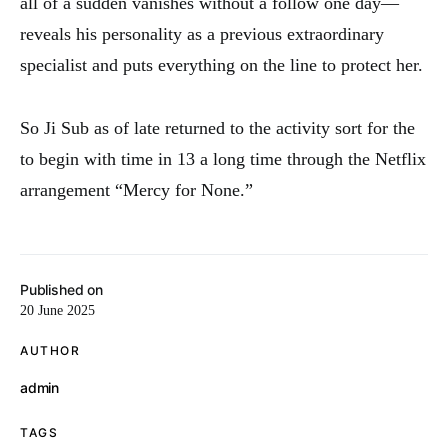
all of a sudden vanishes without a follow one day—
reveals his personality as a previous extraordinary
specialist and puts everything on the line to protect her.
So Ji Sub as of late returned to the activity sort for the
to begin with time in 13 a long time through the Netflix
arrangement “Mercy for None.”
Published on
20 June 2025
AUTHOR
admin
TAGS