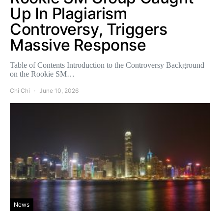
Up In Plagiarism
Controversy, Triggers
Massive Response
Table of Contents Introduction to the Controversy Background
on the Rookie SM…
Chi Chi
June 10, 2026
News