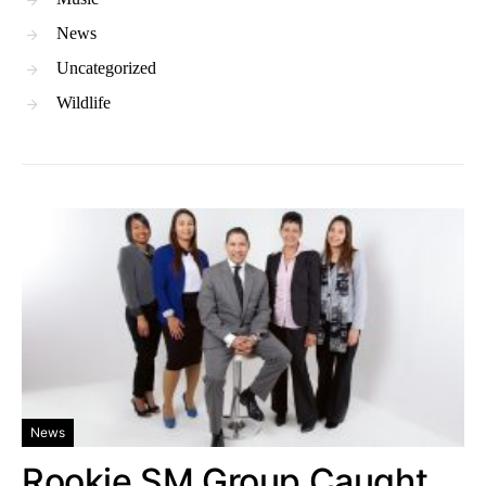
News
Uncategorized
Wildlife
News
Rookie SM Group Caught