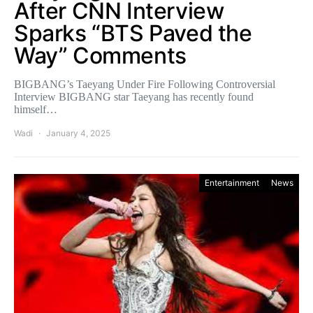
After CNN Interview
Sparks “BTS Paved the
Way” Comments
BIGBANG’s Taeyang Under Fire Following Controversial
Interview BIGBANG star Taeyang has recently found
himself…
Wadi
January 4, 2025
Entertainment
News