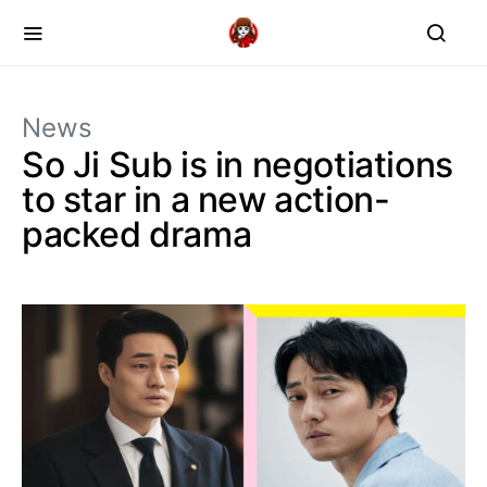
News
So Ji Sub is in negotiations
to star in a new action-
packed drama