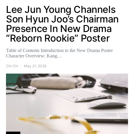
Lee Jun Young Channels
Son Hyun Joo’s Chairman
Presence In New Drama
“Reborn Rookie” Poster
Table of Contents Introduction to the New Drama Poster
Character Overview: Kang…
Chi Chi
May 21, 2026