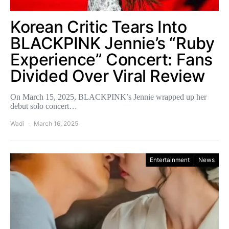
Korean Critic Tears Into
BLACKPINK Jennie’s “Ruby
Experience” Concert: Fans
Divided Over Viral Review
On March 15, 2025, BLACKPINK’s Jennie wrapped up her
debut solo concert…
Wadi
March 16, 2025
Entertainment
News