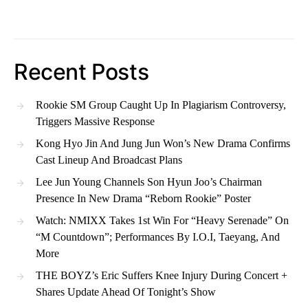
Recent Posts
Rookie SM Group Caught Up In Plagiarism Controversy,
Triggers Massive Response
Kong Hyo Jin And Jung Jun Won’s New Drama Confirms
Cast Lineup And Broadcast Plans
Lee Jun Young Channels Son Hyun Joo’s Chairman
Presence In New Drama “Reborn Rookie” Poster
Watch: NMIXX Takes 1st Win For “Heavy Serenade” On
“M Countdown”; Performances By I.O.I, Taeyang, And
More
THE BOYZ’s Eric Suffers Knee Injury During Concert +
Shares Update Ahead Of Tonight’s Show