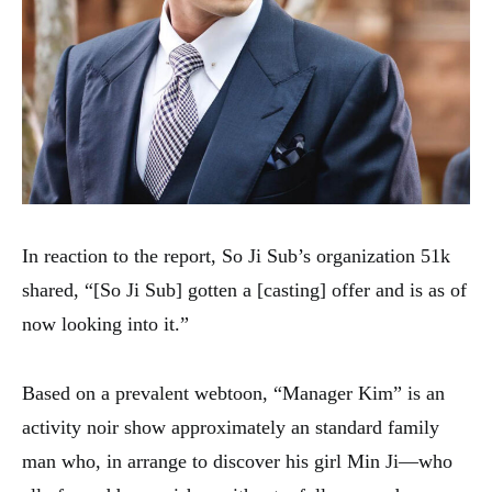
In reaction to the report, So Ji Sub’s organization 51k
shared, “[So Ji Sub] gotten a [casting] offer and is as of
now looking into it.”
Based on a prevalent webtoon, “Manager Kim” is an
activity noir show approximately an standard family
man who, in arrange to discover his girl Min Ji—who