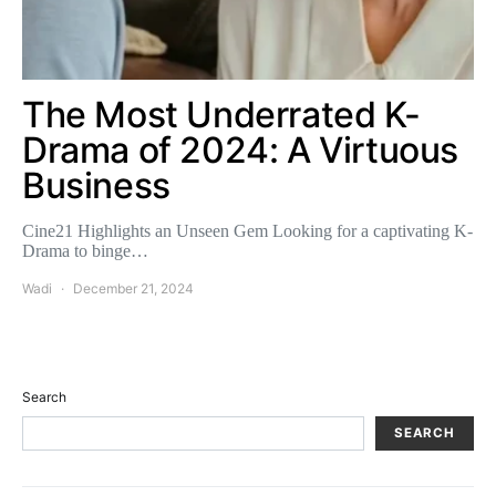
The Most Underrated K-
Drama of 2024: A Virtuous
Business
Cine21 Highlights an Unseen Gem Looking for a captivating K-
Drama to binge…
Wadi
December 21, 2024
Search
SEARCH