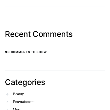
Recent Comments
NO COMMENTS TO SHOW.
Categories
Beatuy
Entertainment
Music