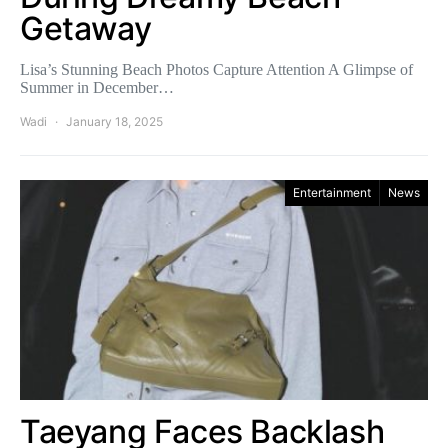
Getaway
Lisa’s Stunning Beach Photos Capture Attention A Glimpse of
Summer in December…
Wadi
January 18, 2025
Entertainment
News
Taeyang Faces Backlash