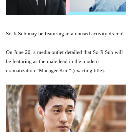
So Ji Sub may be featuring in a unused activity drama!
On June 20, a media outlet detailed that So Ji Sub will
be featuring as the male lead in the modern
dramatization “Manager Kim” (exacting title).