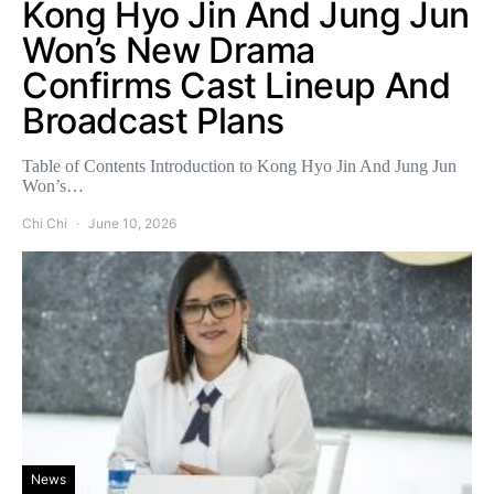
Kong Hyo Jin And Jung Jun
Won’s New Drama
Confirms Cast Lineup And
Broadcast Plans
Table of Contents Introduction to Kong Hyo Jin And Jung Jun
Won’s…
Chi Chi
June 10, 2026
News