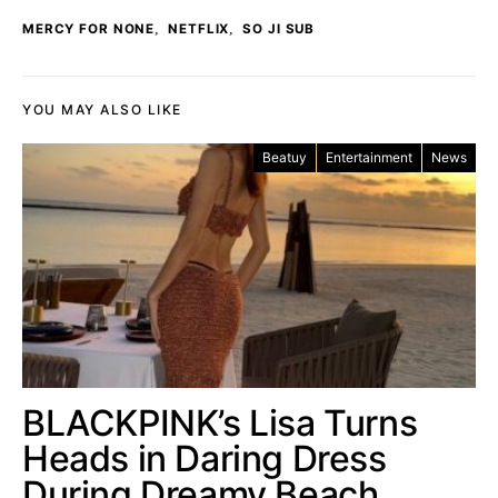
,
,
MERCY FOR NONE
NETFLIX
SO JI SUB
YOU MAY ALSO LIKE
Beatuy
Entertainment
News
BLACKPINK’s Lisa Turns
Heads in Daring Dress
During Dreamy Beach