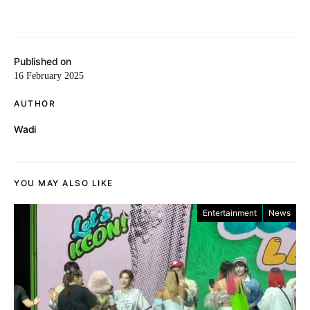
Published on
16 February 2025
AUTHOR
Wadi
YOU MAY ALSO LIKE
Entertainment
News