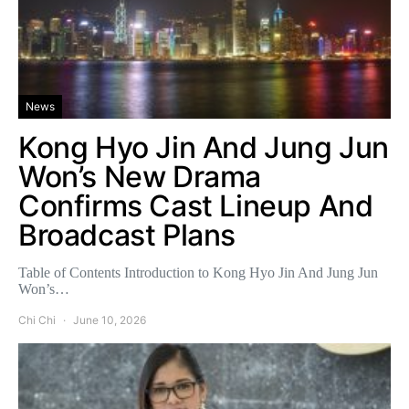
News
Kong Hyo Jin And Jung Jun
Won’s New Drama
Confirms Cast Lineup And
Broadcast Plans
Table of Contents Introduction to Kong Hyo Jin And Jung Jun
Won’s…
Chi Chi
June 10, 2026