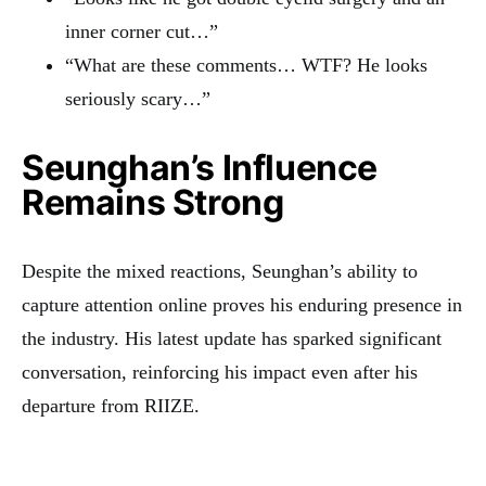
inner corner cut…”
“What are these comments… WTF? He looks
seriously scary…”
Seunghan’s Influence
Remains Strong
Despite the mixed reactions, Seunghan’s ability to
capture attention online proves his enduring presence in
the industry. His latest update has sparked significant
conversation, reinforcing his impact even after his
departure from RIIZE.