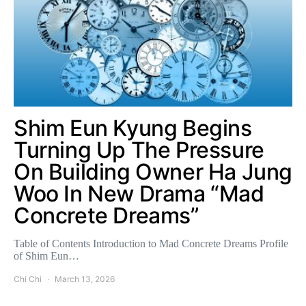
Shim Eun Kyung Begins
Turning Up The Pressure
On Building Owner Ha Jung
Woo In New Drama “Mad
Concrete Dreams”
Table of Contents Introduction to Mad Concrete Dreams Profile
of Shim Eun…
Chi Chi
March 13, 2026