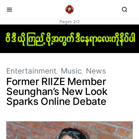
Pages 2/2
Entertainment
Music
News
Former RIIZE Member
Seunghan’s New Look
Sparks Online Debate