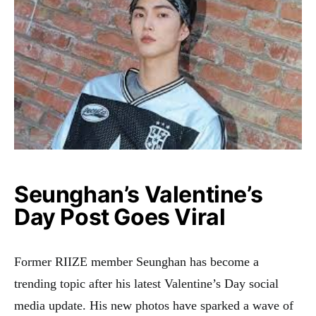
Seunghan’s Valentine’s
Day Post Goes Viral
Former RIIZE member Seunghan has become a
trending topic after his latest Valentine’s Day social
media update. His new photos have sparked a wave of