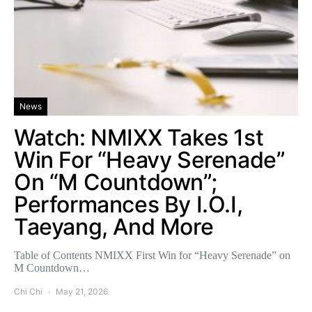
News
Watch: NMIXX Takes 1st
Win For “Heavy Serenade”
On “M Countdown”;
Performances By I.O.I,
Taeyang, And More
Table of Contents NMIXX First Win for “Heavy Serenade” on
M Countdown…
Chi Chi
May 21, 2026