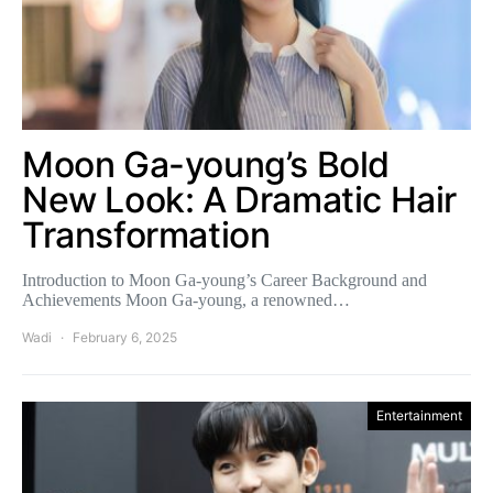
Moon Ga-young’s Bold
New Look: A Dramatic Hair
Transformation
Introduction to Moon Ga-young’s Career Background and
Achievements Moon Ga-young, a renowned…
Wadi
February 6, 2025
Entertainment