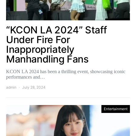
“KCON LA 2024” Staff
Under Fire For
Inappropriately
Manhandling Fans
KCON LA 2024 has been a thrilling event, showcasing iconic
performances and…
admin
July 28, 2024
Entertainment