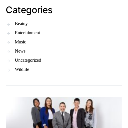
Categories
Beatuy
Entertainment
Music
News
Uncategorized
Wildlife