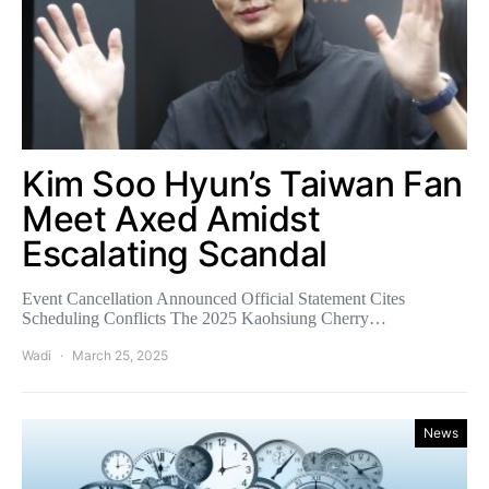
Kim Soo Hyun’s Taiwan Fan
Meet Axed Amidst
Escalating Scandal
Event Cancellation Announced Official Statement Cites
Scheduling Conflicts The 2025 Kaohsiung Cherry…
Wadi
March 25, 2025
News