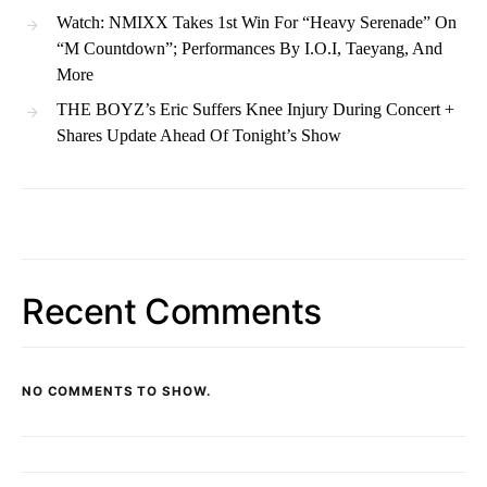
Watch: NMIXX Takes 1st Win For “Heavy Serenade” On
“M Countdown”; Performances By I.O.I, Taeyang, And
More
THE BOYZ’s Eric Suffers Knee Injury During Concert +
Shares Update Ahead Of Tonight’s Show
Recent Comments
NO COMMENTS TO SHOW.