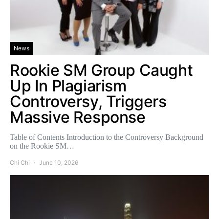
News
Rookie SM Group Caught
Up In Plagiarism
Controversy, Triggers
Massive Response
Table of Contents Introduction to the Controversy Background
on the Rookie SM…
Chi Chi
June 10, 2026