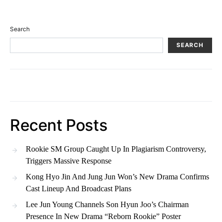
Search
SEARCH
Recent Posts
Rookie SM Group Caught Up In Plagiarism Controversy,
Triggers Massive Response
Kong Hyo Jin And Jung Jun Won’s New Drama Confirms
Cast Lineup And Broadcast Plans
Lee Jun Young Channels Son Hyun Joo’s Chairman
Presence In New Drama “Reborn Rookie” Poster