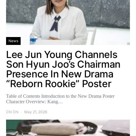
News
Lee Jun Young Channels
Son Hyun Joo’s Chairman
Presence In New Drama
“Reborn Rookie” Poster
Table of Contents Introduction to the New Drama Poster
Character Overview: Kang…
Chi Chi
May 21, 2026