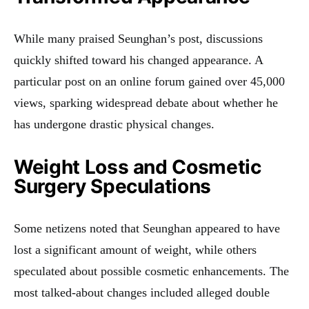
While many praised Seunghan’s post, discussions
quickly shifted toward his changed appearance. A
particular post on an online forum gained over 45,000
views, sparking widespread debate about whether he
has undergone drastic physical changes.
Weight Loss and Cosmetic
Surgery Speculations
Some netizens noted that Seunghan appeared to have
lost a significant amount of weight, while others
speculated about possible cosmetic enhancements. The
most talked-about changes included alleged double