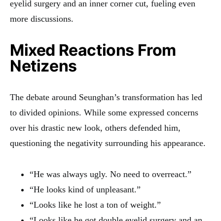
eyelid surgery and an inner corner cut, fueling even
more discussions.
Mixed Reactions From
Netizens
The debate around Seunghan’s transformation has led
to divided opinions. While some expressed concerns
over his drastic new look, others defended him,
questioning the negativity surrounding his appearance.
“He was always ugly. No need to overreact.”
“He looks kind of unpleasant.”
“Looks like he lost a ton of weight.”
“Looks like he got double eyelid surgery and an