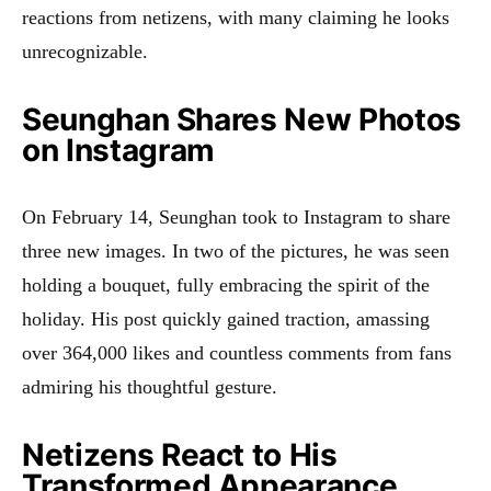
reactions from netizens, with many claiming he looks
unrecognizable.
Seunghan Shares New Photos
on Instagram
On February 14, Seunghan took to Instagram to share
three new images. In two of the pictures, he was seen
holding a bouquet, fully embracing the spirit of the
holiday. His post quickly gained traction, amassing
over 364,000 likes and countless comments from fans
admiring his thoughtful gesture.
Netizens React to His
Transformed Appearance