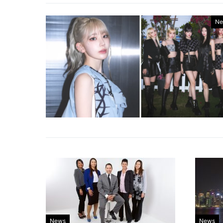
Ne
News
News