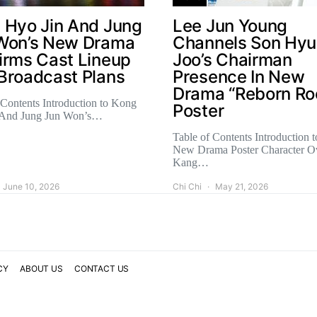
 Hyo Jin And Jung
Lee Jun Young
Won’s New Drama
Channels Son Hy
irms Cast Lineup
Joo’s Chairman
Broadcast Plans
Presence In New
Drama “Reborn Ro
 Contents Introduction to Kong
Poster
 And Jung Jun Won’s…
Table of Contents Introduction t
New Drama Poster Character O
Kang…
June 10, 2026
Chi Chi
May 21, 2026
CY
ABOUT US
CONTACT US