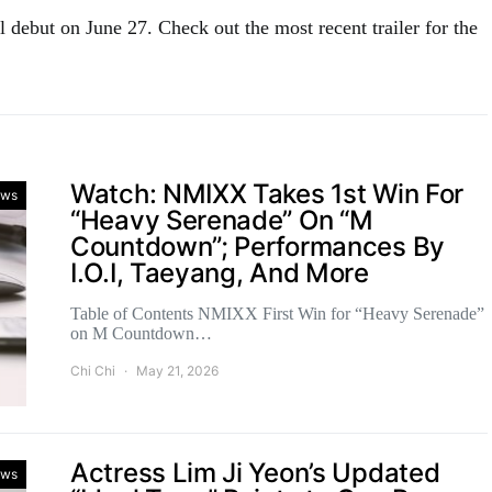
 debut on June 27. Check out the most recent trailer for the
Watch: NMIXX Takes 1st Win For
ws
“Heavy Serenade” On “M
Countdown”; Performances By
I.O.I, Taeyang, And More
Table of Contents NMIXX First Win for “Heavy Serenade”
on M Countdown…
Chi Chi
May 21, 2026
Actress Lim Ji Yeon’s Updated
ws