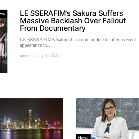
LE SSERAFIM’s Sakura Suffers
ws
Massive Backlash Over Fallout
From Documentary
LE SSERAFIM’s Sakura has come under fire after a recent
appearance in…
admin
July 31, 2024
News