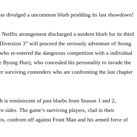
s divulged a uncommon blurb prodding its last showdown!
 Netflix arrangement discharged a modern blurb for its third
 Diversion 3” will proceed the seriously adventure of Seong
who re-entered the dangerous competition with a individual
 Byung Hun), who concealed his personality to invade the
r surviving contenders who are confronting the last chapter
 is reminiscent of past blurbs from Season 1 and 2,
two sides. The game’s surviving players, clad in their
its, confront off against Front Man and his armed force of