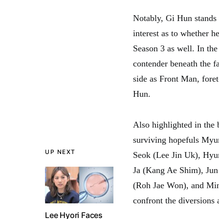
Notably, Gi Hun stands 
interest as to whether h
Season 3 as well. In th
contender beneath the fa
side as Front Man, foret
Hun.
Also highlighted in the
surviving hopefuls My
UP NEXT
Seok (Lee Jin Uk), Hy
Ja (Kang Ae Shim), Ju
(Roh Jae Won), and Min 
confront the diversions 
Lee Hyori Faces