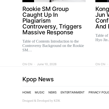
Rookie SM Group
Kong
Caught Up In
Jun 
Plagiarism
Conf
Controversy, Triggers
And 
Massive Response
Table of
Hyo Jin
Table of Contents Introduction to the
Controversy Background on the Rookie
SM…
Chi Chi
June 10, 2026
Chi Chi
Kpop News
HOME
MUSIC
NEWS
ENTERTAINMENT
PRIVACY POLI
Designed & Developed by KDK