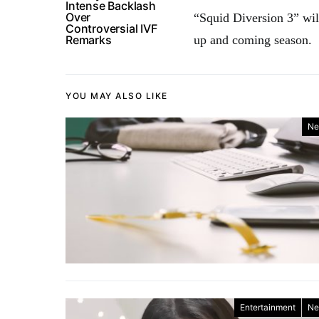
Intense Backlash
Over
“Squid Diversion 3” will
Controversial IVF
Remarks
up and coming season.
YOU MAY ALSO LIKE
Ne
Entertainment
Ne