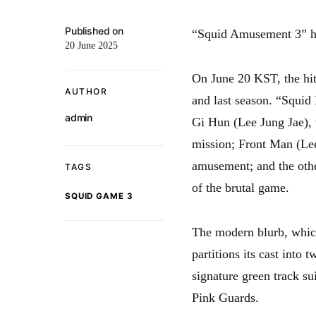
Published on
“Squid Amusement 3” ha
20 June 2025
On June 20 KST, the hit
AUTHOR
and last season. “Squid
admin
Gi Hun (Lee Jung Jae), 
mission; Front Man (Lee
amusement; and the othe
TAGS
of the brutal game.
SQUID GAME 3
The modern blurb, which
partitions its cast into 
signature green track su
Pink Guards.