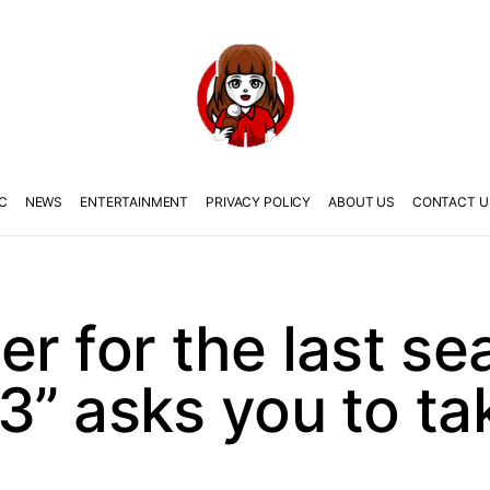
C
NEWS
ENTERTAINMENT
PRIVACY POLICY
ABOUT US
CONTACT U
r for the last se
” asks you to ta