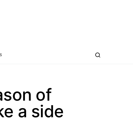
S
ason of
ke a side