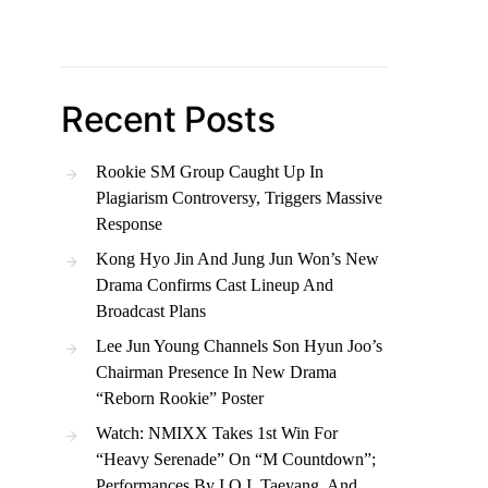
Recent Posts
Rookie SM Group Caught Up In
Plagiarism Controversy, Triggers Massive
Response
Kong Hyo Jin And Jung Jun Won’s New
Drama Confirms Cast Lineup And
Broadcast Plans
Lee Jun Young Channels Son Hyun Joo’s
Chairman Presence In New Drama
“Reborn Rookie” Poster
Watch: NMIXX Takes 1st Win For
“Heavy Serenade” On “M Countdown”;
Performances By I.O.I, Taeyang, And