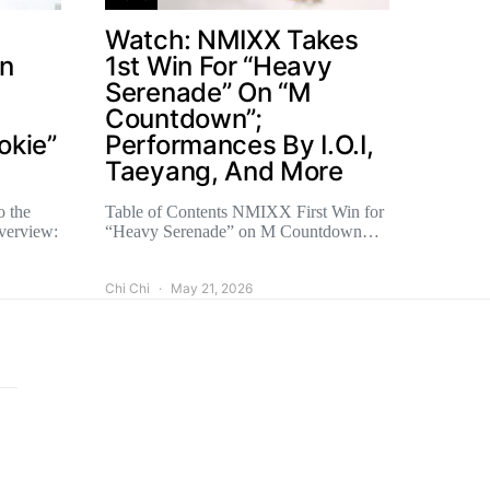
Watch: NMIXX Takes
un
1st Win For “Heavy
Serenade” On “M
Countdown”;
okie”
Performances By I.O.I,
Taeyang, And More
o the
Table of Contents NMIXX First Win for
verview:
“Heavy Serenade” on M Countdown…
Chi Chi
May 21, 2026