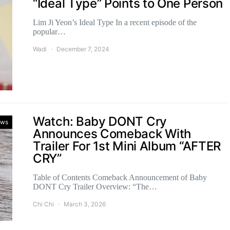
“Ideal Type” Points to One Person
Lim Ji Yeon’s Ideal Type In a recent episode of the
popular…
Wadi
December 7, 2024
Watch: Baby DONT Cry
ws
Announces Comeback With
Trailer For 1st Mini Album “AFTER
CRY”
Table of Contents Comeback Announcement of Baby
DONT Cry Trailer Overview: “The…
Chi Chi
March 3, 2026