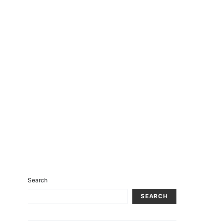
Search
SEARCH