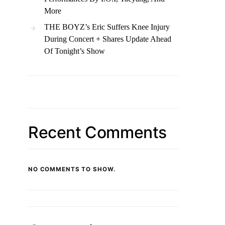
More
THE BOYZ’s Eric Suffers Knee Injury
During Concert + Shares Update Ahead
Of Tonight’s Show
Recent Comments
NO COMMENTS TO SHOW.