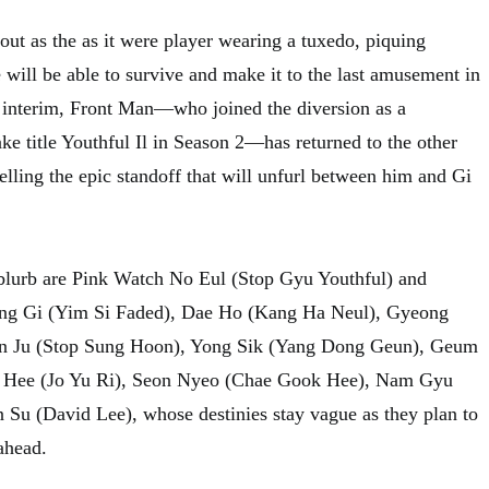
out as the as it were player wearing a tuxedo, piquing
e will be able to survive and make it to the last amusement in
e interim, Front Man—who joined the diversion as a
ke title Youthful Il in Season 2—has returned to the other
elling the epic standoff that will unfurl between him and Gi
 blurb are Pink Watch No Eul (Stop Gyu Youthful) and
ung Gi (Yim Si Faded), Dae Ho (Kang Ha Neul), Gyeong
un Ju (Stop Sung Hoon), Yong Sik (Yang Dong Geun), Geum
n Hee (Jo Yu Ri), Seon Nyeo (Chae Gook Hee), Nam Gyu
Su (David Lee), whose destinies stay vague as they plan to
ahead.