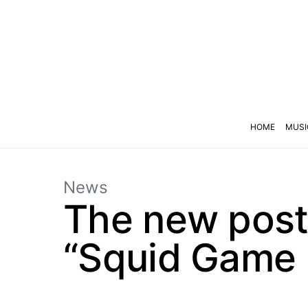
HOME
MUSI
News
The new poste
“Squid Game 3