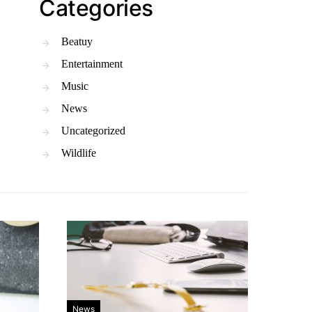
Categories
Beatuy
Entertainment
Music
News
Uncategorized
Wildlife
News