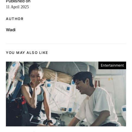
Published on
11 April 2025
AUTHOR
Wadi
YOU MAY ALSO LIKE
Entertainment