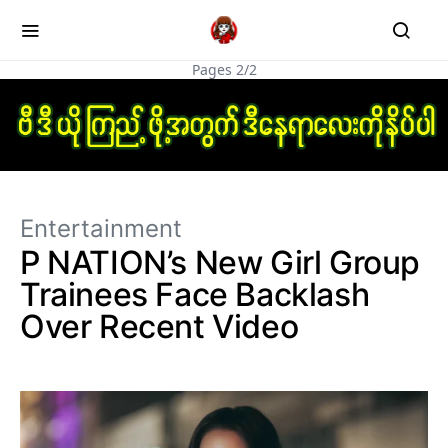
Pages 2/2
Entertainment
P NATION’s New Girl Group
Trainees Face Backlash
Over Recent Video