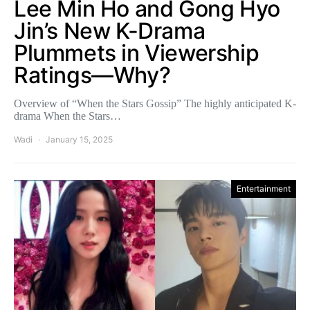
Lee Min Ho and Gong Hyo
Jin’s New K-Drama
Plummets in Viewership
Ratings—Why?
Overview of “When the Stars Gossip” The highly anticipated K-
drama When the Stars…
Wadi
January 15, 2025
Entertainment