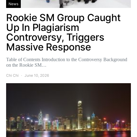
News
Rookie SM Group Caught
Up In Plagiarism
Controversy, Triggers
Massive Response
Table of Contents Introduction to the Controversy Background
on the Rookie SM…
Chi Chi
June 10, 2026