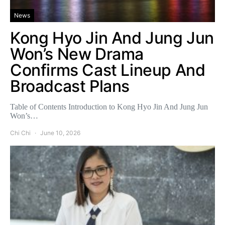
News
Kong Hyo Jin And Jung Jun
Won’s New Drama
Confirms Cast Lineup And
Broadcast Plans
Table of Contents Introduction to Kong Hyo Jin And Jung Jun
Won’s…
Chi Chi
June 10, 2026