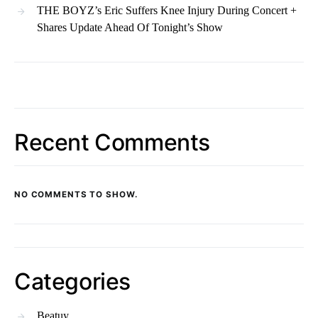
THE BOYZ’s Eric Suffers Knee Injury During Concert +
Shares Update Ahead Of Tonight’s Show
Recent Comments
NO COMMENTS TO SHOW.
Categories
Beatuy