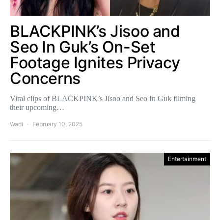
BLACKPINK’s Jisoo and
Seo In Guk’s On-Set
Footage Ignites Privacy
Concerns
Viral clips of BLACKPINK’s Jisoo and Seo In Guk filming
their upcoming…
Wadi
February 10, 2025
Entertainment