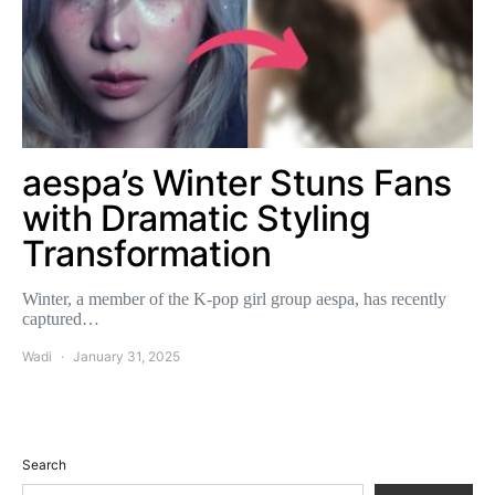
aespa’s Winter Stuns Fans
with Dramatic Styling
Transformation
Winter, a member of the K-pop girl group aespa, has recently
captured…
Wadi
January 31, 2025
Search