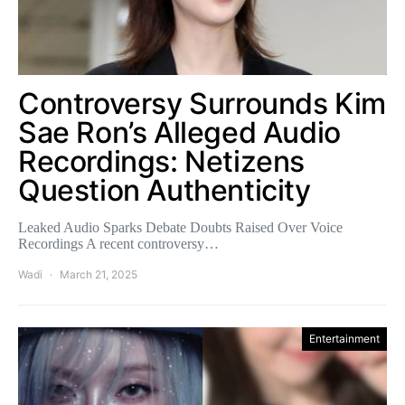
Controversy Surrounds Kim
Sae Ron’s Alleged Audio
Recordings: Netizens
Question Authenticity
Leaked Audio Sparks Debate Doubts Raised Over Voice
Recordings A recent controversy…
Wadi
March 21, 2025
Entertainment