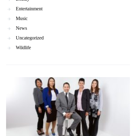
Entertainment
Music
News
Uncategorized
Wildlife