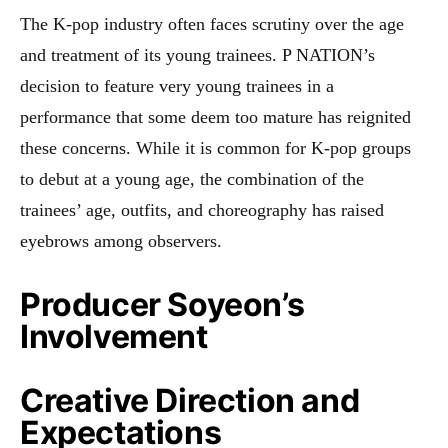
The K-pop industry often faces scrutiny over the age
and treatment of its young trainees. P NATION’s
decision to feature very young trainees in a
performance that some deem too mature has reignited
these concerns. While it is common for K-pop groups
to debut at a young age, the combination of the
trainees’ age, outfits, and choreography has raised
eyebrows among observers.
Producer Soyeon’s
Involvement
Creative Direction and
Expectations