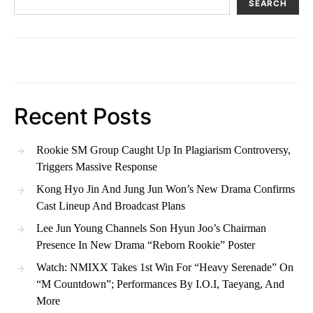
SEARCH
Recent Posts
Rookie SM Group Caught Up In Plagiarism Controversy,
Triggers Massive Response
Kong Hyo Jin And Jung Jun Won’s New Drama Confirms
Cast Lineup And Broadcast Plans
Lee Jun Young Channels Son Hyun Joo’s Chairman
Presence In New Drama “Reborn Rookie” Poster
Watch: NMIXX Takes 1st Win For “Heavy Serenade” On
“M Countdown”; Performances By I.O.I, Taeyang, And
More