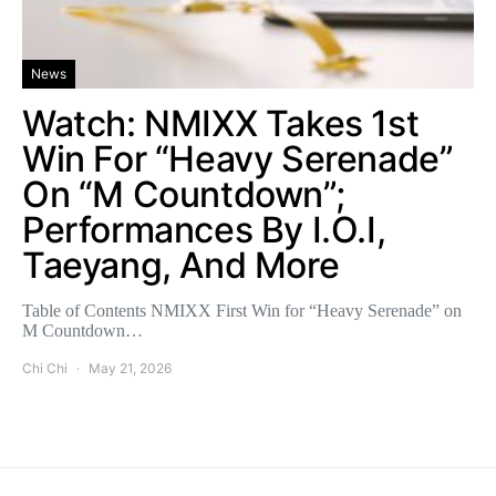
News
Watch: NMIXX Takes 1st
Win For “Heavy Serenade”
On “M Countdown”;
Performances By I.O.I,
Taeyang, And More
Table of Contents NMIXX First Win for “Heavy Serenade” on
M Countdown…
Chi Chi
May 21, 2026