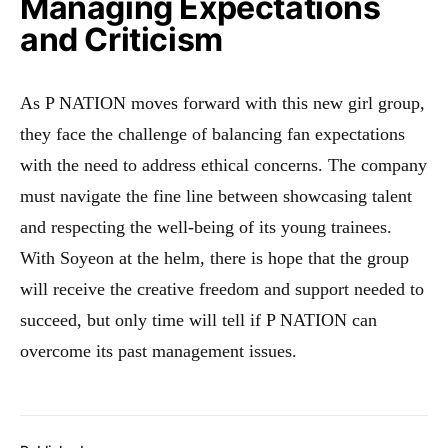
Managing Expectations
and Criticism
As P NATION moves forward with this new girl group,
they face the challenge of balancing fan expectations
with the need to address ethical concerns. The company
must navigate the fine line between showcasing talent
and respecting the well-being of its young trainees.
With Soyeon at the helm, there is hope that the group
will receive the creative freedom and support needed to
succeed, but only time will tell if P NATION can
overcome its past management issues.