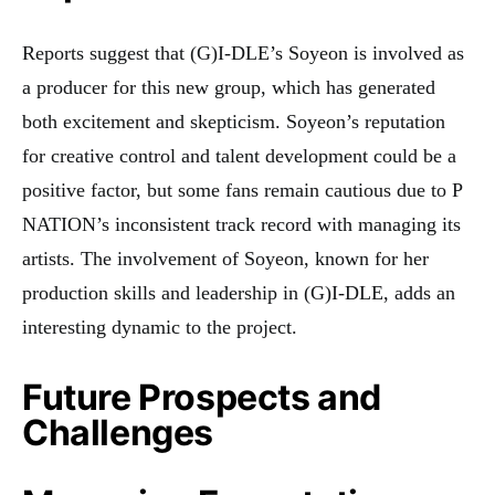
Reports suggest that (G)I-DLE’s Soyeon is involved as
a producer for this new group, which has generated
both excitement and skepticism. Soyeon’s reputation
for creative control and talent development could be a
positive factor, but some fans remain cautious due to P
NATION’s inconsistent track record with managing its
artists. The involvement of Soyeon, known for her
production skills and leadership in (G)I-DLE, adds an
interesting dynamic to the project.
Future Prospects and
Challenges