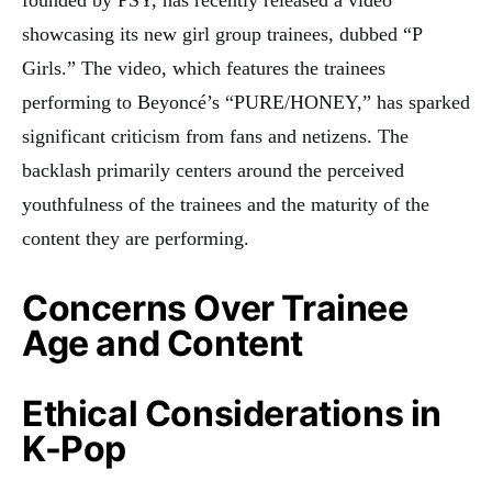
showcasing its new girl group trainees, dubbed “P
Girls.” The video, which features the trainees
performing to Beyoncé’s “PURE/HONEY,” has sparked
significant criticism from fans and netizens. The
backlash primarily centers around the perceived
youthfulness of the trainees and the maturity of the
content they are performing.
Concerns Over Trainee
Age and Content
Ethical Considerations in
K-Pop