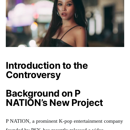
Introduction to the
Controversy
Background on P
NATION’s New Project
P NATION, a prominent K-pop entertainment company
founded by PSY, has recently released a video