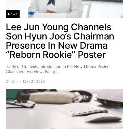
News
Lee Jun Young Channels
Son Hyun Joo’s Chairman
Presence In New Drama
“Reborn Rookie” Poster
Table of Contents Introduction to the New Drama Poster
Character Overview: Kang…
Chi Chi
May 21, 2026