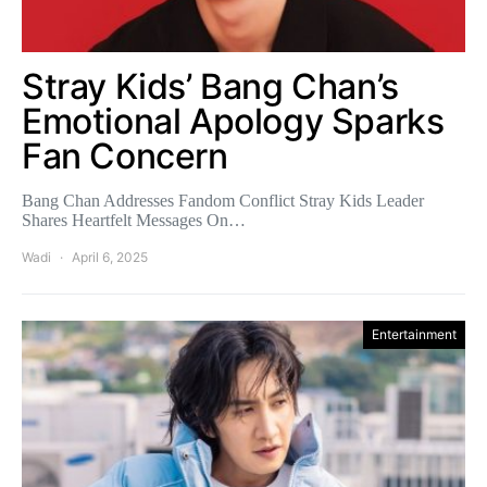
Stray Kids’ Bang Chan’s
Emotional Apology Sparks
Fan Concern
Bang Chan Addresses Fandom Conflict Stray Kids Leader
Shares Heartfelt Messages On…
Wadi
April 6, 2025
Entertainment