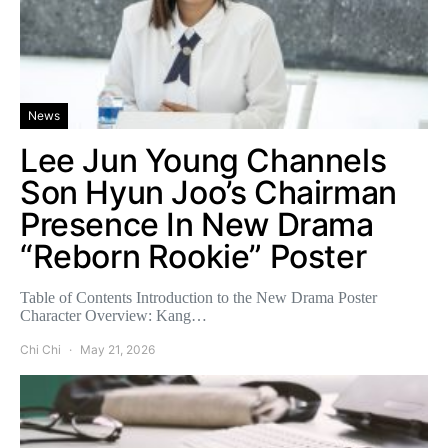
News
Lee Jun Young Channels
Son Hyun Joo’s Chairman
Presence In New Drama
“Reborn Rookie” Poster
Table of Contents Introduction to the New Drama Poster
Character Overview: Kang…
Chi Chi
May 21, 2026