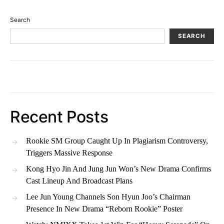
Search
SEARCH
Recent Posts
Rookie SM Group Caught Up In Plagiarism Controversy,
Triggers Massive Response
Kong Hyo Jin And Jung Jun Won’s New Drama Confirms
Cast Lineup And Broadcast Plans
Lee Jun Young Channels Son Hyun Joo’s Chairman
Presence In New Drama “Reborn Rookie” Poster