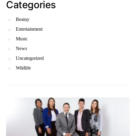
Categories
Beatuy
Entertainment
Music
News
Uncategorized
Wildlife