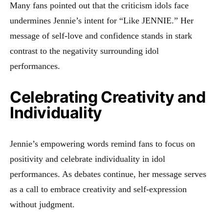
Many fans pointed out that the criticism idols face
undermines Jennie’s intent for “Like JENNIE.” Her
message of self-love and confidence stands in stark
contrast to the negativity surrounding idol
performances.
Celebrating Creativity and
Individuality
Jennie’s empowering words remind fans to focus on
positivity and celebrate individuality in idol
performances. As debates continue, her message serves
as a call to embrace creativity and self-expression
without judgment.