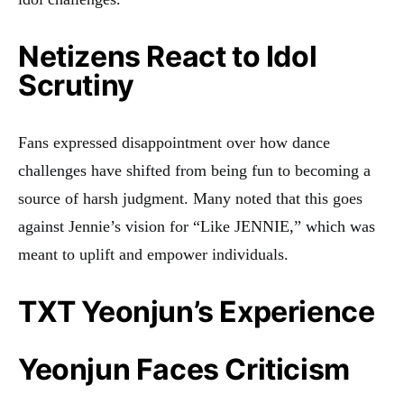
Netizens React to Idol
Scrutiny
Fans expressed disappointment over how dance
challenges have shifted from being fun to becoming a
source of harsh judgment. Many noted that this goes
against Jennie’s vision for “Like JENNIE,” which was
meant to uplift and empower individuals.
TXT Yeonjun’s Experience
Yeonjun Faces Criticism