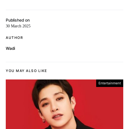
Published on
30 March 2025
AUTHOR
Wadi
YOU MAY ALSO LIKE
Entertainment