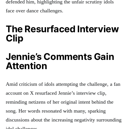
defended him, highlighting the unfair scrutiny idols
face over dance challenges.
The Resurfaced Interview
Clip
Jennie’s Comments Gain
Attention
Amid criticism of idols attempting the challenge, a fan
account on X resurfaced Jennie’s interview clip,
reminding netizens of her original intent behind the
song. Her words resonated with many, sparking
discussions about the increasing negativity surrounding
idol challenges.