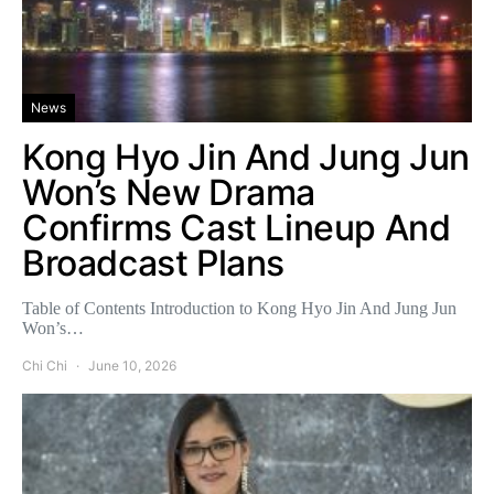
News
Kong Hyo Jin And Jung Jun
Won’s New Drama
Confirms Cast Lineup And
Broadcast Plans
Table of Contents Introduction to Kong Hyo Jin And Jung Jun
Won’s…
Chi Chi
June 10, 2026