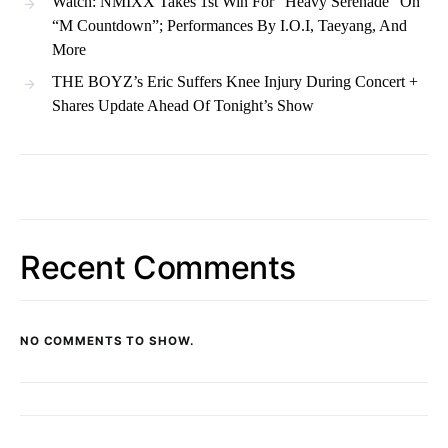
Watch: NMIXX Takes 1st Win For “Heavy Serenade” On
“M Countdown”; Performances By I.O.I, Taeyang, And
More
THE BOYZ’s Eric Suffers Knee Injury During Concert +
Shares Update Ahead Of Tonight’s Show
Recent Comments
NO COMMENTS TO SHOW.