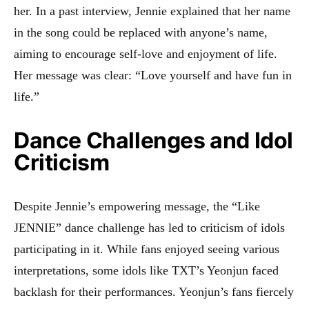
her. In a past interview, Jennie explained that her name
in the song could be replaced with anyone’s name,
aiming to encourage self-love and enjoyment of life.
Her message was clear: “Love yourself and have fun in
life.”
Dance Challenges and Idol
Criticism
Despite Jennie’s empowering message, the “Like
JENNIE” dance challenge has led to criticism of idols
participating in it. While fans enjoyed seeing various
interpretations, some idols like TXT’s Yeonjun faced
backlash for their performances. Yeonjun’s fans fiercely