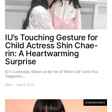
IU’s Touching Gesture for
Child Actress Shin Chae-
rin: A Heartwarming
Surprise
IU’s Generosity Shines on the Set of When Life Gives You
Tangerines…
Wadi
April 6, 2025
Entertainment