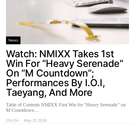
News
Watch: NMIXX Takes 1st
Win For “Heavy Serenade”
On “M Countdown”;
Performances By I.O.I,
Taeyang, And More
Table of Contents NMIXX First Win for “Heavy Serenade” on
M Countdown…
Chi Chi
May 21, 2026