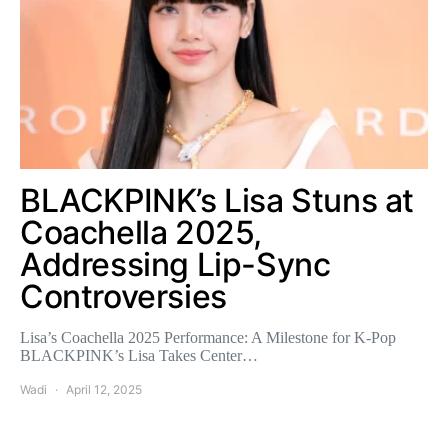
BLACKPINK’s Lisa Stuns at
Coachella 2025,
Addressing Lip-Sync
Controversies
Lisa’s Coachella 2025 Performance: A Milestone for K-Pop
BLACKPINK’s Lisa Takes Center…
Wadi
April 12, 2025