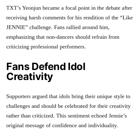
TXT’s Yeonjun became a focal point in the debate after
receiving harsh comments for his rendition of the “Like
JENNIE” challenge. Fans rallied around him,
emphasizing that non-dancers should refrain from
criticizing professional performers.
Fans Defend Idol
Creativity
Supporters argued that idols bring their unique style to
challenges and should be celebrated for their creativity
rather than criticized. This sentiment echoed Jennie’s
original message of confidence and individuality.