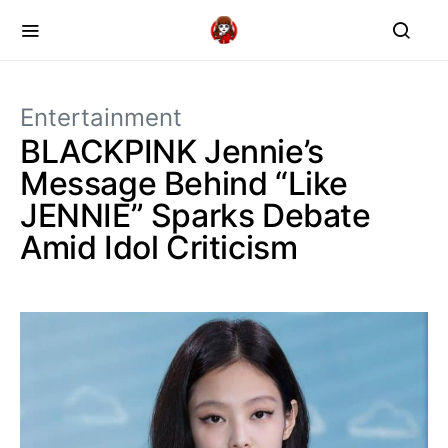
Entertainment
BLACKPINK Jennie’s
Message Behind “Like
JENNIE” Sparks Debate
Amid Idol Criticism