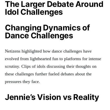
The Larger Debate Around
Idol Challenges
Changing Dynamics of
Dance Challenges
Netizens highlighted how dance challenges have
evolved from lighthearted fun to platforms for intense
scrutiny. Clips of idols discussing their thoughts on
these challenges further fueled debates about the
pressures they face.
Jennie’s Vision vs Reality