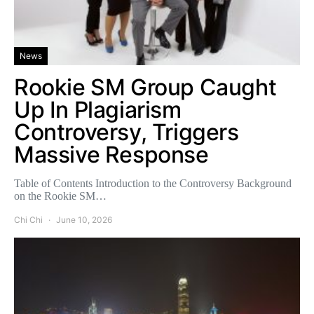
News
Rookie SM Group Caught
Up In Plagiarism
Controversy, Triggers
Massive Response
Table of Contents Introduction to the Controversy Background
on the Rookie SM…
Chi Chi
June 10, 2026