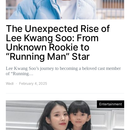
The Unexpected Rise of
Lee Kwang Soo: From
Unknown Rookie to
“Running Man” Star
Lee Kwang Soo’s journey to becoming a beloved cast member
of “Running…
Wadi
February 4, 2025
Entertainment