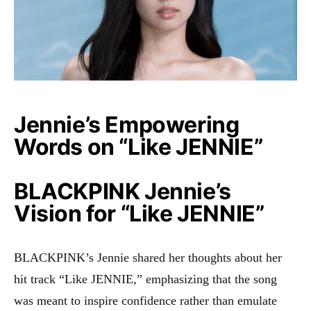
Jennie’s Empowering
Words on “Like JENNIE”
BLACKPINK Jennie’s
Vision for “Like JENNIE”
BLACKPINK’s Jennie shared her thoughts about her
hit track “Like JENNIE,” emphasizing that the song
was meant to inspire confidence rather than emulate