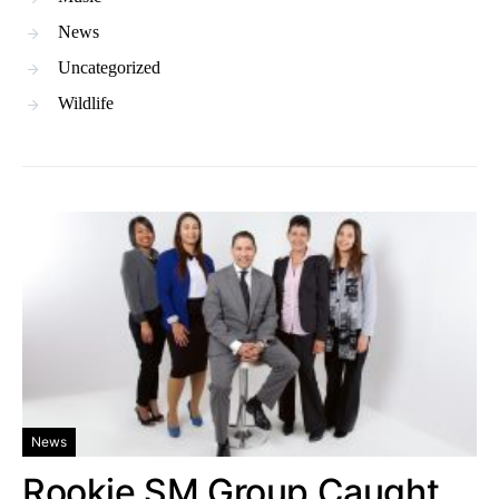
News
Uncategorized
Wildlife
News
Rookie SM Group Caught