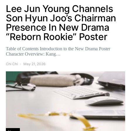
Lee Jun Young Channels
Son Hyun Joo’s Chairman
Presence In New Drama
“Reborn Rookie” Poster
Table of Contents Introduction to the New Drama Poster
Character Overview: Kang…
Chi Chi
May 21, 2026