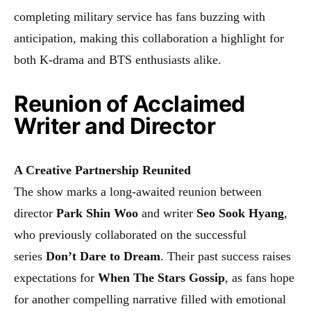
completing military service has fans buzzing with
anticipation, making this collaboration a highlight for
both K-drama and BTS enthusiasts alike.
Reunion of Acclaimed
Writer and Director
A Creative Partnership Reunited
The show marks a long-awaited reunion between
director
Park Shin Woo
and writer
Seo Sook Hyang
,
who previously collaborated on the successful
series
Don’t Dare to Dream
. Their past success raises
expectations for
When The Stars Gossip
, as fans hope
for another compelling narrative filled with emotional