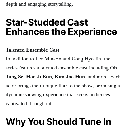
depth and engaging storytelling.
Star-Studded Cast
Enhances the Experience
Talented Ensemble Cast
In addition to Lee Min-Ho and Gong Hyo Jin, the
series features a talented ensemble cast including
Oh
Jung Se
,
Han Ji Eun
,
Kim Joo Hun
, and more. Each
actor brings their unique flair to the show, promising a
dynamic viewing experience that keeps audiences
captivated throughout.
Why You Should Tune In