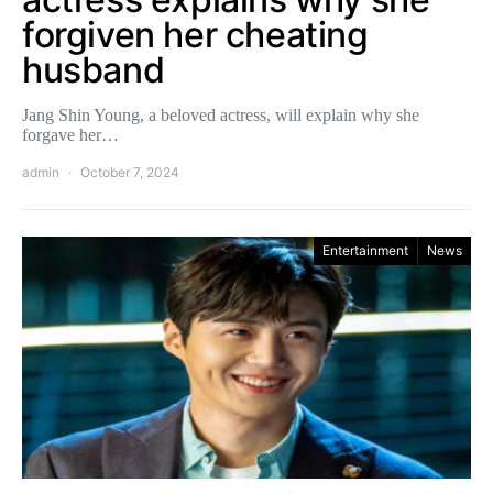
forgiven her cheating
husband
Jang Shin Young, a beloved actress, will explain why she
forgave her…
admin
October 7, 2024
Entertainment
News