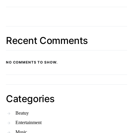
Recent Comments
NO COMMENTS TO SHOW.
Categories
Beatuy
Entertainment
Music