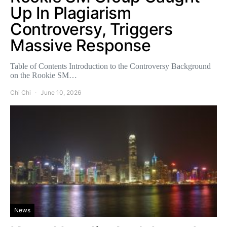
Up In Plagiarism
Controversy, Triggers
Massive Response
Table of Contents Introduction to the Controversy Background
on the Rookie SM…
Chi Chi
June 10, 2026
News