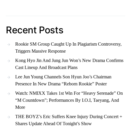
Recent Posts
Rookie SM Group Caught Up In Plagiarism Controversy,
Triggers Massive Response
Kong Hyo Jin And Jung Jun Won’s New Drama Confirms
Cast Lineup And Broadcast Plans
Lee Jun Young Channels Son Hyun Joo’s Chairman
Presence In New Drama “Reborn Rookie” Poster
Watch: NMIXX Takes 1st Win For “Heavy Serenade” On
“M Countdown”; Performances By I.O.I, Taeyang, And
More
THE BOYZ’s Eric Suffers Knee Injury During Concert +
Shares Update Ahead Of Tonight’s Show