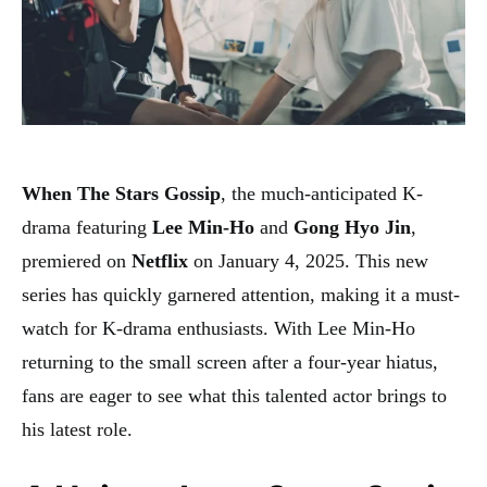
When The Stars Gossip
, the much-anticipated K-
drama featuring
Lee Min-Ho
and
Gong Hyo Jin
,
premiered on
Netflix
on January 4, 2025. This new
series has quickly garnered attention, making it a must-
watch for K-drama enthusiasts. With Lee Min-Ho
returning to the small screen after a four-year hiatus,
fans are eager to see what this talented actor brings to
his latest role.