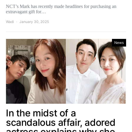
NCT’s Mark has recently made headlines for purchasing an
extravagant gift for…
Wadi
January 30, 2025
News
In the midst of a
scandalous affair, adored
actress explains why she