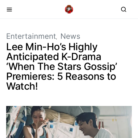
Entertainment
News
Lee Min-Ho’s Highly
Anticipated K-Drama
‘When The Stars Gossip’
Premieres: 5 Reasons to
Watch!