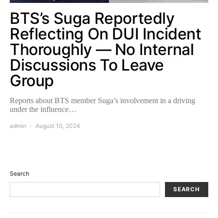
BTS’s Suga Reportedly
Reflecting On DUI Incident
Thoroughly — No Internal
Discussions To Leave
Group
Reports about BTS member Suga’s involvement in a driving
under the influence…
admin
August 10, 2024
Search
SEARCH