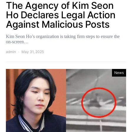
The Agency of Kim Seon
Ho Declares Legal Action
Against Malicious Posts
Kim Seon Ho’s organization is taking firm steps to ensure the
on-screen…
admin
May 31, 2025
News