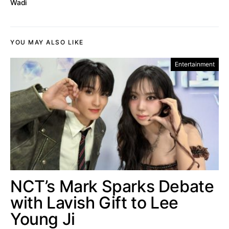
Wadi
YOU MAY ALSO LIKE
Entertainment
NCT’s Mark Sparks Debate
with Lavish Gift to Lee
Young Ji