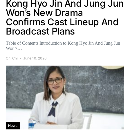
Kong Hyo Jin And Jung Jun
Won’s New Drama
Confirms Cast Lineup And
Broadcast Plans
Table of Contents Introduction to Kong Hyo Jin And Jung Jun
Won’s…
Chi Chi
June 10, 2026
News