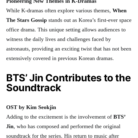
Pioneering New Themes in K-Dramas
While K-dramas often explore various themes,
When
The Stars Gossip
stands out as Korea’s first-ever space
office drama. This unique setting allows audiences to
witness the daily lives and challenges faced by
astronauts, providing an exciting twist that has not been
extensively covered in previous Korean dramas.
BTS’ Jin Contributes to the
Soundtrack
OST by Kim Seokjin
Adding to the excitement is the involvement of
BTS’
Jin
, who has composed and performed the original
soundtrack for the series. His return to music after