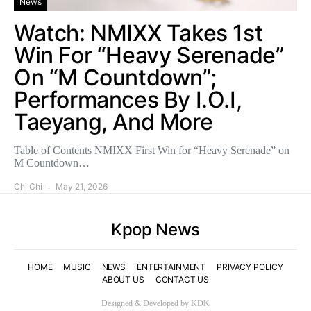
News
Watch: NMIXX Takes 1st
Win For “Heavy Serenade”
On “M Countdown”;
Performances By I.O.I,
Taeyang, And More
Table of Contents NMIXX First Win for “Heavy Serenade” on
M Countdown…
Chi Chi
May 21, 2026
Kpop News
HOME
MUSIC
NEWS
ENTERTAINMENT
PRIVACY POLICY
ABOUT US
CONTACT US
Designed & Developed by KDK