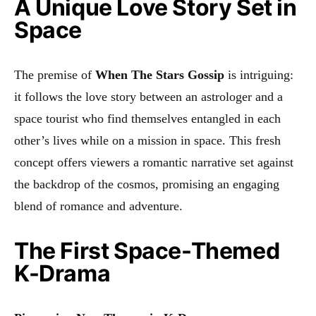
A Unique Love Story Set in
Space
The premise of
When The Stars Gossip
is intriguing:
it follows the love story between an astrologer and a
space tourist who find themselves entangled in each
other’s lives while on a mission in space. This fresh
concept offers viewers a romantic narrative set against
the backdrop of the cosmos, promising an engaging
blend of romance and adventure.
The First Space-Themed
K-Drama