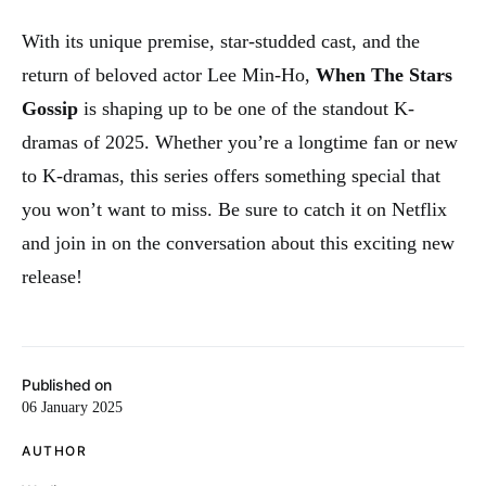
With its unique premise, star-studded cast, and the
return of beloved actor Lee Min-Ho,
When The Stars
Gossip
is shaping up to be one of the standout K-
dramas of 2025. Whether you’re a longtime fan or new
to K-dramas, this series offers something special that
you won’t want to miss. Be sure to catch it on Netflix
and join in on the conversation about this exciting new
release!
Published on
06 January 2025
AUTHOR