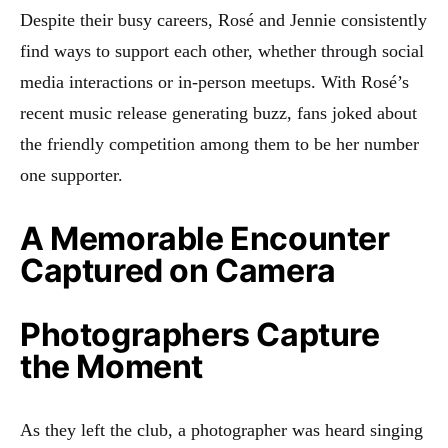
Despite their busy careers, Rosé and Jennie consistently
find ways to support each other, whether through social
media interactions or in-person meetups. With Rosé’s
recent music release generating buzz, fans joked about
the friendly competition among them to be her number
one supporter.
A Memorable Encounter
Captured on Camera
Photographers Capture
the Moment
As they left the club, a photographer was heard singing