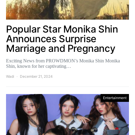
Popular Star Monika Shin
Announces Surprise
Marriage and Pregnancy
Exciting News from PROWDMON’s Monika Shin Monika
Shin, known for her captivating…
Wadi
December 21, 2024
Entertainment