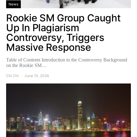
News
Rookie SM Group Caught
Up In Plagiarism
Controversy, Triggers
Massive Response
Table of Contents Introduction to the Controversy Background
on the Rookie SM…
Chi Chi
June 10, 2026