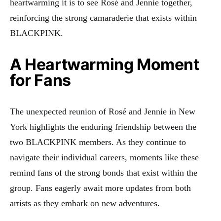
heartwarming it is to see Rosé and Jennie together,
reinforcing the strong camaraderie that exists within
BLACKPINK.
A Heartwarming Moment
for Fans
The unexpected reunion of Rosé and Jennie in New
York highlights the enduring friendship between the
two BLACKPINK members. As they continue to
navigate their individual careers, moments like these
remind fans of the strong bonds that exist within the
group. Fans eagerly await more updates from both
artists as they embark on new adventures.