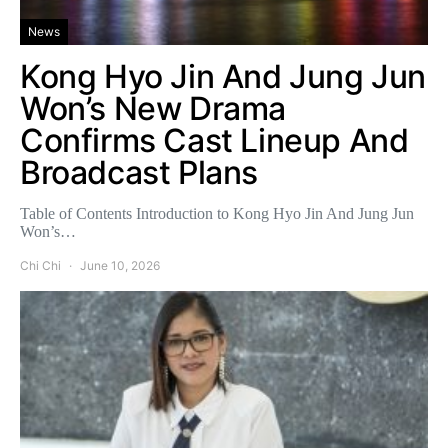
News
Kong Hyo Jin And Jung Jun
Won’s New Drama
Confirms Cast Lineup And
Broadcast Plans
Table of Contents Introduction to Kong Hyo Jin And Jung Jun
Won’s…
Chi Chi
June 10, 2026