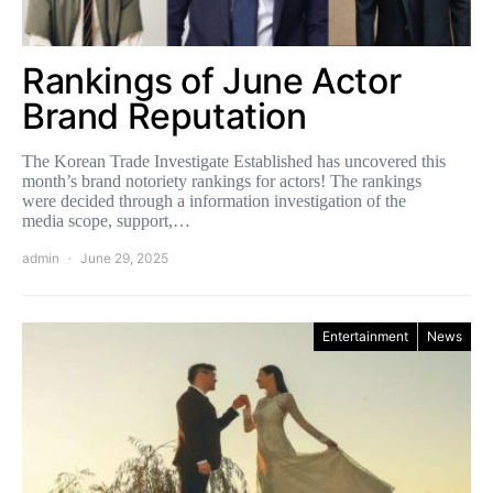
Rankings of June Actor
Brand Reputation
The Korean Trade Investigate Established has uncovered this
month’s brand notoriety rankings for actors! The rankings
were decided through a information investigation of the
media scope, support,…
admin
June 29, 2025
Entertainment
News