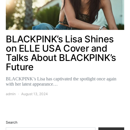
BLACKPINK’s Lisa Shines
on ELLE USA Cover and
Talks About BLACKPINK’s
Future
BLACKPINK’s Lisa has captivated the spotlight once again
with her latest appearance…
admin
August 13, 2024
Search