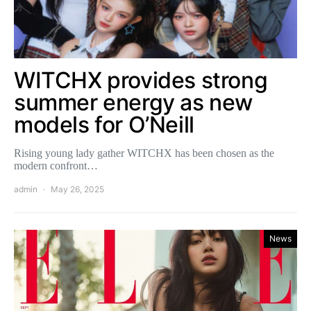
WITCHX provides strong
summer energy as new
models for O’Neill
Rising young lady gather WITCHX has been chosen as the
modern confront…
admin
May 26, 2025
News