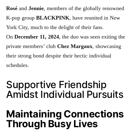
Rosé
and
Jennie
, members of the globally renowned
K-pop group
BLACKPINK
, have reunited in New
York City, much to the delight of their fans.
On
December 11, 2024
, the duo was seen exiting the
private members’ club
Chez Margaux
, showcasing
their strong bond despite their hectic individual
schedules.
Supportive Friendship
Amidst Individual Pursuits
Maintaining Connections
Through Busy Lives