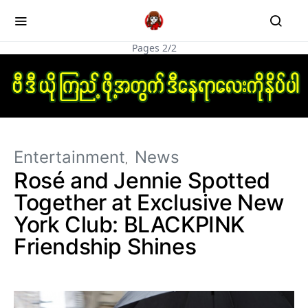
Pages 2/2
Entertainment
News
Rosé and Jennie Spotted
Together at Exclusive New
York Club: BLACKPINK
Friendship Shines