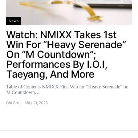
News
Watch: NMIXX Takes 1st
Win For “Heavy Serenade”
On “M Countdown”;
Performances By I.O.I,
Taeyang, And More
Table of Contents NMIXX First Win for “Heavy Serenade” on
M Countdown…
Chi Chi
May 21, 2026