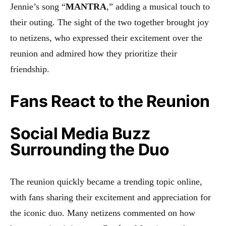
Jennie’s song “
MANTRA
,” adding a musical touch to
their outing. The sight of the two together brought joy
to netizens, who expressed their excitement over the
reunion and admired how they prioritize their
friendship.
Fans React to the Reunion
Social Media Buzz
Surrounding the Duo
The reunion quickly became a trending topic online,
with fans sharing their excitement and appreciation for
the iconic duo. Many netizens commented on how