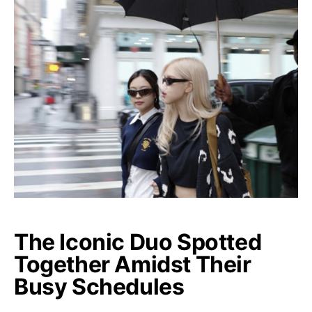
The Iconic Duo Spotted
Together Amidst Their
Busy Schedules