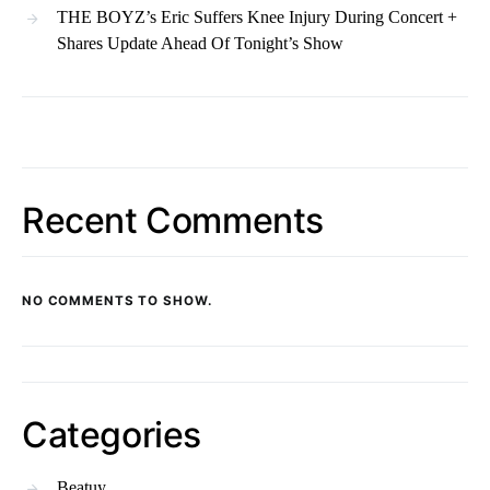
THE BOYZ’s Eric Suffers Knee Injury During Concert +
Shares Update Ahead Of Tonight’s Show
Recent Comments
NO COMMENTS TO SHOW.
Categories
Beatuy