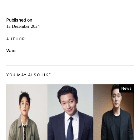
Published on
12 December 2024
AUTHOR
Wadi
YOU MAY ALSO LIKE
News