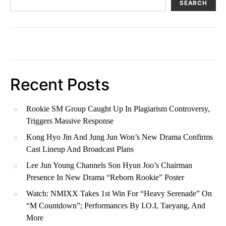
SEARCH
Recent Posts
Rookie SM Group Caught Up In Plagiarism Controversy,
Triggers Massive Response
Kong Hyo Jin And Jung Jun Won’s New Drama Confirms
Cast Lineup And Broadcast Plans
Lee Jun Young Channels Son Hyun Joo’s Chairman
Presence In New Drama “Reborn Rookie” Poster
Watch: NMIXX Takes 1st Win For “Heavy Serenade” On
“M Countdown”; Performances By I.O.I, Taeyang, And
More