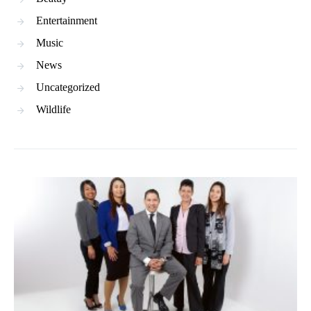
Entertainment
Music
News
Uncategorized
Wildlife