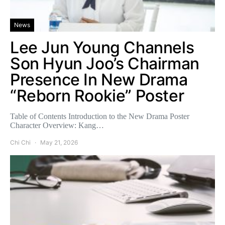
News
Lee Jun Young Channels
Son Hyun Joo’s Chairman
Presence In New Drama
“Reborn Rookie” Poster
Table of Contents Introduction to the New Drama Poster
Character Overview: Kang…
Chi Chi
May 21, 2026