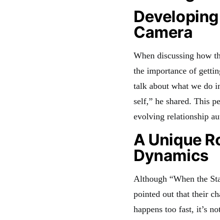
Developing 
Camera
When discussing how th
the importance of getti
talk about what we do in
self,” he shared. This p
evolving relationship au
A Unique R
Dynamics
Although “When the Sta
pointed out that their c
happens too fast, it’s n