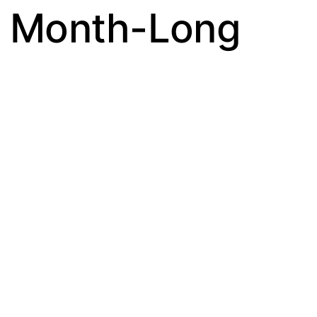
s Month-Long