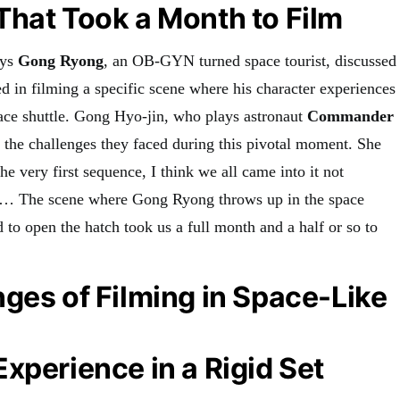
hat Took a Month to Film
ays
Gong Ryong
, an OB-GYN turned space tourist, discussed
d in filming a specific scene where his character experiences
pace shuttle. Gong Hyo-jin, who plays astronaut
Commander
n the challenges they faced during this pivotal moment. She
he very first sequence, I think we all came into it not
… The scene where Gong Ryong throws up in the space
to open the hatch took us a full month and a half or so to
ges of Filming in Space-Like
xperience in a Rigid Set