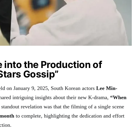
 into the Production of
Stars Gossip”
eld on January 9, 2025, South Korean actors
Lee Min-
hared intriguing insights about their new K-drama,
“When
standout revelation was that the filming of a single scene
 month
to complete, highlighting the dedication and effort
ction.