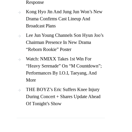
Response
Kong Hyo Jin And Jung Jun Won’s New
Drama Confirms Cast Lineup And
Broadcast Plans
Lee Jun Young Channels Son Hyun Joo’s
Chairman Presence In New Drama
“Reborn Rookie” Poster
Watch: NMIXX Takes 1st Win For
“Heavy Serenade” On “M Countdown”;
Performances By I.O.I, Taeyang, And
More
THE BOYZ’s Eric Suffers Knee Injury
During Concert + Shares Update Ahead
Of Tonight’s Show