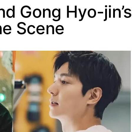
nd Gong Hyo-jin’
ne Scene