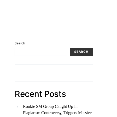
Search
SEARCH
Recent Posts
Rookie SM Group Caught Up In
Plagiarism Controversy, Triggers Massive