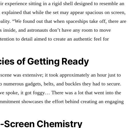
ir experience sitting in a rigid shell designed to resemble an
 explained that while the set may appear spacious on screen,
eality. “We found out that when spaceships take off, there are
s inside, and astronauts don’t have any room to move
tention to detail aimed to create an authentic feel for
cies of Getting Ready
 scene was extensive; it took approximately an hour just to
 to numerous gadgets, belts, and buckles they had to secure.
 spoke, it got foggy… There was a lot that went into the
ommitment showcases the effort behind creating an engaging
n-Screen Chemistry