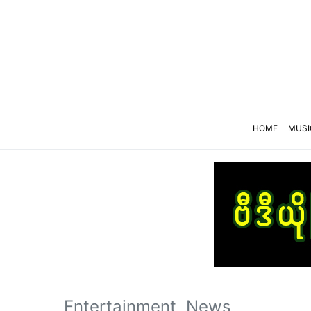
HOME
MUSI
Entertainment
News