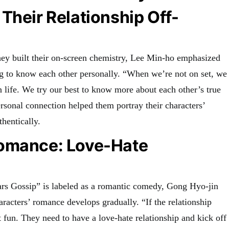
Their Relationship Off-
ey built their on-screen chemistry, Lee Min-ho emphasized
ng to know each other personally. “When we’re not on set, we
 life. We try our best to know more about each other’s true
ersonal connection helped them portray their characters’
thentically.
omance: Love-Hate
rs Gossip” is labeled as a romantic comedy, Gong Hyo-jin
haracters’ romance develops gradually. “If the relationship
ot fun. They need to have a love-hate relationship and kick off