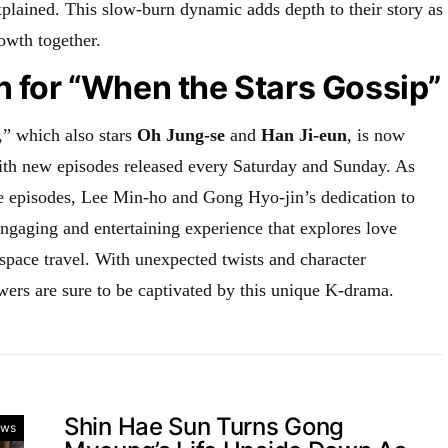
xplained. This slow-burn dynamic adds depth to their story as
owth together.
n for “When the Stars Gossip”
” which also stars
Oh Jung-se
and
Han Ji-eun
, is now
ith new episodes released every Saturday and Sunday. As
re episodes, Lee Min-ho and Gong Hyo-jin’s dedication to
engaging and entertaining experience that explores love
space travel. With unexpected twists and character
ers are sure to be captivated by this unique K-drama.
Shin Hae Sun Turns Gong
ws