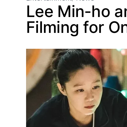
Lee Min-ho a
Filming for O