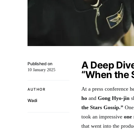
A Deep Dive
Published on
10 January 2025
“When the 
At a press conference h
AUTHOR
ho
and
Gong Hyo-jin
s
Wadi
the Stars Gossip.”
One 
took an impressive
one
that went into the produ