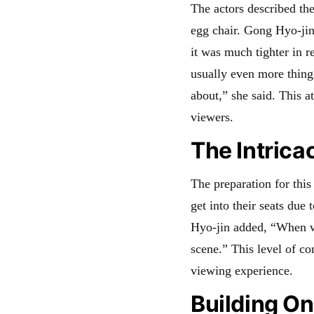
The actors described the
egg chair. Gong Hyo-jin
it was much tighter in r
usually even more thing
about,” she said. This at
viewers.
The Intrica
The preparation for this
get into their seats due
Hyo-jin added, “When we
scene.” This level of c
viewing experience.
Building O