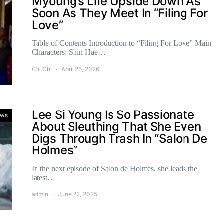
Myoung’s Life Upside Down As
Soon As They Meet In “Filing For
Love”
Table of Contents Introduction to “Filing For Love” Main
Characters: Shin Hae…
Chi Chi
April 25, 2026
Lee Si Young Is So Passionate
ws
About Sleuthing That She Even
Digs Through Trash In “Salon De
Holmes”
In the next episode of Salon de Holmes, she leads the
latest…
admin
June 22, 2025