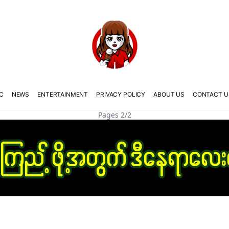
C
NEWS
ENTERTAINMENT
PRIVACY POLICY
ABOUT US
CONTACT U
Pages 2/2