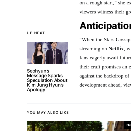
on a rough start,” she e
viewers witness their gr
Anticipatio
UP NEXT
“When the Stars Gossip,
streaming on
Netflix
, w
fans eagerly await futu
their craft promises an 
Seohyun’s
Message Sparks
against the backdrop of 
Speculation About
Kim Jung Hyun’s
development ahead, view
Apology
YOU MAY ALSO LIKE
Ne