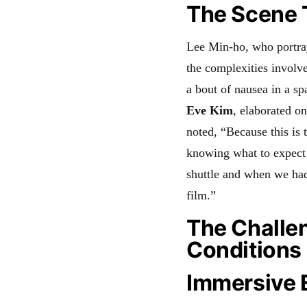
The Scene T
Lee Min-ho, who portr
the complexities involve
a bout of nausea in a s
Eve Kim
, elaborated o
noted, “Because this is t
knowing what to expect
shuttle and when we had 
film.”
The Challen
Conditions
Immersive E