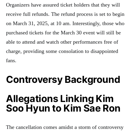
Organizers have assured ticket holders that they will
receive full refunds. The refund process is set to begin
on March 31, 2025, at 10 am. Interestingly, those who
purchased tickets for the March 30 event will still be
able to attend and watch other performances free of
charge, providing some consolation to disappointed
fans.
Controversy Background
Allegations Linking Kim
Soo Hyun to Kim Sae Ron
The cancellation comes amidst a storm of controversy