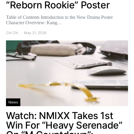
“Reborn Rookie” Poster
Table of Contents Introduction to the New Drama Poster
Character Overview: Kang…
Chi Chi
May 21, 2026
News
Watch: NMIXX Takes 1st
Win For “Heavy Serenade”