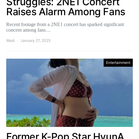
Struggles: 2NE1 Concert
Raises Alarm Among Fans
Recent footage from a 2NE1 concert has sparked significant
concern among fans…
Wadi
January 27, 2025
Entertainment
Former K-Pop Star HyunA