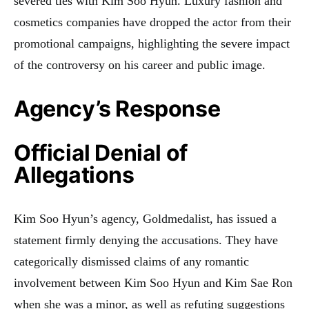
severed ties with Kim Soo Hyun. Luxury fashion and
cosmetics companies have dropped the actor from their
promotional campaigns, highlighting the severe impact
of the controversy on his career and public image.
Agency’s Response
Official Denial of
Allegations
Kim Soo Hyun’s agency, Goldmedalist, has issued a
statement firmly denying the accusations. They have
categorically dismissed claims of any romantic
involvement between Kim Soo Hyun and Kim Sae Ron
when she was a minor, as well as refuting suggestions