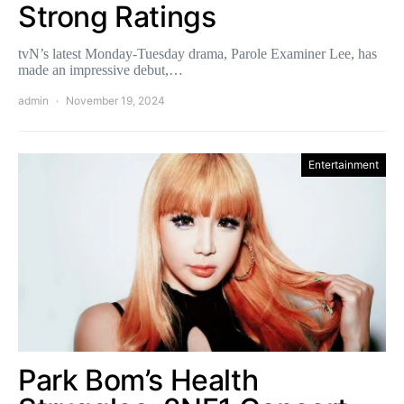
Strong Ratings
tvN’s latest Monday-Tuesday drama, Parole Examiner Lee, has
made an impressive debut,…
admin
November 19, 2024
Entertainment
Park Bom’s Health