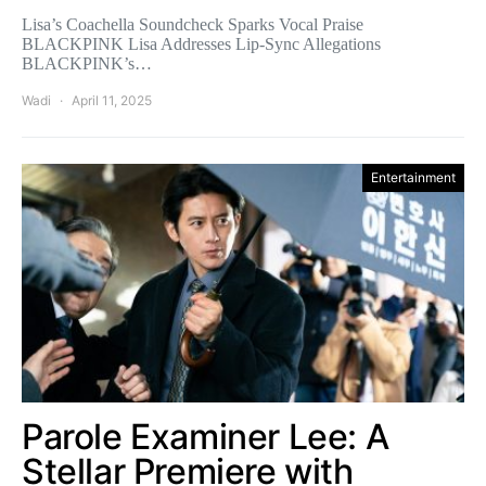
Lisa’s Coachella Soundcheck Sparks Vocal Praise
BLACKPINK Lisa Addresses Lip-Sync Allegations
BLACKPINK’s…
Wadi
April 11, 2025
Entertainment
Parole Examiner Lee: A
Stellar Premiere with