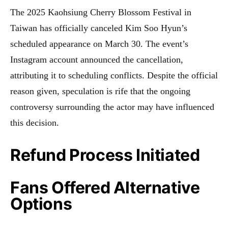
The 2025 Kaohsiung Cherry Blossom Festival in
Taiwan has officially canceled Kim Soo Hyun’s
scheduled appearance on March 30. The event’s
Instagram account announced the cancellation,
attributing it to scheduling conflicts. Despite the official
reason given, speculation is rife that the ongoing
controversy surrounding the actor may have influenced
this decision.
Refund Process Initiated
Fans Offered Alternative
Options