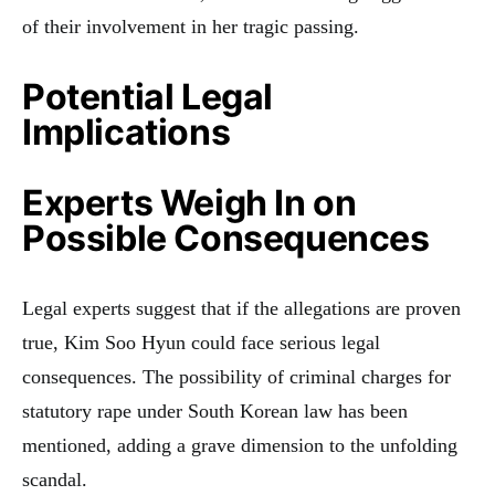
of their involvement in her tragic passing.
Potential Legal
Implications
Experts Weigh In on
Possible Consequences
Legal experts suggest that if the allegations are proven
true, Kim Soo Hyun could face serious legal
consequences. The possibility of criminal charges for
statutory rape under South Korean law has been
mentioned, adding a grave dimension to the unfolding
scandal.