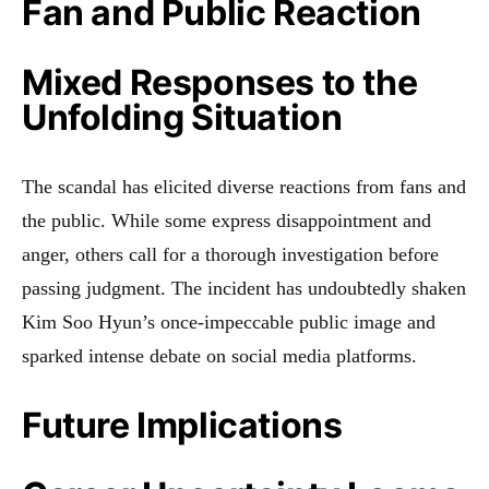
Fan and Public Reaction
Mixed Responses to the
Unfolding Situation
The scandal has elicited diverse reactions from fans and
the public. While some express disappointment and
anger, others call for a thorough investigation before
passing judgment. The incident has undoubtedly shaken
Kim Soo Hyun’s once-impeccable public image and
sparked intense debate on social media platforms.
Future Implications