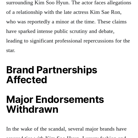
surrounding Kim Soo Hyun. The actor faces allegations
of a relationship with the late actress Kim Sae Ron,
who was reportedly a minor at the time. These claims
have sparked intense public scrutiny and debate,
leading to significant professional repercussions for the
star.
Brand Partnerships
Affected
Major Endorsements
Withdrawn
In the wake of the scandal, several major brands have