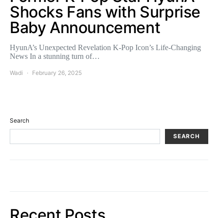
Shocks Fans with Surprise
Baby Announcement
HyunA’s Unexpected Revelation K-Pop Icon’s Life-Changing
News In a stunning turn of…
Wadi
February 26, 2025
Search
SEARCH
Recent Posts