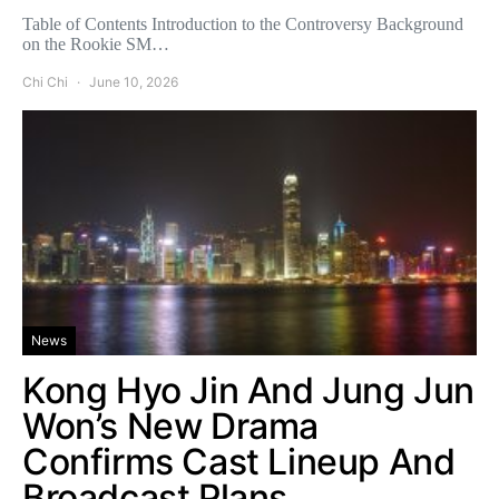
Table of Contents Introduction to the Controversy Background
on the Rookie SM…
Chi Chi
June 10, 2026
News
Kong Hyo Jin And Jung Jun
Won’s New Drama
Confirms Cast Lineup And
Broadcast Plans