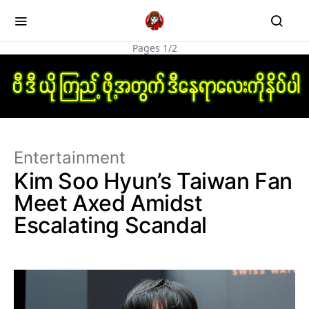
Pages 1/2
Entertainment
Kim Soo Hyun’s Taiwan Fan
Meet Axed Amidst
Escalating Scandal