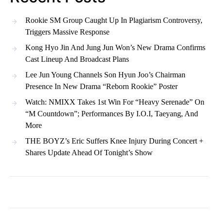
Rookie SM Group Caught Up In Plagiarism Controversy,
Triggers Massive Response
Kong Hyo Jin And Jung Jun Won’s New Drama Confirms
Cast Lineup And Broadcast Plans
Lee Jun Young Channels Son Hyun Joo’s Chairman
Presence In New Drama “Reborn Rookie” Poster
Watch: NMIXX Takes 1st Win For “Heavy Serenade” On
“M Countdown”; Performances By I.O.I, Taeyang, And
More
THE BOYZ’s Eric Suffers Knee Injury During Concert +
Shares Update Ahead Of Tonight’s Show