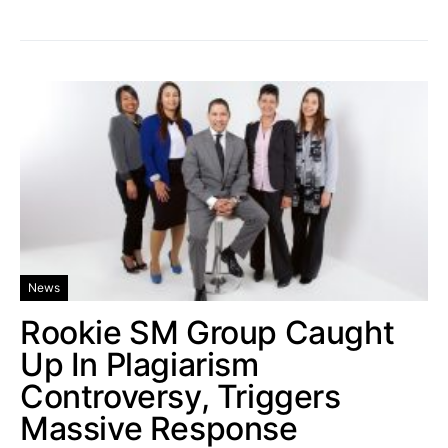
News
Rookie SM Group Caught
Up In Plagiarism
Controversy, Triggers
Massive Response