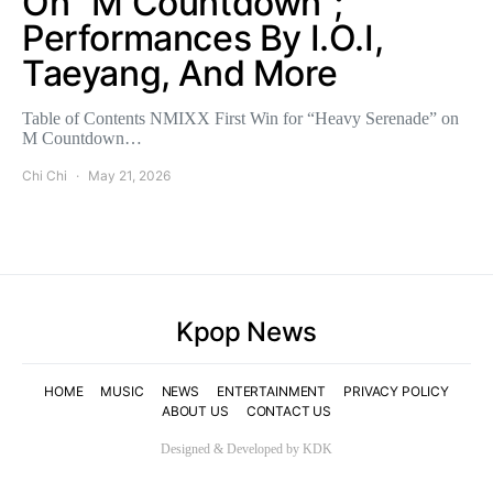
On “M Countdown”;
Performances By I.O.I,
Taeyang, And More
Table of Contents NMIXX First Win for “Heavy Serenade” on
M Countdown…
Chi Chi
May 21, 2026
Kpop News
HOME
MUSIC
NEWS
ENTERTAINMENT
PRIVACY POLICY
ABOUT US
CONTACT US
Designed & Developed by KDK