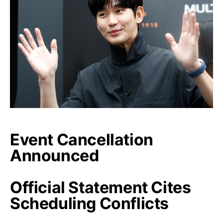
Event Cancellation
Announced
Official Statement Cites
Scheduling Conflicts