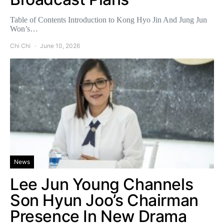
Table of Contents Introduction to Kong Hyo Jin And Jung Jun
Won’s…
Chi Chi
June 10, 2026
News
Lee Jun Young Channels
Son Hyun Joo’s Chairman
Presence In New Drama