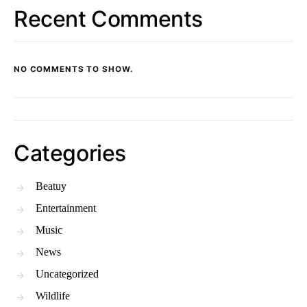
Recent Comments
NO COMMENTS TO SHOW.
Categories
Beatuy
Entertainment
Music
News
Uncategorized
Wildlife