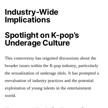
Industry-Wide
Implications
Spotlight on K-pop’s
Underage Culture
This controversy has reignited discussions about the
broader issues within the K-pop industry, particularly
the sexualization of underage idols. It has prompted a
reevaluation of industry practices and the potential
exploitation of young talents in the entertainment
world.