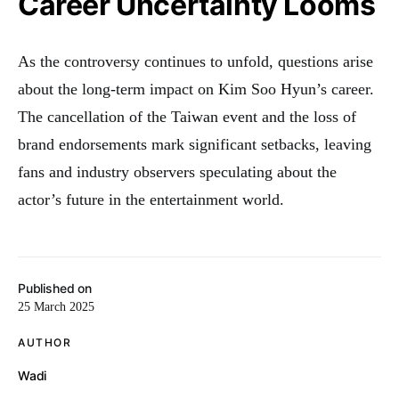
Career Uncertainty Looms
As the controversy continues to unfold, questions arise
about the long-term impact on Kim Soo Hyun’s career.
The cancellation of the Taiwan event and the loss of
brand endorsements mark significant setbacks, leaving
fans and industry observers speculating about the
actor’s future in the entertainment world.
Published on
25 March 2025
AUTHOR
Wadi