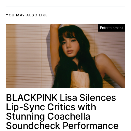
YOU MAY ALSO LIKE
Entertainment
BLACKPINK Lisa Silences
Lip-Sync Critics with
Stunning Coachella
Soundcheck Performance