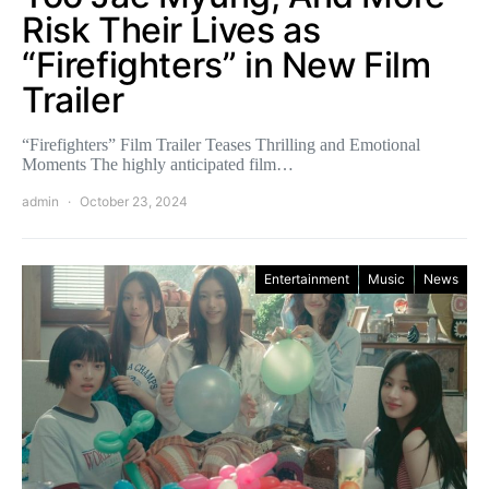
Risk Their Lives as
“Firefighters” in New Film
Trailer
“Firefighters” Film Trailer Teases Thrilling and Emotional
Moments The highly anticipated film…
admin
October 23, 2024
Entertainment
Music
News