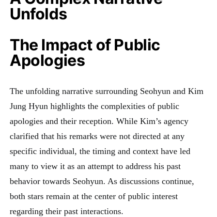
Unfolds
The Impact of Public
Apologies
The unfolding narrative surrounding Seohyun and Kim
Jung Hyun highlights the complexities of public
apologies and their reception. While Kim’s agency
clarified that his remarks were not directed at any
specific individual, the timing and context have led
many to view it as an attempt to address his past
behavior towards Seohyun. As discussions continue,
both stars remain at the center of public interest
regarding their past interactions
.