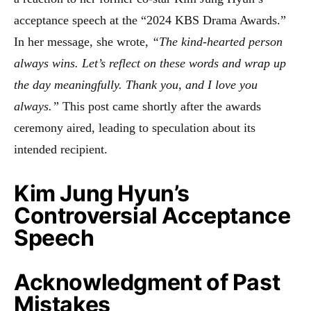
acceptance speech at the “2024 KBS Drama Awards.”
In her message, she wrote,
“The kind-hearted person
always wins. Let’s reflect on these words and wrap up
the day meaningfully. Thank you, and I love you
always.”
This post came shortly after the awards
ceremony aired, leading to speculation about its
intended recipient
.
Kim Jung Hyun’s
Controversial Acceptance
Speech
Acknowledgment of Past
Mistakes