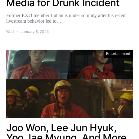
Media for Drunk Incident
Former EXO member Luhan is under scrutiny after his recent
livestream behavior led to…
Wadi
January 8, 2025
Entertainment
Joo Won, Lee Jun Hyuk,
Yoo Jae Myung, And More