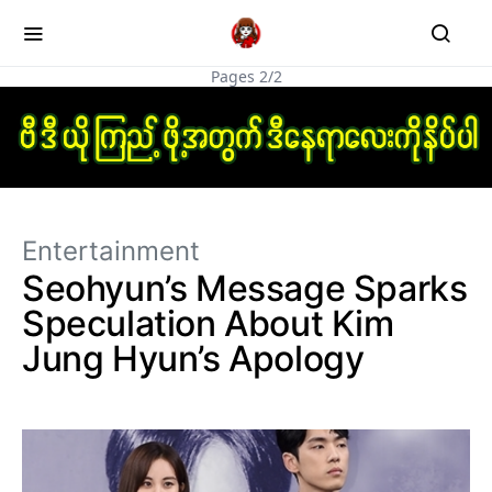
Pages 2/2
Entertainment
Seohyun’s Message Sparks
Speculation About Kim
Jung Hyun’s Apology