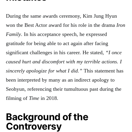
During the same awards ceremony, Kim Jung Hyun
won the Best Actor award for his role in the drama
Iron
Family
. In his acceptance speech, he expressed
gratitude for being able to act again after facing
significant challenges in his career. He stated,
“I once
caused hurt and discomfort with my terrible actions. I
sincerely apologize for what I did.”
This statement has
been interpreted by many as an indirect apology to
Seohyun, referencing their tumultuous past during the
filming of
Time
in 2018
.
Background of the
Controversy