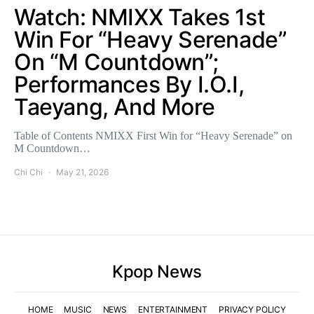
Watch: NMIXX Takes 1st
Win For “Heavy Serenade”
On “M Countdown”;
Performances By I.O.I,
Taeyang, And More
Table of Contents NMIXX First Win for “Heavy Serenade” on
M Countdown…
Chi Chi
May 21, 2026
Kpop News
HOME
MUSIC
NEWS
ENTERTAINMENT
PRIVACY POLICY