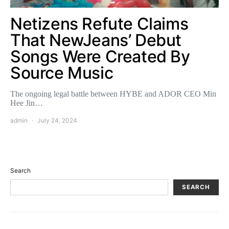
Netizens Refute Claims
That NewJeans’ Debut
Songs Were Created By
Source Music
The ongoing legal battle between HYBE and ADOR CEO Min
Hee Jin…
admin
July 24, 2024
Search
SEARCH