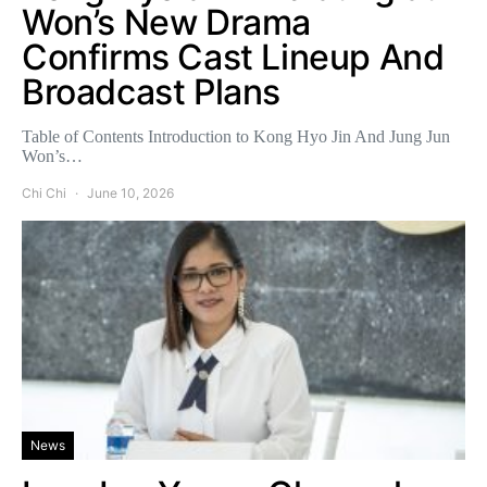
Won’s New Drama
Confirms Cast Lineup And
Broadcast Plans
Table of Contents Introduction to Kong Hyo Jin And Jung Jun
Won’s…
Chi Chi
June 10, 2026
News