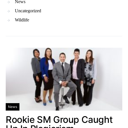
News
Uncategorized
Wildlife
News
Rookie SM Group Caught