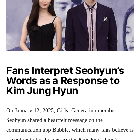
Fans Interpret Seohyun’s
Words as a Response to
Kim Jung Hyun
On January 12, 2025, Girls’ Generation member
Seohyun shared a heartfelt message on the
communication app Bubble, which many fans believe is
a reaction to her former co-star Kim Jung Hyun’s