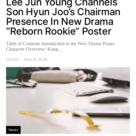
Lee Jun Young Channels
Son Hyun Joo’s Chairman
Presence In New Drama
“Reborn Rookie” Poster
Table of Contents Introduction to the New Drama Poster
Character Overview: Kang…
Chi Chi
May 21, 2026
News