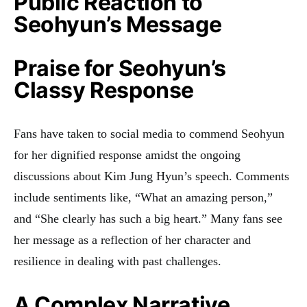
Public Reaction to
Seohyun’s Message
Praise for Seohyun’s
Classy Response
Fans have taken to social media to commend Seohyun
for her dignified response amidst the ongoing
discussions about Kim Jung Hyun’s speech. Comments
include sentiments like, “What an amazing person,”
and “She clearly has such a big heart.” Many fans see
her message as a reflection of her character and
resilience in dealing with past challenges
.
A Complex Narrative