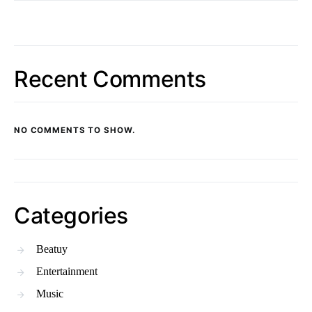
Recent Comments
NO COMMENTS TO SHOW.
Categories
Beatuy
Entertainment
Music