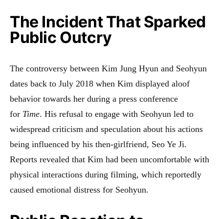
The Incident That Sparked
Public Outcry
The controversy between Kim Jung Hyun and Seohyun
dates back to July 2018 when Kim displayed aloof
behavior towards her during a press conference
for
Time
. His refusal to engage with Seohyun led to
widespread criticism and speculation about his actions
being influenced by his then-girlfriend, Seo Ye Ji.
Reports revealed that Kim had been uncomfortable with
physical interactions during filming, which reportedly
caused emotional distress for Seohyun
.