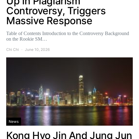
Up In Plagiarism
Controversy, Triggers
Massive Response
Table of Contents Introduction to the Controversy Background
on the Rookie SM…
Chi Chi
June 10, 2026
News
Kong Hyo Jin And Jung Jun