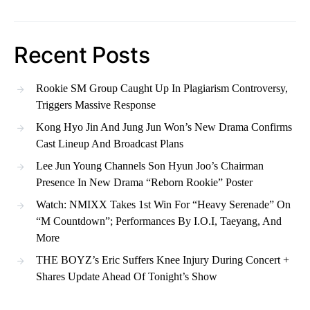
Recent Posts
Rookie SM Group Caught Up In Plagiarism Controversy,
Triggers Massive Response
Kong Hyo Jin And Jung Jun Won’s New Drama Confirms
Cast Lineup And Broadcast Plans
Lee Jun Young Channels Son Hyun Joo’s Chairman
Presence In New Drama “Reborn Rookie” Poster
Watch: NMIXX Takes 1st Win For “Heavy Serenade” On
“M Countdown”; Performances By I.O.I, Taeyang, And
More
THE BOYZ’s Eric Suffers Knee Injury During Concert +
Shares Update Ahead Of Tonight’s Show