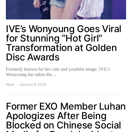
IVE’s Wonyoung Goes Viral
for Stunning “Hot Girl”
Transformation at Golden
Disc Awards
Formerly known for her cute and youthful image, IVE’s
Wonyoung has taken the…
Wadi
January 8, 2025
Former EXO Member Luhan
Apologizes After Being
Blocked on Chinese Social