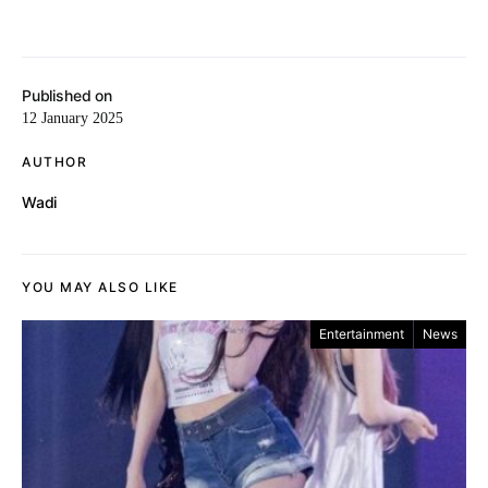
Published on
12 January 2025
AUTHOR
Wadi
YOU MAY ALSO LIKE
Entertainment
News