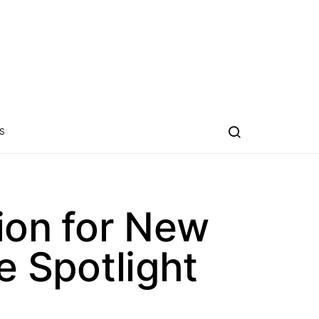
S
ion for New
e Spotlight