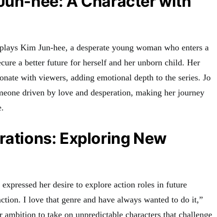
Jun-hee: A Character with
i plays Kim Jun-hee, a desperate young woman who enters a
cure a better future for herself and her unborn child. Her
sonate with viewers, adding emotional depth to the series. Jo
meone driven by love and desperation, making her journey
e
.
rations: Exploring New
 expressed her desire to explore action roles in future
 action. I love that genre and have always wanted to do it,”
er ambition to take on unpredictable characters that challenge