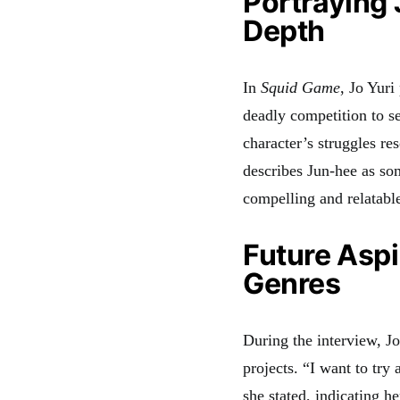
Portraying 
Depth
In
Squid Game
, Jo Yur
deadly competition to se
character’s struggles re
describes Jun-hee as so
compelling and relatabl
Future Aspi
Genres
During the interview, Jo
projects. “I want to try
she stated, indicating h