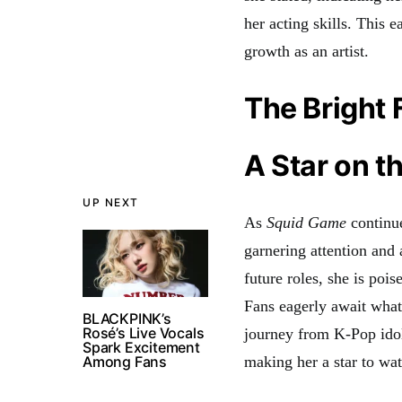
her acting skills. This 
growth as an artist
.
The Bright 
A Star on t
UP NEXT
As
Squid Game
continue
garnering attention and 
future roles, she is poi
Fans eagerly await what 
BLACKPINK’s
Rosé’s Live Vocals
journey from K-Pop idol
Spark Excitement
Among Fans
making her a star to wa