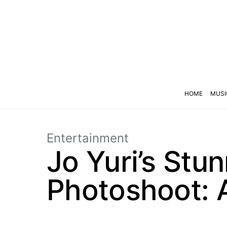
HOME
MUSI
Entertainment
Jo Yuri’s Stu
Photoshoot: A