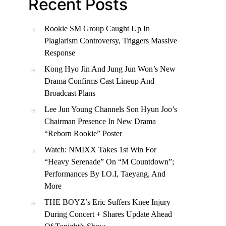
Recent Posts
Rookie SM Group Caught Up In
Plagiarism Controversy, Triggers Massive
Response
Kong Hyo Jin And Jung Jun Won’s New
Drama Confirms Cast Lineup And
Broadcast Plans
Lee Jun Young Channels Son Hyun Joo’s
Chairman Presence In New Drama
“Reborn Rookie” Poster
Watch: NMIXX Takes 1st Win For
“Heavy Serenade” On “M Countdown”;
Performances By I.O.I, Taeyang, And
More
THE BOYZ’s Eric Suffers Knee Injury
During Concert + Shares Update Ahead