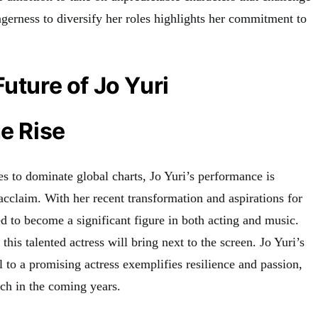
eagerness to diversify her roles highlights her commitment to
Future of Jo Yuri
he Rise
s to dominate global charts, Jo Yuri’s performance is
acclaim. With her recent transformation and aspirations for
sed to become a significant figure in both acting and music.
this talented actress will bring next to the screen
.
Jo Yuri’s
 to a promising actress exemplifies resilience and passion,
tch in the coming years.