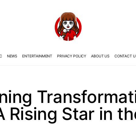
C
NEWS
ENTERTAINMENT
PRIVACY POLICY
ABOUT US
CONTACT U
nning Transformat
 Rising Star in th