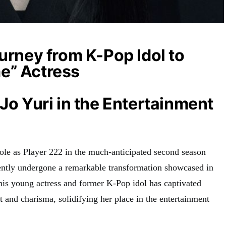
ourney from K-Pop Idol to
e” Actress
 Jo Yuri in the Entertainment
role as Player 222 in the much-anticipated second season
cently undergone a remarkable transformation showcased in
This young actress and former K-Pop idol has captivated
t and charisma, solidifying her place in the entertainment