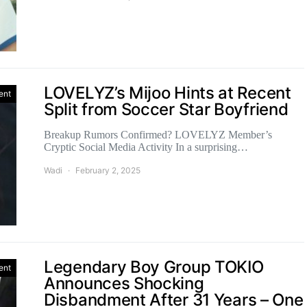
LOVELYZ’s Mijoo Hints at Recent
ent
Split from Soccer Star Boyfriend
Breakup Rumors Confirmed? LOVELYZ Member’s
Cryptic Social Media Activity In a surprising…
Wadi
February 2, 2025
Legendary Boy Group TOKIO
ent
Announces Shocking
Disbandment After 31 Years – One