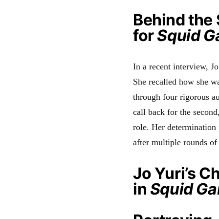
Behind the 
for
Squid 
In a recent interview, J
She recalled how she wa
through four rigorous au
call back for the second
role. Her determination 
after multiple rounds of
Jo Yuri’s C
in
Squid G