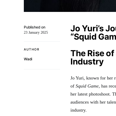
Jo Yuri’s J
Published on
23 January 2025
“Squid Gam
AUTHOR
The Rise of
Industry
Wadi
Jo Yuri, known for her 
of
Squid Game
, has re
her latest photoshoot. 
audiences with her talen
industry.