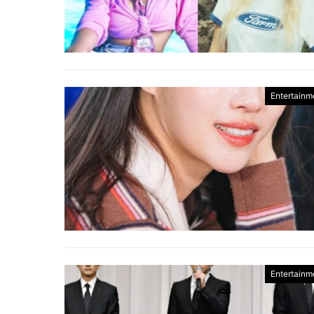
Entertainm
Entertainm