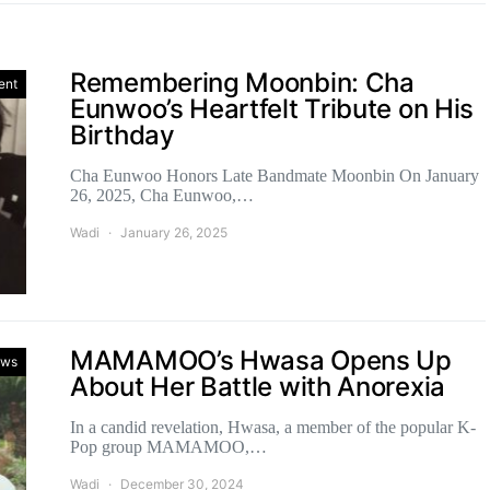
Remembering Moonbin: Cha
ent
Eunwoo’s Heartfelt Tribute on His
Birthday
Cha Eunwoo Honors Late Bandmate Moonbin On January
26, 2025, Cha Eunwoo,…
Wadi
January 26, 2025
MAMAMOO’s Hwasa Opens Up
ws
About Her Battle with Anorexia
In a candid revelation, Hwasa, a member of the popular K-
Pop group MAMAMOO,…
Wadi
December 30, 2024