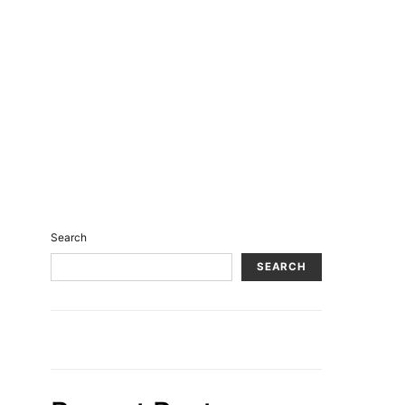
Search
SEARCH