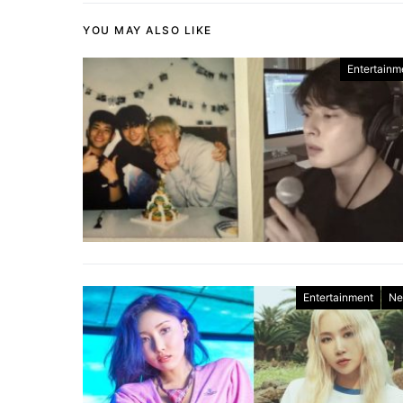
YOU MAY ALSO LIKE
Entertainm
Entertainment
Ne