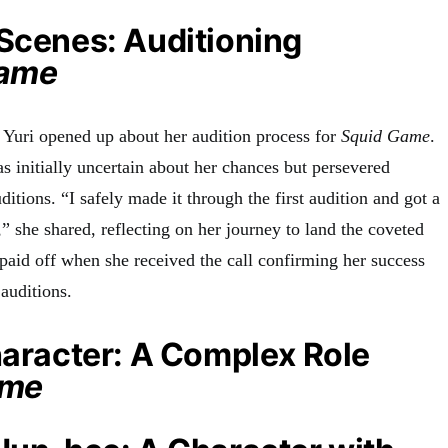
Scenes: Auditioning
Game
o Yuri opened up about her audition process for
Squid Game
.
s initially uncertain about her chances but persevered
ditions. “I safely made it through the first audition and got a
,” she shared, reflecting on her journey to land the coveted
paid off when she received the call confirming her success
 auditions
.
haracter: A Complex Role
ame