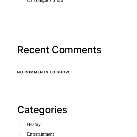
Of Tonight’s Show
Recent Comments
NO COMMENTS TO SHOW.
Categories
Beatuy
Entertainment