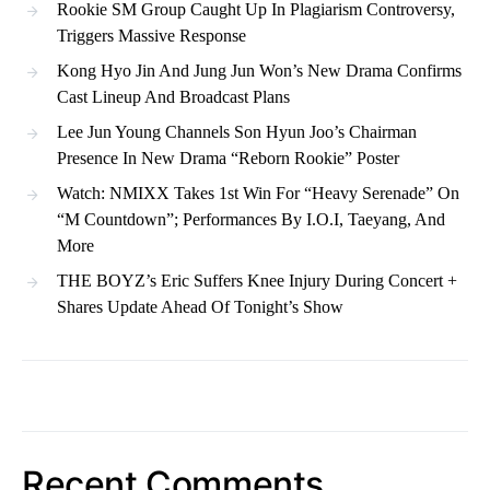
Rookie SM Group Caught Up In Plagiarism Controversy,
Triggers Massive Response
Kong Hyo Jin And Jung Jun Won’s New Drama Confirms
Cast Lineup And Broadcast Plans
Lee Jun Young Channels Son Hyun Joo’s Chairman
Presence In New Drama “Reborn Rookie” Poster
Watch: NMIXX Takes 1st Win For “Heavy Serenade” On
“M Countdown”; Performances By I.O.I, Taeyang, And
More
THE BOYZ’s Eric Suffers Knee Injury During Concert +
Shares Update Ahead Of Tonight’s Show
Recent Comments