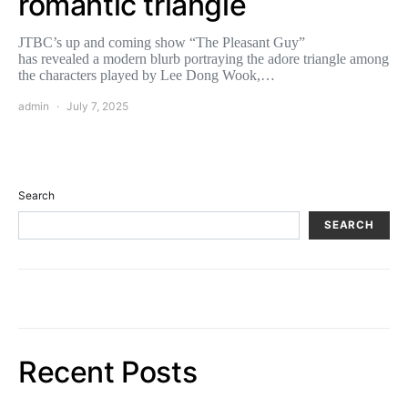
romantic triangle
JTBC’s up and coming show “The Pleasant Guy”
has revealed a modern blurb portraying the adore triangle among
the characters played by Lee Dong Wook,…
admin
July 7, 2025
Search
SEARCH
Recent Posts