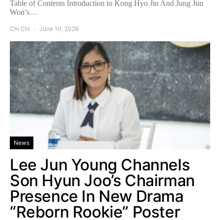
Table of Contents Introduction to Kong Hyo Jin And Jung Jun
Won’s…
Chi Chi
June 10, 2026
News
Lee Jun Young Channels
Son Hyun Joo’s Chairman
Presence In New Drama
“Reborn Rookie” Poster