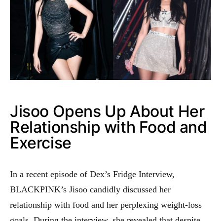
Jisoo Opens Up About Her
Relationship with Food and
Exercise
In a recent episode of Dex’s Fridge Interview,
BLACKPINK’s Jisoo candidly discussed her
relationship with food and her perplexing weight-loss
goals. During the interview, she revealed that despite