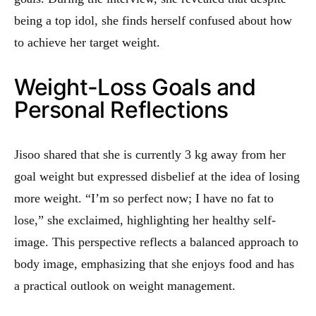
being a top idol, she finds herself confused about how
to achieve her target weight.
Weight-Loss Goals and
Personal Reflections
Jisoo shared that she is currently 3 kg away from her
goal weight but expressed disbelief at the idea of losing
more weight. “I’m so perfect now; I have no fat to
lose,” she exclaimed, highlighting her healthy self-
image. This perspective reflects a balanced approach to
body image, emphasizing that she enjoys food and has
a practical outlook on weight management.