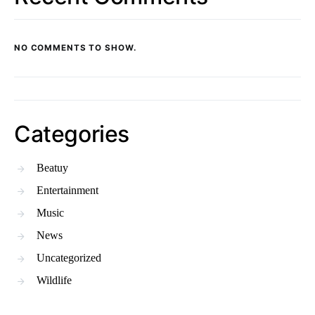
NO COMMENTS TO SHOW.
Categories
Beatuy
Entertainment
Music
News
Uncategorized
Wildlife