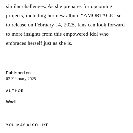
similar challenges. As she prepares for upcoming
projects, including her new album “AMORTAGE” set
to release on February 14, 2025, fans can look forward
to more insights from this empowered idol who
embraces herself just as she is.
Published on
02 February 2025
AUTHOR
Wadi
YOU MAY ALSO LIKE