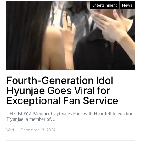
Entertainment
News
Fourth-Generation Idol
Hyunjae Goes Viral for
Exceptional Fan Service
THE BOYZ Member Captivates Fans with Heartfelt Interaction
Hyunjae, a member of…
Wadi
December 13, 2024