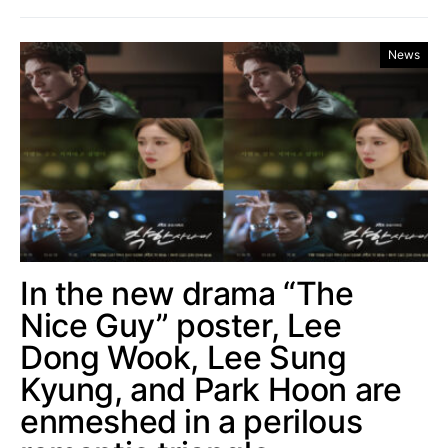
News
In the new drama “The
Nice Guy” poster, Lee
Dong Wook, Lee Sung
Kyung, and Park Hoon are
enmeshed in a perilous