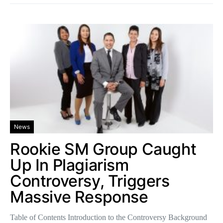
News
Rookie SM Group Caught
Up In Plagiarism
Controversy, Triggers
Massive Response
Table of Contents Introduction to the Controversy Background