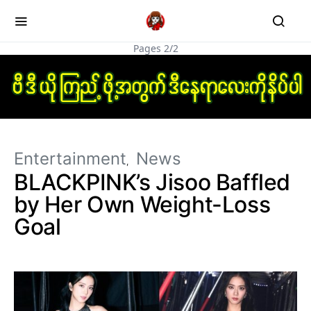
Pages 2/2
Entertainment
News
BLACKPINK’s Jisoo Baffled
by Her Own Weight-Loss
Goal