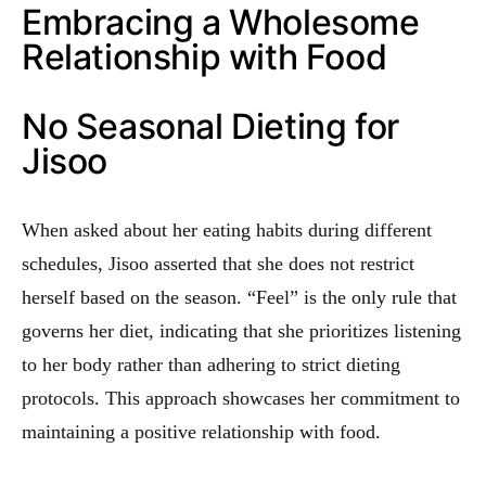
Embracing a Wholesome
Relationship with Food
No Seasonal Dieting for
Jisoo
When asked about her eating habits during different
schedules, Jisoo asserted that she does not restrict
herself based on the season. “Feel” is the only rule that
governs her diet, indicating that she prioritizes listening
to her body rather than adhering to strict dieting
protocols. This approach showcases her commitment to
maintaining a positive relationship with food.