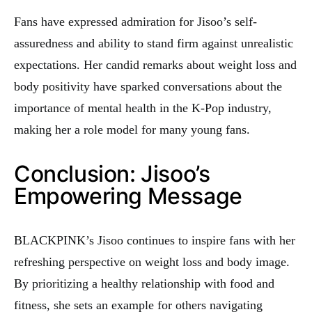
Fans have expressed admiration for Jisoo’s self-
assuredness and ability to stand firm against unrealistic
expectations. Her candid remarks about weight loss and
body positivity have sparked conversations about the
importance of mental health in the K-Pop industry,
making her a role model for many young fans.
Conclusion: Jisoo’s
Empowering Message
BLACKPINK’s Jisoo continues to inspire fans with her
refreshing perspective on weight loss and body image.
By prioritizing a healthy relationship with food and
fitness, she sets an example for others navigating