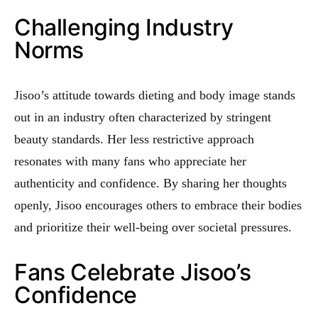
Challenging Industry
Norms
Jisoo’s attitude towards dieting and body image stands
out in an industry often characterized by stringent
beauty standards. Her less restrictive approach
resonates with many fans who appreciate her
authenticity and confidence. By sharing her thoughts
openly, Jisoo encourages others to embrace their bodies
and prioritize their well-being over societal pressures.
Fans Celebrate Jisoo’s
Confidence