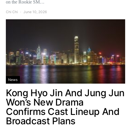
on the Rookie SM…
Chi Chi
June 10, 2026
News
Kong Hyo Jin And Jung Jun
Won’s New Drama
Confirms Cast Lineup And
Broadcast Plans