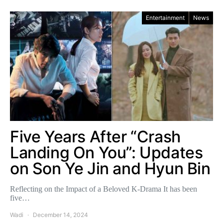
Entertainment
News
Five Years After “Crash
Landing On You”: Updates
on Son Ye Jin and Hyun Bin
Reflecting on the Impact of a Beloved K-Drama It has been
five…
Wadi
December 14, 2024