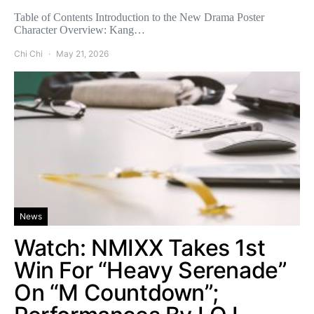
Table of Contents Introduction to the New Drama Poster
Character Overview: Kang…
Chi Chi
May 21, 2026
News
Watch: NMIXX Takes 1st
Win For “Heavy Serenade”
On “M Countdown”;