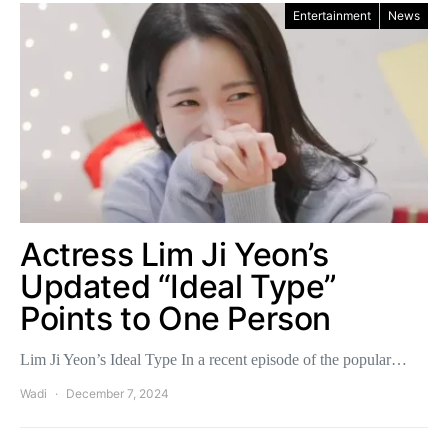
Entertainment
News
Actress Lim Ji Yeon’s
Updated “Ideal Type”
Points to One Person
Lim Ji Yeon’s Ideal Type In a recent episode of the popular…
Wadi
December 7, 2024