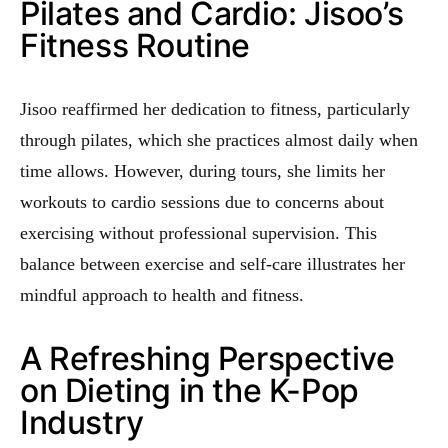
Pilates and Cardio: Jisoo’s
Fitness Routine
Jisoo reaffirmed her dedication to fitness, particularly
through pilates, which she practices almost daily when
time allows. However, during tours, she limits her
workouts to cardio sessions due to concerns about
exercising without professional supervision. This
balance between exercise and self-care illustrates her
mindful approach to health and fitness.
A Refreshing Perspective
on Dieting in the K-Pop
Industry