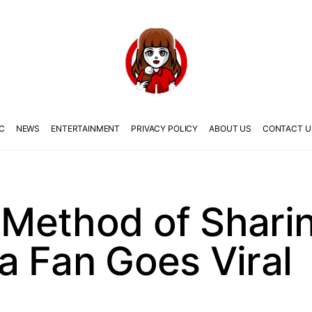
C
NEWS
ENTERTAINMENT
PRIVACY POLICY
ABOUT US
CONTACT U
d Method of Shari
a Fan Goes Viral