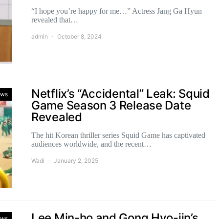
“I hope you’re happy for me…” Actress Jang Ga Hyun
revealed that…
admin
October 8, 2024
Netflix’s “Accidental” Leak: Squid
ws
Game Season 3 Release Date
Revealed
The hit Korean thriller series Squid Game has captivated
audiences worldwide, and the recent…
Wadi
January 2, 2025
Lee Min-ho and Gong Hyo-jin’s
ws