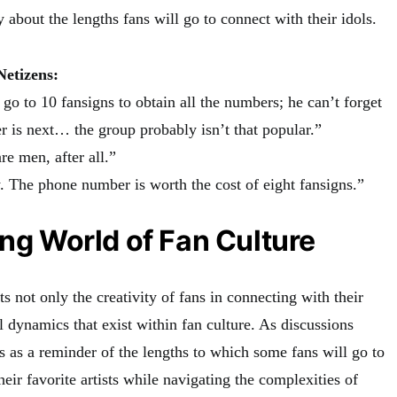
about the lengths fans will go to connect with their idols.
etizens:
go to 10 fansigns to obtain all the numbers; he can’t forget
 is next… the group probably isn’t that popular.”
re men, after all.”
. The phone number is worth the cost of eight fansigns.”
ing World of Fan Culture
ts not only the creativity of fans in connecting with their
ul dynamics that exist within fan culture. As discussions
es as a reminder of the lengths to which some fans will go to
eir favorite artists while navigating the complexities of