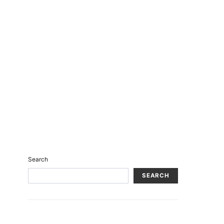
Search
SEARCH