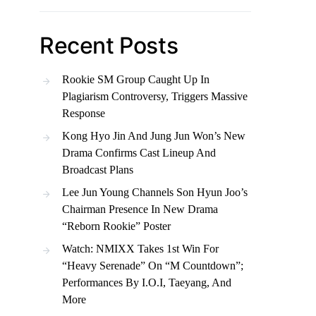
Recent Posts
Rookie SM Group Caught Up In
Plagiarism Controversy, Triggers Massive
Response
Kong Hyo Jin And Jung Jun Won’s New
Drama Confirms Cast Lineup And
Broadcast Plans
Lee Jun Young Channels Son Hyun Joo’s
Chairman Presence In New Drama
“Reborn Rookie” Poster
Watch: NMIXX Takes 1st Win For
“Heavy Serenade” On “M Countdown”;
Performances By I.O.I, Taeyang, And
More