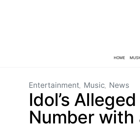
HOME
MUSI
Entertainment
Music
News
Idol’s Allege
Number with 