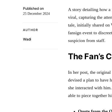
Published on
A story detailing how a
25 December 2024
viral, capturing the att
tale, initially shared o
AUTHOR
fansign event to discree
Wadi
suspicion from staff.
The Fan’s C
In her post, the origina
devised a plan to have 
she interacted with him
able to piece together 
Quote from the O