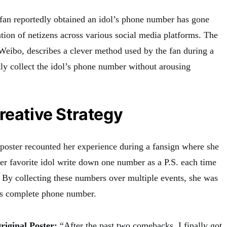
 fan reportedly obtained an idol’s phone number has gone
ention of netizens across various social media platforms. The
n Weibo, describes a clever method used by the fan during a
tly collect the idol’s phone number without arousing
reative Strategy
l poster recounted her experience during a fansign where she
her favorite idol write down one number as a P.S. each time
. By collecting these numbers over multiple events, she was
his complete phone number.
riginal Poster:
“After the past two comebacks, I finally got