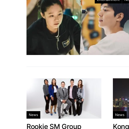
News
News
Rookie SM Group
Kong