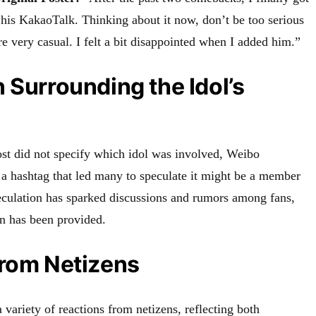
d his KakaoTalk. Thinking about it now, don’t be too serious
re very casual. I felt a bit disappointed when I added him.”
 Surrounding the Idol’s
ost did not specify which idol was involved, Weibo
 a hashtag that led many to speculate it might be a member
culation has sparked discussions and rumors among fans,
n has been provided.
from Netizens
 variety of reactions from netizens, reflecting both