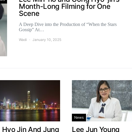
Month-Long Filming for One
Scene
A Deep Dive into the Production of “When the Stars
Gossip” At…
Wadi
January 10, 2025
News
 Hyo Jin And Jung
Lee Jun Young