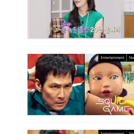
Entertainment
Ne
Entertainment
Ne