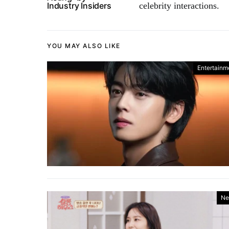
Industry Insiders
celebrity interactions.
YOU MAY ALSO LIKE
Entertainm
Ne