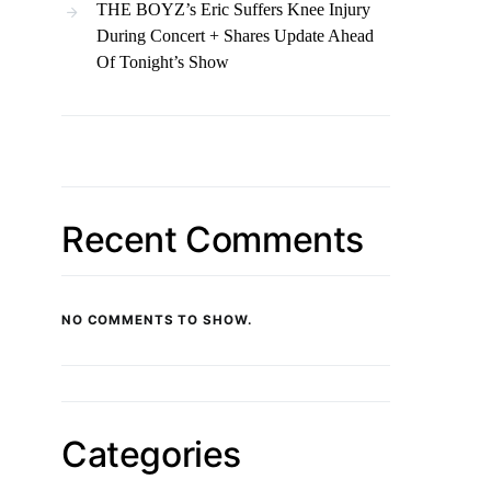
THE BOYZ’s Eric Suffers Knee Injury
During Concert + Shares Update Ahead
Of Tonight’s Show
Recent Comments
NO COMMENTS TO SHOW.
Categories