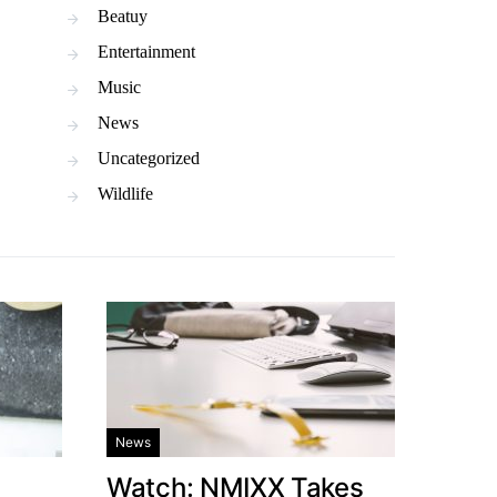
Beatuy
Entertainment
Music
News
Uncategorized
Wildlife
News
Watch: NMIXX Takes