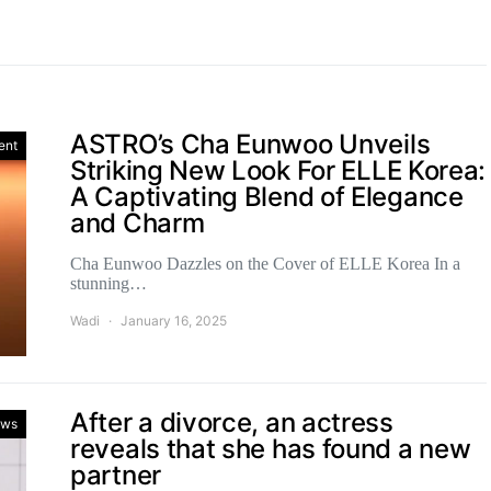
ASTRO’s Cha Eunwoo Unveils
ent
Striking New Look For ELLE Korea:
A Captivating Blend of Elegance
and Charm
Cha Eunwoo Dazzles on the Cover of ELLE Korea In a
stunning…
Wadi
January 16, 2025
After a divorce, an actress
ws
reveals that she has found a new
partner