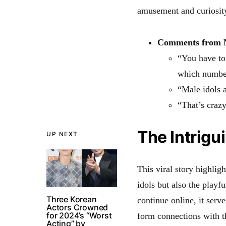
amusement and curiosity 
Comments from N
“You have to 
which number
“Male idols a
“That’s crazy
The Intrigu
UP NEXT
This viral story highligh
idols but also the playf
Three Korean
continue online, it serv
Actors Crowned
for 2024’s “Worst
form connections with th
Acting” by