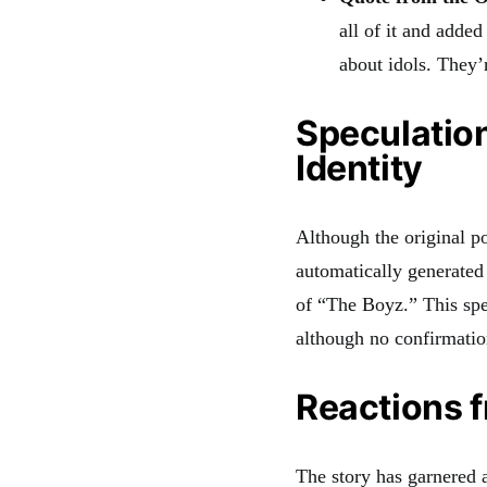
all of it and adde
about idols. They’
Speculation
Identity
Although the original p
automatically generated
of “The Boyz.” This spe
although no confirmatio
Reactions 
The story has garnered a