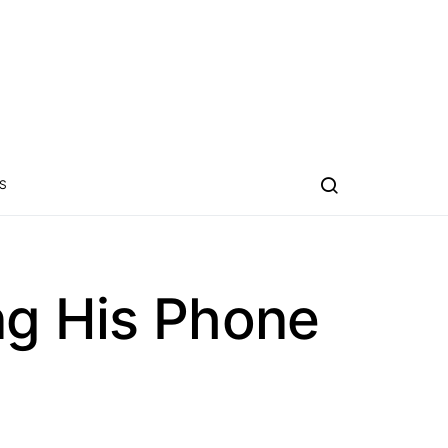
S
ng His Phone