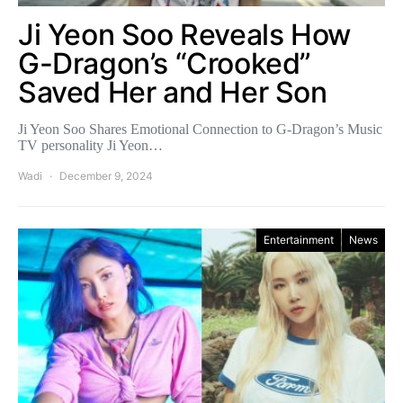
Ji Yeon Soo Reveals How
G-Dragon’s “Crooked”
Saved Her and Her Son
Ji Yeon Soo Shares Emotional Connection to G-Dragon’s Music
TV personality Ji Yeon…
Wadi
December 9, 2024
Entertainment
News