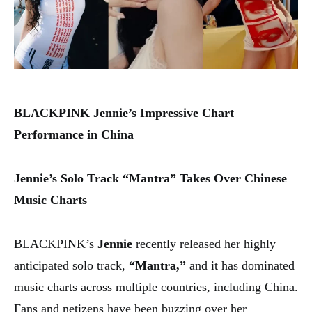
BLACKPINK Jennie’s Impressive Chart
Performance in China
Jennie’s Solo Track “Mantra” Takes Over Chinese
Music Charts
BLACKPINK’s
Jennie
recently released her highly
anticipated solo track,
“Mantra,”
and it has dominated
music charts across multiple countries, including China.
Fans and netizens have been buzzing over her