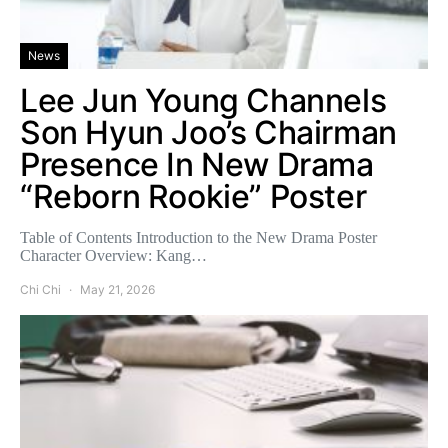
News
Lee Jun Young Channels
Son Hyun Joo’s Chairman
Presence In New Drama
“Reborn Rookie” Poster
Table of Contents Introduction to the New Drama Poster
Character Overview: Kang…
Chi Chi
May 21, 2026