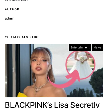
AUTHOR
admin
YOU MAY ALSO LIKE
Entertainment
News
BLACKPINK’s Lisa Secretly