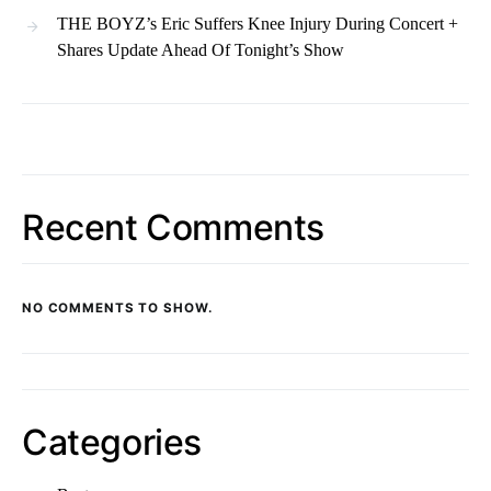
THE BOYZ’s Eric Suffers Knee Injury During Concert +
Shares Update Ahead Of Tonight’s Show
Recent Comments
NO COMMENTS TO SHOW.
Categories