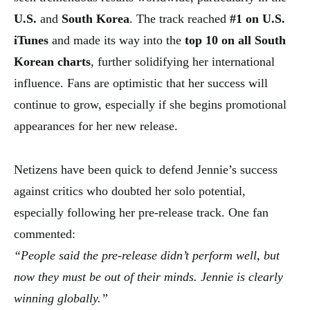
U.S.
and
South Korea
. The track reached
#1 on U.S.
iTunes
and made its way into the
top 10 on all South
Korean charts
, further solidifying her international
influence. Fans are optimistic that her success will
continue to grow, especially if she begins promotional
appearances for her new release.
Netizens have been quick to defend Jennie’s success
against critics who doubted her solo potential,
especially following her pre-release track. One fan
commented:
“People said the pre-release didn’t perform well, but
now they must be out of their minds. Jennie is clearly
winning globally.”