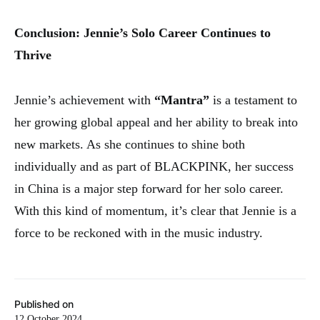
Conclusion: Jennie’s Solo Career Continues to
Thrive
Jennie’s achievement with
“Mantra”
is a testament to
her growing global appeal and her ability to break into
new markets. As she continues to shine both
individually and as part of BLACKPINK, her success
in China is a major step forward for her solo career.
With this kind of momentum, it’s clear that Jennie is a
force to be reckoned with in the music industry.
Published on
12 October 2024