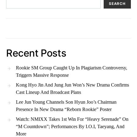
SEARCH
Recent Posts
Rookie SM Group Caught Up In Plagiarism Controversy,
Triggers Massive Response
Kong Hyo Jin And Jung Jun Won’s New Drama Confirms
Cast Lineup And Broadcast Plans
Lee Jun Young Channels Son Hyun Joo’s Chairman
Presence In New Drama “Reborn Rookie” Poster
Watch: NMIXX Takes 1st Win For “Heavy Serenade” On
“M Countdown”; Performances By I.O.I, Taeyang, And
More