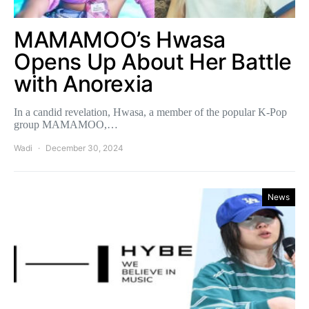
MAMAMOO’s Hwasa
Opens Up About Her Battle
with Anorexia
In a candid revelation, Hwasa, a member of the popular K-Pop
group MAMAMOO,…
Wadi
December 30, 2024
News