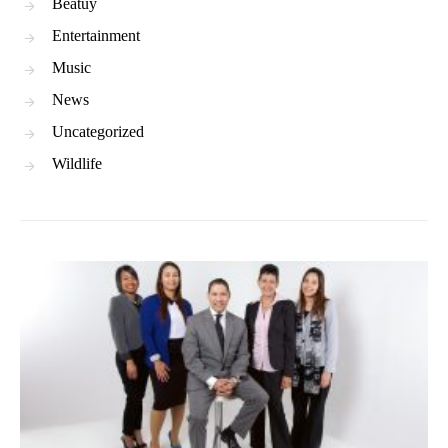
Beatuy
Entertainment
Music
News
Uncategorized
Wildlife