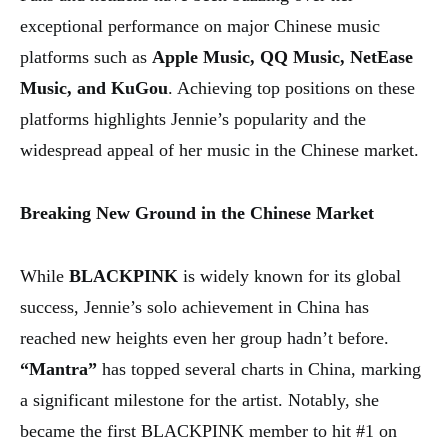
exceptional performance on major Chinese music
platforms such as
Apple Music, QQ Music, NetEase
Music, and KuGou
. Achieving top positions on these
platforms highlights Jennie’s popularity and the
widespread appeal of her music in the Chinese market.
Breaking New Ground in the Chinese Market
While
BLACKPINK
is widely known for its global
success, Jennie’s solo achievement in China has
reached new heights even her group hadn’t before.
“Mantra”
has topped several charts in China, marking
a significant milestone for the artist. Notably, she
became the first BLACKPINK member to hit #1 on