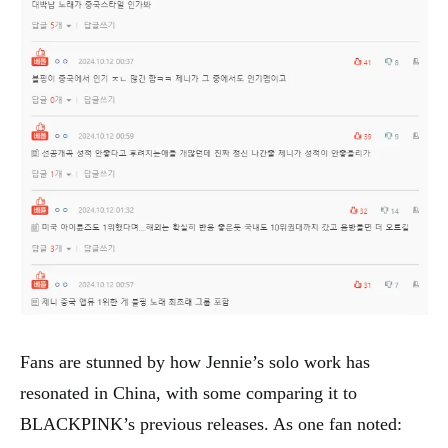
Fans are stunned by how Jennie’s solo work has
resonated in China, with some comparing it to
BLACKPINK’s previous releases. As one fan noted: