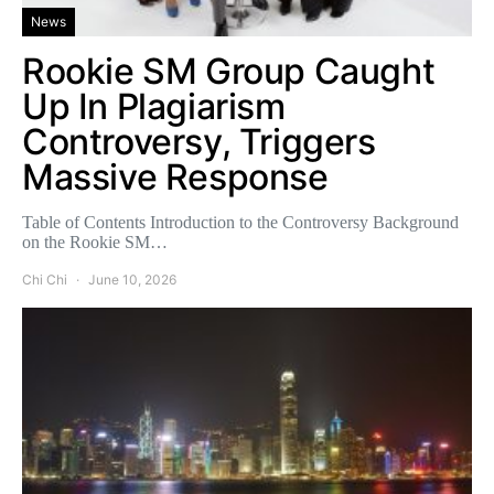
News
Rookie SM Group Caught
Up In Plagiarism
Controversy, Triggers
Massive Response
Table of Contents Introduction to the Controversy Background
on the Rookie SM…
Chi Chi
June 10, 2026