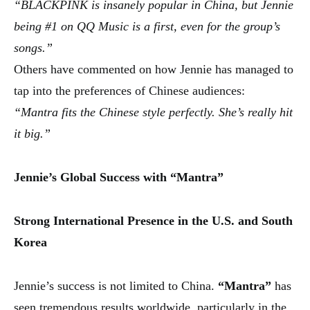
“BLACKPINK is insanely popular in China, but Jennie
being #1 on QQ Music is a first, even for the group’s
songs.”
Others have commented on how Jennie has managed to
tap into the preferences of Chinese audiences:
“Mantra fits the Chinese style perfectly. She’s really hit
it big.”
Jennie’s Global Success with “Mantra”
Strong International Presence in the U.S. and South
Korea
Jennie’s success is not limited to China.
“Mantra”
has
seen tremendous results worldwide, particularly in the