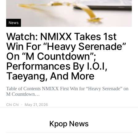
News
Watch: NMIXX Takes 1st
Win For “Heavy Serenade”
On “M Countdown”;
Performances By I.O.I,
Taeyang, And More
Table of Contents NMIXX First Win for “Heavy Serenade” on
M Countdown…
Chi Chi
May 21, 2026
Kpop News