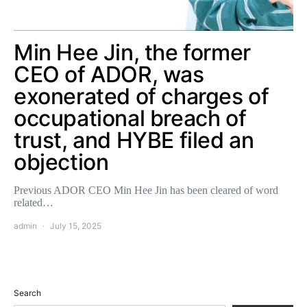
Min Hee Jin, the former
CEO of ADOR, was
exonerated of charges of
occupational breach of
trust, and HYBE filed an
objection
Previous ADOR CEO Min Hee Jin has been cleared of word
related…
admin
July 15, 2025
Search