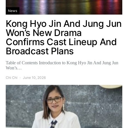
News
Kong Hyo Jin And Jung Jun
Won’s New Drama
Confirms Cast Lineup And
Broadcast Plans
Table of Contents Introduction to Kong Hyo Jin And Jung Jun
Won’s…
Chi Chi
June 10, 2026