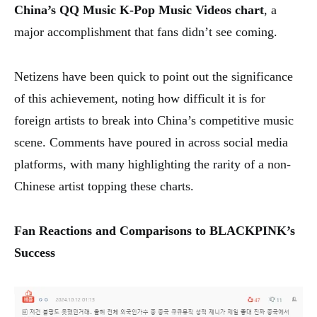
China’s QQ Music K-Pop Music Videos chart
, a
major accomplishment that fans didn’t see coming.
Netizens have been quick to point out the significance
of this achievement, noting how difficult it is for
foreign artists to break into China’s competitive music
scene. Comments have poured in across social media
platforms, with many highlighting the rarity of a non-
Chinese artist topping these charts.
Fan Reactions and Comparisons to BLACKPINK’s
Success