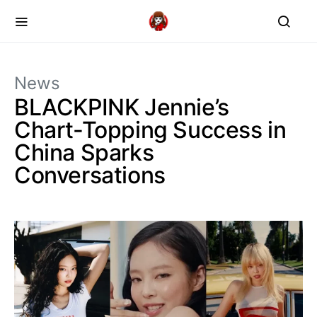
News
BLACKPINK Jennie’s
Chart-Topping Success in
China Sparks
Conversations