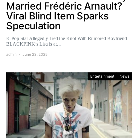
Married Frédéric Arnault?
Viral Blind Item Sparks
Speculation
K-Pop Star Allegedly Tied the Knot With Rumored Boyfriend
BLACKPINK’s Lisa is at…
admin
June 23, 2025
Entertainment
News