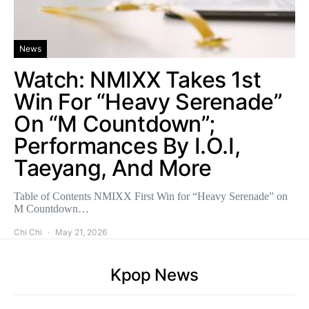
News
Watch: NMIXX Takes 1st
Win For “Heavy Serenade”
On “M Countdown”;
Performances By I.O.I,
Taeyang, And More
Table of Contents NMIXX First Win for “Heavy Serenade” on
M Countdown…
Chi Chi
May 21, 2026
Kpop News