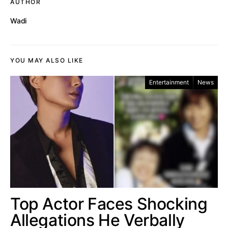
AUTHOR
Wadi
YOU MAY ALSO LIKE
Entertainment
News
Top Actor Faces Shocking
Allegations He Verbally