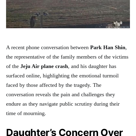
A recent phone conversation between
Park Han Shin
,
the representative of the family members of the victims
of the
Jeju Air plane crash
, and his daughter has
surfaced online, highlighting the emotional turmoil
faced by those affected by the tragedy. The
conversation reveals the pain and challenges they
endure as they navigate public scrutiny during their
time of mourning.
Daughter’s Concern Over