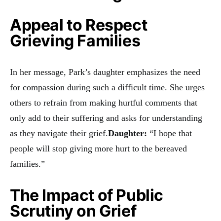
Appeal to Respect
Grieving Families
In her message, Park’s daughter emphasizes the need
for compassion during such a difficult time. She urges
others to refrain from making hurtful comments that
only add to their suffering and asks for understanding
as they navigate their grief.
Daughter:
“I hope that
people will stop giving more hurt to the bereaved
families.”
The Impact of Public
Scrutiny on Grief