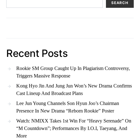
SEARCH
Recent Posts
Rookie SM Group Caught Up In Plagiarism Controversy,
Triggers Massive Response
Kong Hyo Jin And Jung Jun Won’s New Drama Confirms
Cast Lineup And Broadcast Plans
Lee Jun Young Channels Son Hyun Joo’s Chairman
Presence In New Drama “Reborn Rookie” Poster
Watch: NMIXX Takes 1st Win For “Heavy Serenade” On
“M Countdown”; Performances By I.O.I, Taeyang, And
More