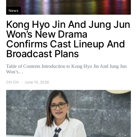
News
Kong Hyo Jin And Jung Jun
Won’s New Drama
Confirms Cast Lineup And
Broadcast Plans
Table of Contents Introduction to Kong Hyo Jin And Jung Jun
Won’s…
Chi Chi
June 10, 2026