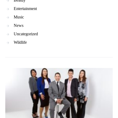
Beatuy
Entertainment
Music
News
Uncategorized
Wildlife