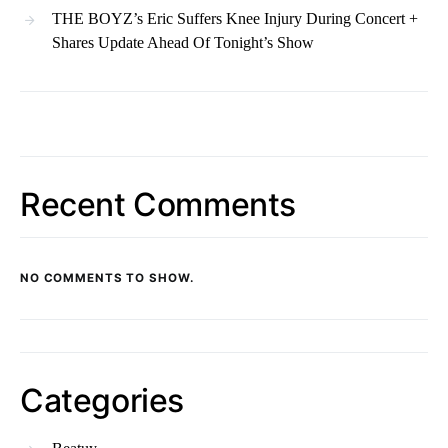
THE BOYZ’s Eric Suffers Knee Injury During Concert +
Shares Update Ahead Of Tonight’s Show
Recent Comments
NO COMMENTS TO SHOW.
Categories