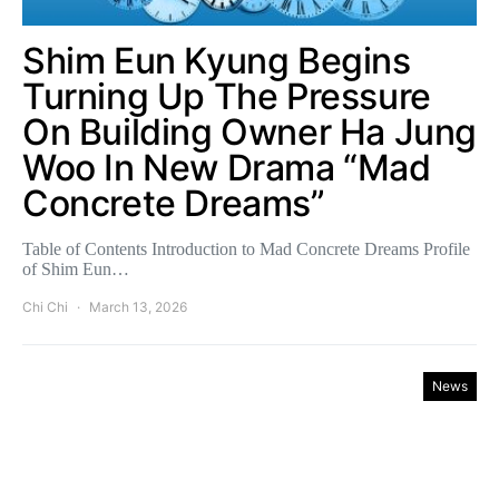
Shim Eun Kyung Begins
Turning Up The Pressure
On Building Owner Ha Jung
Woo In New Drama “Mad
Concrete Dreams”
Table of Contents Introduction to Mad Concrete Dreams Profile
of Shim Eun…
Chi Chi
March 13, 2026
News