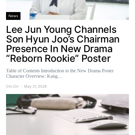
News
Lee Jun Young Channels
Son Hyun Joo’s Chairman
Presence In New Drama
“Reborn Rookie” Poster
Table of Contents Introduction to the New Drama Poster
Character Overview: Kang…
Chi Chi
May 21, 2026