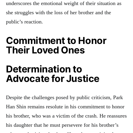
underscores the emotional weight of their situation as
she struggles with the loss of her brother and the
public’s reaction.
Commitment to Honor
Their Loved Ones
Determination to
Advocate for Justice
Despite the challenges posed by public criticism, Park
Han Shin remains resolute in his commitment to honor
his brother, who was a victim of the crash. He reassures
his daughter that he must persevere for his brother’s