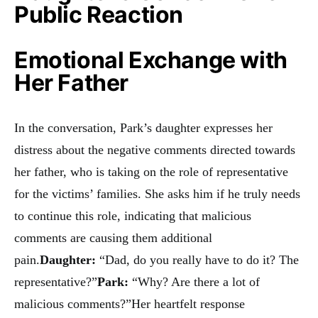
Public Reaction
Emotional Exchange with
Her Father
In the conversation, Park’s daughter expresses her
distress about the negative comments directed towards
her father, who is taking on the role of representative
for the victims’ families. She asks him if he truly needs
to continue this role, indicating that malicious
comments are causing them additional
pain.
Daughter:
“Dad, do you really have to do it? The
representative?”
Park:
“Why? Are there a lot of
malicious comments?”Her heartfelt response