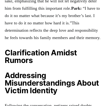
sake, emphasizing that he will not let negativity deter
him from fulfilling this important role.
Park:
“I have to
do it no matter what because it’s my brother’s last. I
have to do it no matter how hard it is.”This
determination reflects the deep love and responsibility
he feels towards his family members and their memory.
Clarification Amidst
Rumors
Addressing
Misunderstandings About
Victim Identity
Following the conversation, netizens raised doubts