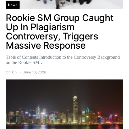
News
Rookie SM Group Caught
Up In Plagiarism
Controversy, Triggers
Massive Response
Table of Contents Introduction to the Controversy Background
on the Rookie SM…
Chi Chi
June 10, 2026