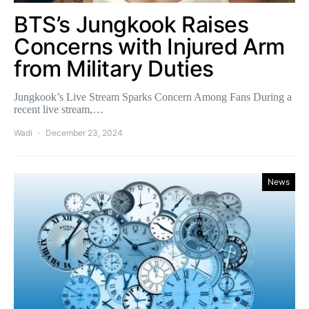
BTS’s Jungkook Raises
Concerns with Injured Arm
from Military Duties
Jungkook’s Live Stream Sparks Concern Among Fans During a
recent live stream,…
Wadi
December 23, 2024
News