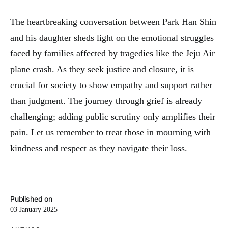
The heartbreaking conversation between Park Han Shin
and his daughter sheds light on the emotional struggles
faced by families affected by tragedies like the Jeju Air
plane crash. As they seek justice and closure, it is
crucial for society to show empathy and support rather
than judgment. The journey through grief is already
challenging; adding public scrutiny only amplifies their
pain. Let us remember to treat those in mourning with
kindness and respect as they navigate their loss.
Published on
03 January 2025