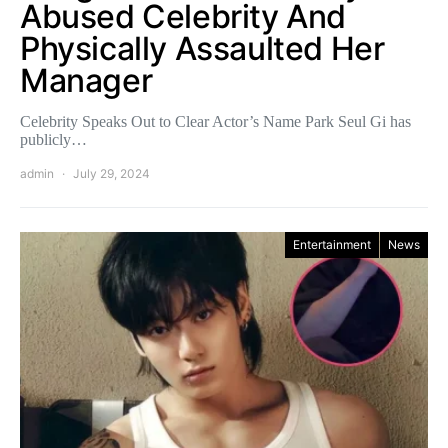
Abused Celebrity And
Physically Assaulted Her
Manager
Celebrity Speaks Out to Clear Actor’s Name Park Seul Gi has
publicly…
admin
July 29, 2024
Entertainment
News