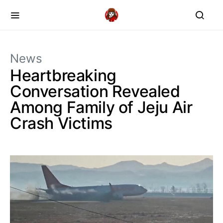
News
Heartbreaking
Conversation Revealed
Among Family of Jeju Air
Crash Victims