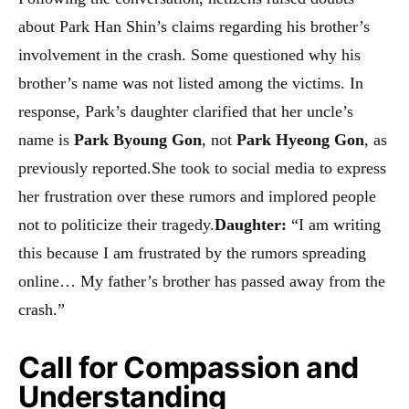
about Park Han Shin’s claims regarding his brother’s
involvement in the crash. Some questioned why his
brother’s name was not listed among the victims. In
response, Park’s daughter clarified that her uncle’s
name is
Park Byoung Gon
, not
Park Hyeong Gon
, as
previously reported.She took to social media to express
her frustration over these rumors and implored people
not to politicize their tragedy.
Daughter:
“I am writing
this because I am frustrated by the rumors spreading
online… My father’s brother has passed away from the
crash.”
Call for Compassion and
Understanding