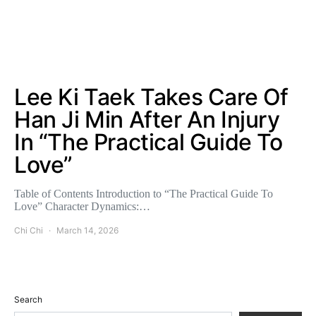
Lee Ki Taek Takes Care Of
Han Ji Min After An Injury
In “The Practical Guide To
Love”
Table of Contents Introduction to “The Practical Guide To
Love” Character Dynamics:…
Chi Chi
March 14, 2026
Search