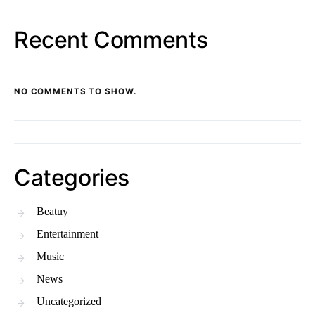
Recent Comments
NO COMMENTS TO SHOW.
Categories
Beatuy
Entertainment
Music
News
Uncategorized