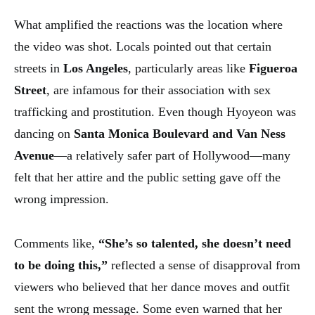
What amplified the reactions was the location where
the video was shot. Locals pointed out that certain
streets in
Los Angeles
, particularly areas like
Figueroa
Street
, are infamous for their association with sex
trafficking and prostitution. Even though Hyoyeon was
dancing on
Santa Monica Boulevard and Van Ness
Avenue
—a relatively safer part of Hollywood—many
felt that her attire and the public setting gave off the
wrong impression.
Comments like,
“She’s so talented, she doesn’t need
to be doing this,”
reflected a sense of disapproval from
viewers who believed that her dance moves and outfit
sent the wrong message. Some even warned that her