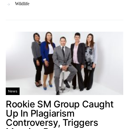
Wildlife
News
Rookie SM Group Caught
Up In Plagiarism
Controversy, Triggers