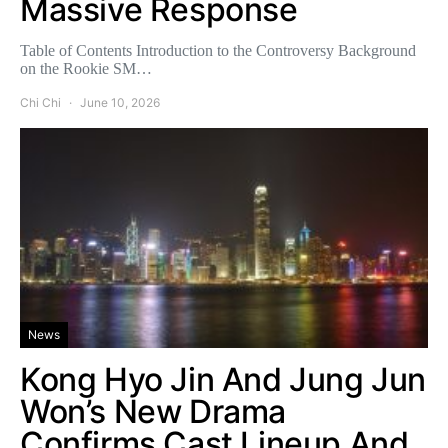
Massive Response
Table of Contents Introduction to the Controversy Background
on the Rookie SM…
Chi Chi
June 10, 2026
News
Kong Hyo Jin And Jung Jun
Won’s New Drama
Confirms Cast Lineup And