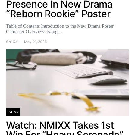
Presence In New Drama
“Reborn Rookie” Poster
Table of Contents Introduction to the New Drama Poster
Character Overview: Kang…
Chi Chi
May 21, 2026
News
Watch: NMIXX Takes 1st
Win For “Heavy Serenade”