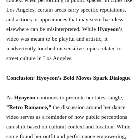
context when performing in public spaces. In cities like
Los Angeles, certain areas carry specific reputations,
and actions or appearances that may seem harmless
elsewhere can be misinterpreted. While
Hyoyeon
’s
video was meant to be playful and artistic, it
inadvertently touched on sensitive topics related to
street culture in Los Angeles.
Conclusion: Hyoyeon’s Bold Moves Spark Dialogue
As
Hyoyeon
continues to promote her latest single,
“Retro Romance,”
the discussion around her dance
video serves as a reminder of how public perceptions
can shift based on cultural context and location. While
some found her outfit and performance empowering,