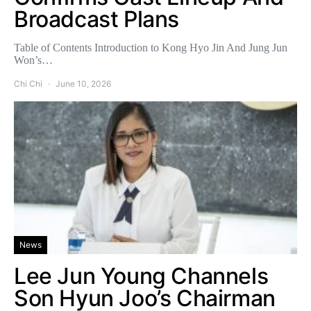
Broadcast Plans
Table of Contents Introduction to Kong Hyo Jin And Jung Jun
Won’s…
Chi Chi
June 10, 2026
News
Lee Jun Young Channels
Son Hyun Joo’s Chairman