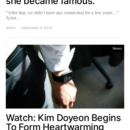
she became famous.
“After that, we didn’t have any connection for a few years…”
Actor…
admin
September 4, 2024
News
Watch: Kim Doyeon Begins
To Form Heartwarming