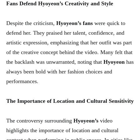
Fans Defend Hyoyeon’s Creativity and Style
Despite the criticism,
Hyoyeon’s fans
were quick to
defend her. They praised her talent, confidence, and
artistic expression, emphasizing that her outfit was part
of the creative concept behind the video. Many felt that
the backlash was unwarranted, noting that
Hyoyeon
has
always been bold with her fashion choices and
performances.
The Importance of Location and Cultural Sensitivity
The controversy surrounding
Hyoyeon’s
video
highlights the importance of location and cultural