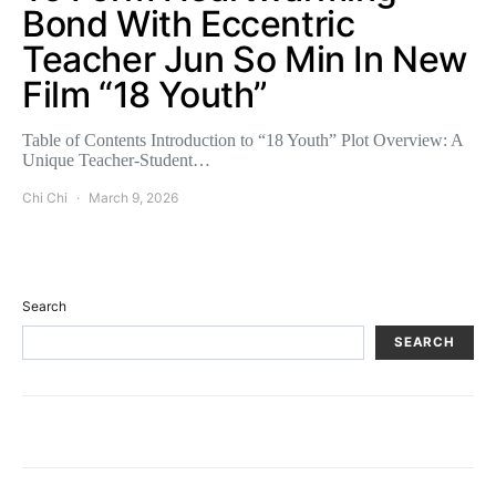
Bond With Eccentric
Teacher Jun So Min In New
Film “18 Youth”
Table of Contents Introduction to “18 Youth” Plot Overview: A
Unique Teacher-Student…
Chi Chi
March 9, 2026
Search
SEARCH