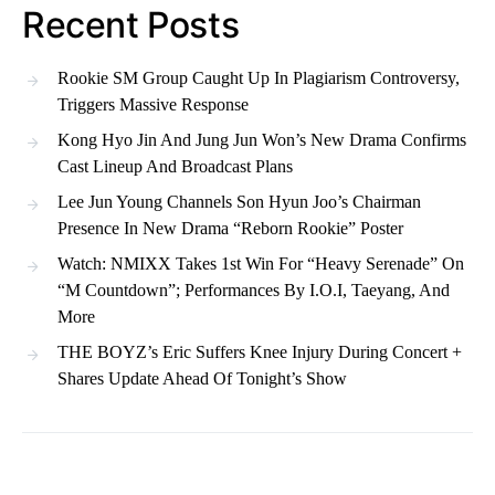
Recent Posts
Rookie SM Group Caught Up In Plagiarism Controversy,
Triggers Massive Response
Kong Hyo Jin And Jung Jun Won’s New Drama Confirms
Cast Lineup And Broadcast Plans
Lee Jun Young Channels Son Hyun Joo’s Chairman
Presence In New Drama “Reborn Rookie” Poster
Watch: NMIXX Takes 1st Win For “Heavy Serenade” On
“M Countdown”; Performances By I.O.I, Taeyang, And
More
THE BOYZ’s Eric Suffers Knee Injury During Concert +
Shares Update Ahead Of Tonight’s Show