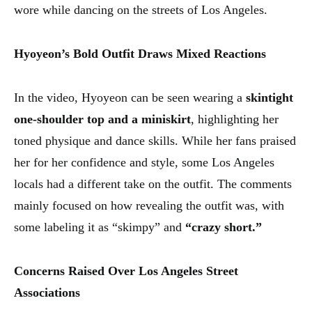
wore while dancing on the streets of Los Angeles.
Hyoyeon’s Bold Outfit Draws Mixed Reactions
In the video, Hyoyeon can be seen wearing a
skintight
one-shoulder top and a miniskirt
, highlighting her
toned physique and dance skills. While her fans praised
her for her confidence and style, some Los Angeles
locals had a different take on the outfit. The comments
mainly focused on how revealing the outfit was, with
some labeling it as “skimpy” and
“crazy short.”
Concerns Raised Over Los Angeles Street
Associations