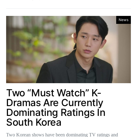
News
Two “Must Watch” K-
Dramas Are Currently
Dominating Ratings In
South Korea
Two Korean shows have been dominating TV ratings and