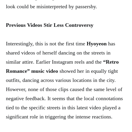
look could be misinterpreted by passersby.
Previous Videos Stir Less Controversy
Interestingly, this is not the first time
Hyoyeon
has
shared videos of herself dancing on the streets in
similar attire. Earlier Instagram reels and the
“Retro
Romance” music video
showed her in equally tight
outfits, dancing across various locations in the city.
However, none of those clips caused the same level of
negative feedback. It seems that the local connotations
tied to the specific streets in this latest video played a
significant role in triggering the intense reactions.