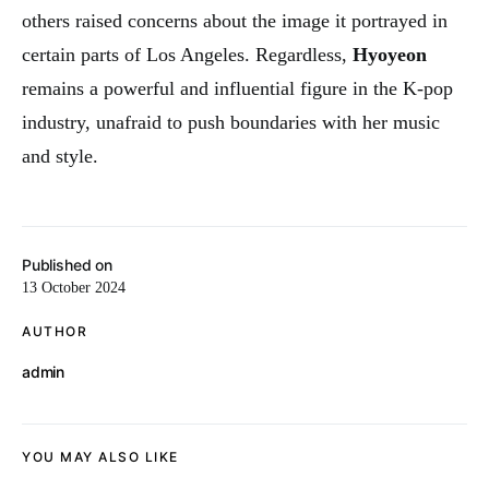
others raised concerns about the image it portrayed in
certain parts of Los Angeles. Regardless,
Hyoyeon
remains a powerful and influential figure in the K-pop
industry, unafraid to push boundaries with her music
and style.
Published on
13 October 2024
AUTHOR
admin
YOU MAY ALSO LIKE