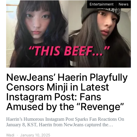
Entertainment
News
NewJeans’ Haerin Playfully
Censors Minji in Latest
Instagram Post: Fans
Amused by the “Revenge”
Haerin’s Humorous Instagram Post Sparks Fan Reactions On
January 8, KST, Haerin from NewJeans captured the…
Wadi
January 10, 2025