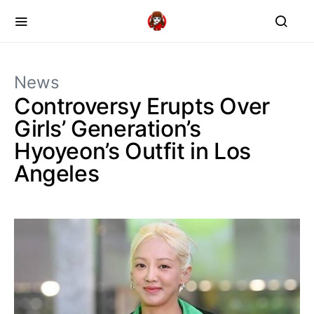
News
Controversy Erupts Over
Girls’ Generation’s
Hyoyeon’s Outfit in Los
Angeles