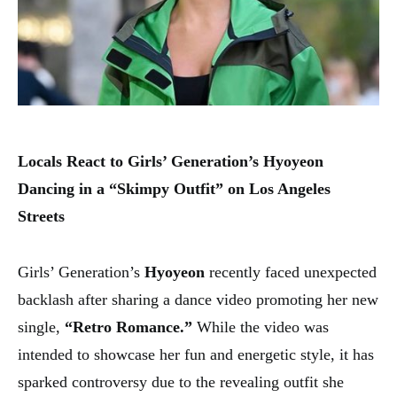
Locals React to Girls’ Generation’s Hyoyeon
Dancing in a “Skimpy Outfit” on Los Angeles
Streets
Girls’ Generation’s
Hyoyeon
recently faced unexpected
backlash after sharing a dance video promoting her new
single,
“Retro Romance.”
While the video was
intended to showcase her fun and energetic style, it has
sparked controversy due to the revealing outfit she