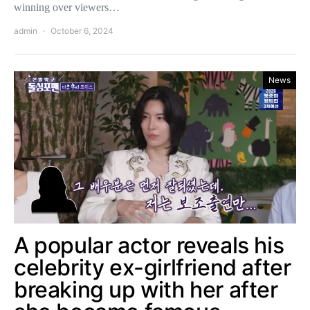
winning over viewers…
admin
October 6, 2024
News
A popular actor reveals his
celebrity ex-girlfriend after
breaking up with her after