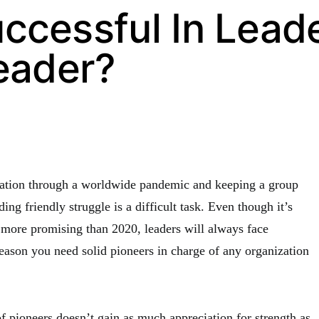
ccessful In Lead
eader?
zation through a worldwide pandemic and keeping a group
ing friendly struggle is a difficult task. Even though it’s
 more promising than 2020, leaders will always face
reason you need solid pioneers in charge of any organization
f pioneers doesn’t gain as much appreciation for strength as