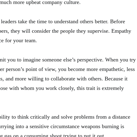
a much more upbeat company culture.
eaders take the time to understand others better. Before
ers, they will consider the people they supervise. Empathy
ce for your team.
mit you to imagine someone else’s perspective. When you try
her person’s point of view, you become more empathetic, less
, and more willing to collaborate with others. Because it
hose with whom you work closely, this trait is extremely
ility to think critically and solve problems from a distance
urrying into a sensitive circumstance weapons burning is
g gas on a consuming shoot trying to put it out.