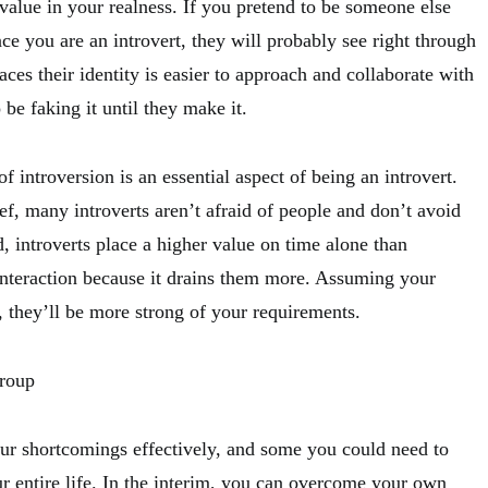
value in your realness. If you pretend to be someone else
nce you are an introvert, they will probably see right through
es their identity is easier to approach and collaborate with
be faking it until they make it.
f introversion is an essential aspect of being an introvert.
ef, many introverts aren’t afraid of people and don’t avoid
ad, introverts place a higher value on time alone than
 interaction because it drains them more. Assuming your
 they’ll be more strong of your requirements.
Group
ur shortcomings effectively, and some you could need to
r entire life. In the interim, you can overcome your own