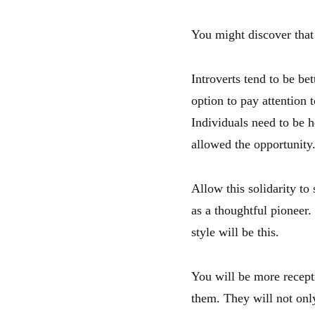
You might discover that 
Introverts tend to be be
option to pay attention 
Individuals need to be h
allowed the opportunity
Allow this solidarity to
as a thoughtful pioneer.
style will be this.
You will be more recepti
them. They will not onl