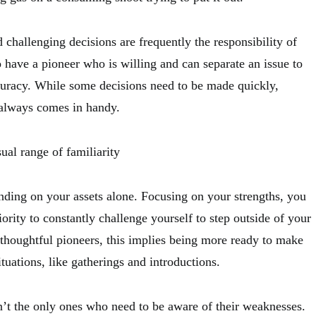
 challenging decisions are frequently the responsibility of
to have a pioneer who is willing and can separate an issue to
uracy. While some decisions need to be made quickly,
t always comes in handy.
ual range of familiarity
ending on your assets alone. Focusing on your strengths, you
iority to constantly challenge yourself to step outside of your
thoughtful pioneers, this implies being more ready to make
ituations, like gatherings and introductions.
n’t the only ones who need to be aware of their weaknesses.