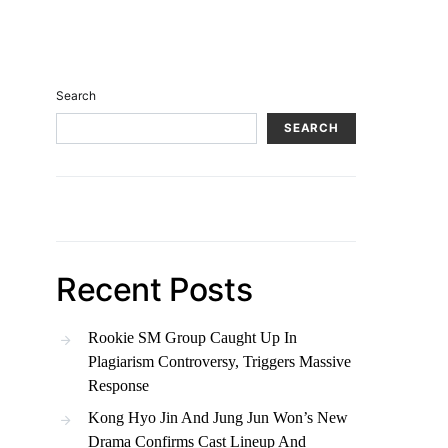
Search
SEARCH
Recent Posts
Rookie SM Group Caught Up In
Plagiarism Controversy, Triggers Massive
Response
Kong Hyo Jin And Jung Jun Won’s New
Drama Confirms Cast Lineup And