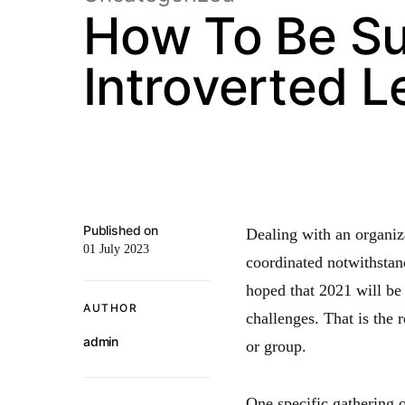
How To Be Su
Introverted L
Published on
Dealing with an organi
01 July 2023
coordinated notwithstand
hoped that 2021 will be
AUTHOR
challenges. That is the 
admin
or group.
One specific gathering o