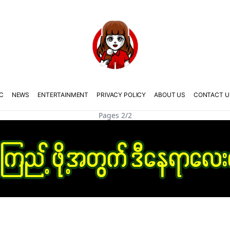
C
NEWS
ENTERTAINMENT
PRIVACY POLICY
ABOUT US
CONTACT U
Pages 2/2