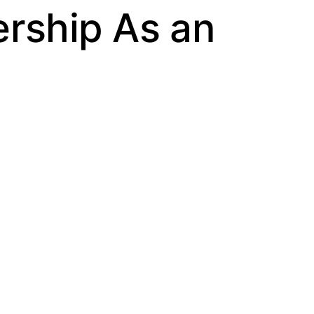
ership As an