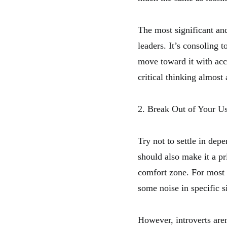
The most significant and
leaders. It’s consoling 
move toward it with acc
critical thinking almos
2. Break Out of Your Us
Try not to settle in dep
should also make it a pr
comfort zone. For most 
some noise in specific s
However, introverts are