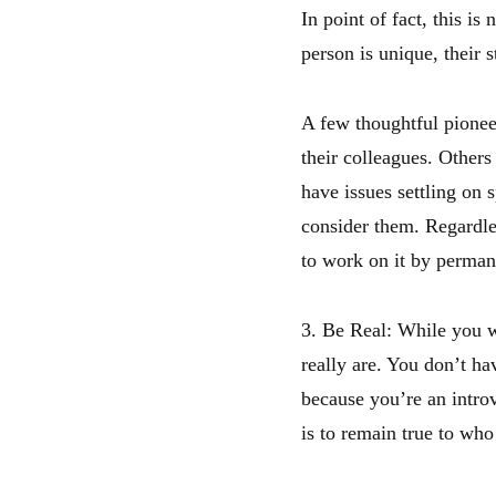
In point of fact, this i
person is unique, their 
A few thoughtful pionee
their colleagues. Others 
have issues settling on 
consider them. Regardles
to work on it by perman
3. Be Real: While you w
really are. You don’t ha
because you’re an introv
is to remain true to who