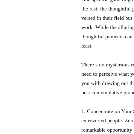
the rest: the thoughtfu
versed in their field but
work. While the alluring
thoughtful pioneers can
least.
There’s no mysterious r
need to perceive what yo
you with drawing out the
best contemplative pion
1. Concentrate on Your S
extroverted people. Zero
remarkable opportunity 