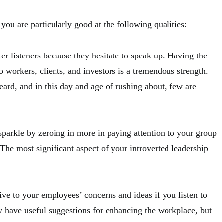
you are particularly good at the following qualities:
tter listeners because they hesitate to speak up. Having the
to workers, clients, and investors is a tremendous strength.
eard, and in this day and age of rushing about, few are
.
 sparkle by zeroing in more in paying attention to your group
 The most significant aspect of your introverted leadership
ve to your employees’ concerns and ideas if you listen to
y have useful suggestions for enhancing the workplace, but