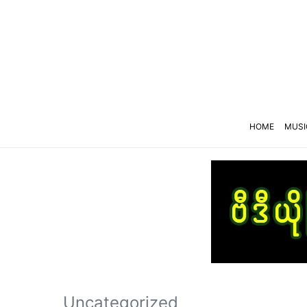
HOME
MUSI
Uncategorized