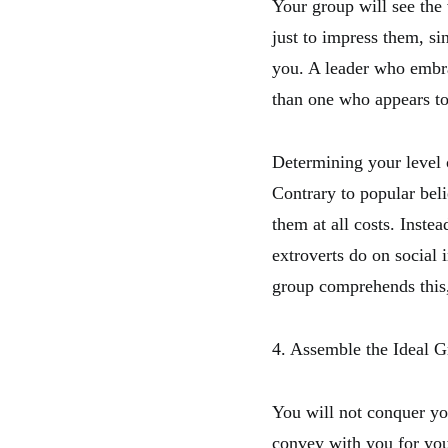
Your group will see the 
just to impress them, si
you. A leader who embrac
than one who appears to 
Determining your level o
Contrary to popular beli
them at all costs. Inste
extroverts do on social
group comprehends this,
4. Assemble the Ideal 
You will not conquer yo
convey with you for you