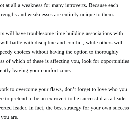
s not at all a weakness for many introverts. Because each
strengths and weaknesses are entirely unique to them.
rs will have troublesome time building associations with
will battle with discipline and conflict, while others will
speedy choices without having the option to thoroughly
s of which of these is affecting you, look for opportunities
ently leaving your comfort zone.
ork to overcome your flaws, don’t forget to love who you
ve to pretend to be an extrovert to be successful as a leader
erted leader. In fact, the best strategy for your own success
 you are.