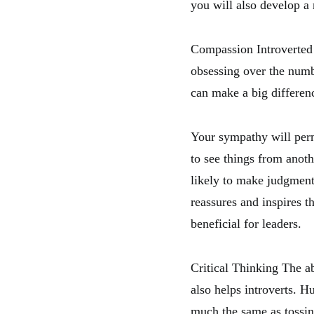
you will also develop 
Compassion Introverted l
obsessing over the numb
can make a big differen
Your sympathy will per
to see things from anot
likely to make judgments
reassures and inspires t
beneficial for leaders.
Critical Thinking The ab
also helps introverts. H
much the same as tossin