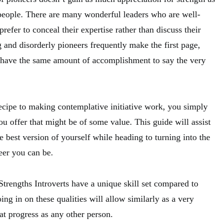
l people. There are many wonderful leaders who are well-
 prefer to conceal their expertise rather than discuss their
 and disorderly pioneers frequently make the first page,
 have the same amount of accomplishment to say the very
ecipe to making contemplative initiative work, you simply
u offer that might be of some value. This guide will assist
 best version of yourself while heading to turning into the
eer you can be.
trengths Introverts have a unique skill set compared to
ing in on these qualities will allow similarly as a very
at progress as any other person.