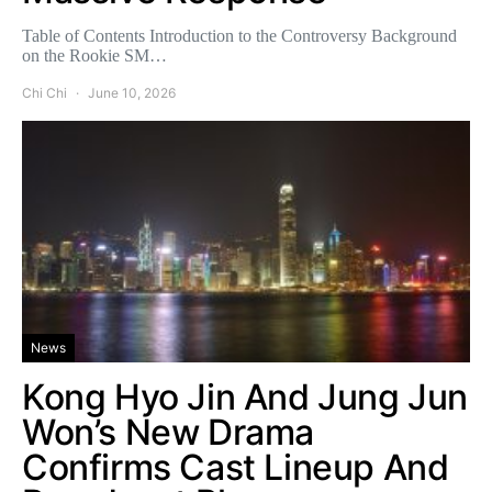
Table of Contents Introduction to the Controversy Background
on the Rookie SM…
Chi Chi
June 10, 2026
News
Kong Hyo Jin And Jung Jun
Won’s New Drama
Confirms Cast Lineup And