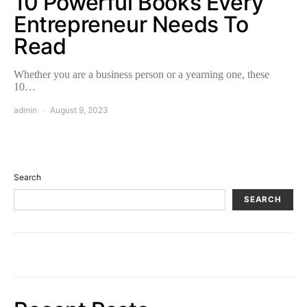
10 Powerful Books Every
Entrepreneur Needs To
Read
Whether you are a business person or a yearning one, these
10…
admin
August 9, 2023
Search
SEARCH