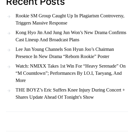
Recent Posts
Rookie SM Group Caught Up In Plagiarism Controversy,
Triggers Massive Response
Kong Hyo Jin And Jung Jun Won’s New Drama Confirms
Cast Lineup And Broadcast Plans
Lee Jun Young Channels Son Hyun Joo’s Chairman
Presence In New Drama “Reborn Rookie” Poster
Watch: NMIXX Takes 1st Win For “Heavy Serenade” On
“M Countdown”; Performances By I.O.I, Taeyang, And
More
THE BOYZ’s Eric Suffers Knee Injury During Concert +
Shares Update Ahead Of Tonight’s Show