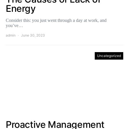
Energy
Consider this: you just went through a day at work, and
you’ve…
admin
June 30, 2023
Uncategorized
Proactive Management