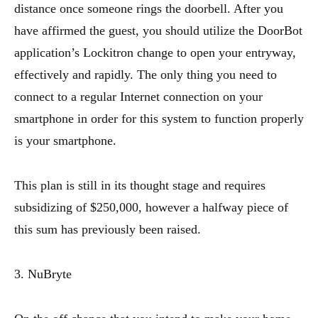
distance once someone rings the doorbell. After you
have affirmed the guest, you should utilize the DoorBot
application’s Lockitron change to open your entryway,
effectively and rapidly. The only thing you need to
connect to a regular Internet connection on your
smartphone in order for this system to function properly
is your smartphone.
This plan is still in its thought stage and requires
subsidizing of $250,000, however a halfway piece of
this sum has previously been raised.
3. NuBryte