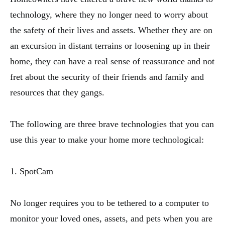
technology, where they no longer need to worry about
the safety of their lives and assets. Whether they are on
an excursion in distant terrains or loosening up in their
home, they can have a real sense of reassurance and not
fret about the security of their friends and family and
resources that they gangs.
The following are three brave technologies that you can
use this year to make your home more technological:
1. SpotCam
No longer requires you to be tethered to a computer to
monitor your loved ones, assets, and pets when you are