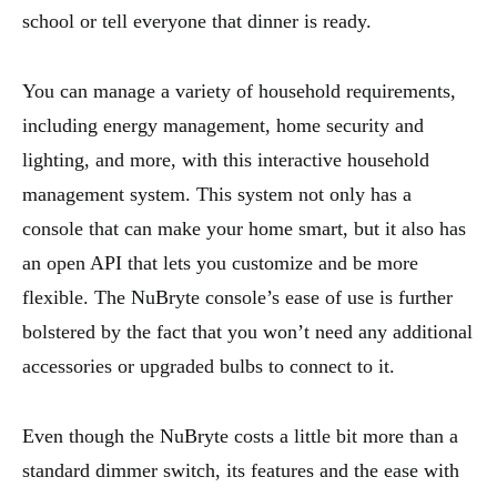
school or tell everyone that dinner is ready.
You can manage a variety of household requirements,
including energy management, home security and
lighting, and more, with this interactive household
management system. This system not only has a
console that can make your home smart, but it also has
an open API that lets you customize and be more
flexible. The NuBryte console’s ease of use is further
bolstered by the fact that you won’t need any additional
accessories or upgraded bulbs to connect to it.
Even though the NuBryte costs a little bit more than a
standard dimmer switch, its features and the ease with