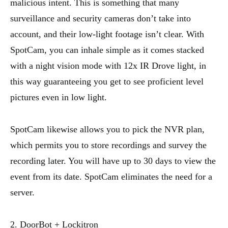
malicious intent. This is something that many
surveillance and security cameras don’t take into
account, and their low-light footage isn’t clear. With
SpotCam, you can inhale simple as it comes stacked
with a night vision mode with 12x IR Drove light, in
this way guaranteeing you get to see proficient level
pictures even in low light.
SpotCam likewise allows you to pick the NVR plan,
which permits you to store recordings and survey the
recording later. You will have up to 30 days to view the
event from its date. SpotCam eliminates the need for a
server.
2. DoorBot + Lockitron