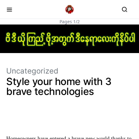
Pages 1/2
Uncategorized
Style your home with 3
brave technologies
Homeowners have entered a brave new world thanks to