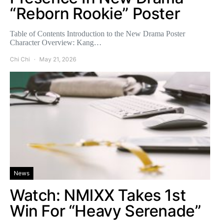
“Reborn Rookie” Poster
Table of Contents Introduction to the New Drama Poster
Character Overview: Kang…
Chi Chi
May 21, 2026
News
Watch: NMIXX Takes 1st
Win For “Heavy Serenade”