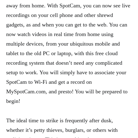
away from home. With SpotCam, you can now see live
recordings on your cell phone and other shrewd
gadgets, as and when you can get to the web. You can
now watch videos in real time from home using
multiple devices, from your ubiquitous mobile and
tablet to the old PC or laptop, with this free cloud
recording system that doesn’t need any complicated
setup to work. You will simply have to associate your
SpotCam to Wi-Fi and get a record on
MySpotCam.com, and presto! You will be prepared to
begin!
The ideal time to strike is frequently after dusk,
whether it’s petty thieves, burglars, or others with