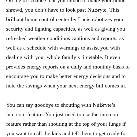
On the off chance that you intend to make your home
shrewd, you don’t have to look past NuBryte. This
brilliant home control center by Lucis robotizes your
security and lighting capacities, as well as giving you
refreshed weather conditions cautions and reports, as
well as a schedule with warnings to assist you with
dealing with your whole family’s timetable. It even
provides energy reports on a daily and monthly basis to
encourage you to make better energy decisions and to
note the savings when your next energy bill comes in.
You can say goodbye to shouting with NuBryte’s
intercom feature. You just need to use the intercom
feature rather than shouting at the top of your lungs if
you want to call the kids and tell them to get ready for