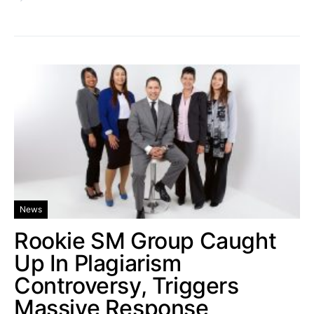
News
Rookie SM Group Caught
Up In Plagiarism
Controversy, Triggers
Massive Response