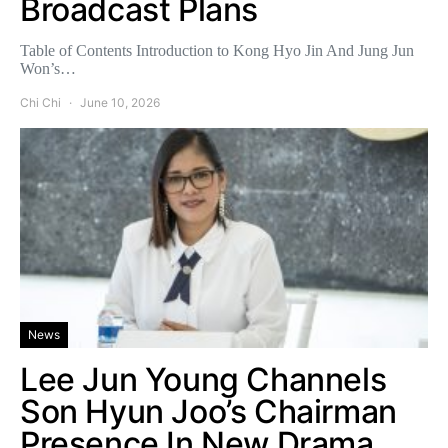
Broadcast Plans
Table of Contents Introduction to Kong Hyo Jin And Jung Jun
Won’s…
Chi Chi
June 10, 2026
News
Lee Jun Young Channels
Son Hyun Joo’s Chairman
Presence In New Drama