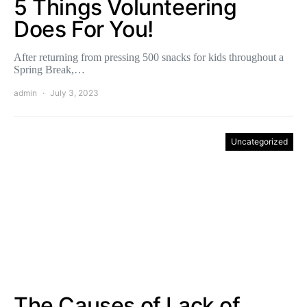
5 Things Volunteering
Does For You!
After returning from pressing 500 snacks for kids throughout a
Spring Break,…
admin
July 3, 2023
Uncategorized
The Causes of Lack of