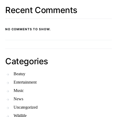
Recent Comments
NO COMMENTS TO SHOW.
Categories
Beatuy
Entertainment
Music
News
Uncategorized
Wildlife