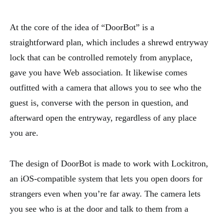
At the core of the idea of “DoorBot” is a
straightforward plan, which includes a shrewd entryway
lock that can be controlled remotely from anyplace,
gave you have Web association. It likewise comes
outfitted with a camera that allows you to see who the
guest is, converse with the person in question, and
afterward open the entryway, regardless of any place
you are.
The design of DoorBot is made to work with Lockitron,
an iOS-compatible system that lets you open doors for
strangers even when you’re far away. The camera lets
you see who is at the door and talk to them from a