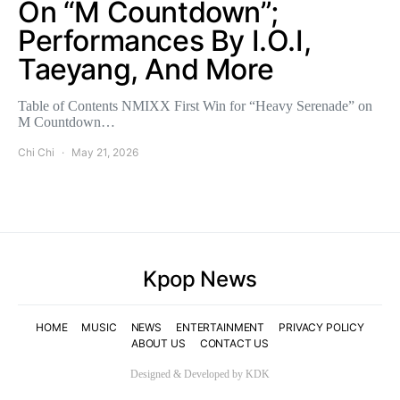
On “M Countdown”;
Performances By I.O.I,
Taeyang, And More
Table of Contents NMIXX First Win for “Heavy Serenade” on
M Countdown…
Chi Chi
May 21, 2026
Kpop News
HOME
MUSIC
NEWS
ENTERTAINMENT
PRIVACY POLICY
ABOUT US
CONTACT US
Designed & Developed by KDK