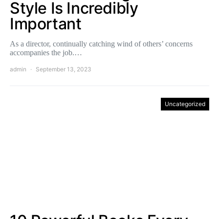
Style Is Incredibly
Important
As a director, continually catching wind of others’ concerns
accompanies the job.…
admin
September 13, 2023
Uncategorized