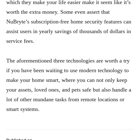
which they make your life easier make it seem like it’s
worth the extra money. Some even assert that
NuBryte’s subscription-free home security features can
assist users in yearly savings of thousands of dollars in
service fees.
The aforementioned three technologies are worth a try
if you have been waiting to use modern technology to
make your home smart, where you can not only keep
your assets, loved ones, and pets safe but also handle a
lot of other mundane tasks from remote locations or
smart systems.