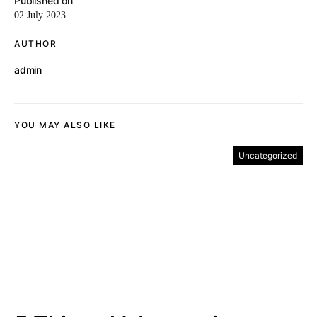
Published on
02 July 2023
AUTHOR
admin
YOU MAY ALSO LIKE
Uncategorized