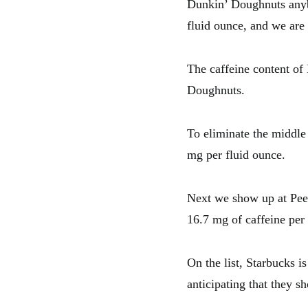
Dunkin’ Doughnuts anyb
fluid ounce, and we are
The caffeine content of
Doughnuts.
To eliminate the middle 
mg per fluid ounce.
Next we show up at Peet
16.7 mg of caffeine per 
On the list, Starbucks i
anticipating that they sh