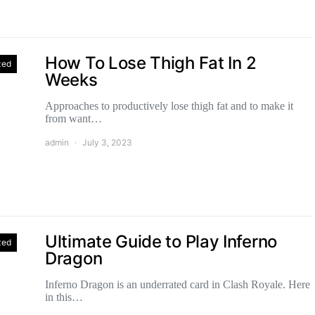
How To Lose Thigh Fat In 2
zed
Weeks
Approaches to productively lose thigh fat and to make it
from want…
admin
July 3, 2023
Ultimate Guide to Play Inferno
zed
Dragon
Inferno Dragon is an underrated card in Clash Royale. Here
in this…