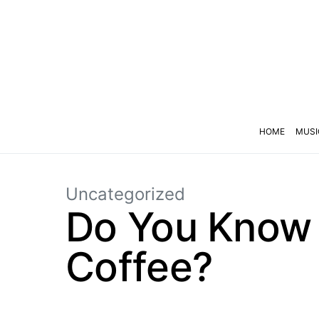
HOME
MUSI
Uncategorized
Do You Know 
Coffee?