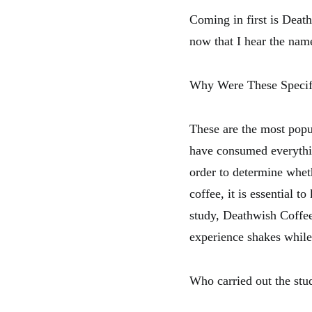
Coming in first is Death
now that I hear the name
Why Were These Specif
These are the most popula
have consumed everythin
order to determine wheth
coffee, it is essential 
study, Deathwish Coffee
experience shakes while 
Who carried out the stu