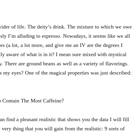
vider of life. The deity’s drink. The mixture to which we owe
usly I’m alluding to espresso. Nowadays, it seems like we all
ees (a lot, a lot more, and give me an IV are the degrees I
lly aware of what is in it? I mean sure mixed with mystical
. There are ground beans as well as a variety of flavorings.
my eyes? One of the magical properties was just described:
 Contain The Most Caffeine?
n find a pleasant realistic that shows you the data I will fill
 very thing that you will gain from the realistic: 9 sorts of