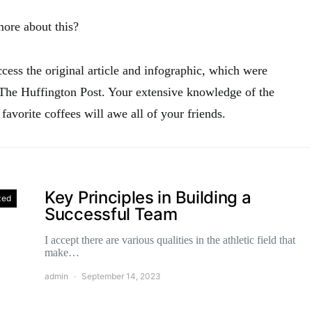
more about this?
access the original article and infographic, which were
 The Huffington Post. Your extensive knowledge of the
 favorite coffees will awe all of your friends.
Key Principles in Building a
zed
Successful Team
I accept there are various qualities in the athletic field that
make…
admin
September 14, 2023