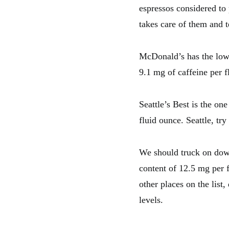
espressos considered to
takes care of them and 
McDonald’s has the lowe
9.1 mg of caffeine per fl
Seattle’s Best is the on
fluid ounce. Seattle, try
We should truck on down
content of 12.5 mg per f
other places on the list,
levels.