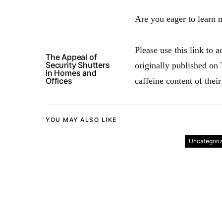
Are you eager to learn 
Please use this link to 
The Appeal of
Security Shutters
originally published on
in Homes and
Offices
caffeine content of their
YOU MAY ALSO LIKE
Uncategori