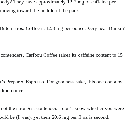
ody? They have approximately 12.7 mg of caffeine per
 moving toward the middle of the pack.
 Dutch Bros. Coffee is 12.8 mg per ounce. Very near Dunkin’
contenders, Caribou Coffee raises its caffeine content to 15
’s Prepared Espresso. For goodness sake, this one contains
fluid ounce.
s not the strongest contender. I don’t know whether you were
ould be (I was), yet their 20.6 mg per fl oz is second.