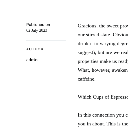
Published on
Gracious, the sweet pro
02 July 2023
our stirred state. Obvio
drink it to varying degr
AUTHOR
suggest), but are we rea
admin
properties make us ready
What, however, awakens 
caffeine.
Which Cups of Espresso
In this connection you ca
you in about. This is the