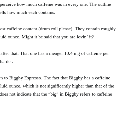
 perceive how much caffeine was in every one. The outline
tells how much each contains.
st caffeine content (drum roll please). They contain roughly
uid ounce. Might it be said that you are lovin’ it?
e after that. That one has a meager 10.4 mg of caffeine per
 harder.
 to Biggby Espresso. The fact that Biggby has a caffeine
luid ounce, which is not significantly higher than that of the
 does not indicate that the “big” in Biggby refers to caffeine