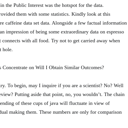
n the Public Interest was the hotspot for the data.
ovided them with some statistics. Kindly look at this
e caffeine data set data. Alongside a few factual information
f an impression of being some extraordinary data on espresso
it connects with all food. Try not to get carried away when
t hole.
s Concentrate on Will I Obtain Similar Outcomes?
ry. To begin, may I inquire if you are a scientist? No? Well
view? Putting aside that point, no, you wouldn’t. The chain
ending of these cups of java will fluctuate in view of
idual making them. These numbers are only for comparison