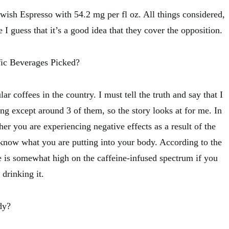
wish Espresso with 54.2 mg per fl oz. All things considered,
 I guess that it’s a good idea that they cover the opposition.
ic Beverages Picked?
r coffees in the country. I must tell the truth and say that I
g except around 3 of them, so the story looks at for me. In
er you are experiencing negative effects as a result of the
to know what you are putting into your body. According to the
 is somewhat high on the caffeine-infused spectrum if you
drinking it.
dy?