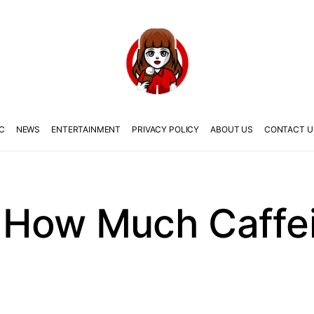
C
NEWS
ENTERTAINMENT
PRIVACY POLICY
ABOUT US
CONTACT U
How Much Caffein