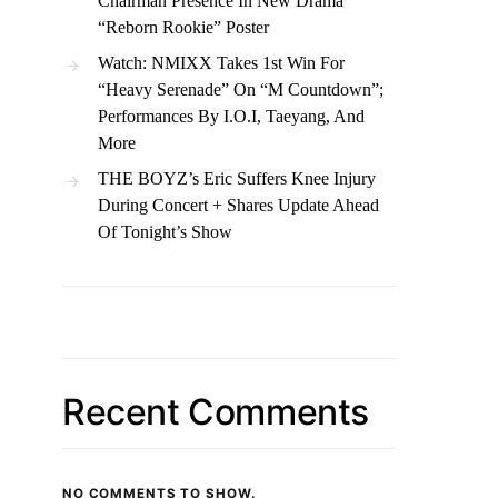
Chairman Presence In New Drama
“Reborn Rookie” Poster
Watch: NMIXX Takes 1st Win For
“Heavy Serenade” On “M Countdown”;
Performances By I.O.I, Taeyang, And
More
THE BOYZ’s Eric Suffers Knee Injury
During Concert + Shares Update Ahead
Of Tonight’s Show
Recent Comments
NO COMMENTS TO SHOW.