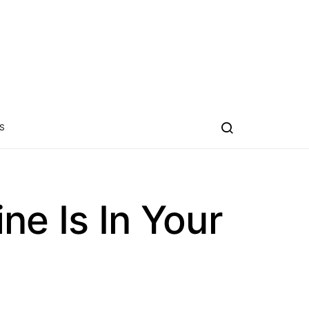
S
e Is In Your