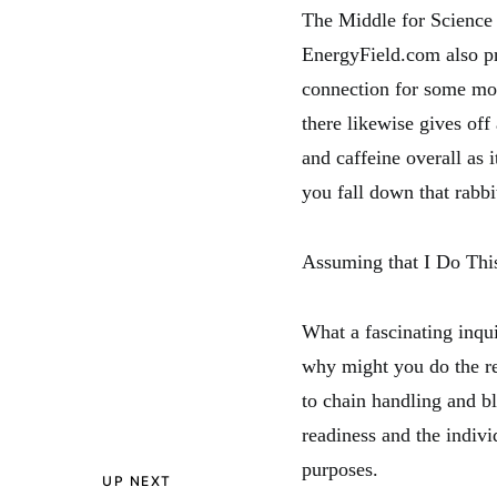
The Middle for Science i
EnergyField.com also pr
connection for some mor
there likewise gives of
and caffeine overall as 
you fall down that rabbi
Assuming that I Do Thi
What a fascinating inqui
why might you do the re
to chain handling and bl
readiness and the indiv
purposes.
UP NEXT