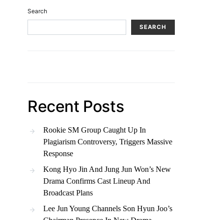
Search
SEARCH
Recent Posts
Rookie SM Group Caught Up In
Plagiarism Controversy, Triggers Massive
Response
Kong Hyo Jin And Jung Jun Won’s New
Drama Confirms Cast Lineup And
Broadcast Plans
Lee Jun Young Channels Son Hyun Joo’s