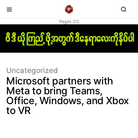
Pages 2/2
Uncategorized
Microsoft partners with
Meta to bring Teams,
Office, Windows, and Xbox
to VR