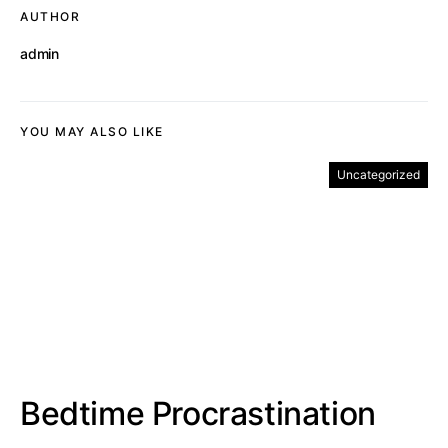
AUTHOR
admin
YOU MAY ALSO LIKE
Uncategorized
Bedtime Procrastination