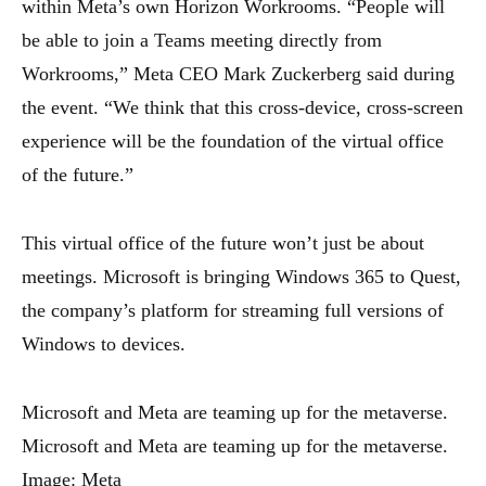
within Meta’s own Horizon Workrooms. “People will
be able to join a Teams meeting directly from
Workrooms,” Meta CEO Mark Zuckerberg said during
the event. “We think that this cross-device, cross-screen
experience will be the foundation of the virtual office
of the future.”
This virtual office of the future won’t just be about
meetings. Microsoft is bringing Windows 365 to Quest,
the company’s platform for streaming full versions of
Windows to devices.
Microsoft and Meta are teaming up for the metaverse.
Microsoft and Meta are teaming up for the metaverse.
Image: Meta