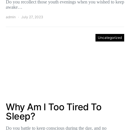
Do you recollect those youth evenings when you wished to keep
awake…
admin
July 27, 2023
Uncategorized
Why Am I Too Tired To
Sleep?
Do you battle to keep conscious during the day, and no