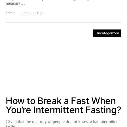
measure…
admin
June 29, 2023
Uncategorized
How to Break a Fast When
You’re Intermittent Fasting?
Given that the majority of people do not know what intermittent
fasting…