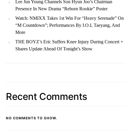
Lee Jun Young Channels Son Hyun Joo’s Chairman
Presence In New Drama “Reborn Rookie” Poster
Watch: NMIXX Takes 1st Win For “Heavy Serenade” On
“M Countdown”; Performances By I.O.I, Taeyang, And
More
THE BOYZ’s Eric Suffers Knee Injury During Concert +
Shares Update Ahead Of Tonight’s Show
Recent Comments
NO COMMENTS TO SHOW.