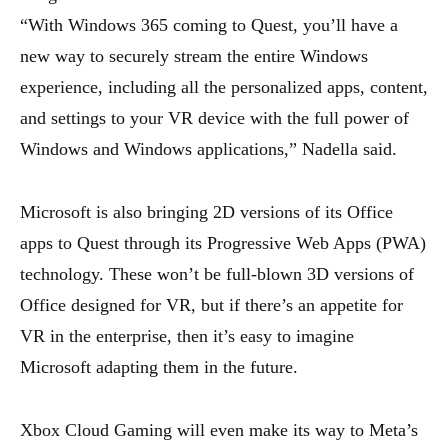
“With Windows 365 coming to Quest, you’ll have a
new way to securely stream the entire Windows
experience, including all the personalized apps, content,
and settings to your VR device with the full power of
Windows and Windows applications,” Nadella said.
Microsoft is also bringing 2D versions of its Office
apps to Quest through its Progressive Web Apps (PWA)
technology. These won’t be full-blown 3D versions of
Office designed for VR, but if there’s an appetite for
VR in the enterprise, then it’s easy to imagine
Microsoft adapting them in the future.
Xbox Cloud Gaming will even make its way to Meta’s