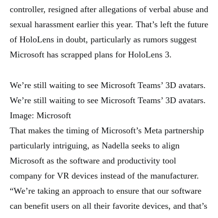
controller, resigned after allegations of verbal abuse and
sexual harassment earlier this year. That’s left the future
of HoloLens in doubt, particularly as rumors suggest
Microsoft has scrapped plans for HoloLens 3.
We’re still waiting to see Microsoft Teams’ 3D avatars.
We’re still waiting to see Microsoft Teams’ 3D avatars.
Image: Microsoft
That makes the timing of Microsoft’s Meta partnership
particularly intriguing, as Nadella seeks to align
Microsoft as the software and productivity tool
company for VR devices instead of the manufacturer.
“We’re taking an approach to ensure that our software
can benefit users on all their favorite devices, and that’s