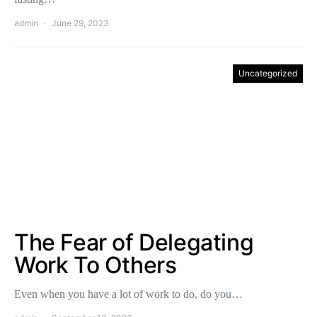
admin
June 29, 2023
Uncategorized
The Fear of Delegating
Work To Others
Even when you have a lot of work to do, do you…