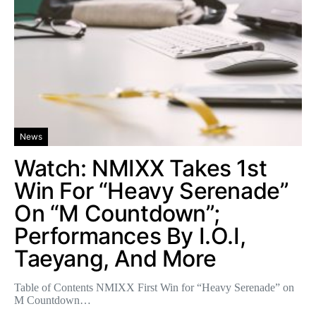
News
Watch: NMIXX Takes 1st
Win For “Heavy Serenade”
On “M Countdown”;
Performances By I.O.I,
Taeyang, And More
Table of Contents NMIXX First Win for “Heavy Serenade” on
M Countdown…