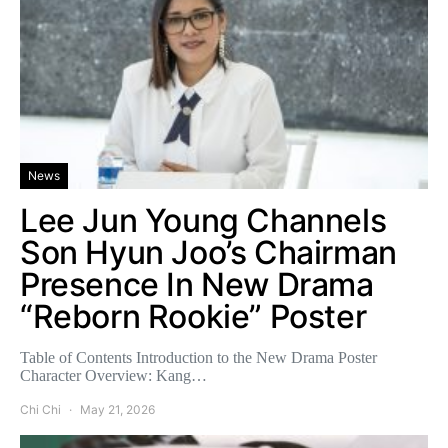
News
Lee Jun Young Channels
Son Hyun Joo’s Chairman
Presence In New Drama
“Reborn Rookie” Poster
Table of Contents Introduction to the New Drama Poster
Character Overview: Kang…
Chi Chi
May 21, 2026