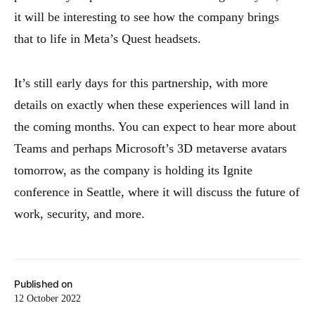
it will be interesting to see how the company brings
that to life in Meta’s Quest headsets.
It’s still early days for this partnership, with more
details on exactly when these experiences will land in
the coming months. You can expect to hear more about
Teams and perhaps Microsoft’s 3D metaverse avatars
tomorrow, as the company is holding its Ignite
conference in Seattle, where it will discuss the future of
work, security, and more.
Published on
12 October 2022