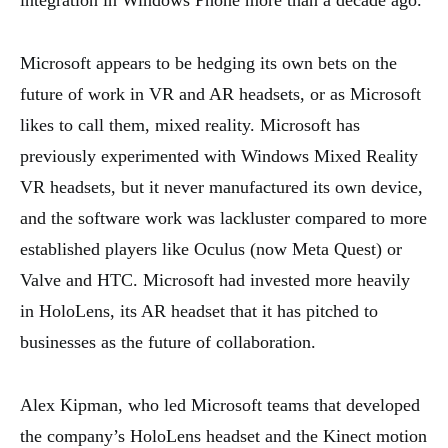
integration in Windows Phone more than a decade ago.
Microsoft appears to be hedging its own bets on the
future of work in VR and AR headsets, or as Microsoft
likes to call them, mixed reality. Microsoft has
previously experimented with Windows Mixed Reality
VR headsets, but it never manufactured its own device,
and the software work was lackluster compared to more
established players like Oculus (now Meta Quest) or
Valve and HTC. Microsoft had invested more heavily
in HoloLens, its AR headset that it has pitched to
businesses as the future of collaboration.
Alex Kipman, who led Microsoft teams that developed
the company’s HoloLens headset and the Kinect motion