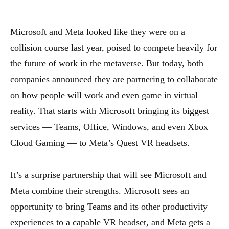
Microsoft and Meta looked like they were on a
collision course last year, poised to compete heavily for
the future of work in the metaverse. But today, both
companies announced they are partnering to collaborate
on how people will work and even game in virtual
reality. That starts with Microsoft bringing its biggest
services — Teams, Office, Windows, and even Xbox
Cloud Gaming — to Meta’s Quest VR headsets.
It’s a surprise partnership that will see Microsoft and
Meta combine their strengths. Microsoft sees an
opportunity to bring Teams and its other productivity
experiences to a capable VR headset, and Meta gets a