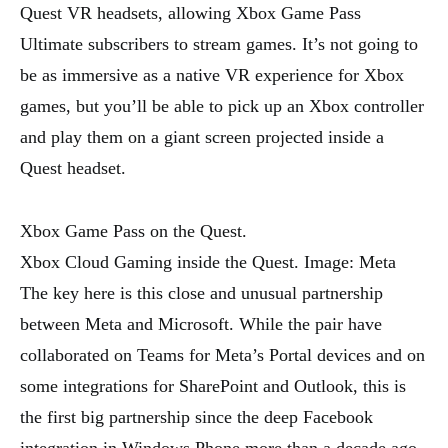
Quest VR headsets, allowing Xbox Game Pass
Ultimate subscribers to stream games. It’s not going to
be as immersive as a native VR experience for Xbox
games, but you’ll be able to pick up an Xbox controller
and play them on a giant screen projected inside a
Quest headset.
Xbox Game Pass on the Quest.
Xbox Cloud Gaming inside the Quest. Image: Meta
The key here is this close and unusual partnership
between Meta and Microsoft. While the pair have
collaborated on Teams for Meta’s Portal devices and on
some integrations for SharePoint and Outlook, this is
the first big partnership since the deep Facebook