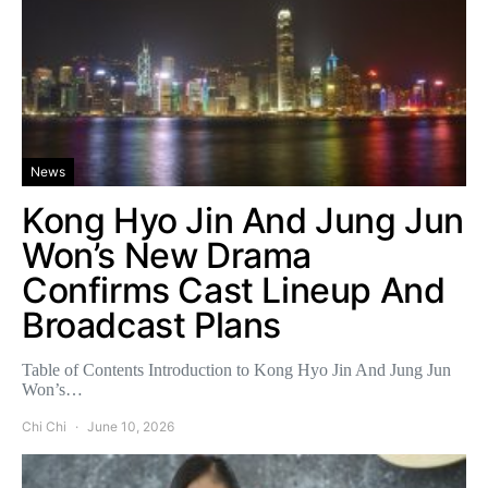
News
Kong Hyo Jin And Jung Jun
Won’s New Drama
Confirms Cast Lineup And
Broadcast Plans
Table of Contents Introduction to Kong Hyo Jin And Jung Jun
Won’s…
Chi Chi
June 10, 2026