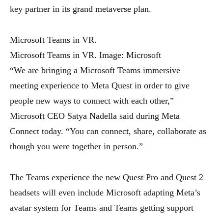
key partner in its grand metaverse plan.
Microsoft Teams in VR.
Microsoft Teams in VR. Image: Microsoft
“We are bringing a Microsoft Teams immersive
meeting experience to Meta Quest in order to give
people new ways to connect with each other,”
Microsoft CEO Satya Nadella said during Meta
Connect today. “You can connect, share, collaborate as
though you were together in person.”
The Teams experience the new Quest Pro and Quest 2
headsets will even include Microsoft adapting Meta’s
avatar system for Teams and Teams getting support