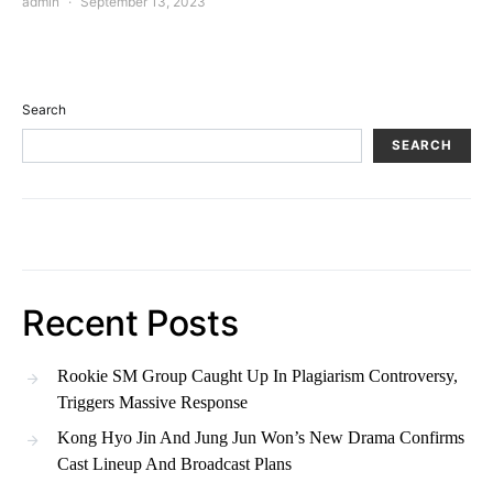
admin
September 13, 2023
Search
SEARCH
Recent Posts
Rookie SM Group Caught Up In Plagiarism Controversy,
Triggers Massive Response
Kong Hyo Jin And Jung Jun Won’s New Drama Confirms
Cast Lineup And Broadcast Plans