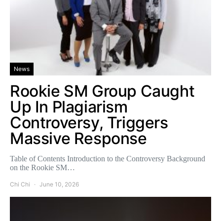
News
Rookie SM Group Caught
Up In Plagiarism
Controversy, Triggers
Massive Response
Table of Contents Introduction to the Controversy Background
on the Rookie SM…
Chi Chi
June 10, 2026