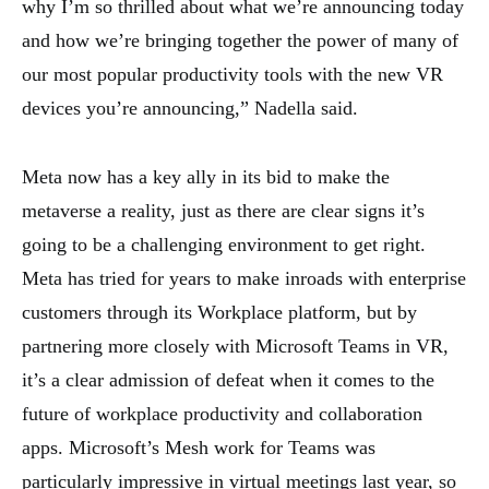
why I’m so thrilled about what we’re announcing today
and how we’re bringing together the power of many of
our most popular productivity tools with the new VR
devices you’re announcing,” Nadella said.
Meta now has a key ally in its bid to make the
metaverse a reality, just as there are clear signs it’s
going to be a challenging environment to get right.
Meta has tried for years to make inroads with enterprise
customers through its Workplace platform, but by
partnering more closely with Microsoft Teams in VR,
it’s a clear admission of defeat when it comes to the
future of workplace productivity and collaboration
apps. Microsoft’s Mesh work for Teams was
particularly impressive in virtual meetings last year, so