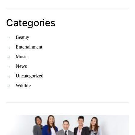
Categories
Beatuy
Entertainment
Music
News
Uncategorized
Wildlife