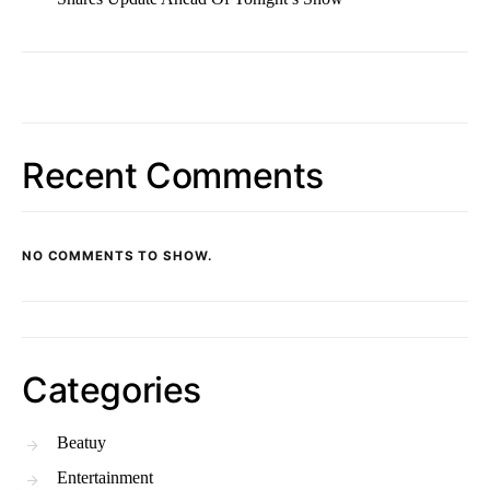
Recent Comments
NO COMMENTS TO SHOW.
Categories
Beatuy
Entertainment