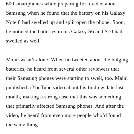
600 smartphones while preparing for a video about
Samsung when he found that the battery on his Galaxy
Note 8 had swelled up and split open the phone. Soon,
he noticed the batteries in his Galaxy S6 and S10 had
swelled as well.
Maini wasn’t alone. When he tweeted about the bulging
batteries, he heard from several other reviewers that
their Samsung phones were starting to swell, too. Maini
published a YouTube video about his findings late last
month, making a strong case that this was something
that primarily affected Samsung phones. And after the
video, he heard from even more people who’d found
the same thing.