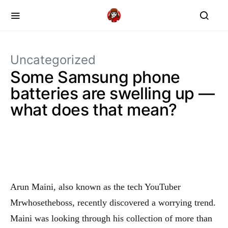
Uncategorized
Some Samsung phone
batteries are swelling up —
what does that mean?
Arun Maini, also known as the tech YouTuber
Mrwhosetheboss, recently discovered a worrying trend.
Maini was looking through his collection of more than