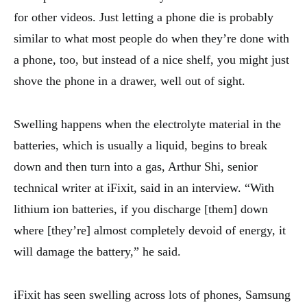
for other videos. Just letting a phone die is probably
similar to what most people do when they’re done with
a phone, too, but instead of a nice shelf, you might just
shove the phone in a drawer, well out of sight.
Swelling happens when the electrolyte material in the
batteries, which is usually a liquid, begins to break
down and then turn into a gas, Arthur Shi, senior
technical writer at iFixit, said in an interview. “With
lithium ion batteries, if you discharge [them] down
where [they’re] almost completely devoid of energy, it
will damage the battery,” he said.
iFixit has seen swelling across lots of phones, Samsung