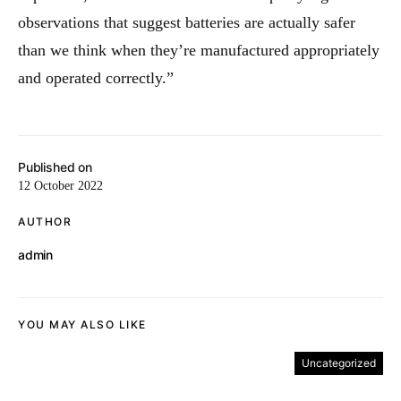
observations that suggest batteries are actually safer
than we think when they’re manufactured appropriately
and operated correctly.”
Published on
12 October 2022
AUTHOR
admin
YOU MAY ALSO LIKE
Uncategorized