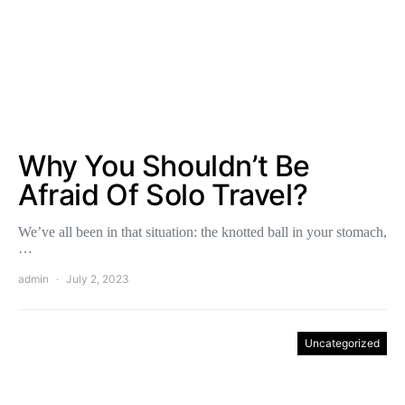
Why You Shouldn’t Be
Afraid Of Solo Travel?
We’ve all been in that situation: the knotted ball in your stomach,
…
admin
July 2, 2023
Uncategorized