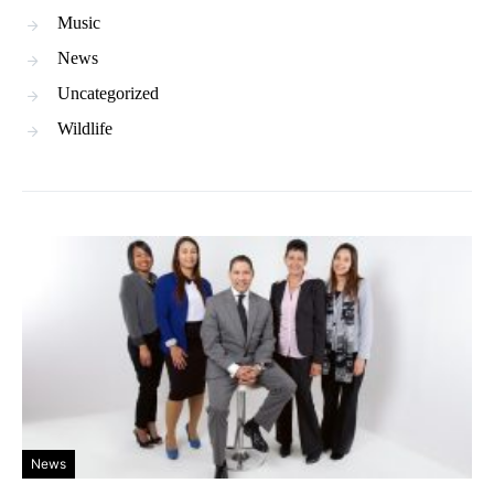
Music
News
Uncategorized
Wildlife
News