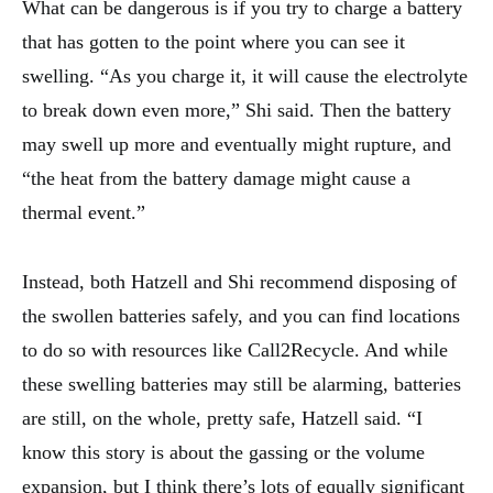
What can be dangerous is if you try to charge a battery
that has gotten to the point where you can see it
swelling. “As you charge it, it will cause the electrolyte
to break down even more,” Shi said. Then the battery
may swell up more and eventually might rupture, and
“the heat from the battery damage might cause a
thermal event.”
Instead, both Hatzell and Shi recommend disposing of
the swollen batteries safely, and you can find locations
to do so with resources like Call2Recycle. And while
these swelling batteries may still be alarming, batteries
are still, on the whole, pretty safe, Hatzell said. “I
know this story is about the gassing or the volume
expansion, but I think there’s lots of equally significant