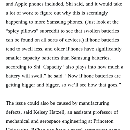
and Apple phones included, Shi said, and it would take
a lot of work to figure out why this is seemingly
happening to more Samsung phones. (Just look at the
“spicy pillows” subreddit to see that swollen batteries
can be found on all sorts of devices.) iPhone batteries
tend to swell less, and older iPhones have significantly
smaller capacity batteries than Samsung batteries,
according to Shi. Capacity “also plays into how much a
battery will swell,” he said. “Now iPhone batteries are
getting bigger and bigger, so we’ll see how that goes.”
The issue could also be caused by manufacturing
defects, said Kelsey Hatzell, an assistant professor of
mechanical and aerospace engineering at Princeton