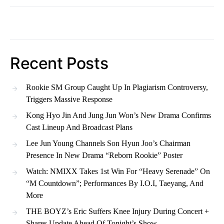
Recent Posts
Rookie SM Group Caught Up In Plagiarism Controversy,
Triggers Massive Response
Kong Hyo Jin And Jung Jun Won’s New Drama Confirms
Cast Lineup And Broadcast Plans
Lee Jun Young Channels Son Hyun Joo’s Chairman
Presence In New Drama “Reborn Rookie” Poster
Watch: NMIXX Takes 1st Win For “Heavy Serenade” On
“M Countdown”; Performances By I.O.I, Taeyang, And
More
THE BOYZ’s Eric Suffers Knee Injury During Concert +
Shares Update Ahead Of Tonight’s Show