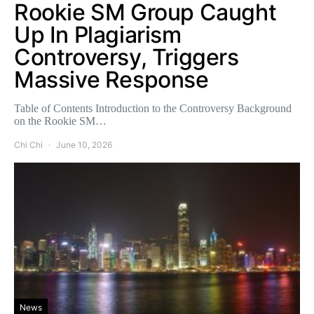
Rookie SM Group Caught
Up In Plagiarism
Controversy, Triggers
Massive Response
Table of Contents Introduction to the Controversy Background
on the Rookie SM…
Chi Chi
June 10, 2026
News