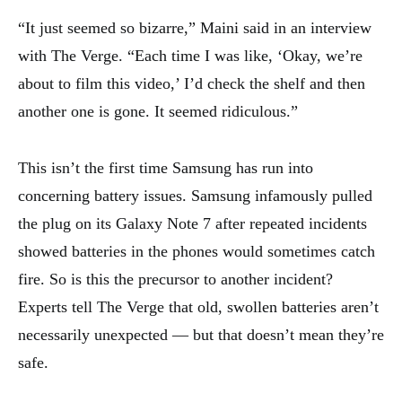
“It just seemed so bizarre,” Maini said in an interview
with The Verge. “Each time I was like, ‘Okay, we’re
about to film this video,’ I’d check the shelf and then
another one is gone. It seemed ridiculous.”
This isn’t the first time Samsung has run into
concerning battery issues. Samsung infamously pulled
the plug on its Galaxy Note 7 after repeated incidents
showed batteries in the phones would sometimes catch
fire. So is this the precursor to another incident?
Experts tell The Verge that old, swollen batteries aren’t
necessarily unexpected — but that doesn’t mean they’re
safe.