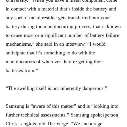
University. “When you have a metal component come
in contact with a material that’s inside the battery and
any sort of metal residue gets transferred into your
battery during the manufacturing process, that is known
to cause most or a significant number of battery failure
mechanisms,” she said in an interview. “I would
anticipate that it’s something to do with the
manufacturers of wherever they’re getting their
batteries from.”
“The swelling itself is not inherently dangerous.”
Samsung is “aware of this matter” and is “looking into
further technical assessments,” Samsung spokesperson
Chris Langlois told The Verge. “We encourage