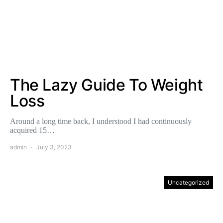
The Lazy Guide To Weight
Loss
Around a long time back, I understood I had continuously
acquired 15…
admin
July 3, 2023
Uncategorized