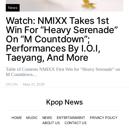
News
Watch: NMIXX Takes 1st
Win For “Heavy Serenade”
On “M Countdown”;
Performances By I.O.I,
Taeyang, And More
Table of Contents NMIXX First Win for “Heavy Serenade” on
M Countdown…
Chi Chi
May 21, 2026
Kpop News
HOME
MUSIC
NEWS
ENTERTAINMENT
PRIVACY POLICY
ABOUT US
CONTACT US