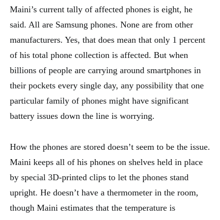
Maini’s current tally of affected phones is eight, he
said. All are Samsung phones. None are from other
manufacturers. Yes, that does mean that only 1 percent
of his total phone collection is affected. But when
billions of people are carrying around smartphones in
their pockets every single day, any possibility that one
particular family of phones might have significant
battery issues down the line is worrying.
How the phones are stored doesn’t seem to be the issue.
Maini keeps all of his phones on shelves held in place
by special 3D-printed clips to let the phones stand
upright. He doesn’t have a thermometer in the room,
though Maini estimates that the temperature is