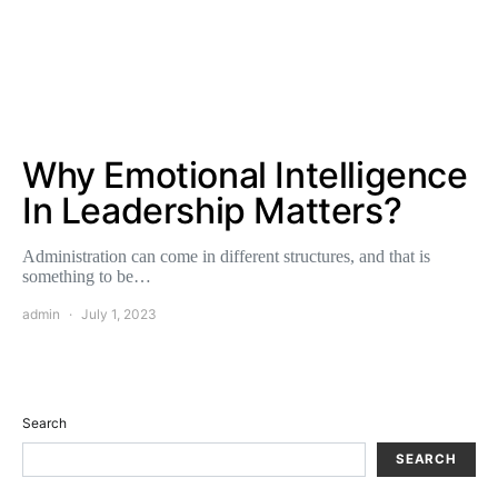
Why Emotional Intelligence
In Leadership Matters?
Administration can come in different structures, and that is
something to be…
admin
July 1, 2023
Search
SEARCH