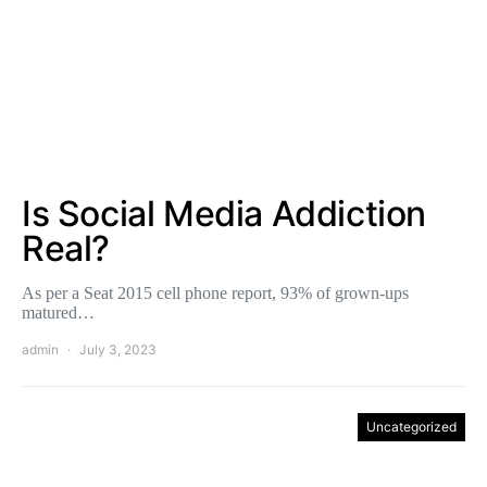
Is Social Media Addiction
Real?
As per a Seat 2015 cell phone report, 93% of grown-ups
matured…
admin
July 3, 2023
Uncategorized