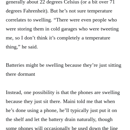
generally about 22 degrees Celsius (or a bit over 71
degrees Fahrenheit). But he’s not sure temperature
correlates to swelling. “There were even people who
were storing them in cold garages who were tweeting
me, so I don’t think it’s completely a temperature
thing,” he said.
Batteries might be swelling because they’re just sitting
there dormant
Instead, one possibility is that the phones are swelling
because they just sit there. Maini told me that when
he’s done using a phone, he’ll typically just put it on
the shelf and let the battery drain naturally, though
some phones will occasionally be used down the line