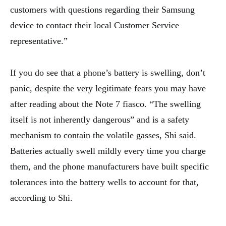
customers with questions regarding their Samsung
device to contact their local Customer Service
representative.”
If you do see that a phone’s battery is swelling, don’t
panic, despite the very legitimate fears you may have
after reading about the Note 7 fiasco. “The swelling
itself is not inherently dangerous” and is a safety
mechanism to contain the volatile gasses, Shi said.
Batteries actually swell mildly every time you charge
them, and the phone manufacturers have built specific
tolerances into the battery wells to account for that,
according to Shi.