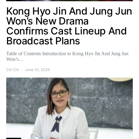
Kong Hyo Jin And Jung Jun
Won’s New Drama
Confirms Cast Lineup And
Broadcast Plans
Table of Contents Introduction to Kong Hyo Jin And Jung Jun
Won’s…
Chi Chi
June 10, 2026