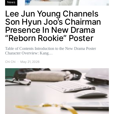
News
Lee Jun Young Channels
Son Hyun Joo’s Chairman
Presence In New Drama
“Reborn Rookie” Poster
Table of Contents Introduction to the New Drama Poster
Character Overview: Kang…
Chi Chi
May 21, 2026